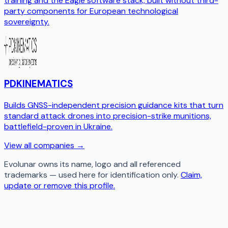
training and the Eagle software stack, built without third-
party components for European technological
sovereignty.
PDKINEMATICS
Builds GNSS-independent precision guidance kits that turn
standard attack drones into precision-strike munitions,
battlefield-proven in Ukraine.
View all companies →
Evolunar
owns its name, logo and all referenced
trademarks — used here for identification only.
Claim,
update or remove this profile.