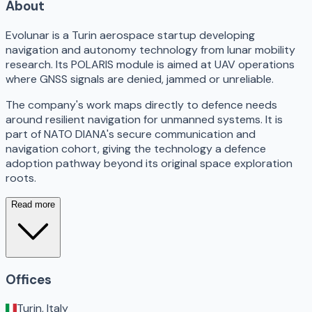
About
Evolunar is a Turin aerospace startup developing
navigation and autonomy technology from lunar mobility
research. Its POLARIS module is aimed at UAV operations
where GNSS signals are denied, jammed or unreliable.
The company's work maps directly to defence needs
around resilient navigation for unmanned systems. It is
part of NATO DIANA's secure communication and
navigation cohort, giving the technology a defence
adoption pathway beyond its original space exploration
roots.
Read more
Offices
Turin, Italy