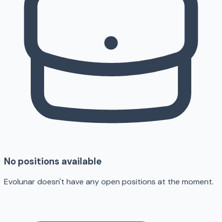
No positions available
Evolunar doesn't have any open positions at the moment.