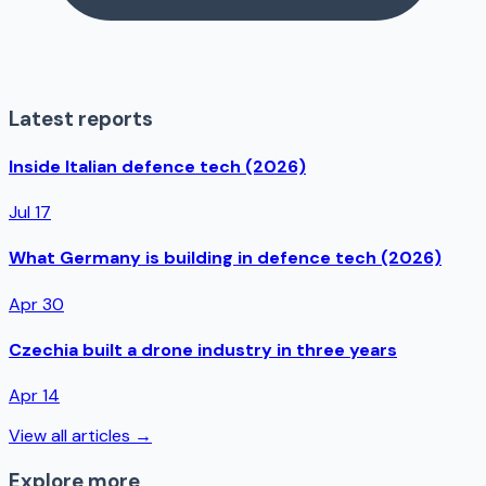
Latest reports
Inside Italian defence tech (2026)
Jul 17
What Germany is building in defence tech (2026)
Apr 30
Czechia built a drone industry in three years
Apr 14
View all articles →
Explore more