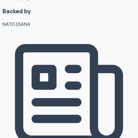
Backed by
NATO DIANA