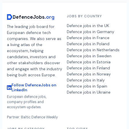
DefenceJobs
.org
JOBS BY COUNTRY
Defence jobs in the UK
The leading job board for
Defence jobs in Germany
European defence tech
Defence jobs in France
companies. We also serve as
Defence jobs in Poland
a living atlas of the
Defence jobs in Netherlands
ecosystem, helping
Defence jobs in Sweden
candidates, investors and
Defence jobs in Estonia
other stakeholders discover
Defence jobs in Finland
and engage with the industry
Defence jobs in Norway
being built across Europe.
Defence jobs in Italy
Follow DefenceJobs on
Defence jobs in Spain
LinkedIn
Defence jobs in Ukraine
European defence jobs,
company profiles and
ecosystem updates.
Partner: Baltic Defence Weekly
JOBS BY CATEGORY
TOP CITIES