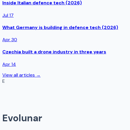
Inside Italian defence tech (2026)
Jul 17
What Germany is building in defence tech (2026)
Apr 30
Czechia built a drone industry in three years
Apr 14
View all articles →
E
Evolunar