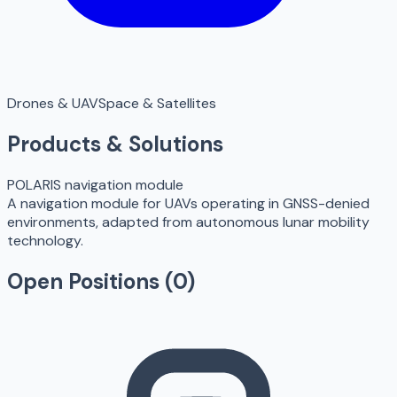
Drones & UAV
Space & Satellites
Products & Solutions
POLARIS navigation module
A navigation module for UAVs operating in GNSS-denied
environments, adapted from autonomous lunar mobility
technology.
Open Positions (
0
)