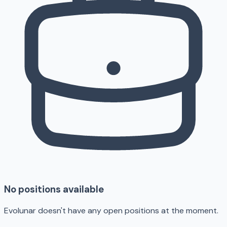
No positions available
Evolunar doesn't have any open positions at the moment.