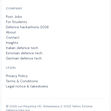
COMPANY
Post Jobs
For Students
Defence hackathons 2026
About
Contact
Insights
Italian defence tech
Estonian defence tech
German defence tech
LEGAL
Privacy Policy
Terms & Conditions
Legal notice & takedowns
© 2026 Lux Perpetua OÜ · Rataskaevu 2, 10123 Tallinn, Estonia ·
DefenceJobs.org