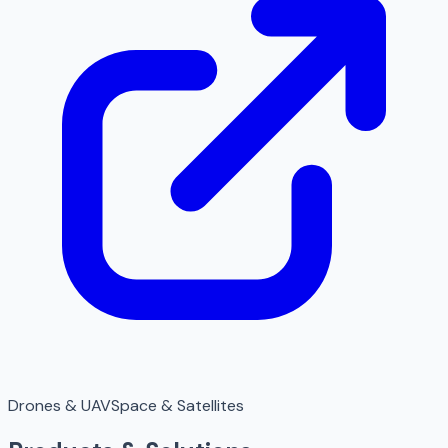
Drones & UAV
Space & Satellites