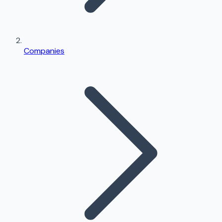
Companies