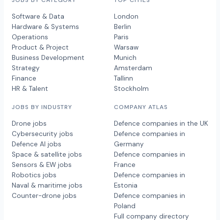
Software & Data
London
Hardware & Systems
Berlin
Operations
Paris
Product & Project
Warsaw
Business Development
Munich
Strategy
Amsterdam
Finance
Tallinn
HR & Talent
Stockholm
JOBS BY INDUSTRY
COMPANY ATLAS
Drone jobs
Defence companies in the UK
Cybersecurity jobs
Defence companies in
Defence AI jobs
Germany
Space & satellite jobs
Defence companies in
Sensors & EW jobs
France
Robotics jobs
Defence companies in
Naval & maritime jobs
Estonia
Counter-drone jobs
Defence companies in
Poland
Full company directory