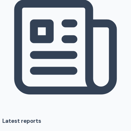
Latest reports