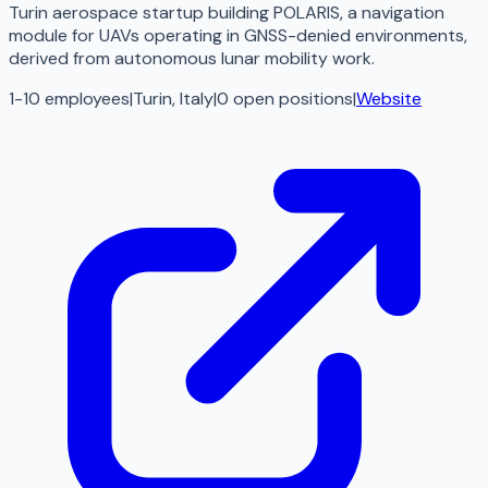
Turin aerospace startup building POLARIS, a navigation
module for UAVs operating in GNSS-denied environments,
derived from autonomous lunar mobility work.
1-10 employees
|
Turin, Italy
|
0
open
positions
|
Website