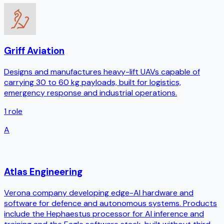
Griff Aviation
Designs and manufactures heavy-lift UAVs capable of
carrying 30 to 60 kg payloads, built for logistics,
emergency response and industrial operations.
1
role
A
Atlas Engineering
Verona company developing edge-AI hardware and
software for defence and autonomous systems. Products
include the Hephaestus processor for AI inference and