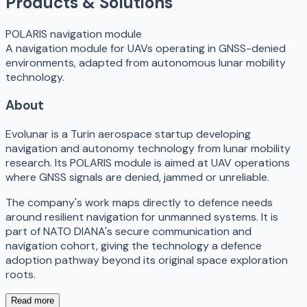
Products & Solutions
POLARIS navigation module
A navigation module for UAVs operating in GNSS-denied
environments, adapted from autonomous lunar mobility
technology.
About
Evolunar is a Turin aerospace startup developing
navigation and autonomy technology from lunar mobility
research. Its POLARIS module is aimed at UAV operations
where GNSS signals are denied, jammed or unreliable.
The company's work maps directly to defence needs
around resilient navigation for unmanned systems. It is
part of NATO DIANA's secure communication and
navigation cohort, giving the technology a defence
adoption pathway beyond its original space exploration
roots.
Read more