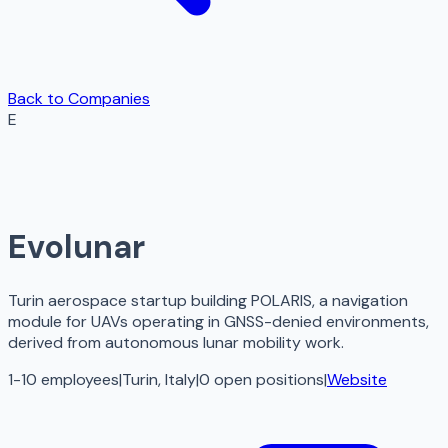
Back to Companies
E
Evolunar
Turin aerospace startup building POLARIS, a navigation
module for UAVs operating in GNSS-denied environments,
derived from autonomous lunar mobility work.
1-10 employees
|
Turin, Italy
|
0
open
positions
|
Website