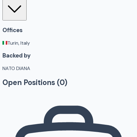
Offices
Turin, Italy
Backed by
NATO DIANA
Open Positions (
0
)