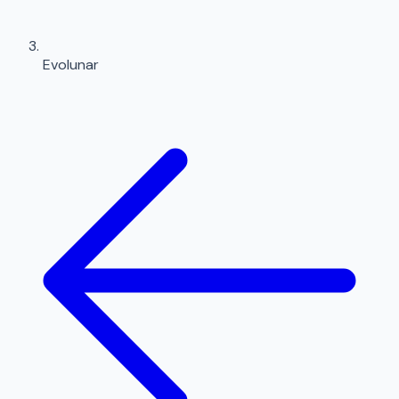
Evolunar