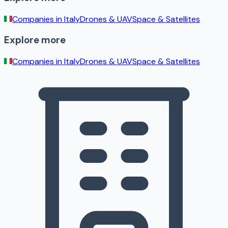
Companies in
Italy
Drones & UAV
Space & Satellites
Explore more
Companies in
Italy
Drones & UAV
Space & Satellites