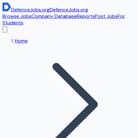
DefenceJobs
.org
DefenceJobs
.org
Browse Jobs
Company Database
Reports
Post Jobs
For
Students
Home