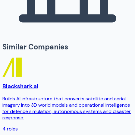
Similar Companies
Blackshark.ai
Builds AI infrastructure that converts satellite and aerial
imagery into 3D world models and operational intelligence
for defence simulation, autonomous systems and disaster
response.
4
roles