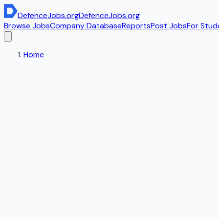
DefenceJobs
.org
DefenceJobs
.org
Browse Jobs
Company Database
Reports
Post Jobs
For Stud
Home