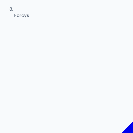
Forcys