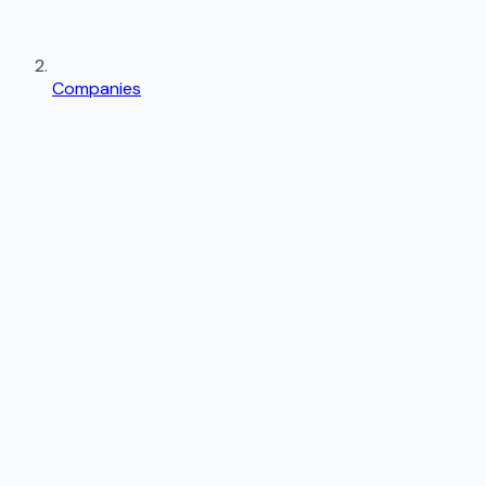
Companies