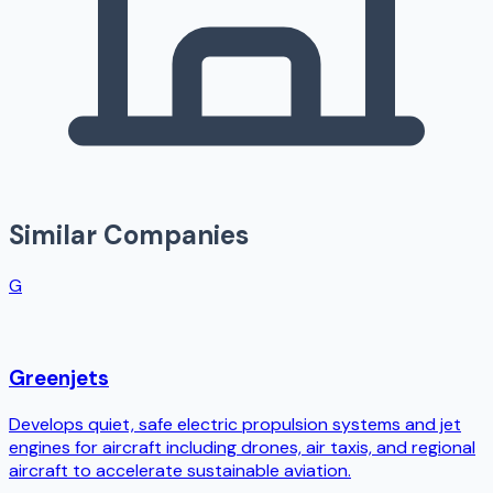
Similar Companies
G
Greenjets
Develops quiet, safe electric propulsion systems and jet
engines for aircraft including drones, air taxis, and regional
aircraft to accelerate sustainable aviation.