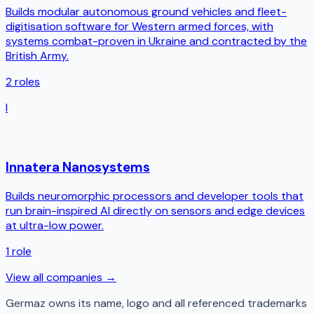
Builds modular autonomous ground vehicles and fleet-
digitisation software for Western armed forces, with
systems combat-proven in Ukraine and contracted by the
British Army.
2
roles
I
Innatera Nanosystems
Builds neuromorphic processors and developer tools that
run brain-inspired AI directly on sensors and edge devices
at ultra-low power.
1
role
View all companies →
Germaz
owns its name, logo and all referenced trademarks