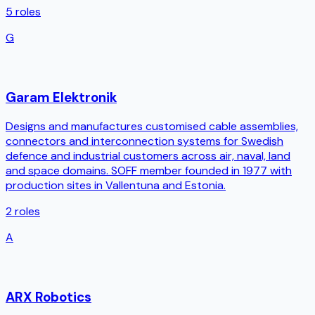
5
roles
G
Garam Elektronik
Designs and manufactures customised cable assemblies,
connectors and interconnection systems for Swedish
defence and industrial customers across air, naval, land
and space domains. SOFF member founded in 1977 with
production sites in Vallentuna and Estonia.
2
roles
A
ARX Robotics