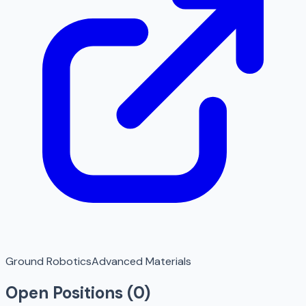
Ground Robotics
Advanced Materials
Open Positions (
0
)