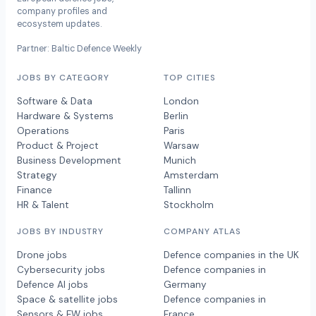
company profiles and
ecosystem updates.
Partner: Baltic Defence Weekly
JOBS BY CATEGORY
TOP CITIES
Software & Data
London
Hardware & Systems
Berlin
Operations
Paris
Product & Project
Warsaw
Business Development
Munich
Strategy
Amsterdam
Finance
Tallinn
HR & Talent
Stockholm
JOBS BY INDUSTRY
COMPANY ATLAS
Drone jobs
Defence companies in the UK
Cybersecurity jobs
Defence companies in
Defence AI jobs
Germany
Space & satellite jobs
Defence companies in
Sensors & EW jobs
France