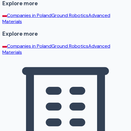
Explore more
Companies in
Poland
Ground Robotics
Advanced
Materials
Explore more
Companies in
Poland
Ground Robotics
Advanced
Materials