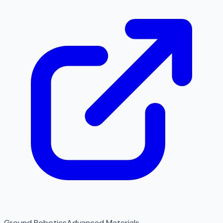
Ground Robotics
Advanced Materials