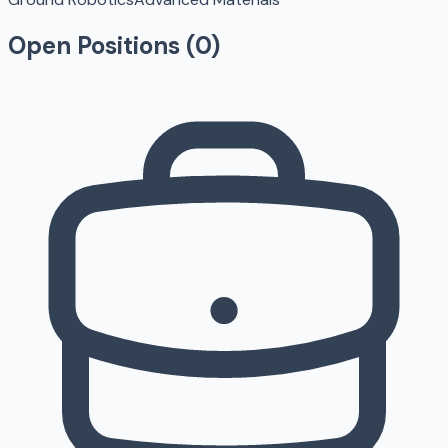
Open Positions (
0
)