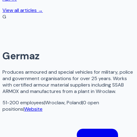
View all articles →
G
Germaz
Produces armoured and special vehicles for military, police
and government organisations for over 25 years. Works
with certified armour material suppliers including SSAB
ARMOX and manufactures from a plant in Wroclaw.
51-200 employees
|
Wroclaw, Poland
|
0
open
positions
|
Website