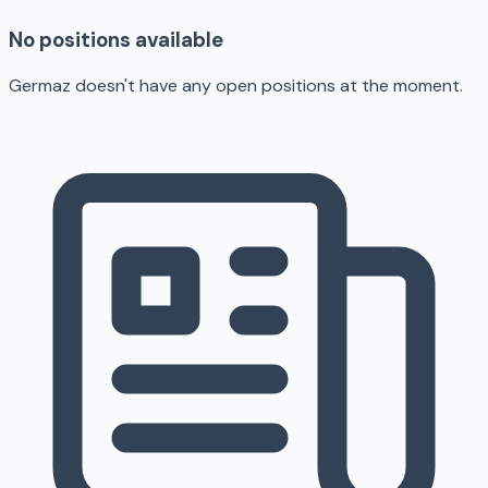
No positions available
Germaz doesn't have any open positions at the moment.