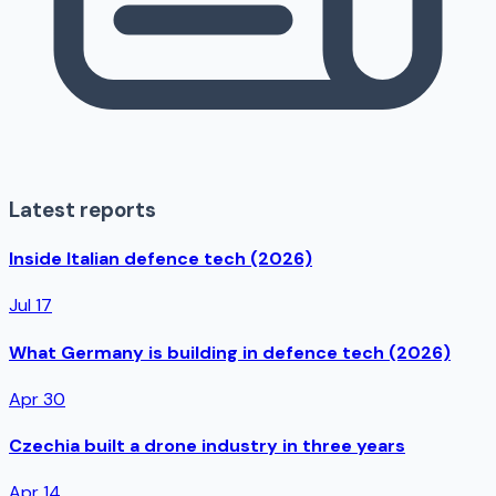
Latest reports
Inside Italian defence tech (2026)
Jul 17
What Germany is building in defence tech (2026)
Apr 30
Czechia built a drone industry in three years
Apr 14