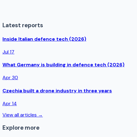
Latest reports
Inside Italian defence tech (2026)
Jul 17
What Germany is building in defence tech (2026)
Apr 30
Czechia built a drone industry in three years
Apr 14
View all articles →
Explore more