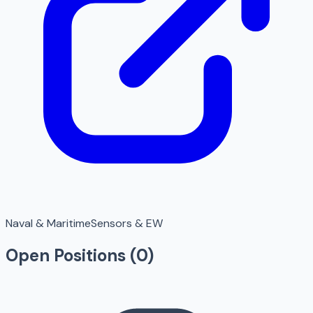
Naval & Maritime
Sensors & EW
Open Positions (
0
)