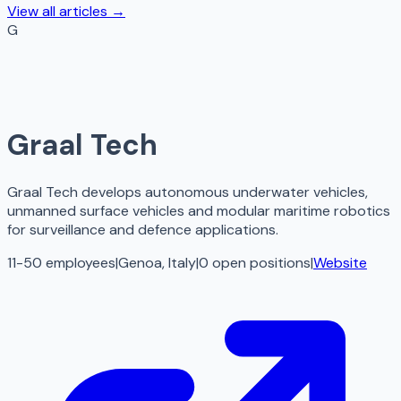
View all articles →
G
Graal Tech
Graal Tech develops autonomous underwater vehicles,
unmanned surface vehicles and modular maritime robotics
for surveillance and defence applications.
11-50 employees
|
Genoa, Italy
|
0
open
positions
|
Website