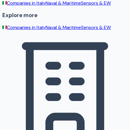
Companies in
Italy
Naval & Maritime
Sensors & EW
Explore more
Companies in
Italy
Naval & Maritime
Sensors & EW