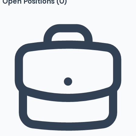
Open Positions (
0
)