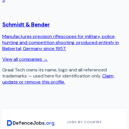
S
Schmidt & Bender
Manufactures precision riflescopes for military, police,
hunting and competition shooting, produced entirely in
Biebertal, Germany since 1957.
View all companies →
Graal Tech
owns its name, logo and all referenced
trademarks — used here for identification only.
Claim,
update or remove this profile.
DefenceJobs
.org
JOBS BY COUNTRY