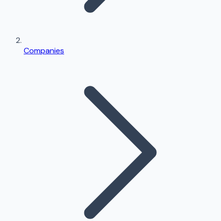
Companies