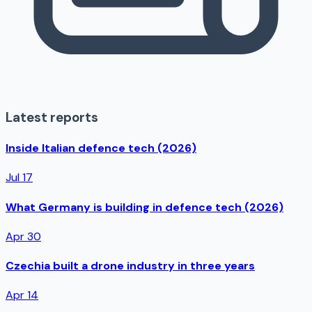
Latest reports
Inside Italian defence tech (2026)
Jul 17
What Germany is building in defence tech (2026)
Apr 30
Czechia built a drone industry in three years
Apr 14