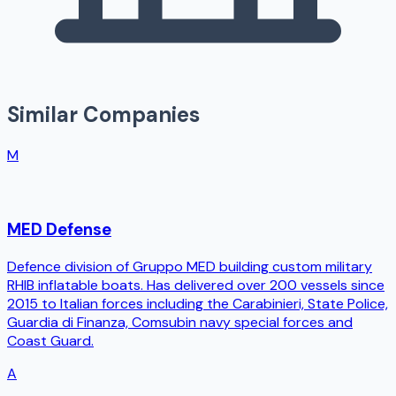
Similar Companies
M
MED Defense
Defence division of Gruppo MED building custom military
RHIB inflatable boats. Has delivered over 200 vessels since
2015 to Italian forces including the Carabinieri, State Police,
Guardia di Finanza, Comsubin navy special forces and
Coast Guard.
A