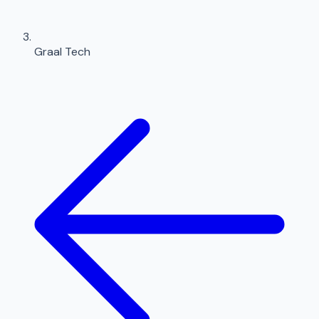
Graal Tech