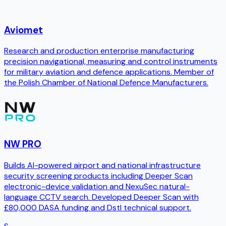
Aviomet
Research and production enterprise manufacturing
precision navigational, measuring and control instruments
for military aviation and defence applications. Member of
the Polish Chamber of National Defence Manufacturers.
NW PRO
Builds AI-powered airport and national infrastructure
security screening products including Deeper Scan
electronic-device validation and NexuSec natural-
language CCTV search. Developed Deeper Scan with
£80,000 DASA funding and Dstl technical support.