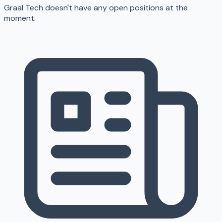
Graal Tech doesn't have any open positions at the
moment.