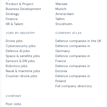
Product & Project
Warsaw
Business Development
Munich
Strategy
Amsterdam
Finance
Tallinn
HR & Talent
Stockholm
JOBS BY INDUSTRY
COMPANY ATLAS
Drone jobs
Defence companies in the UK
Cybersecurity jobs
Defence companies in
Defence AI jobs
Germany
Space & satellite jobs
Defence companies in
Sensors & EW jobs
France
Robotics jobs
Defence companies in
Naval & maritime jobs
Estonia
Counter-drone jobs
Defence companies in
Poland
Full company directory
COMPANY
Post Jobs