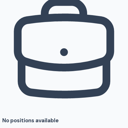
No positions available