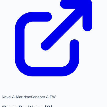
Naval & Maritime
Sensors & EW