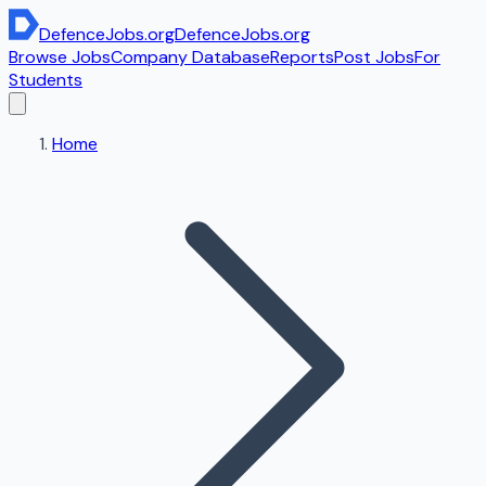
DefenceJobs
.org
DefenceJobs
.org
Browse Jobs
Company Database
Reports
Post Jobs
For
Students
Home