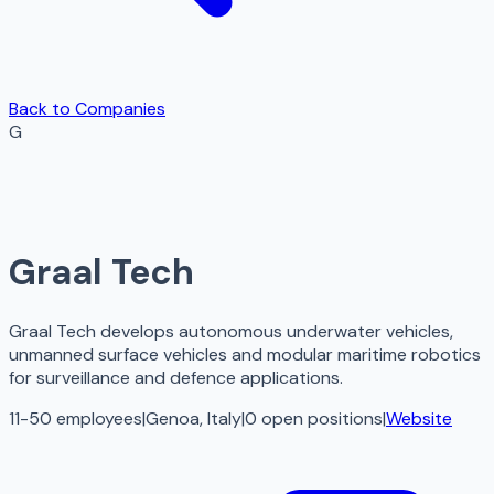
Back to Companies
G
Graal Tech
Graal Tech develops autonomous underwater vehicles,
unmanned surface vehicles and modular maritime robotics
for surveillance and defence applications.
11-50 employees
|
Genoa, Italy
|
0
open
positions
|
Website