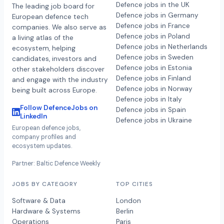
Defence jobs in the UK
The leading job board for
Defence jobs in Germany
European defence tech
Defence jobs in France
companies. We also serve as
Defence jobs in Poland
a living atlas of the
Defence jobs in Netherlands
ecosystem, helping
Defence jobs in Sweden
candidates, investors and
Defence jobs in Estonia
other stakeholders discover
Defence jobs in Finland
and engage with the industry
Defence jobs in Norway
being built across Europe.
Defence jobs in Italy
Follow DefenceJobs on
Defence jobs in Spain
LinkedIn
Defence jobs in Ukraine
European defence jobs,
company profiles and
ecosystem updates.
Partner: Baltic Defence Weekly
JOBS BY CATEGORY
TOP CITIES
Software & Data
London
Hardware & Systems
Berlin
Operations
Paris