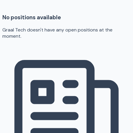
No positions available
Graal Tech doesn't have any open positions at the
moment.