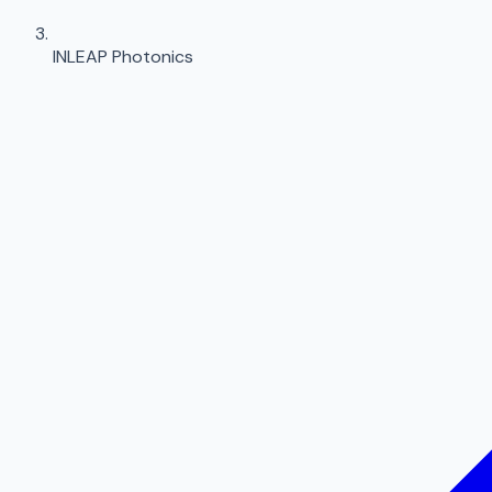
INLEAP Photonics