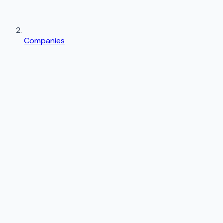
Companies