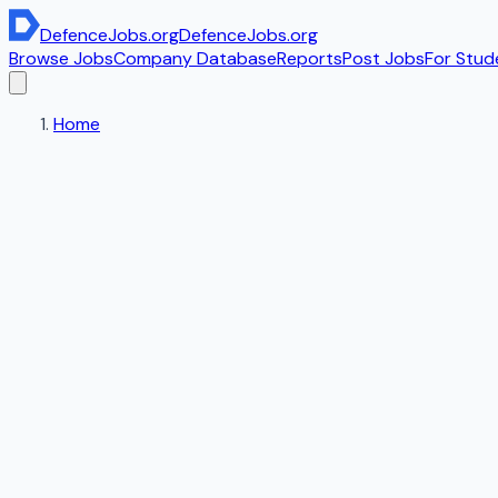
DefenceJobs
.org
DefenceJobs
.org
Browse Jobs
Company Database
Reports
Post Jobs
For Stud
Home