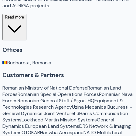
and AURIGA projects.
Read more
Offices
Bucharest, Romania
Customers & Partners
Romanian Ministry of National Defense
Romanian Land
Forces
Romanian Special Operations Forces
Romanian Naval
Forces
Romanian General Staff / Signal HQ
Equipment &
Technologies Research Agency
Uzina Mecanica Bucuresti -
General Dynamics Joint Venture
L3Harris Communication
Systems
Lockheed Martin Mission Systems
General
Dynamics European Land Systems
DRS Network & Imaging
Systems
OTOKAR
Hanwha Aerospace
NATO Multilateral