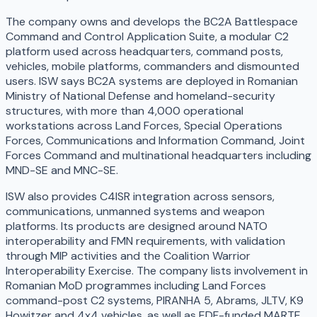
The company owns and develops the BC2A Battlespace
Command and Control Application Suite, a modular C2
platform used across headquarters, command posts,
vehicles, mobile platforms, commanders and dismounted
users. ISW says BC2A systems are deployed in Romanian
Ministry of National Defense and homeland-security
structures, with more than 4,000 operational
workstations across Land Forces, Special Operations
Forces, Communications and Information Command, Joint
Forces Command and multinational headquarters including
MND-SE and MNC-SE.
ISW also provides C4ISR integration across sensors,
communications, unmanned systems and weapon
platforms. Its products are designed around NATO
interoperability and FMN requirements, with validation
through MIP activities and the Coalition Warrior
Interoperability Exercise. The company lists involvement in
Romanian MoD programmes including Land Forces
command-post C2 systems, PIRANHA 5, Abrams, JLTV, K9
Howitzer and 4x4 vehicles, as well as EDF-funded MARTE