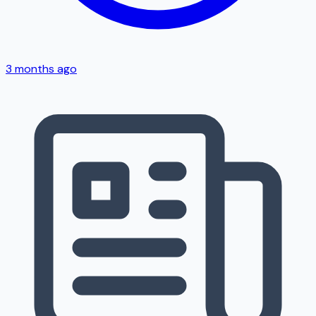
3 months ago