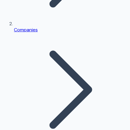
Companies