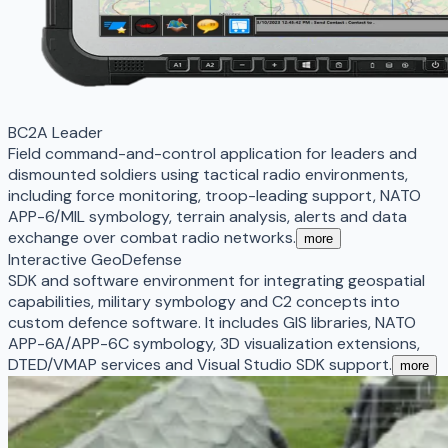
BC2A Leader
Field command-and-control application for leaders and
dismounted soldiers using tactical radio environments,
including force monitoring, troop-leading support, NATO
APP-6/MIL symbology, terrain analysis, alerts and data
exchange over combat radio networks.
more
Interactive GeoDefense
SDK and software environment for integrating geospatial
capabilities, military symbology and C2 concepts into
custom defence software. It includes GIS libraries, NATO
APP-6A/APP-6C symbology, 3D visualization extensions,
DTED/VMAP services and Visual Studio SDK support.
more