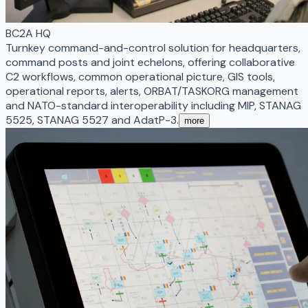
BC2A HQ
Turnkey command-and-control solution for headquarters,
command posts and joint echelons, offering collaborative
C2 workflows, common operational picture, GIS tools,
operational reports, alerts, ORBAT/TASKORG management
and NATO-standard interoperability including MIP, STANAG
5525, STANAG 5527 and AdatP-3.
more