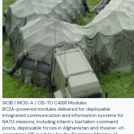
SICIB / MCIS-A / CIS-TO C4ISR Modules
BC2A-powered modules delivered for deployable
integrated communication and information systems for
NATO missions, including infantry battalion command
posts, deployable forces in Afghanistan and theater-of-