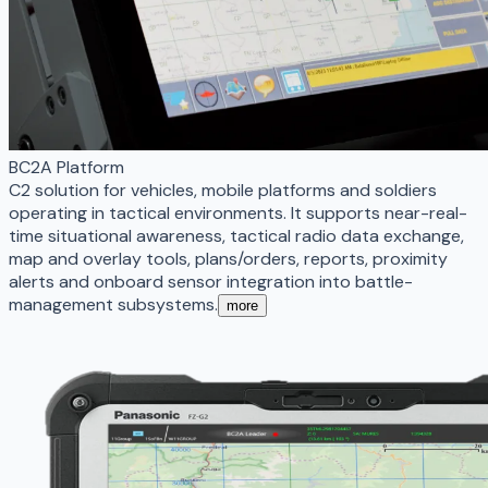
BC2A Platform
C2 solution for vehicles, mobile platforms and soldiers
operating in tactical environments. It supports near-real-
time situational awareness, tactical radio data exchange,
map and overlay tools, plans/orders, reports, proximity
alerts and onboard sensor integration into battle-
management subsystems.
more