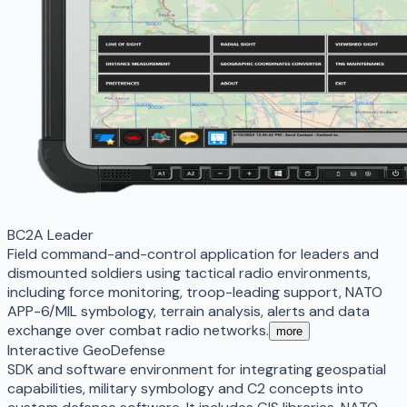
BC2A Leader
Field command-and-control application for leaders and
dismounted soldiers using tactical radio environments,
including force monitoring, troop-leading support, NATO
APP-6/MIL symbology, terrain analysis, alerts and data
exchange over combat radio networks.
more
Interactive GeoDefense
SDK and software environment for integrating geospatial
capabilities, military symbology and C2 concepts into