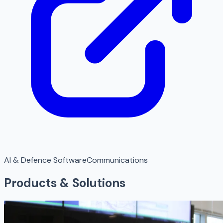
AI & Defence Software
Communications
Products & Solutions