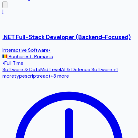
I
.NET Full-Stack Developer (Backend-Focused)
Interactive Software
•
Bucharest
,
Romania
•
Full Time
Software & Data
Mid Level
AI & Defence Software
+1
more
typescript
react
+
3
more