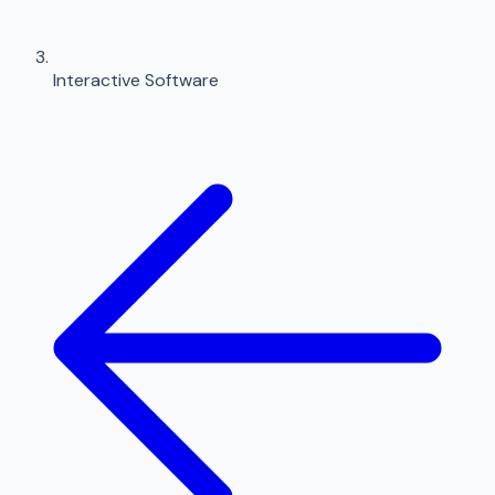
Interactive Software