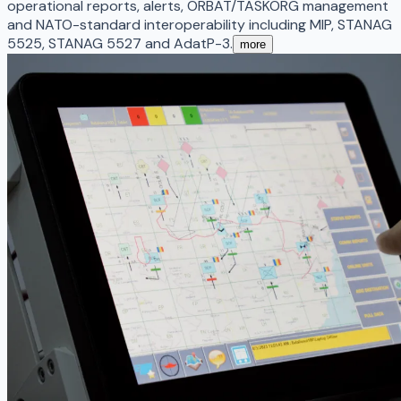
operational reports, alerts, ORBAT/TASKORG management
and NATO-standard interoperability including MIP, STANAG
5525, STANAG 5527 and AdatP-3.
more