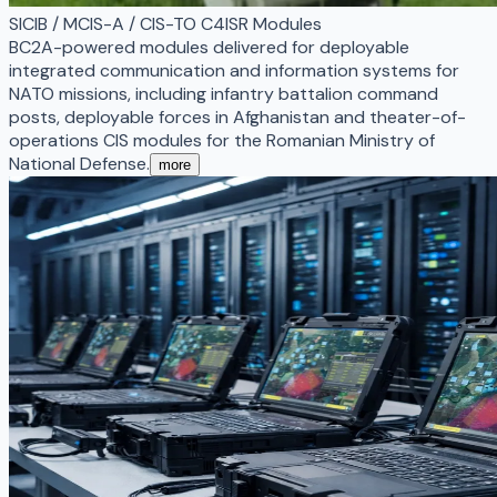
SICIB / MCIS-A / CIS-TO C4ISR Modules
BC2A-powered modules delivered for deployable
integrated communication and information systems for
NATO missions, including infantry battalion command
posts, deployable forces in Afghanistan and theater-of-
operations CIS modules for the Romanian Ministry of
National Defense.
more