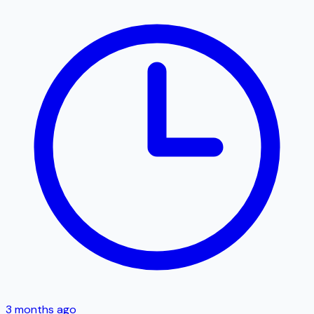
3 months ago