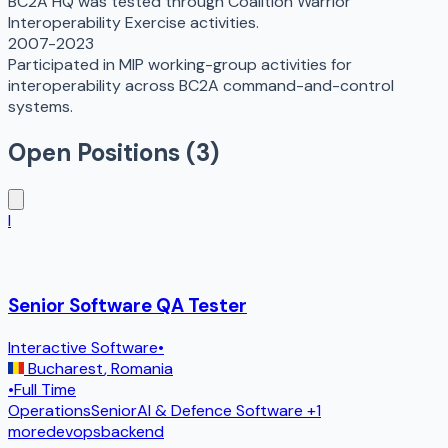
BC2A HQ was tested through Coalition Warrior
Interoperability Exercise activities.
2007-2023
Participated in MIP working-group activities for
interoperability across BC2A command-and-control
systems.
Open Positions (
3
)
I
Senior Software QA Tester
Interactive Software
•
Bucharest
,
Romania
•
Full Time
Operations
Senior
AI & Defence Software
+1
more
devops
backend