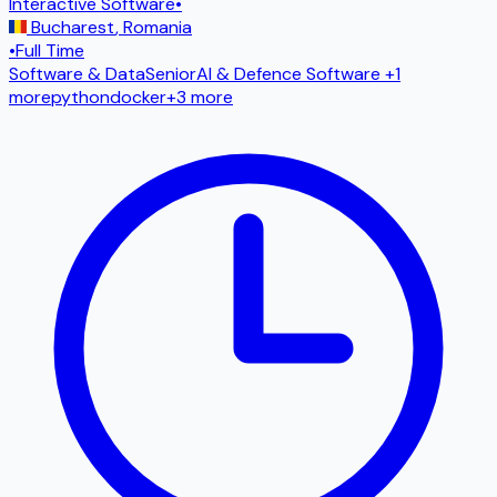
Interactive Software
•
Bucharest
,
Romania
•
Full Time
Software & Data
Senior
AI & Defence Software
+1
more
python
docker
+
3
more