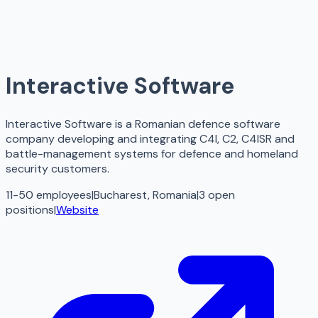
Interactive Software
Interactive Software is a Romanian defence software
company developing and integrating C4I, C2, C4ISR and
battle-management systems for defence and homeland
security customers.
11-50 employees
|
Bucharest, Romania
|
3
open
positions
|
Website