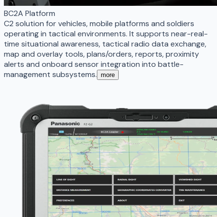
BC2A Platform
C2 solution for vehicles, mobile platforms and soldiers
operating in tactical environments. It supports near-real-
time situational awareness, tactical radio data exchange,
map and overlay tools, plans/orders, reports, proximity
alerts and onboard sensor integration into battle-
management subsystems.
more