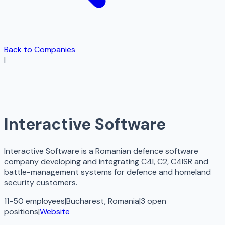
Back to Companies
I
Interactive Software
Interactive Software is a Romanian defence software
company developing and integrating C4I, C2, C4ISR and
battle-management systems for defence and homeland
security customers.
11-50 employees
|
Bucharest, Romania
|
3
open
positions
|
Website