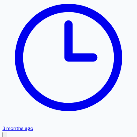
3 months ago