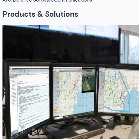
Products & Solutions