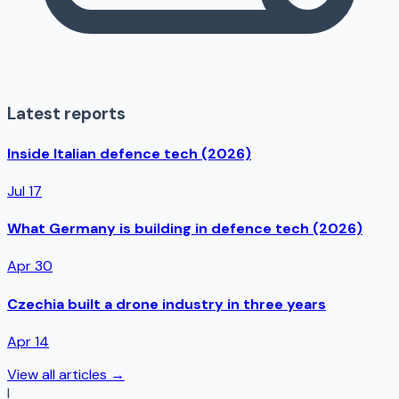
Latest reports
Inside Italian defence tech (2026)
Jul 17
What Germany is building in defence tech (2026)
Apr 30
Czechia built a drone industry in three years
Apr 14
View all articles →
I