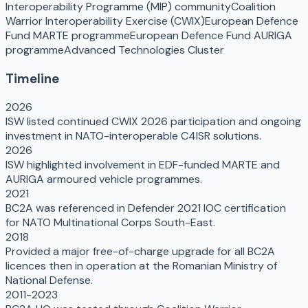
Interoperability Programme (MIP) community
Coalition
Warrior Interoperability Exercise (CWIX)
European Defence
Fund MARTE programme
European Defence Fund AURIGA
programme
Advanced Technologies Cluster
Timeline
2026
ISW listed continued CWIX 2026 participation and ongoing
investment in NATO-interoperable C4ISR solutions.
2026
ISW highlighted involvement in EDF-funded MARTE and
AURIGA armoured vehicle programmes.
2021
BC2A was referenced in Defender 2021 IOC certification
for NATO Multinational Corps South-East.
2018
Provided a major free-of-charge upgrade for all BC2A
licences then in operation at the Romanian Ministry of
National Defense.
2011-2023