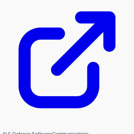
AI & Defence Software
Communications