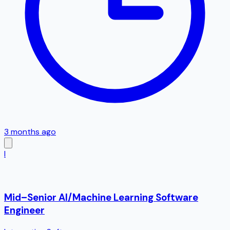
3 months ago
I
Mid–Senior AI/Machine Learning Software
Engineer