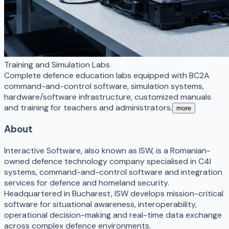
Training and Simulation Labs
Complete defence education labs equipped with BC2A
command-and-control software, simulation systems,
hardware/software infrastructure, customized manuals
and training for teachers and administrators.
more
About
Interactive Software, also known as ISW, is a Romanian-
owned defence technology company specialised in C4I
systems, command-and-control software and integration
services for defence and homeland security.
Headquartered in Bucharest, ISW develops mission-critical
software for situational awareness, interoperability,
operational decision-making and real-time data exchange
across complex defence environments.