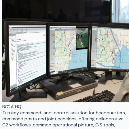
BC2A HQ
Turnkey command-and-control solution for headquarters,
command posts and joint echelons, offering collaborative
C2 workflows, common operational picture, GIS tools,