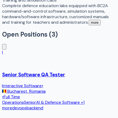
Training and Simulation Labs
Complete defence education labs equipped with BC2A
command-and-control software, simulation systems,
hardware/software infrastructure, customized manuals
and training for teachers and administrators.
more
Open Positions (
3
)
I
Senior Software QA Tester
Interactive Software
•
Bucharest
,
Romania
•
Full Time
Operations
Senior
AI & Defence Software
+1
more
devops
backend