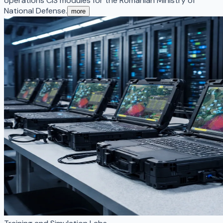
operations CIS modules for the Romanian Ministry of
National Defense.
more