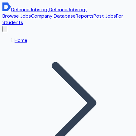
DefenceJobs
.org
DefenceJobs
.org
Browse Jobs
Company Database
Reports
Post Jobs
For
Students
Home