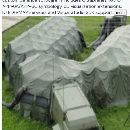
custom defence software. It includes GIS libraries, NATO
APP-6A/APP-6C symbology, 3D visualization extensions,
DTED/VMAP services and Visual Studio SDK support.
more