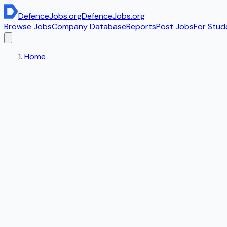
DefenceJobs
.org
DefenceJobs
.org
Browse Jobs
Company Database
Reports
Post Jobs
For Stud
Home