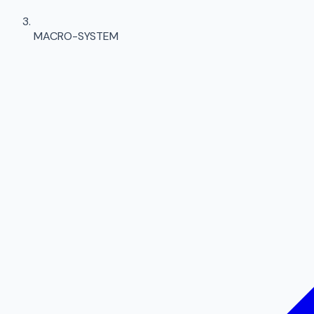
MACRO-SYSTEM