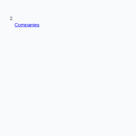
Companies