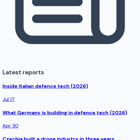
Latest reports
Inside Italian defence tech (2026)
Jul 17
What Germany is building in defence tech (2026)
Apr 30
Czechia built a drone industry in three years