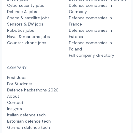
Cybersecurity jobs
Defence companies in
Defence AI jobs
Germany
Space & satellite jobs
Defence companies in
Sensors & EW jobs
France
Robotics jobs
Defence companies in
Naval & maritime jobs
Estonia
Counter-drone jobs
Defence companies in
Poland
Full company directory
COMPANY
Post Jobs
For Students
Defence hackathons 2026
About
Contact
Insights
Italian defence tech
Estonian defence tech
German defence tech