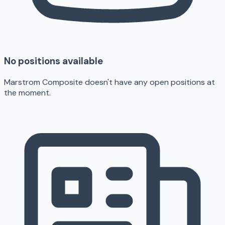
No positions available
Marstrom Composite doesn't have any open positions at
the moment.