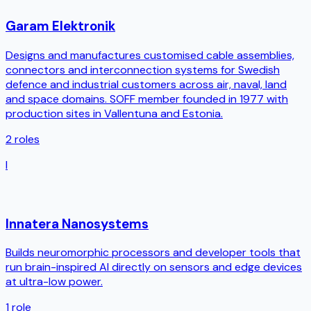
Garam Elektronik
Designs and manufactures customised cable assemblies,
connectors and interconnection systems for Swedish
defence and industrial customers across air, naval, land
and space domains. SOFF member founded in 1977 with
production sites in Vallentuna and Estonia.
2
roles
I
Innatera Nanosystems
Builds neuromorphic processors and developer tools that
run brain-inspired AI directly on sensors and edge devices
at ultra-low power.
1
role