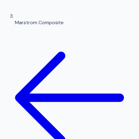
Marstrom Composite