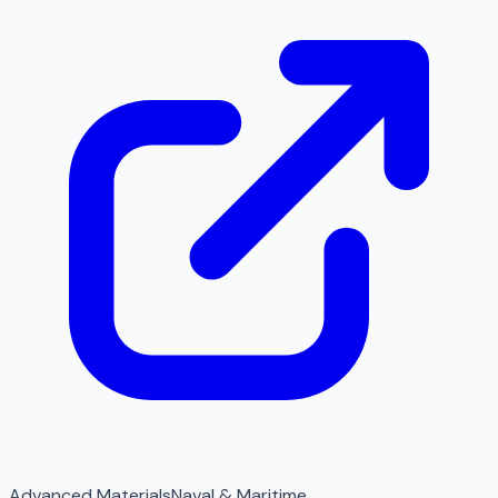
Advanced Materials
Naval & Maritime