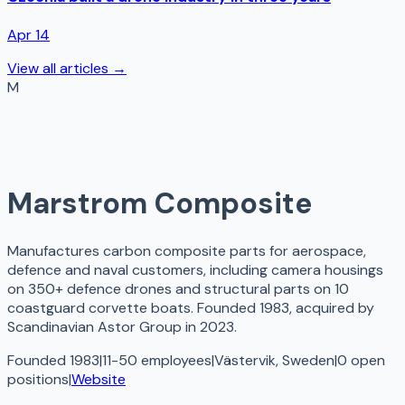
Apr 14
View all articles →
M
Marstrom Composite
Manufactures carbon composite parts for aerospace,
defence and naval customers, including camera housings
on 350+ defence drones and structural parts on 10
coastguard corvette boats. Founded 1983, acquired by
Scandinavian Astor Group in 2023.
Founded 1983
|
11-50 employees
|
Västervik, Sweden
|
0
open
positions
|
Website