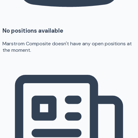
No positions available
Marstrom Composite doesn't have any open positions at
the moment.