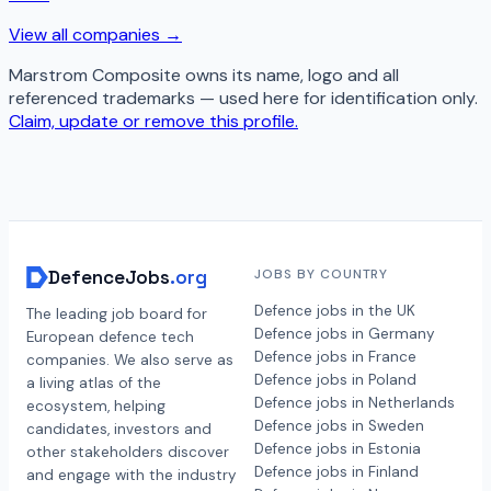
View all companies →
Marstrom Composite
owns its name, logo and all
referenced trademarks — used here for identification only.
Claim, update or remove this profile.
DefenceJobs
.org
JOBS BY COUNTRY
Defence jobs in the UK
The leading job board for
Defence jobs in Germany
European defence tech
Defence jobs in France
companies. We also serve as
Defence jobs in Poland
a living atlas of the
Defence jobs in Netherlands
ecosystem, helping
Defence jobs in Sweden
candidates, investors and
Defence jobs in Estonia
other stakeholders discover
Defence jobs in Finland
and engage with the industry