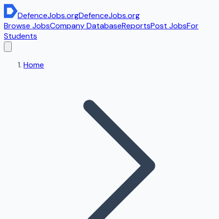
DefenceJobs
.org
DefenceJobs
.org
Browse Jobs
Company Database
Reports
Post Jobs
For
Students
Home