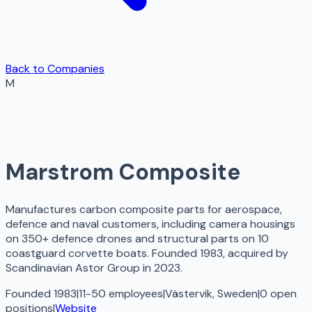
Back to Companies
M
Marstrom Composite
Manufactures carbon composite parts for aerospace,
defence and naval customers, including camera housings
on 350+ defence drones and structural parts on 10
coastguard corvette boats. Founded 1983, acquired by
Scandinavian Astor Group in 2023.
Founded 1983
|
11-50 employees
|
Västervik, Sweden
|
0
open
positions
|
Website