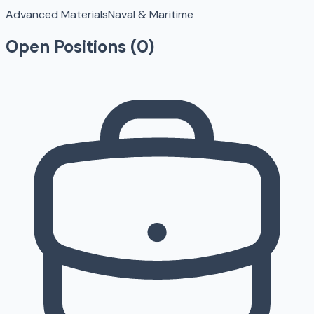
Advanced Materials
Naval & Maritime
Open Positions (
0
)