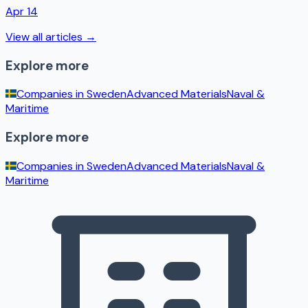
Apr 14
View all articles →
Explore more
Companies in
Sweden
Advanced Materials
Naval &
Maritime
Explore more
Companies in
Sweden
Advanced Materials
Naval &
Maritime