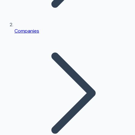
Companies