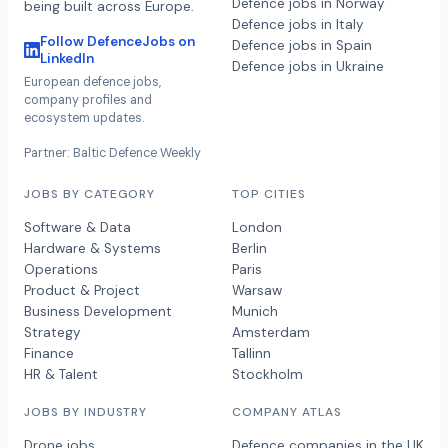
Defence jobs in Norway
being built across Europe.
Defence jobs in Italy
Follow DefenceJobs on
Defence jobs in Spain
LinkedIn
Defence jobs in Ukraine
European defence jobs,
company profiles and
ecosystem updates.
Partner: Baltic Defence Weekly
JOBS BY CATEGORY
TOP CITIES
Software & Data
London
Hardware & Systems
Berlin
Operations
Paris
Product & Project
Warsaw
Business Development
Munich
Strategy
Amsterdam
Finance
Tallinn
HR & Talent
Stockholm
JOBS BY INDUSTRY
COMPANY ATLAS
Drone jobs
Defence companies in the UK