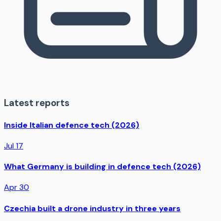
Latest reports
Inside Italian defence tech (2026)
Jul 17
What Germany is building in defence tech (2026)
Apr 30
Czechia built a drone industry in three years