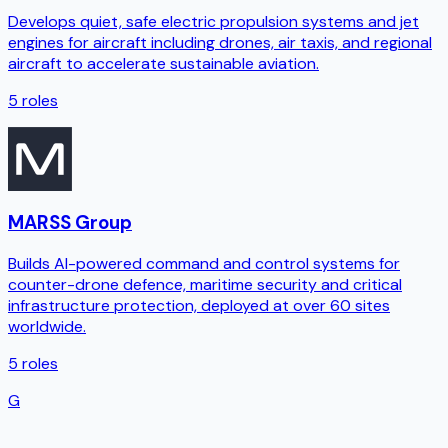
Develops quiet, safe electric propulsion systems and jet
engines for aircraft including drones, air taxis, and regional
aircraft to accelerate sustainable aviation.
5
roles
MARSS Group
Builds AI-powered command and control systems for
counter-drone defence, maritime security and critical
infrastructure protection, deployed at over 60 sites
worldwide.
5
roles
G