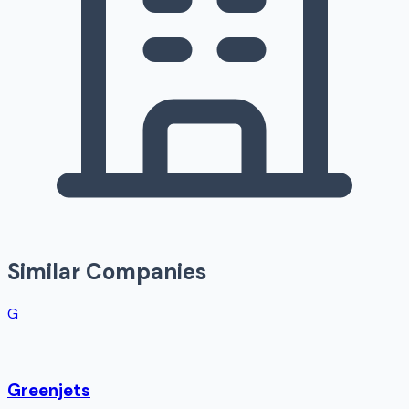
Similar Companies
G
Greenjets