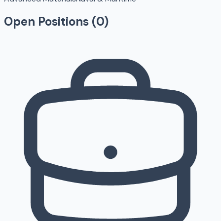
Open Positions (
0
)