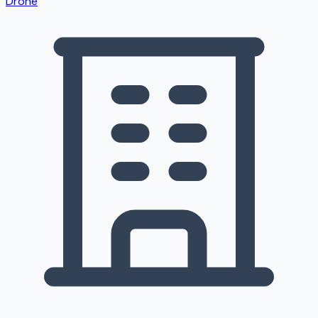
Drone