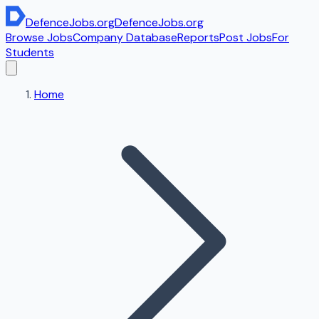
DefenceJobs
.org
DefenceJobs
.org
Browse Jobs
Company Database
Reports
Post Jobs
For
Students
Home