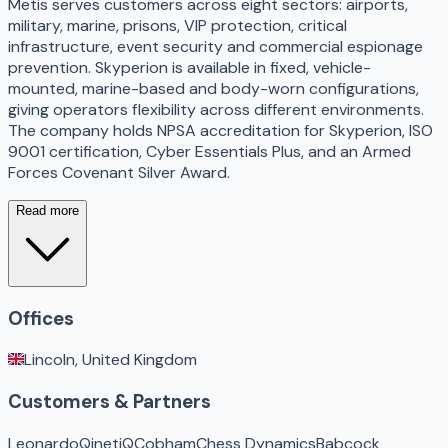
Metis serves customers across eight sectors: airports,
military, marine, prisons, VIP protection, critical
infrastructure, event security and commercial espionage
prevention. Skyperion is available in fixed, vehicle-
mounted, marine-based and body-worn configurations,
giving operators flexibility across different environments.
The company holds NPSA accreditation for Skyperion, ISO
9001 certification, Cyber Essentials Plus, and an Armed
Forces Covenant Silver Award.
Read more
Offices
Lincoln, United Kingdom
Customers & Partners
Leonardo
QinetiQ
Cobham
Chess Dynamics
Babcock