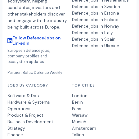
Defence jobs in Netherlands
ecosystem, helping
Defence jobs in Sweden
candidates, investors and
Defence jobs in Estonia
other stakeholders discover
Defence jobs in Finland
and engage with the industry
Defence jobs in Norway
being built across Europe.
Defence jobs in Italy
Follow DefenceJobs on
Defence jobs in Spain
LinkedIn
Defence jobs in Ukraine
European defence jobs,
company profiles and
ecosystem updates.
Partner: Baltic Defence Weekly
JOBS BY CATEGORY
TOP CITIES
Software & Data
London
Hardware & Systems
Berlin
Operations
Paris
Product & Project
Warsaw
Business Development
Munich
Strategy
Amsterdam
Finance
Tallinn