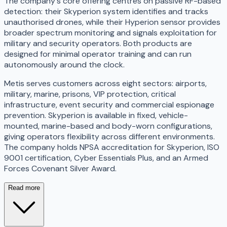
The company's core offering centres on passive RF-based
detection: their Skyperion system identifies and tracks
unauthorised drones, while their Hyperion sensor provides
broader spectrum monitoring and signals exploitation for
military and security operators. Both products are
designed for minimal operator training and can run
autonomously around the clock.
Metis serves customers across eight sectors: airports,
military, marine, prisons, VIP protection, critical
infrastructure, event security and commercial espionage
prevention. Skyperion is available in fixed, vehicle-
mounted, marine-based and body-worn configurations,
giving operators flexibility across different environments.
The company holds NPSA accreditation for Skyperion, ISO
9001 certification, Cyber Essentials Plus, and an Armed
Forces Covenant Silver Award.
Read more