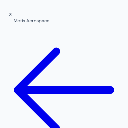
Metis Aerospace