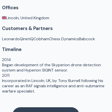
Offices
Lincoln, United Kingdom
Customers & Partners
Leonardo
QinetiQ
Cobham
Chess Dynamics
Babcock
Timeline
2014
Began development of the Skyperion drone detection
system and Hyperion SIGINT sensor.
2011
Incorporated in Lincoln, UK, by Tony Burnell following his
career as an RAF signals intelligence and anti-submarine
warfare specialist.