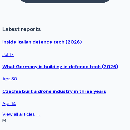
Latest reports
Inside Italian defence tech (2026)
Jul 17
What Germany is building in defence tech (2026)
Apr 30
Czechia built a drone industry in three years
Apr 14
View all articles →
M