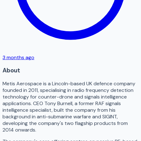
3 months ago
About
Metis Aerospace is a Lincoln-based UK defence company
founded in 2011, specialising in radio frequency detection
technology for counter-drone and signals intelligence
applications. CEO Tony Burnell, a former RAF signals
intelligence specialist, built the company from his
background in anti-submarine warfare and SIGINT,
developing the company's two flagship products from
2014 onwards.