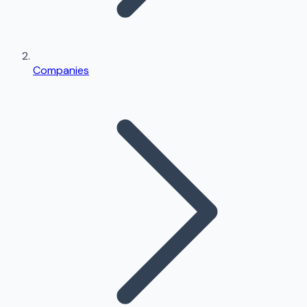
Companies