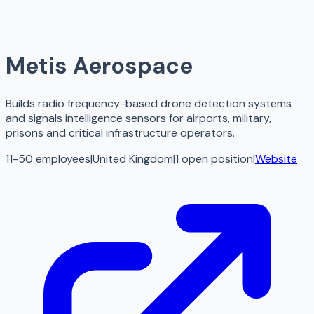
Metis Aerospace
Builds radio frequency-based drone detection systems
and signals intelligence sensors for airports, military,
prisons and critical infrastructure operators.
11-50 employees
|
United Kingdom
|
1
open
position
|
Website