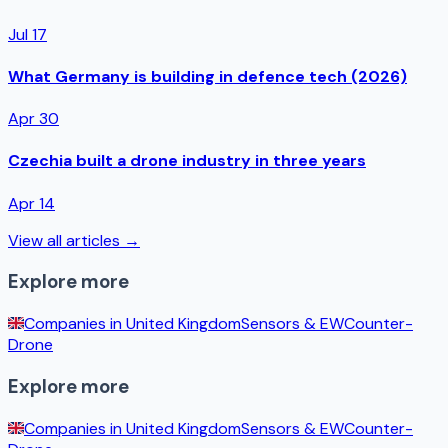
Jul 17
What Germany is building in defence tech (2026)
Apr 30
Czechia built a drone industry in three years
Apr 14
View all articles →
Explore more
Companies in
United Kingdom
Sensors & EW
Counter-
Drone
Explore more
Companies in
United Kingdom
Sensors & EW
Counter-