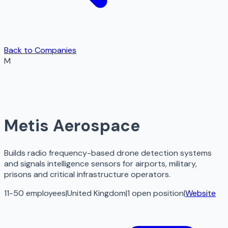
Back to Companies
M
Metis Aerospace
Builds radio frequency-based drone detection systems
and signals intelligence sensors for airports, military,
prisons and critical infrastructure operators.
11-50 employees
|
United Kingdom
|
1
open
position
|
Website