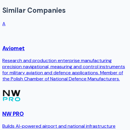
Similar Companies
A
Aviomet
Research and production enterprise manufacturing
precision navigational, measuring and control instruments
for military aviation and defence applications. Member of
the Polish Chamber of National Defence Manufacturers.
NW PRO
Builds AI-powered airport and national infrastructure