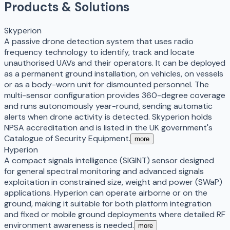
Products & Solutions
Skyperion
A passive drone detection system that uses radio
frequency technology to identify, track and locate
unauthorised UAVs and their operators. It can be deployed
as a permanent ground installation, on vehicles, on vessels
or as a body-worn unit for dismounted personnel. The
multi-sensor configuration provides 360-degree coverage
and runs autonomously year-round, sending automatic
alerts when drone activity is detected. Skyperion holds
NPSA accreditation and is listed in the UK government's
Catalogue of Security Equipment.
more
Hyperion
A compact signals intelligence (SIGINT) sensor designed
for general spectral monitoring and advanced signals
exploitation in constrained size, weight and power (SWaP)
applications. Hyperion can operate airborne or on the
ground, making it suitable for both platform integration
and fixed or mobile ground deployments where detailed RF
environment awareness is needed.
more