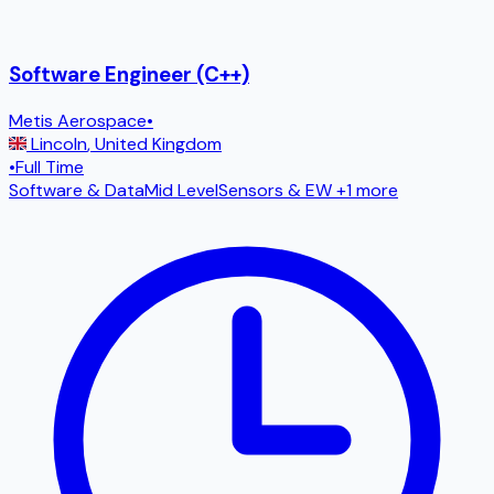
Software Engineer (C++)
Metis Aerospace
•
Lincoln
,
United Kingdom
•
Full Time
Software & Data
Mid Level
Sensors & EW
+1 more