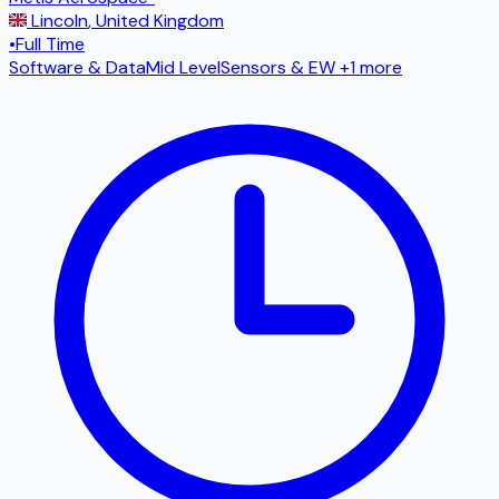
Lincoln
,
United Kingdom
•
Full Time
Software & Data
Mid Level
Sensors & EW
+1 more