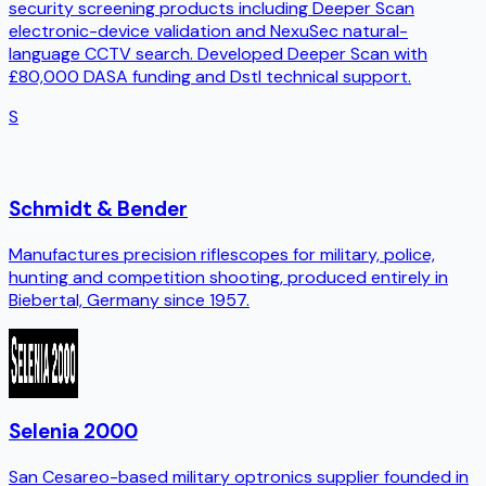
security screening products including Deeper Scan
electronic-device validation and NexuSec natural-
language CCTV search. Developed Deeper Scan with
£80,000 DASA funding and Dstl technical support.
S
Schmidt & Bender
Manufactures precision riflescopes for military, police,
hunting and competition shooting, produced entirely in
Biebertal, Germany since 1957.
Selenia 2000
San Cesareo-based military optronics supplier founded in