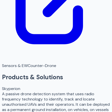
Sensors & EW
Counter-Drone
Products & Solutions
Skyperion
A passive drone detection system that uses radio
frequency technology to identify, track and locate
unauthorised UAVs and their operators. It can be deployed
as a permanent ground installation, on vehicles, on vessels