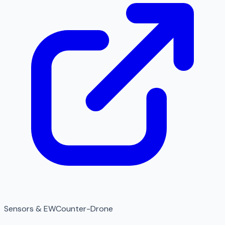
Sensors & EW
Counter-Drone