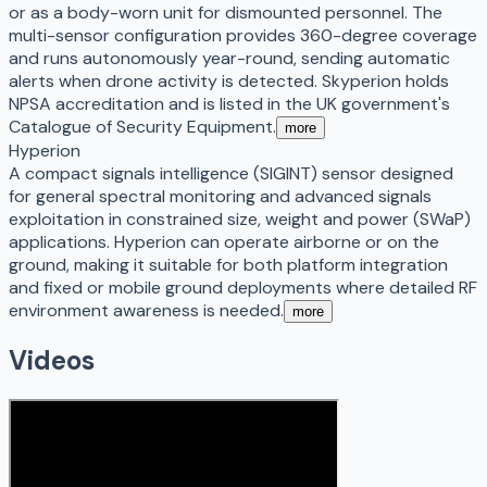
or as a body-worn unit for dismounted personnel. The
multi-sensor configuration provides 360-degree coverage
and runs autonomously year-round, sending automatic
alerts when drone activity is detected. Skyperion holds
NPSA accreditation and is listed in the UK government's
Catalogue of Security Equipment.
more
Hyperion
A compact signals intelligence (SIGINT) sensor designed
for general spectral monitoring and advanced signals
exploitation in constrained size, weight and power (SWaP)
applications. Hyperion can operate airborne or on the
ground, making it suitable for both platform integration
and fixed or mobile ground deployments where detailed RF
environment awareness is needed.
more
Videos