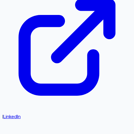
|
LinkedIn