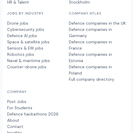
HR & Talent
Stockholm
JOBS BY INDUSTRY
COMPANY ATLAS
Drone jobs
Defence companies in the UK
Cybersecurity jobs
Defence companies in
Defence AI jobs
Germany
Space & satellite jobs
Defence companies in
Sensors & EW jobs
France
Robotics jobs
Defence companies in
Naval & maritime jobs
Estonia
Counter-drone jobs
Defence companies in
Poland
Full company directory
COMPANY
Post Jobs
For Students
Defence hackathons 2026
About
Contact
Insights