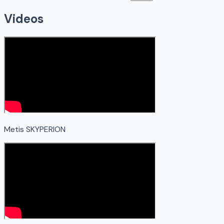
Videos
Metis SKYPERION