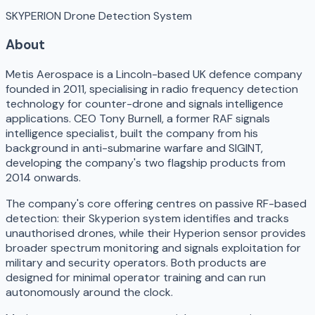
SKYPERION Drone Detection System
About
Metis Aerospace is a Lincoln-based UK defence company
founded in 2011, specialising in radio frequency detection
technology for counter-drone and signals intelligence
applications. CEO Tony Burnell, a former RAF signals
intelligence specialist, built the company from his
background in anti-submarine warfare and SIGINT,
developing the company's two flagship products from
2014 onwards.
The company's core offering centres on passive RF-based
detection: their Skyperion system identifies and tracks
unauthorised drones, while their Hyperion sensor provides
broader spectrum monitoring and signals exploitation for
military and security operators. Both products are
designed for minimal operator training and can run
autonomously around the clock.