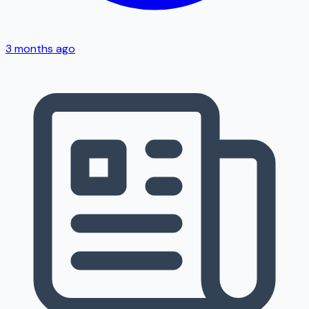
3 months ago