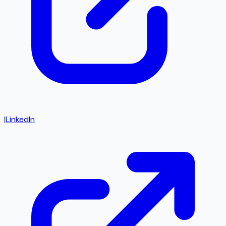
|
LinkedIn