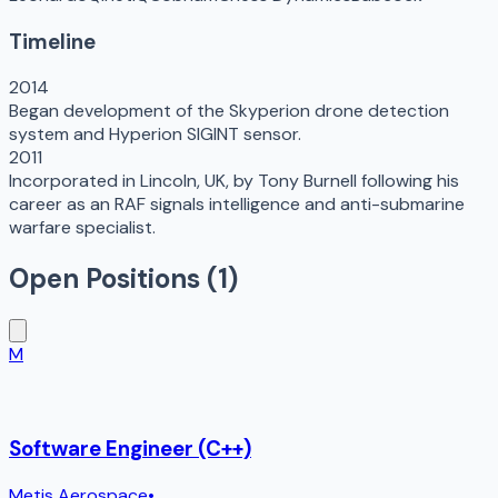
Timeline
2014
Began development of the Skyperion drone detection
system and Hyperion SIGINT sensor.
2011
Incorporated in Lincoln, UK, by Tony Burnell following his
career as an RAF signals intelligence and anti-submarine
warfare specialist.
Open Positions (
1
)
M
Software Engineer (C++)
Metis Aerospace
•