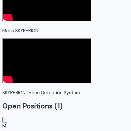
Metis SKYPERION
SKYPERION Drone Detection System
Open Positions (
1
)
M