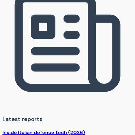
Latest reports
Inside Italian defence tech (2026)