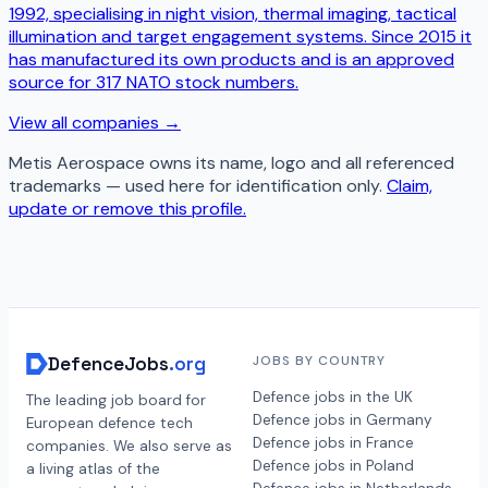
1992, specialising in night vision, thermal imaging, tactical
illumination and target engagement systems. Since 2015 it
has manufactured its own products and is an approved
source for 317 NATO stock numbers.
View all companies →
Metis Aerospace
owns its name, logo and all referenced
trademarks — used here for identification only.
Claim,
update or remove this profile.
DefenceJobs
.org
JOBS BY COUNTRY
Defence jobs in the UK
The leading job board for
Defence jobs in Germany
European defence tech
Defence jobs in France
companies. We also serve as
Defence jobs in Poland
a living atlas of the