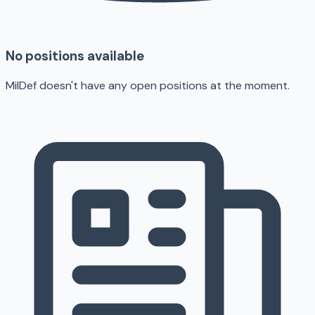
No positions available
MilDef doesn't have any open positions at the moment.