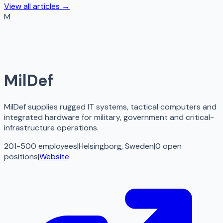
View all articles →
M
MilDef
MilDef supplies rugged IT systems, tactical computers and
integrated hardware for military, government and critical-
infrastructure operations.
201-500 employees
|
Helsingborg, Sweden
|
0
open
positions
|
Website