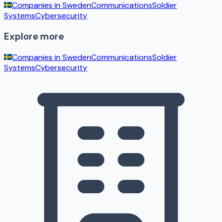
Companies in
Sweden
Communications
Soldier
Systems
Cybersecurity
Explore more
Companies in
Sweden
Communications
Soldier
Systems
Cybersecurity