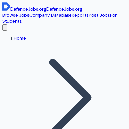
DefenceJobs
.org
DefenceJobs
.org
Browse Jobs
Company Database
Reports
Post Jobs
For
Students
Home