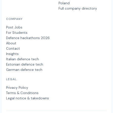
Poland
Full company directory
COMPANY
Post Jobs
For Students
Defence hackathons 2026
About
Contact
Insights
Italian defence tech
Estonian defence tech
German defence tech
LEGAL
Privacy Policy
Terms & Conditions
Legal notice & takedowns