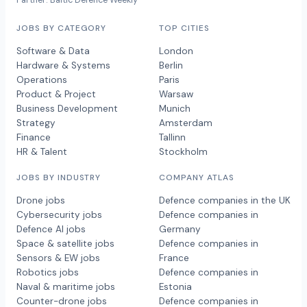
Partner: Baltic Defence Weekly
JOBS BY CATEGORY
TOP CITIES
Software & Data
London
Hardware & Systems
Berlin
Operations
Paris
Product & Project
Warsaw
Business Development
Munich
Strategy
Amsterdam
Finance
Tallinn
HR & Talent
Stockholm
JOBS BY INDUSTRY
COMPANY ATLAS
Drone jobs
Defence companies in the UK
Cybersecurity jobs
Defence companies in
Defence AI jobs
Germany
Space & satellite jobs
Defence companies in
Sensors & EW jobs
France
Robotics jobs
Defence companies in
Naval & maritime jobs
Estonia
Counter-drone jobs
Defence companies in