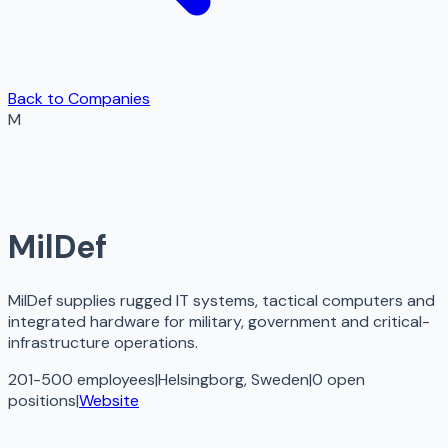
Back to Companies
M
MilDef
MilDef supplies rugged IT systems, tactical computers and
integrated hardware for military, government and critical-
infrastructure operations.
201-500 employees
|
Helsingborg, Sweden
|
0
open
positions
|
Website