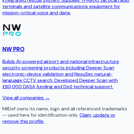
integrated rescue system. Supplies TPH900 tactical radio
terminals and satellite communications equipment for
mission-critical voice and data.
NW PRO
Builds AI-powered airport and national infrastructure
security screening products including Deeper Scan
electronic-device validation and NexuSec natural-
language CCTV search. Developed Deeper Scan with
£80,000 DASA funding and Dstl technical support.
View all companies →
MilDef
owns its name, logo and all referenced trademarks
— used here for identification only.
Claim, update or
remove this profile.