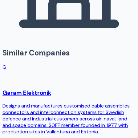
Similar Companies
G
Garam Elektronik
Designs and manufactures customised cable assemblies,
connectors and interconnection systems for Swedish
defence and industrial customers across air, naval, land
and space domains. SOFF member founded in 1977 with
production sites in Vallentuna and Estonia.