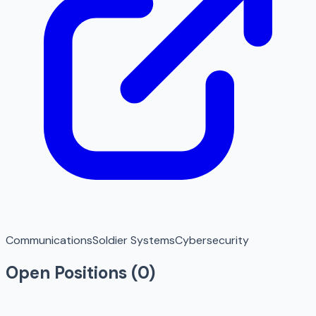
Communications
Soldier Systems
Cybersecurity
Open Positions (
0
)