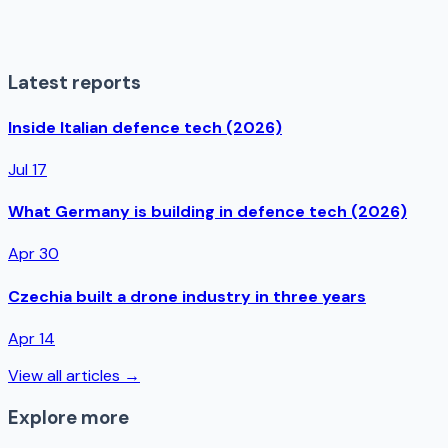
Latest reports
Inside Italian defence tech (2026)
Jul 17
What Germany is building in defence tech (2026)
Apr 30
Czechia built a drone industry in three years
Apr 14
View all articles →
Explore more