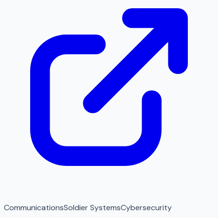
Communications
Soldier Systems
Cybersecurity