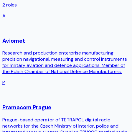
2
roles
A
Aviomet
Research and production enterprise manufacturing
precision navigational, measuring and control instruments
for military aviation and defence applications. Member of
the Polish Chamber of National Defence Manufacturers.
P
Pramacom Prague
Prague-based operator of TETRAPOL digital radio
networks for the Czech Ministry of Interior, police and