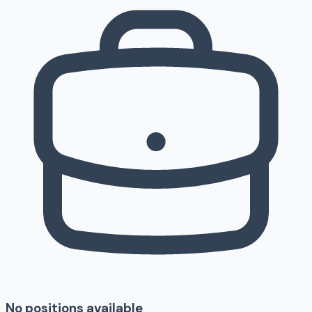
No positions available