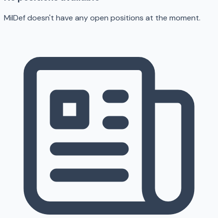
MilDef doesn't have any open positions at the moment.