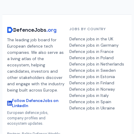
DefenceJobs
.org
JOBS BY COUNTRY
Defence jobs in the UK
The leading job board for
Defence jobs in Germany
European defence tech
Defence jobs in France
companies. We also serve as
Defence jobs in Poland
a living atlas of the
Defence jobs in Netherlands
ecosystem, helping
Defence jobs in Sweden
candidates, investors and
Defence jobs in Estonia
other stakeholders discover
Defence jobs in Finland
and engage with the industry
Defence jobs in Norway
being built across Europe.
Defence jobs in Italy
Follow DefenceJobs on
Defence jobs in Spain
LinkedIn
Defence jobs in Ukraine
European defence jobs,
company profiles and
ecosystem updates.