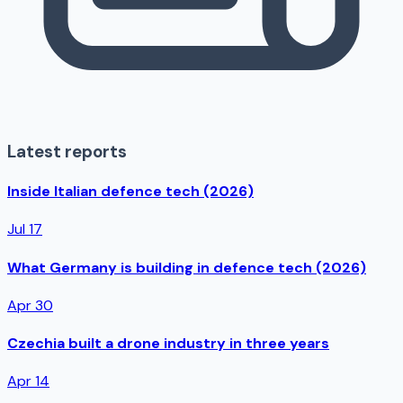
Latest reports
Inside Italian defence tech (2026)
Jul 17
What Germany is building in defence tech (2026)
Apr 30
Czechia built a drone industry in three years
Apr 14