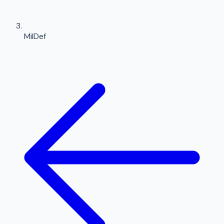
MilDef