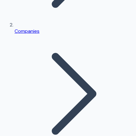
Companies