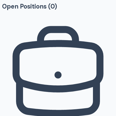
Open Positions (
0
)