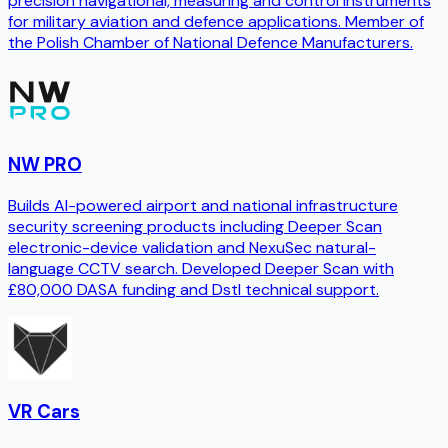
precision navigational, measuring and control instruments
for military aviation and defence applications. Member of
the Polish Chamber of National Defence Manufacturers.
NW PRO
Builds AI-powered airport and national infrastructure
security screening products including Deeper Scan
electronic-device validation and NexuSec natural-
language CCTV search. Developed Deeper Scan with
£80,000 DASA funding and Dstl technical support.
VR Cars