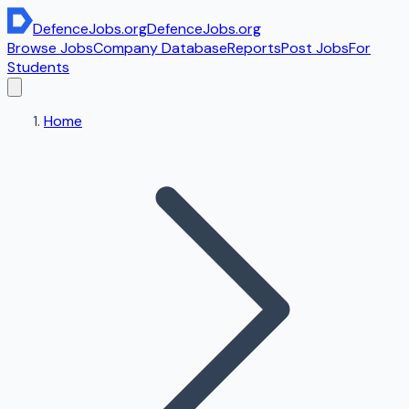
DefenceJobs
.org
DefenceJobs
.org
Browse Jobs
Company Database
Reports
Post Jobs
For
Students
Home