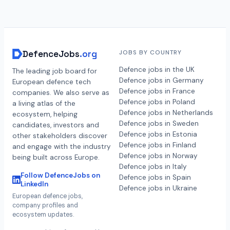
DefenceJobs
.org
JOBS BY COUNTRY
Defence jobs in the UK
The leading job board for
Defence jobs in Germany
European defence tech
Defence jobs in France
companies. We also serve as
Defence jobs in Poland
a living atlas of the
Defence jobs in Netherlands
ecosystem, helping
Defence jobs in Sweden
candidates, investors and
Defence jobs in Estonia
other stakeholders discover
Defence jobs in Finland
and engage with the industry
Defence jobs in Norway
being built across Europe.
Defence jobs in Italy
Follow DefenceJobs on
Defence jobs in Spain
LinkedIn
Defence jobs in Ukraine
European defence jobs,
company profiles and
ecosystem updates.