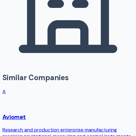
Similar Companies
A
Aviomet
Research and production enterprise manufacturing