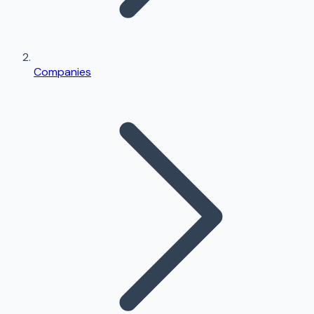
Companies