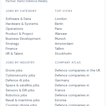
Partner: Baltic Defence Weekly
JOBS BY CATEGORY
TOP CITIES
Software & Data
London
Hardware & Systems
Berlin
Operations
Paris
Product & Project
Warsaw
Business Development
Munich
Strategy
Amsterdam
Finance
Tallinn
HR & Talent
Stockholm
JOBS BY INDUSTRY
COMPANY ATLAS
Drone jobs
Defence companies in the UK
Cybersecurity jobs
Defence companies in
Defence AI jobs
Germany
Space & satellite jobs
Defence companies in
Sensors & EW jobs
France
Robotics jobs
Defence companies in
Naval & maritime jobs
Estonia
Counter-drone jobs
Defence companies in