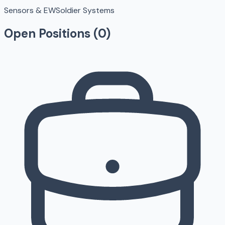
Sensors & EW
Soldier Systems
Open Positions (
0
)