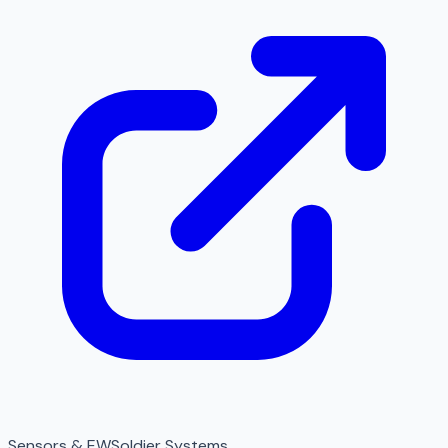
Sensors & EW
Soldier Systems