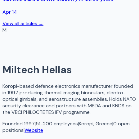
Apr 14
View all articles →
M
Miltech Hellas
Koropi-based defence electronics manufacturer founded
in 1997 producing thermal imaging binoculars, electro-
optical gimbals, and aerostructure assemblies. Holds NATO
security clearance and partners with MBDA and KNDS on
the VBCI PHILOCTETES IFV programme.
Founded 1997
|
51-200 employees
|
Koropi, Greece
|
0
open
positions
|
Website