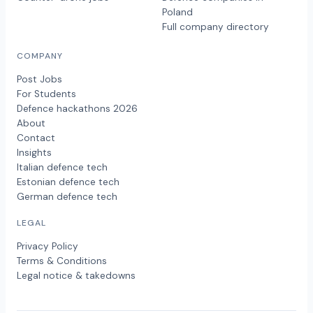
Poland
Full company directory
COMPANY
Post Jobs
For Students
Defence hackathons 2026
About
Contact
Insights
Italian defence tech
Estonian defence tech
German defence tech
LEGAL
Privacy Policy
Terms & Conditions
Legal notice & takedowns