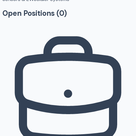
Open Positions (
0
)