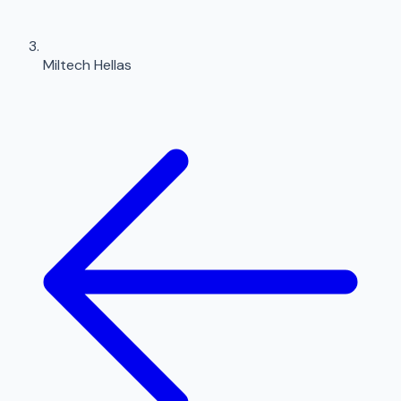
Miltech Hellas