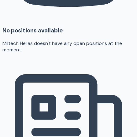
No positions available
Miltech Hellas doesn't have any open positions at the
moment.