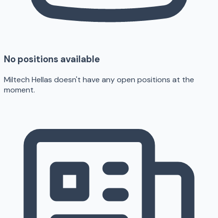
No positions available
Miltech Hellas doesn't have any open positions at the
moment.