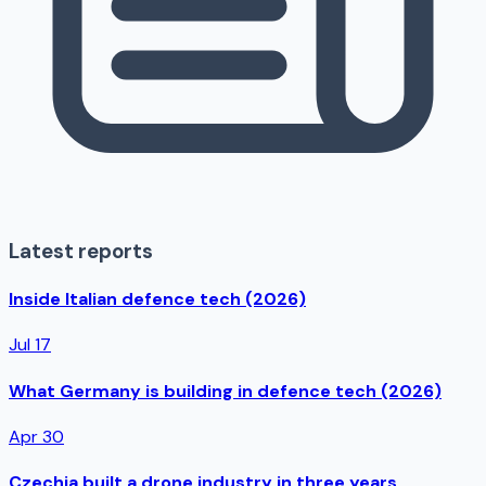
Latest reports
Inside Italian defence tech (2026)
Jul 17
What Germany is building in defence tech (2026)
Apr 30
Czechia built a drone industry in three years