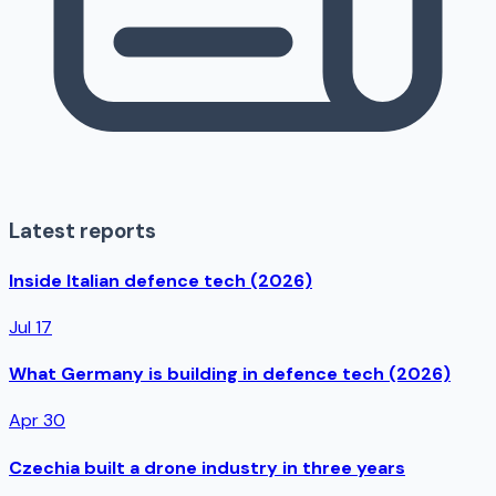
Latest reports
Inside Italian defence tech (2026)
Jul 17
What Germany is building in defence tech (2026)
Apr 30
Czechia built a drone industry in three years