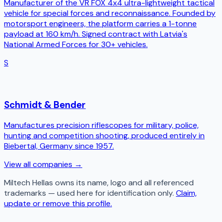
Manufacturer of the VR FOX 4x4 ultra-lightweight tactical
vehicle for special forces and reconnaissance. Founded by
motorsport engineers, the platform carries a 1-tonne
payload at 160 km/h. Signed contract with Latvia's
National Armed Forces for 30+ vehicles.
S
Schmidt & Bender
Manufactures precision riflescopes for military, police,
hunting and competition shooting, produced entirely in
Biebertal, Germany since 1957.
View all companies →
Miltech Hellas
owns its name, logo and all referenced
trademarks — used here for identification only.
Claim,
update or remove this profile.