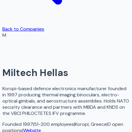
Back to Companies
M
Miltech Hellas
Koropi-based defence electronics manufacturer founded
in 1997 producing thermal imaging binoculars, electro-
optical gimbals, and aerostructure assemblies. Holds NATO
security clearance and partners with MBDA and KNDS on
the VBCI PHILOCTETES IFV programme.
Founded 1997
|
51-200 employees
|
Koropi, Greece
|
0
open
positions
|
Website