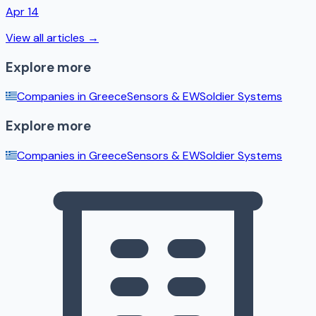
Apr 14
View all articles →
Explore more
Companies in
Greece
Sensors & EW
Soldier Systems
Explore more
Companies in
Greece
Sensors & EW
Soldier Systems