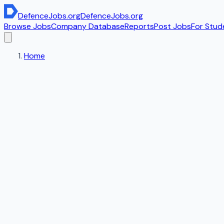
DefenceJobs
.org
DefenceJobs
.org
Browse Jobs
Company Database
Reports
Post Jobs
For Stud
Home