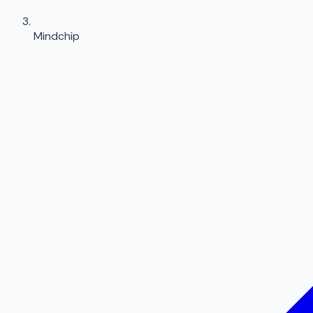
Mindchip