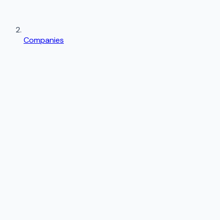
Companies