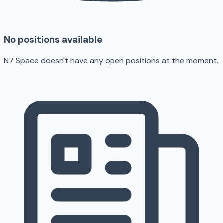
No positions available
N7 Space doesn't have any open positions at the moment.