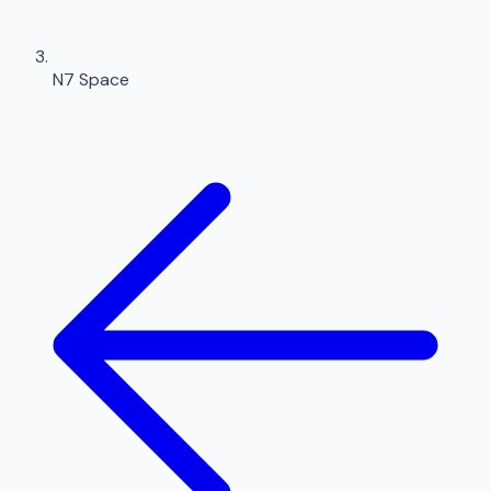
N7 Space