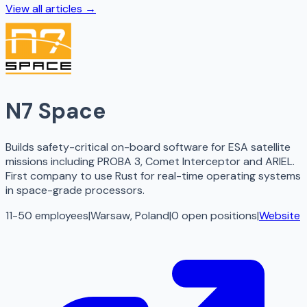
View all articles →
N7 Space
Builds safety-critical on-board software for ESA satellite
missions including PROBA 3, Comet Interceptor and ARIEL.
First company to use Rust for real-time operating systems
in space-grade processors.
11-50 employees
|
Warsaw, Poland
|
0
open
positions
|
Website