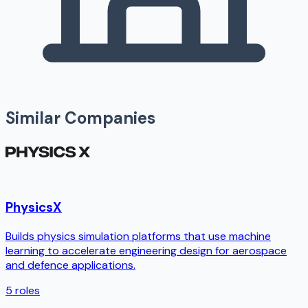
Similar Companies
PhysicsX
Builds physics simulation platforms that use machine
learning to accelerate engineering design for aerospace
and defence applications.
5
roles