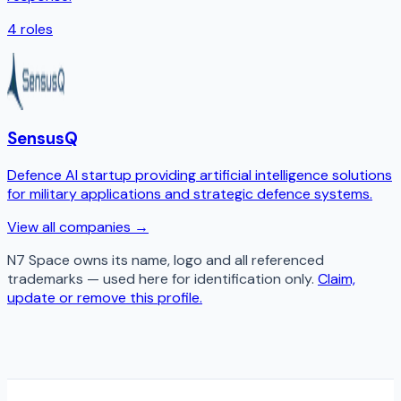
4
roles
SensusQ
Defence AI startup providing artificial intelligence solutions
for military applications and strategic defence systems.
View all companies →
N7 Space
owns its name, logo and all referenced
trademarks — used here for identification only.
Claim,
update or remove this profile.