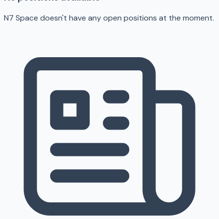
N7 Space doesn't have any open positions at the moment.