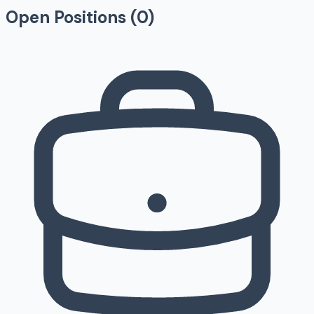
Open Positions (
0
)