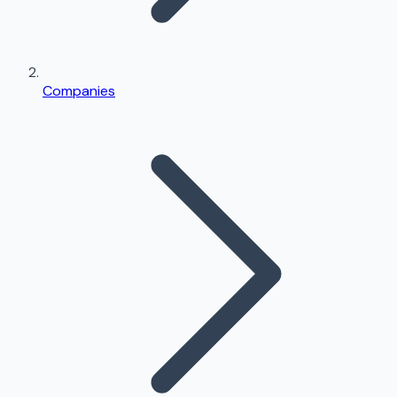
Companies