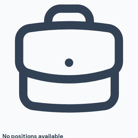
No positions available