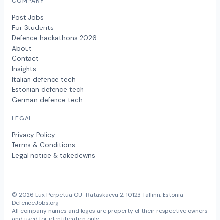
COMPANY
Post Jobs
For Students
Defence hackathons 2026
About
Contact
Insights
Italian defence tech
Estonian defence tech
German defence tech
LEGAL
Privacy Policy
Terms & Conditions
Legal notice & takedowns
© 2026 Lux Perpetua OÜ · Rataskaevu 2, 10123 Tallinn, Estonia ·
DefenceJobs.org
All company names and logos are property of their respective owners
and used for identification only.