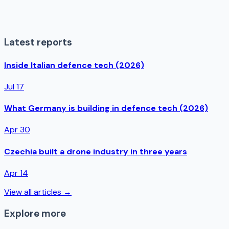
Latest reports
Inside Italian defence tech (2026)
Jul 17
What Germany is building in defence tech (2026)
Apr 30
Czechia built a drone industry in three years
Apr 14
View all articles →
Explore more