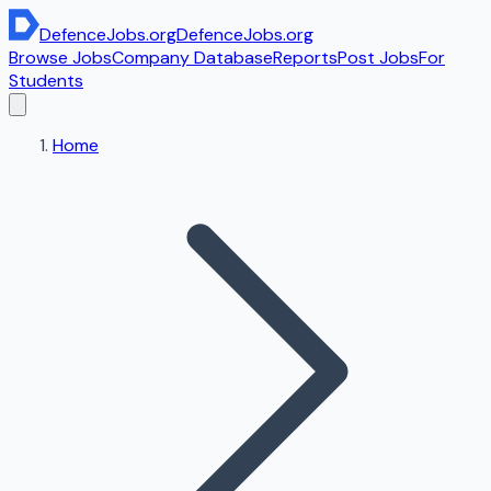
DefenceJobs
.org
DefenceJobs
.org
Browse Jobs
Company Database
Reports
Post Jobs
For
Students
Home