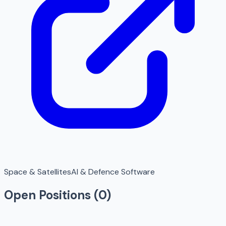
Space & Satellites
AI & Defence Software
Open Positions (
0
)