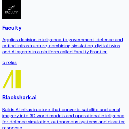
Faculty
Applies decision intelligence to government, defence and
critical infrastructure, combining simulation, digital twins
and AI agents in a platform called Faculty Frontier.
5
roles
Blackshark.ai
Builds AI infrastructure that converts satellite and aerial
imagery into 3D world models and operational intelligence
for defence simulation, autonomous systems and disaster
response.