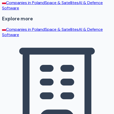
Companies in
Poland
Space & Satellites
AI & Defence
Software
Explore more
Companies in
Poland
Space & Satellites
AI & Defence
Software