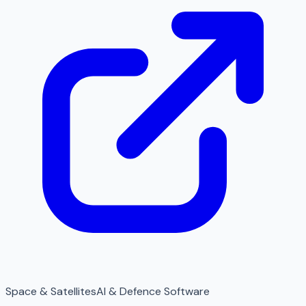
Space & Satellites
AI & Defence Software