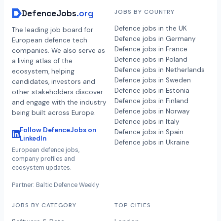
DefenceJobs
.org
JOBS BY COUNTRY
Defence jobs in the UK
The leading job board for
Defence jobs in Germany
European defence tech
Defence jobs in France
companies. We also serve as
Defence jobs in Poland
a living atlas of the
Defence jobs in Netherlands
ecosystem, helping
Defence jobs in Sweden
candidates, investors and
Defence jobs in Estonia
other stakeholders discover
Defence jobs in Finland
and engage with the industry
Defence jobs in Norway
being built across Europe.
Defence jobs in Italy
Follow DefenceJobs on
Defence jobs in Spain
LinkedIn
Defence jobs in Ukraine
European defence jobs,
company profiles and
ecosystem updates.
Partner: Baltic Defence Weekly
JOBS BY CATEGORY
TOP CITIES