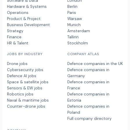
Software & Data
London
Hardware & Systems
Berlin
Operations
Paris
Product & Project
Warsaw
Business Development
Munich
Strategy
Amsterdam
Finance
Tallinn
HR & Talent
Stockholm
JOBS BY INDUSTRY
COMPANY ATLAS
Drone jobs
Defence companies in the UK
Cybersecurity jobs
Defence companies in
Defence AI jobs
Germany
Space & satellite jobs
Defence companies in
Sensors & EW jobs
France
Robotics jobs
Defence companies in
Naval & maritime jobs
Estonia
Counter-drone jobs
Defence companies in
Poland
Full company directory