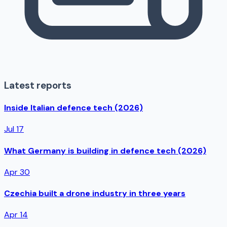
Latest reports
Inside Italian defence tech (2026)
Jul 17
What Germany is building in defence tech (2026)
Apr 30
Czechia built a drone industry in three years
Apr 14