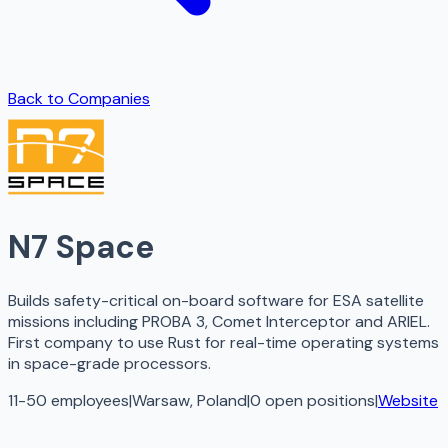
Back to Companies
N7 Space
Builds safety-critical on-board software for ESA satellite
missions including PROBA 3, Comet Interceptor and ARIEL.
First company to use Rust for real-time operating systems
in space-grade processors.
11-50 employees
|
Warsaw, Poland
|
0
open
positions
|
Website