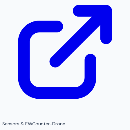
Sensors & EW
Counter-Drone