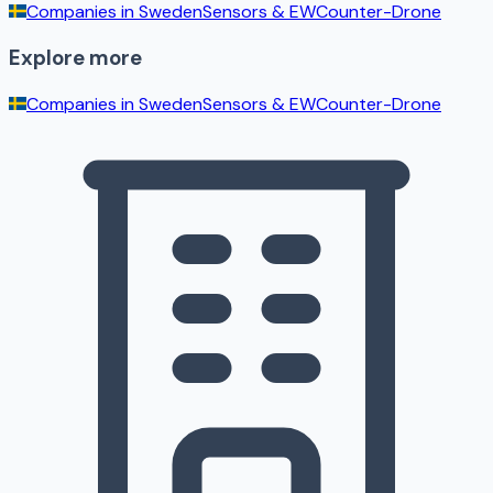
Companies in
Sweden
Sensors & EW
Counter-Drone
Explore more
Companies in
Sweden
Sensors & EW
Counter-Drone