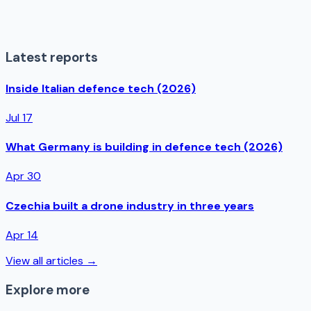
Latest reports
Inside Italian defence tech (2026)
Jul 17
What Germany is building in defence tech (2026)
Apr 30
Czechia built a drone industry in three years
Apr 14
View all articles →
Explore more