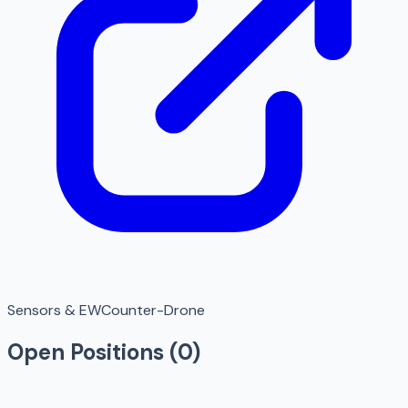
Sensors & EW
Counter-Drone
Open Positions (
0
)