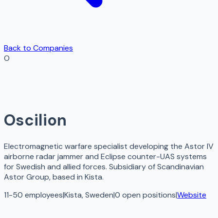
Back to Companies
O
Oscilion
Electromagnetic warfare specialist developing the Astor IV
airborne radar jammer and Eclipse counter-UAS systems
for Swedish and allied forces. Subsidiary of Scandinavian
Astor Group, based in Kista.
11-50 employees
|
Kista, Sweden
|
0
open
positions
|
Website