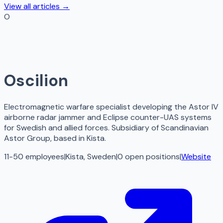
View all articles →
O
Oscilion
Electromagnetic warfare specialist developing the Astor IV
airborne radar jammer and Eclipse counter-UAS systems
for Swedish and allied forces. Subsidiary of Scandinavian
Astor Group, based in Kista.
11-50 employees
|
Kista, Sweden
|
0
open
positions
|
Website