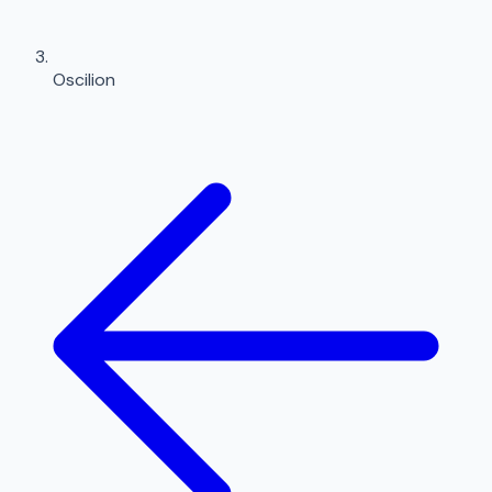
Oscilion