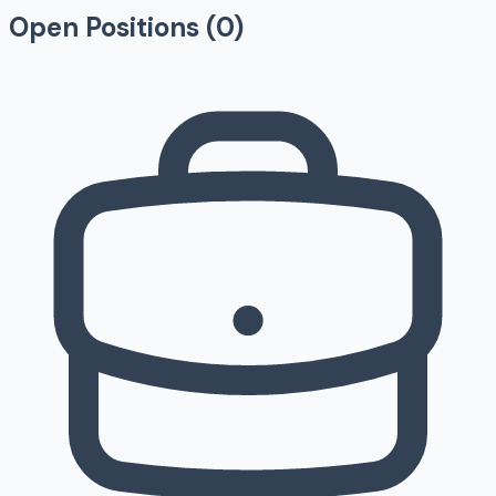
Open Positions (
0
)