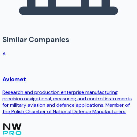
Similar Companies
A
Aviomet
Research and production enterprise manufacturing
precision navigational, measuring and control instruments
for military aviation and defence applications. Member of
the Polish Chamber of National Defence Manufacturers.