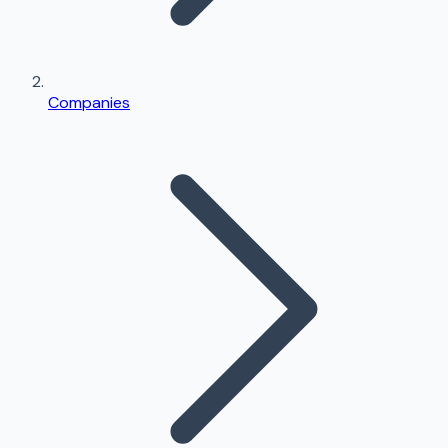
Companies