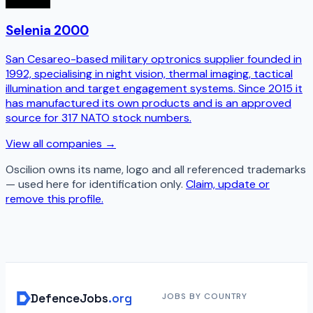
Selenia 2000
San Cesareo-based military optronics supplier founded in
1992, specialising in night vision, thermal imaging, tactical
illumination and target engagement systems. Since 2015 it
has manufactured its own products and is an approved
source for 317 NATO stock numbers.
View all companies →
Oscilion
owns its name, logo and all referenced trademarks
— used here for identification only.
Claim, update or
remove this profile.
DefenceJobs
.org
JOBS BY COUNTRY