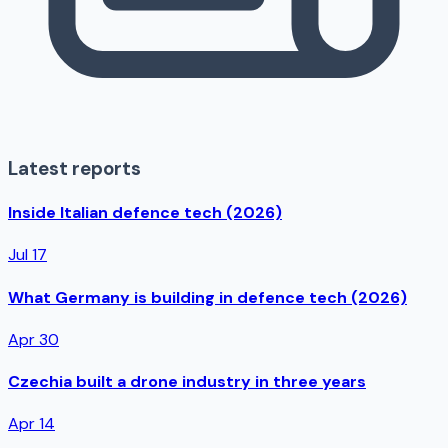
Latest reports
Inside Italian defence tech (2026)
Jul 17
What Germany is building in defence tech (2026)
Apr 30
Czechia built a drone industry in three years
Apr 14