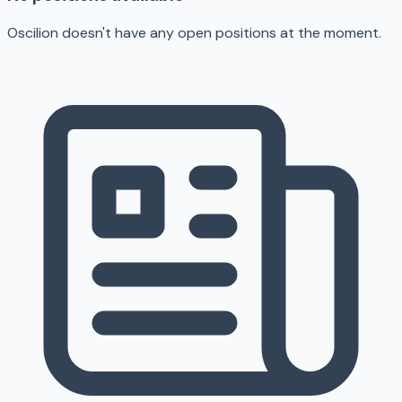
Oscilion doesn't have any open positions at the moment.