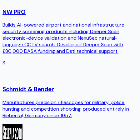
NW PRO
Builds AI-powered airport and national infrastructure
security screening products including Deeper Scan
electronic-device validation and NexuSec natural-
language CCTV search. Developed Deeper Scan with
£80,000 DASA funding and Dstl technical support.
S
Schmidt & Bender
Manufactures precision riflescopes for military, police,
hunting and competition shooting, produced entirely in
Biebertal, Germany since 1957.