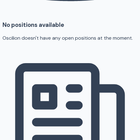
No positions available
Oscilion doesn't have any open positions at the moment.