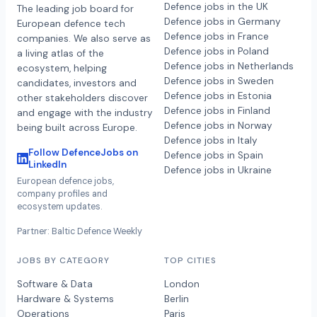
Defence jobs in the UK
The leading job board for
Defence jobs in Germany
European defence tech
Defence jobs in France
companies. We also serve as
Defence jobs in Poland
a living atlas of the
Defence jobs in Netherlands
ecosystem, helping
Defence jobs in Sweden
candidates, investors and
Defence jobs in Estonia
other stakeholders discover
Defence jobs in Finland
and engage with the industry
Defence jobs in Norway
being built across Europe.
Defence jobs in Italy
Follow DefenceJobs on
Defence jobs in Spain
LinkedIn
Defence jobs in Ukraine
European defence jobs,
company profiles and
ecosystem updates.
Partner: Baltic Defence Weekly
JOBS BY CATEGORY
TOP CITIES
Software & Data
London
Hardware & Systems
Berlin
Operations
Paris