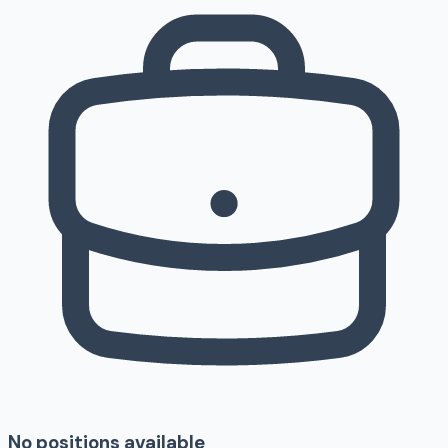
No positions available