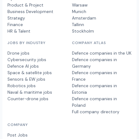
Product & Project
Warsaw
Business Development
Munich
Strategy
Amsterdam
Finance
Tallinn
HR & Talent
Stockholm
JOBS BY INDUSTRY
COMPANY ATLAS
Drone jobs
Defence companies in the UK
Cybersecurity jobs
Defence companies in
Defence AI jobs
Germany
Space & satellite jobs
Defence companies in
Sensors & EW jobs
France
Robotics jobs
Defence companies in
Naval & maritime jobs
Estonia
Counter-drone jobs
Defence companies in
Poland
Full company directory
COMPANY
Post Jobs