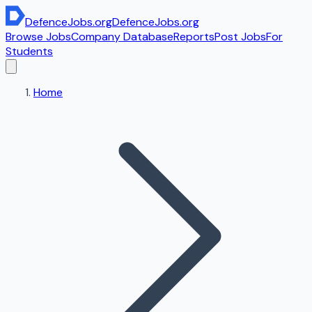
DefenceJobs
.org
DefenceJobs
.org
Browse Jobs
Company Database
Reports
Post Jobs
For
Students
Home