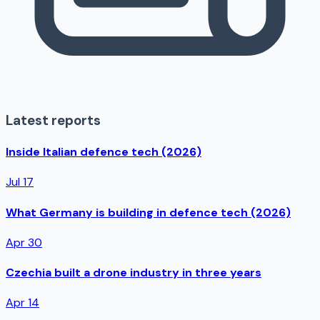
Latest reports
Inside Italian defence tech (2026)
Jul 17
What Germany is building in defence tech (2026)
Apr 30
Czechia built a drone industry in three years
Apr 14