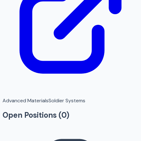
Advanced Materials
Soldier Systems
Open Positions (
0
)