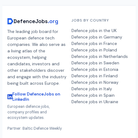
DefenceJobs
.org
JOBS BY COUNTRY
Defence jobs in the UK
The leading job board for
Defence jobs in Germany
European defence tech
Defence jobs in France
companies. We also serve as
Defence jobs in Poland
a living atlas of the
Defence jobs in Netherlands
ecosystem, helping
Defence jobs in Sweden
candidates, investors and
Defence jobs in Estonia
other stakeholders discover
Defence jobs in Finland
and engage with the industry
Defence jobs in Norway
being built across Europe.
Defence jobs in Italy
Follow DefenceJobs on
Defence jobs in Spain
LinkedIn
Defence jobs in Ukraine
European defence jobs,
company profiles and
ecosystem updates.
Partner: Baltic Defence Weekly