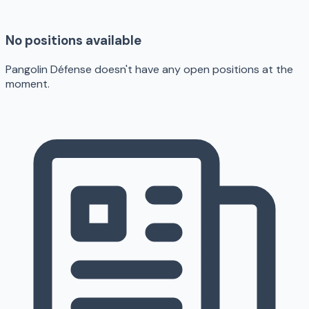
No positions available
Pangolin Défense doesn't have any open positions at the
moment.