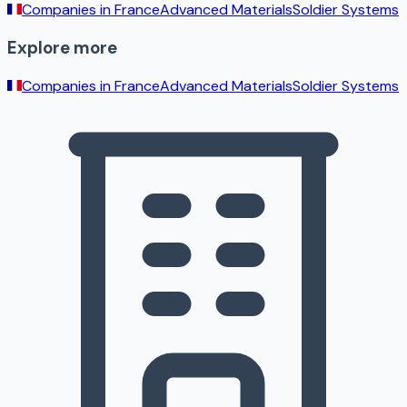
Companies in
France
Advanced Materials
Soldier Systems
Explore more
Companies in
France
Advanced Materials
Soldier Systems