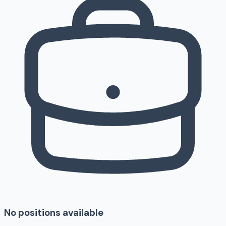
No positions available