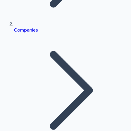
Companies