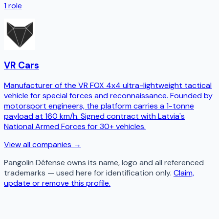
1
role
VR Cars
Manufacturer of the VR FOX 4x4 ultra-lightweight tactical
vehicle for special forces and reconnaissance. Founded by
motorsport engineers, the platform carries a 1-tonne
payload at 160 km/h. Signed contract with Latvia's
National Armed Forces for 30+ vehicles.
View all companies →
Pangolin Défense
owns its name, logo and all referenced
trademarks — used here for identification only.
Claim,
update or remove this profile.