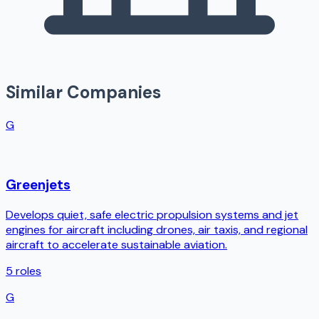
Similar Companies
G
Greenjets
Develops quiet, safe electric propulsion systems and jet
engines for aircraft including drones, air taxis, and regional
aircraft to accelerate sustainable aviation.
5
roles
G