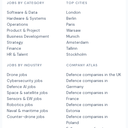
JOBS BY CATEGORY
TOP CITIES
Software & Data
London
Hardware & Systems
Berlin
Operations
Paris
Product & Project
Warsaw
Business Development
Munich
Strategy
Amsterdam
Finance
Tallinn
HR & Talent
Stockholm
JOBS BY INDUSTRY
COMPANY ATLAS
Drone jobs
Defence companies in the UK
Cybersecurity jobs
Defence companies in
Defence AI jobs
Germany
Space & satellite jobs
Defence companies in
Sensors & EW jobs
France
Robotics jobs
Defence companies in
Naval & maritime jobs
Estonia
Counter-drone jobs
Defence companies in
Poland