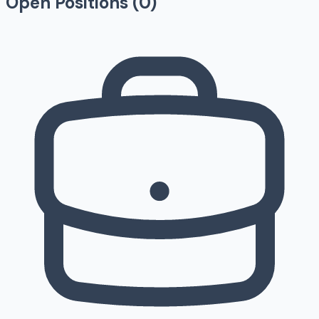
Open Positions (
0
)