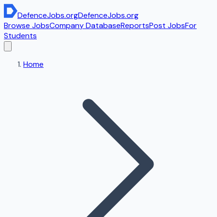
DefenceJobs
.org
DefenceJobs
.org
Browse Jobs
Company Database
Reports
Post Jobs
For
Students
Home