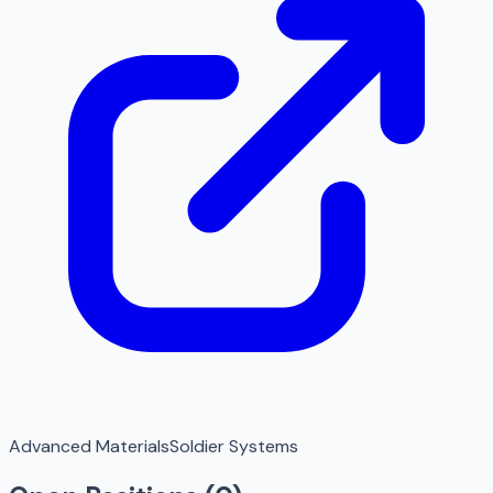
Advanced Materials
Soldier Systems