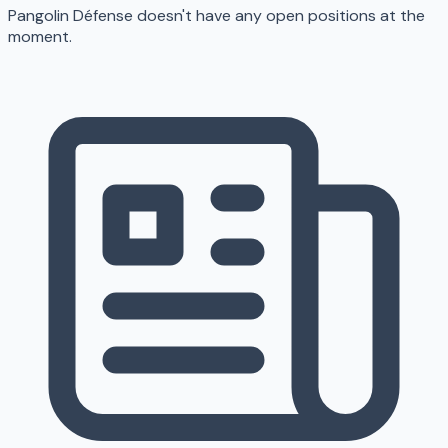
Pangolin Défense doesn't have any open positions at the
moment.