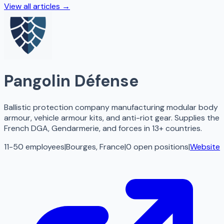
View all articles →
Pangolin Défense
Ballistic protection company manufacturing modular body
armour, vehicle armour kits, and anti-riot gear. Supplies the
French DGA, Gendarmerie, and forces in 13+ countries.
11-50 employees
|
Bourges, France
|
0
open
positions
|
Website