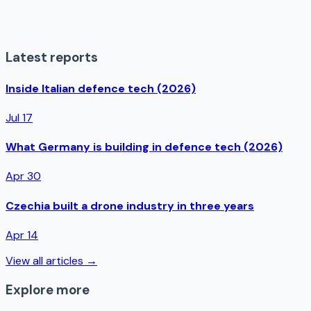
Latest reports
Inside Italian defence tech (2026)
Jul 17
What Germany is building in defence tech (2026)
Apr 30
Czechia built a drone industry in three years
Apr 14
View all articles →
Explore more