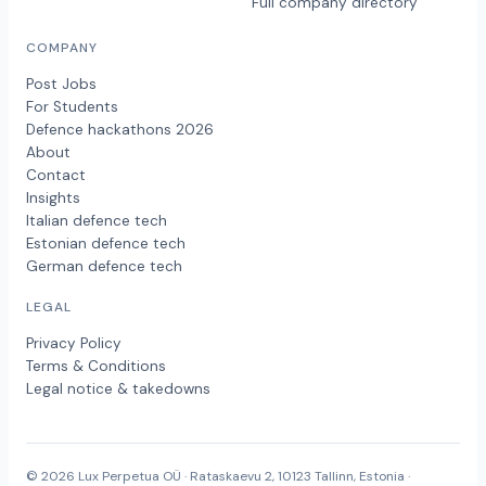
Full company directory
COMPANY
Post Jobs
For Students
Defence hackathons 2026
About
Contact
Insights
Italian defence tech
Estonian defence tech
German defence tech
LEGAL
Privacy Policy
Terms & Conditions
Legal notice & takedowns
© 2026 Lux Perpetua OÜ · Rataskaevu 2, 10123 Tallinn, Estonia ·