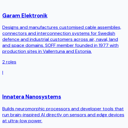
Garam Elektronik
Designs and manufactures customised cable assemblies,
connectors and interconnection systems for Swedish
defence and industrial customers across air, naval, land
and space domains. SOFF member founded in 1977 with
production sites in Vallentuna and Estonia.
2
roles
I
Innatera Nanosystems
Builds neuromorphic processors and developer tools that
run brain-inspired AI directly on sensors and edge devices
at ultra-low power.