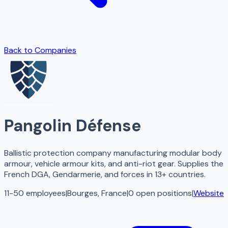
Back to Companies
Pangolin Défense
Ballistic protection company manufacturing modular body
armour, vehicle armour kits, and anti-riot gear. Supplies the
French DGA, Gendarmerie, and forces in 13+ countries.
11-50 employees
|
Bourges, France
|
0
open
positions
|
Website