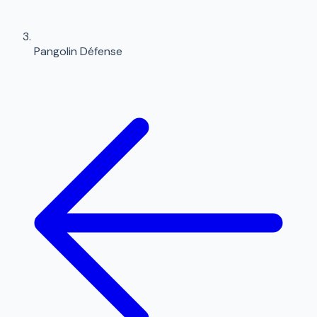
Pangolin Défense