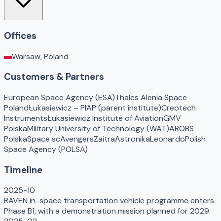
Offices
Warsaw, Poland
Customers & Partners
European Space Agency (ESA)
Thales Alenia Space
Poland
Łukasiewicz – PIAP (parent institute)
Creotech
Instruments
Łukasiewicz Institute of Aviation
GMV
Polska
Military University of Technology (WAT)
AROBS
Polska
Space scAvengers
Zaitra
Astronika
Leonardo
Polish
Space Agency (POLSA)
Timeline
2025-10
RAVEN in-space transportation vehicle programme enters
Phase B1, with a demonstration mission planned for 2029.