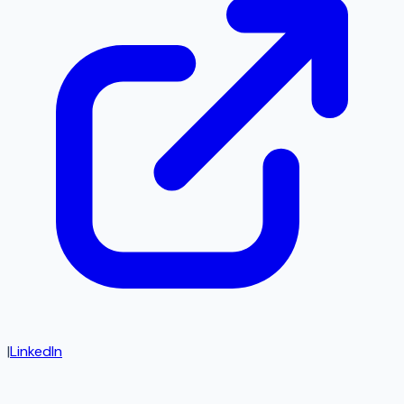
|
LinkedIn