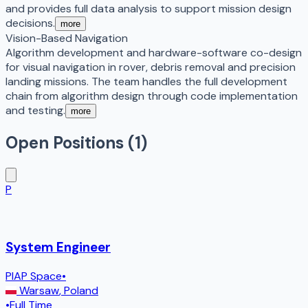
and provides full data analysis to support mission design
decisions.
more
Vision-Based Navigation
Algorithm development and hardware-software co-design
for visual navigation in rover, debris removal and precision
landing missions. The team handles the full development
chain from algorithm design through code implementation
and testing.
more
Open Positions (
1
)
P
System Engineer
PIAP Space
•
Warsaw
,
Poland
•
Full Time