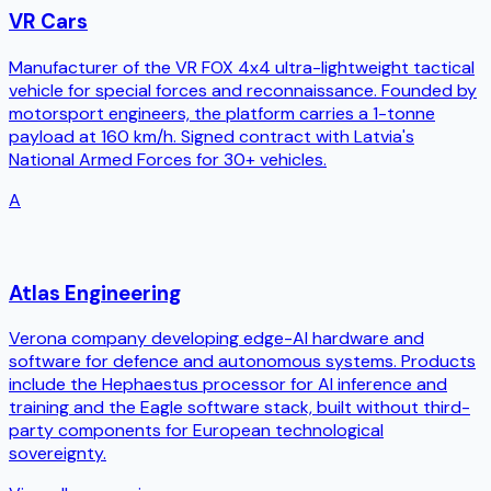
VR Cars
Manufacturer of the VR FOX 4x4 ultra-lightweight tactical
vehicle for special forces and reconnaissance. Founded by
motorsport engineers, the platform carries a 1-tonne
payload at 160 km/h. Signed contract with Latvia's
National Armed Forces for 30+ vehicles.
A
Atlas Engineering
Verona company developing edge-AI hardware and
software for defence and autonomous systems. Products
include the Hephaestus processor for AI inference and
training and the Eagle software stack, built without third-
party components for European technological
sovereignty.