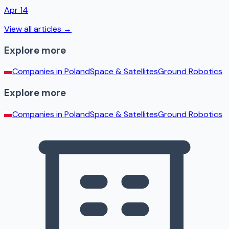
Apr 14
View all articles →
Explore more
Companies in
Poland
Space & Satellites
Ground Robotics
Explore more
Companies in
Poland
Space & Satellites
Ground Robotics