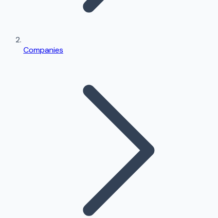
Companies