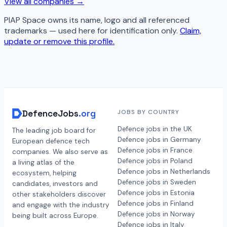
View all companies →
PIAP Space
owns its name, logo and all referenced
trademarks — used here for identification only.
Claim,
update or remove this profile.
DefenceJobs
.org
JOBS BY COUNTRY
Defence jobs in the UK
The leading job board for
Defence jobs in Germany
European defence tech
Defence jobs in France
companies. We also serve as
Defence jobs in Poland
a living atlas of the
Defence jobs in Netherlands
ecosystem, helping
Defence jobs in Sweden
candidates, investors and
Defence jobs in Estonia
other stakeholders discover
Defence jobs in Finland
and engage with the industry
Defence jobs in Norway
being built across Europe.
Defence jobs in Italy