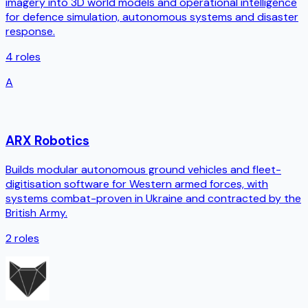
imagery into 3D world models and operational intelligence
for defence simulation, autonomous systems and disaster
response.
4
roles
A
ARX Robotics
Builds modular autonomous ground vehicles and fleet-
digitisation software for Western armed forces, with
systems combat-proven in Ukraine and contracted by the
British Army.
2
roles