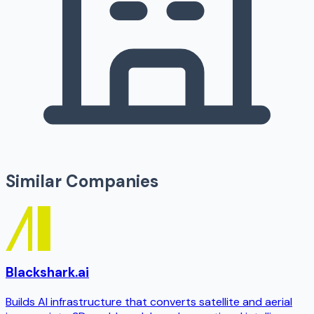
Similar Companies
Blackshark.ai
Builds AI infrastructure that converts satellite and aerial