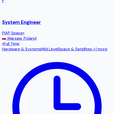
P
System Engineer
PIAP Space
•
Warsaw
,
Poland
•
Full Time
Hardware & Systems
Mid Level
Space & Satellites
+1 more