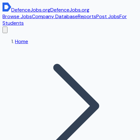
DefenceJobs
.org
DefenceJobs
.org
Browse Jobs
Company Database
Reports
Post Jobs
For
Students
Home