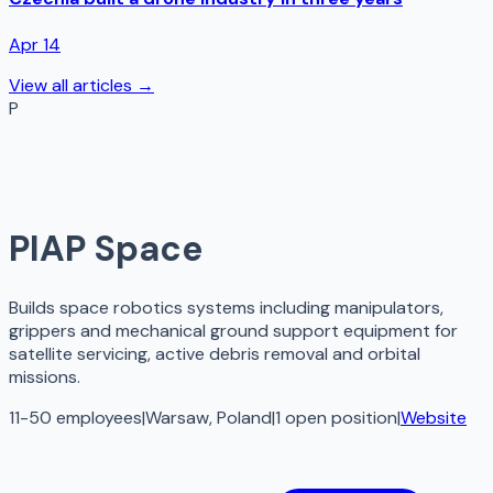
Apr 14
View all articles →
P
PIAP Space
Builds space robotics systems including manipulators,
grippers and mechanical ground support equipment for
satellite servicing, active debris removal and orbital
missions.
11-50 employees
|
Warsaw, Poland
|
1
open
position
|
Website