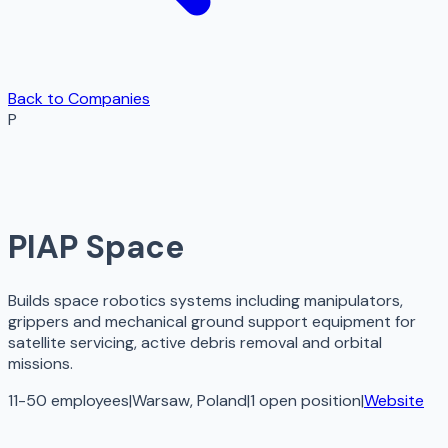
Back to Companies
P
PIAP Space
Builds space robotics systems including manipulators,
grippers and mechanical ground support equipment for
satellite servicing, active debris removal and orbital
missions.
11-50 employees
|
Warsaw, Poland
|
1
open
position
|
Website