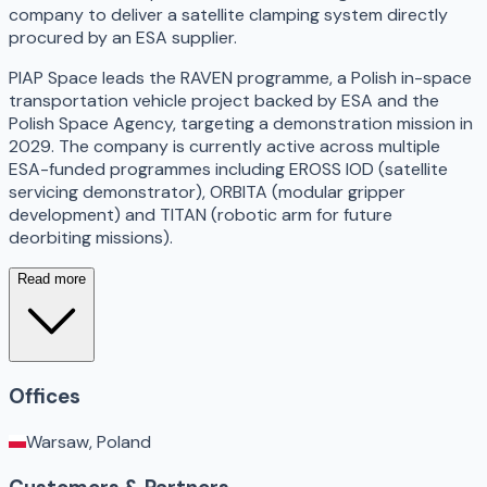
company to deliver a satellite clamping system directly
procured by an ESA supplier.
PIAP Space leads the RAVEN programme, a Polish in-space
transportation vehicle project backed by ESA and the
Polish Space Agency, targeting a demonstration mission in
2029. The company is currently active across multiple
ESA-funded programmes including EROSS IOD (satellite
servicing demonstrator), ORBITA (modular gripper
development) and TITAN (robotic arm for future
deorbiting missions).
Read more
Offices
Warsaw, Poland