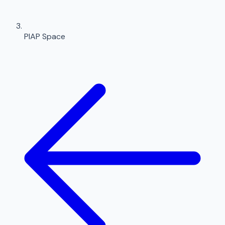
PIAP Space