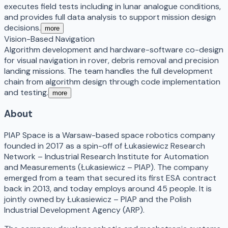
executes field tests including in lunar analogue conditions,
and provides full data analysis to support mission design
decisions.
more
Vision-Based Navigation
Algorithm development and hardware-software co-design
for visual navigation in rover, debris removal and precision
landing missions. The team handles the full development
chain from algorithm design through code implementation
and testing.
more
About
PIAP Space is a Warsaw-based space robotics company
founded in 2017 as a spin-off of Łukasiewicz Research
Network – Industrial Research Institute for Automation
and Measurements (Łukasiewicz – PIAP). The company
emerged from a team that secured its first ESA contract
back in 2013, and today employs around 45 people. It is
jointly owned by Łukasiewicz – PIAP and the Polish
Industrial Development Agency (ARP).