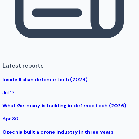
Latest reports
Inside Italian defence tech (2026)
Jul 17
What Germany is building in defence tech (2026)
Apr 30
Czechia built a drone industry in three years