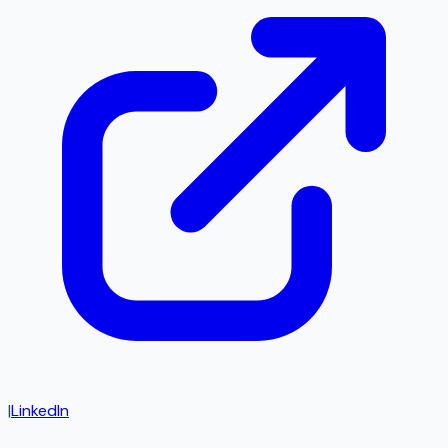
|
LinkedIn