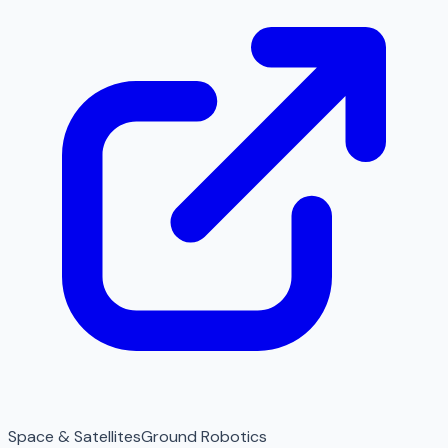
Space & Satellites
Ground Robotics