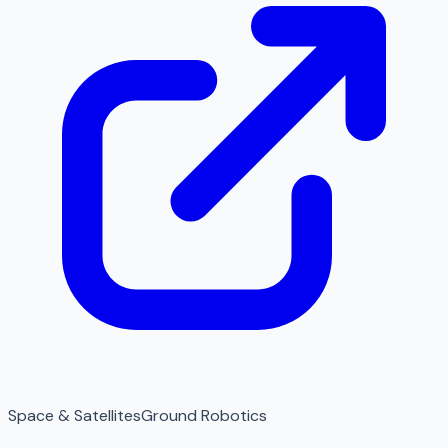
Space & Satellites
Ground Robotics