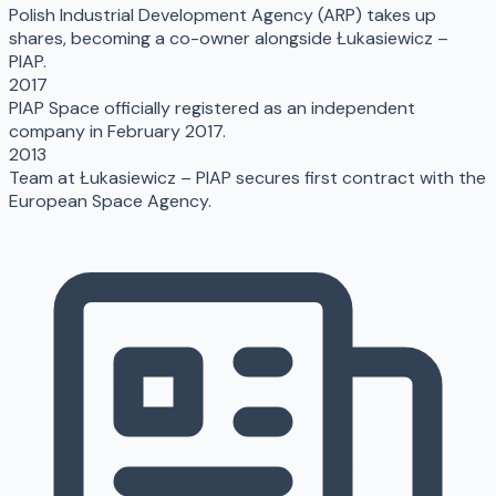
Polish Industrial Development Agency (ARP) takes up
shares, becoming a co-owner alongside Łukasiewicz –
PIAP.
2017
PIAP Space officially registered as an independent
company in February 2017.
2013
Team at Łukasiewicz – PIAP secures first contract with the
European Space Agency.