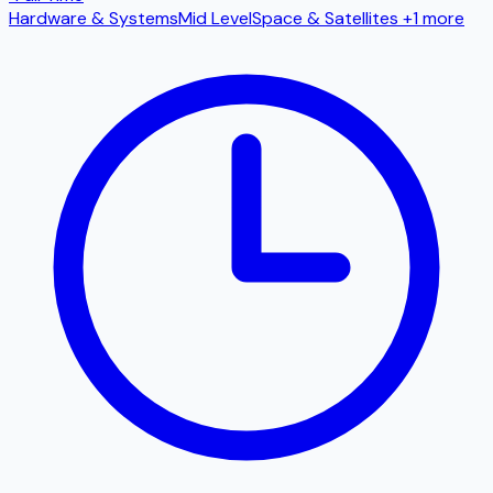
Hardware & Systems
Mid Level
Space & Satellites
+1 more