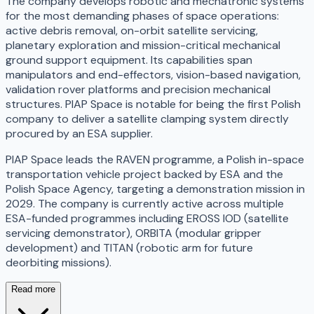
The company develops robotic and mechatronic systems
for the most demanding phases of space operations:
active debris removal, on-orbit satellite servicing,
planetary exploration and mission-critical mechanical
ground support equipment. Its capabilities span
manipulators and end-effectors, vision-based navigation,
validation rover platforms and precision mechanical
structures. PIAP Space is notable for being the first Polish
company to deliver a satellite clamping system directly
procured by an ESA supplier.
PIAP Space leads the RAVEN programme, a Polish in-space
transportation vehicle project backed by ESA and the
Polish Space Agency, targeting a demonstration mission in
2029. The company is currently active across multiple
ESA-funded programmes including EROSS IOD (satellite
servicing demonstrator), ORBITA (modular gripper
development) and TITAN (robotic arm for future
deorbiting missions).
Read more