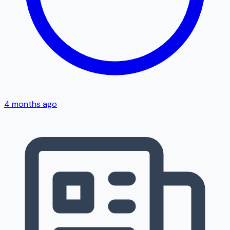
4 months ago