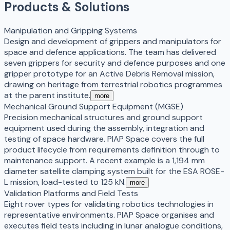
Products & Solutions
Manipulation and Gripping Systems
Design and development of grippers and manipulators for
space and defence applications. The team has delivered
seven grippers for security and defence purposes and one
gripper prototype for an Active Debris Removal mission,
drawing on heritage from terrestrial robotics programmes
at the parent institute.
more
Mechanical Ground Support Equipment (MGSE)
Precision mechanical structures and ground support
equipment used during the assembly, integration and
testing of space hardware. PIAP Space covers the full
product lifecycle from requirements definition through to
maintenance support. A recent example is a 1,194 mm
diameter satellite clamping system built for the ESA ROSE-
L mission, load-tested to 125 kN.
more
Validation Platforms and Field Tests
Eight rover types for validating robotics technologies in
representative environments. PIAP Space organises and
executes field tests including in lunar analogue conditions,