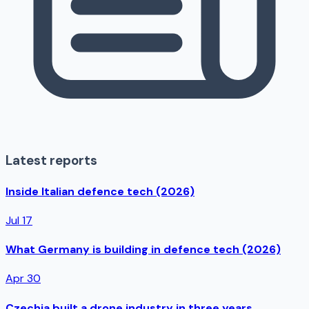
Latest reports
Inside Italian defence tech (2026)
Jul 17
What Germany is building in defence tech (2026)
Apr 30
Czechia built a drone industry in three years