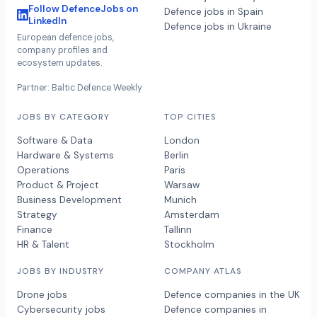
Follow DefenceJobs on
Defence jobs in Spain
LinkedIn
Defence jobs in Ukraine
European defence jobs,
company profiles and
ecosystem updates.
Partner: Baltic Defence Weekly
JOBS BY CATEGORY
TOP CITIES
Software & Data
London
Hardware & Systems
Berlin
Operations
Paris
Product & Project
Warsaw
Business Development
Munich
Strategy
Amsterdam
Finance
Tallinn
HR & Talent
Stockholm
JOBS BY INDUSTRY
COMPANY ATLAS
Drone jobs
Defence companies in the UK
Cybersecurity jobs
Defence companies in