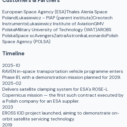
Customers & Partners
European Space Agency (ESA)
Thales Alenia Space
Poland
Łukasiewicz – PIAP (parent institute)
Creotech
Instruments
Łukasiewicz Institute of Aviation
GMV
Polska
Military University of Technology (WAT)
AROBS
Polska
Space scAvengers
Zaitra
Astronika
Leonardo
Polish
Space Agency (POLSA)
Timeline
2025-10
RAVEN in-space transportation vehicle programme enters
Phase B1, with a demonstration mission planned for 2029.
2025-02
Delivers satellite clamping system for ESA's ROSE-L
Copernicus mission — the first such contract executed by
a Polish company for an ESA supplier.
2023
EROSS IOD project launched, aiming to demonstrate on-
orbit satellite servicing technology.
2019