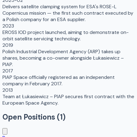
2025-02
Delivers satellite clamping system for ESA's ROSE-L
Copernicus mission — the first such contract executed by
a Polish company for an ESA supplier.
2023
EROSS IOD project launched, aiming to demonstrate on-
orbit satellite servicing technology.
2019
Polish Industrial Development Agency (ARP) takes up
shares, becoming a co-owner alongside Łukasiewicz –
PIAP.
2017
PIAP Space officially registered as an independent
company in February 2017.
2013
Team at Łukasiewicz – PIAP secures first contract with the
European Space Agency.
Open Positions (
1
)