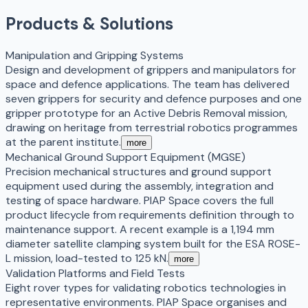
Products & Solutions
Manipulation and Gripping Systems
Design and development of grippers and manipulators for
space and defence applications. The team has delivered
seven grippers for security and defence purposes and one
gripper prototype for an Active Debris Removal mission,
drawing on heritage from terrestrial robotics programmes
at the parent institute.
more
Mechanical Ground Support Equipment (MGSE)
Precision mechanical structures and ground support
equipment used during the assembly, integration and
testing of space hardware. PIAP Space covers the full
product lifecycle from requirements definition through to
maintenance support. A recent example is a 1,194 mm
diameter satellite clamping system built for the ESA ROSE-
L mission, load-tested to 125 kN.
more
Validation Platforms and Field Tests
Eight rover types for validating robotics technologies in
representative environments. PIAP Space organises and