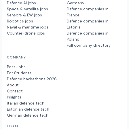
Defence AI jobs
Germany
Space & satellite jobs
Defence companies in
Sensors & EW jobs
France
Robotics jobs
Defence companies in
Naval & maritime jobs
Estonia
Counter-drone jobs
Defence companies in
Poland
Full company directory
COMPANY
Post Jobs
For Students
Defence hackathons 2026
About
Contact
Insights
Italian defence tech
Estonian defence tech
German defence tech
LEGAL