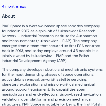
4 months ago
About
PIAP Space is a Warsaw-based space robotics company
founded in 2017 as a spin-off of Łukasiewicz Research
Network – Industrial Research Institute for Automation
and Measurements (Łukasiewicz – PIAP). The company
emerged from a team that secured its first ESA contract
back in 2013, and today employs around 45 people. It is
jointly owned by Łukasiewicz – PIAP and the Polish
Industrial Development Agency (ARP).
The company develops robotic and mechatronic systems
for the most demanding phases of space operations:
active debris removal, on-orbit satellite servicing,
planetary exploration and mission-critical mechanical
ground support equipment. Its capabilities span
manipulators and end-effectors, vision-based navigation,
validation rover platforms and precision mechanical
structures. PIAP Space is notable for being the first Polish