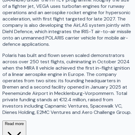
of a fighter jet, VEGA uses turbofan engines for runway
operations and an aerospike rocket engine for hypersonic
acceleration, with first flight targeted for late 2027. The
company is also developing the AirLAS system jointly with
Diehl Defence, which integrates the IRIS-T air-to-air missile
onto an unmanned POLARIS carrier vehicle for mobile air-
defence applications.
Polaris has built and flown seven scaled demonstrators
across over 250 test flights, culminating in October 2024
when the MIRA II vehicle achieved the first in-flight ignition
of a linear aerospike engine in Europe. The company
operates from two sites: its founding headquarters in
Bremen and a second facility opened in January 2025 at
Peenemünde Airport in Mecklenburg-Vorpommern. Total
private funding stands at €12.4 million, raised from
investors including Capnamic Ventures, Spacewalk VC,
Dienes Holding, E2MC Ventures and Aero Challenge Group.
Read more