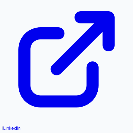
|
LinkedIn