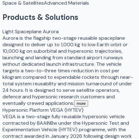
Space & Satellites
Advanced Materials
Products & Solutions
Light Spaceplane Aurora
Aurora is the flagship two-stage reusable spaceplane
designed to deliver up to 1,000 kg to low Earth orbit or
10,000 kg on suborbital and hypersonic trajectories,
launching and landing from standard airport runways
without dedicated launch infrastructure. The vehicle
targets a two-to-three times reduction in cost per
kilogram compared to expendable rockets through near-
total system reusability and mission turnaround of under
24 hours. It is designed to serve satellite operators,
defence and hypersonic research customers and
eventually crewed applications.
more
Hypersonic Platform VEGA (HYTEV)
VEGA is a two-stage fully reusable hypersonic vehicle
contracted by BAAINBw under the Hypersonic Test and
Experimentation Vehicle (HYTEV) programme, with the
contract awarded in January 2026 following design work