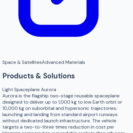
Space & Satellites
Advanced Materials
Products & Solutions
Light Spaceplane Aurora
Aurora is the flagship two-stage reusable spaceplane
designed to deliver up to 1,000 kg to low Earth orbit or
10,000 kg on suborbital and hypersonic trajectories,
launching and landing from standard airport runways
without dedicated launch infrastructure. The vehicle
targets a two-to-three times reduction in cost per