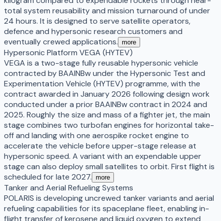
kilogram compared to expendable rockets through near-
total system reusability and mission turnaround of under
24 hours. It is designed to serve satellite operators,
defence and hypersonic research customers and
eventually crewed applications.
more
Hypersonic Platform VEGA (HYTEV)
VEGA is a two-stage fully reusable hypersonic vehicle
contracted by BAAINBw under the Hypersonic Test and
Experimentation Vehicle (HYTEV) programme, with the
contract awarded in January 2026 following design work
conducted under a prior BAAINBw contract in 2024 and
2025. Roughly the size and mass of a fighter jet, the main
stage combines two turbofan engines for horizontal take-
off and landing with one aerospike rocket engine to
accelerate the vehicle before upper-stage release at
hypersonic speed. A variant with an expendable upper
stage can also deploy small satellites to orbit. First flight is
scheduled for late 2027.
more
Tanker and Aerial Refueling Systems
POLARIS is developing uncrewed tanker variants and aerial
refueling capabilities for its spaceplane fleet, enabling in-
flight transfer of kerosene and liquid oxygen to extend