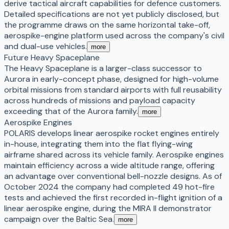
derive tactical aircraft capabilities for defence customers.
Detailed specifications are not yet publicly disclosed, but
the programme draws on the same horizontal take-off,
aerospike-engine platform used across the company's civil
and dual-use vehicles.
more
Future Heavy Spaceplane
The Heavy Spaceplane is a larger-class successor to
Aurora in early-concept phase, designed for high-volume
orbital missions from standard airports with full reusability
across hundreds of missions and payload capacity
exceeding that of the Aurora family.
more
Aerospike Engines
POLARIS develops linear aerospike rocket engines entirely
in-house, integrating them into the flat flying-wing
airframe shared across its vehicle family. Aerospike engines
maintain efficiency across a wide altitude range, offering
an advantage over conventional bell-nozzle designs. As of
October 2024 the company had completed 49 hot-fire
tests and achieved the first recorded in-flight ignition of a
linear aerospike engine, during the MIRA II demonstrator
campaign over the Baltic Sea.
more