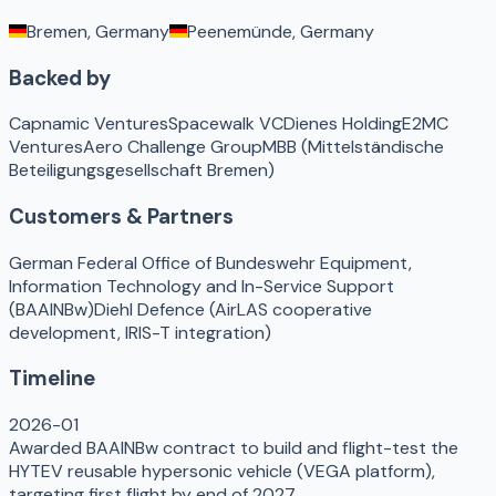
Bremen, Germany
Peenemünde, Germany
Backed by
Capnamic Ventures
Spacewalk VC
Dienes Holding
E2MC
Ventures
Aero Challenge Group
MBB (Mittelständische
Beteiligungsgesellschaft Bremen)
Customers & Partners
German Federal Office of Bundeswehr Equipment,
Information Technology and In-Service Support
(BAAINBw)
Diehl Defence (AirLAS cooperative
development, IRIS-T integration)
Timeline
2026-01
Awarded BAAINBw contract to build and flight-test the
HYTEV reusable hypersonic vehicle (VEGA platform),
targeting first flight by end of 2027.