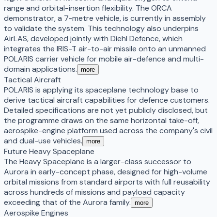
range and orbital-insertion flexibility. The ORCA
demonstrator, a 7-metre vehicle, is currently in assembly
to validate the system. This technology also underpins
AirLAS, developed jointly with Diehl Defence, which
integrates the IRIS-T air-to-air missile onto an unmanned
POLARIS carrier vehicle for mobile air-defence and multi-
domain applications.
more
Tactical Aircraft
POLARIS is applying its spaceplane technology base to
derive tactical aircraft capabilities for defence customers.
Detailed specifications are not yet publicly disclosed, but
the programme draws on the same horizontal take-off,
aerospike-engine platform used across the company's civil
and dual-use vehicles.
more
Future Heavy Spaceplane
The Heavy Spaceplane is a larger-class successor to
Aurora in early-concept phase, designed for high-volume
orbital missions from standard airports with full reusability
across hundreds of missions and payload capacity
exceeding that of the Aurora family.
more
Aerospike Engines