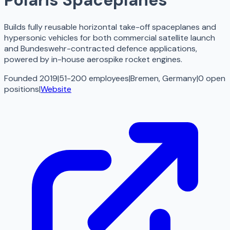
Builds fully reusable horizontal take-off spaceplanes and
hypersonic vehicles for both commercial satellite launch
and Bundeswehr-contracted defence applications,
powered by in-house aerospike rocket engines.
Founded 2019
|
51-200 employees
|
Bremen, Germany
|
0
open
positions
|
Website