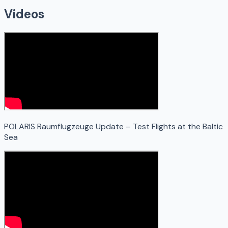
Videos
POLARIS Raumflugzeuge Update – Test Flights at the Baltic
Sea