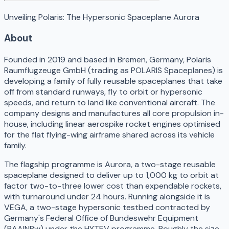
Unveiling Polaris: The Hypersonic Spaceplane Aurora
About
Founded in 2019 and based in Bremen, Germany, Polaris
Raumflugzeuge GmbH (trading as POLARIS Spaceplanes) is
developing a family of fully reusable spaceplanes that take
off from standard runways, fly to orbit or hypersonic
speeds, and return to land like conventional aircraft. The
company designs and manufactures all core propulsion in-
house, including linear aerospike rocket engines optimised
for the flat flying-wing airframe shared across its vehicle
family.
The flagship programme is Aurora, a two-stage reusable
spaceplane designed to deliver up to 1,000 kg to orbit at
factor two-to-three lower cost than expendable rockets,
with turnaround under 24 hours. Running alongside it is
VEGA, a two-stage hypersonic testbed contracted by
Germany's Federal Office of Bundeswehr Equipment
(BAAINBw) under the HYTEV programme. Roughly the size