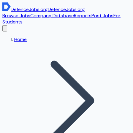
DefenceJobs
.org
DefenceJobs
.org
Browse Jobs
Company Database
Reports
Post Jobs
For
Students
Home