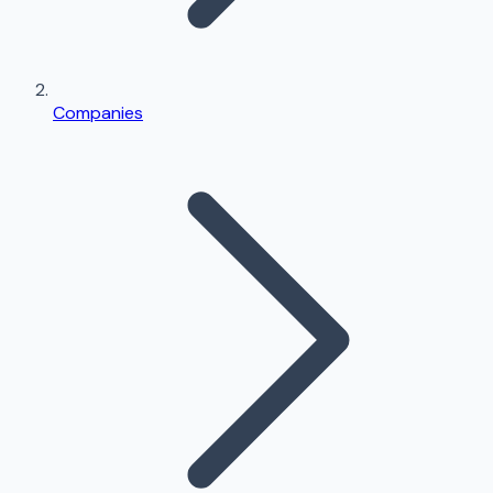
Companies