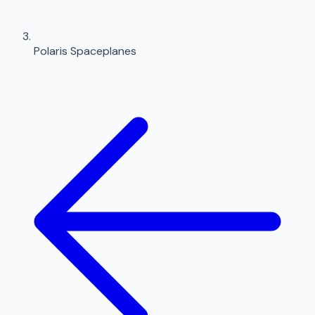
Polaris Spaceplanes