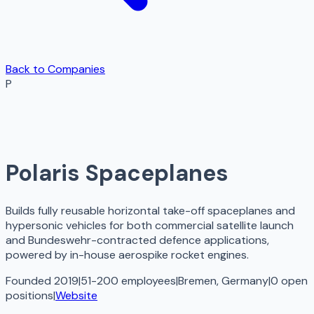
Back to Companies
P
Polaris Spaceplanes
Builds fully reusable horizontal take-off spaceplanes and
hypersonic vehicles for both commercial satellite launch
and Bundeswehr-contracted defence applications,
powered by in-house aerospike rocket engines.
Founded 2019
|
51-200 employees
|
Bremen, Germany
|
0
open
positions
|
Website