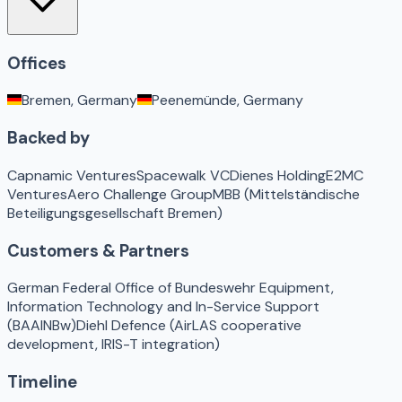
Offices
Bremen, Germany
Peenemünde, Germany
Backed by
Capnamic Ventures
Spacewalk VC
Dienes Holding
E2MC
Ventures
Aero Challenge Group
MBB (Mittelständische
Beteiligungsgesellschaft Bremen)
Customers & Partners
German Federal Office of Bundeswehr Equipment,
Information Technology and In-Service Support
(BAAINBw)
Diehl Defence (AirLAS cooperative
development, IRIS-T integration)
Timeline