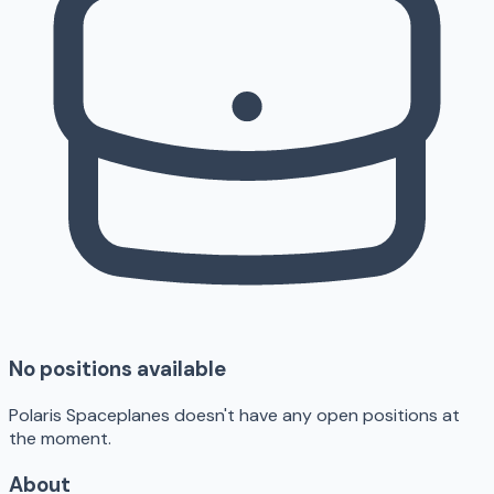
No positions available
Polaris Spaceplanes doesn't have any open positions at
the moment.
About