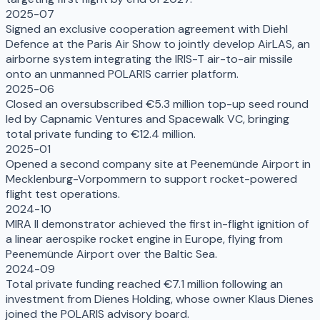
2025-07
Signed an exclusive cooperation agreement with Diehl
Defence at the Paris Air Show to jointly develop AirLAS, an
airborne system integrating the IRIS-T air-to-air missile
onto an unmanned POLARIS carrier platform.
2025-06
Closed an oversubscribed €5.3 million top-up seed round
led by Capnamic Ventures and Spacewalk VC, bringing
total private funding to €12.4 million.
2025-01
Opened a second company site at Peenemünde Airport in
Mecklenburg-Vorpommern to support rocket-powered
flight test operations.
2024-10
MIRA II demonstrator achieved the first in-flight ignition of
a linear aerospike rocket engine in Europe, flying from
Peenemünde Airport over the Baltic Sea.
2024-09
Total private funding reached €7.1 million following an
investment from Dienes Holding, whose owner Klaus Dienes
joined the POLARIS advisory board.