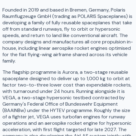
Founded in 2019 and based in Bremen, Germany, Polaris
Raumflugzeuge GmbH (trading as POLARIS Spaceplanes) is
developing a family of fully reusable spaceplanes that take
off from standard runways, fly to orbit or hypersonic
speeds, and return to land like conventional aircraft. The
company designs and manufactures all core propulsion in-
house, including linear aerospike rocket engines optimised
for the flat flying-wing airframe shared across its vehicle
family.
The flagship programme is Aurora, a two-stage reusable
spaceplane designed to deliver up to 1,000 kg to orbit at
factor two-to-three lower cost than expendable rockets,
with turnaround under 24 hours. Running alongside it is
VEGA, a two-stage hypersonic testbed contracted by
Germany's Federal Office of Bundeswehr Equipment
(BAAINBw) under the HYTEV programme. Roughly the size
of a fighter jet, VEGA uses turbofan engines for runway
operations and an aerospike rocket engine for hypersonic
acceleration, with first flight targeted for late 2027. The
company is also developing the AirLAS system jointly with