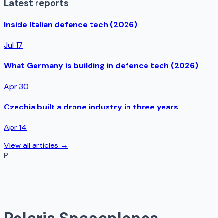
Latest reports
Inside Italian defence tech (2026)
Jul 17
What Germany is building in defence tech (2026)
Apr 30
Czechia built a drone industry in three years
Apr 14
View all articles →
P
Polaris Spaceplanes