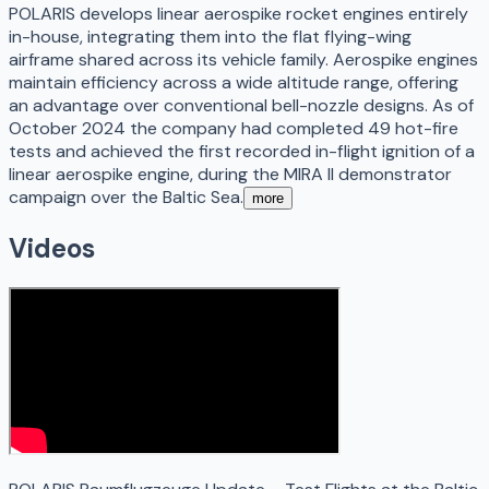
POLARIS develops linear aerospike rocket engines entirely
in-house, integrating them into the flat flying-wing
airframe shared across its vehicle family. Aerospike engines
maintain efficiency across a wide altitude range, offering
an advantage over conventional bell-nozzle designs. As of
October 2024 the company had completed 49 hot-fire
tests and achieved the first recorded in-flight ignition of a
linear aerospike engine, during the MIRA II demonstrator
campaign over the Baltic Sea.
more
Videos