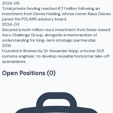
2024-09
Total private funding reached €7.1 million following an
investment from Dienes Holding, whose owner Klaus Dienes
joined the POLARIS advisory board.
2024-03
Secured a multi-million-euro investment from Swiss-based
Aero Challenge Group, alongside a memorandum of
understanding for long-term strategic partnership.
2019
Founded in Bremen by Dr Alexander Kopp, a former DLR
systems engineer, to develop reusable horizontal take-off
spaceplanes.
Open Positions (
0
)