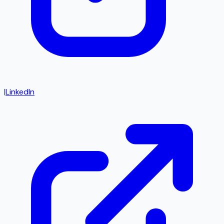
|
LinkedIn