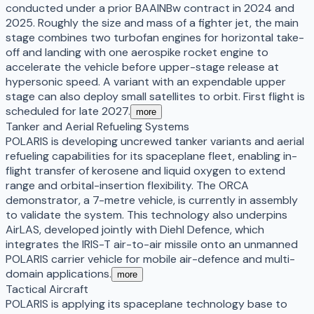
conducted under a prior BAAINBw contract in 2024 and
2025. Roughly the size and mass of a fighter jet, the main
stage combines two turbofan engines for horizontal take-
off and landing with one aerospike rocket engine to
accelerate the vehicle before upper-stage release at
hypersonic speed. A variant with an expendable upper
stage can also deploy small satellites to orbit. First flight is
scheduled for late 2027.
more
Tanker and Aerial Refueling Systems
POLARIS is developing uncrewed tanker variants and aerial
refueling capabilities for its spaceplane fleet, enabling in-
flight transfer of kerosene and liquid oxygen to extend
range and orbital-insertion flexibility. The ORCA
demonstrator, a 7-metre vehicle, is currently in assembly
to validate the system. This technology also underpins
AirLAS, developed jointly with Diehl Defence, which
integrates the IRIS-T air-to-air missile onto an unmanned
POLARIS carrier vehicle for mobile air-defence and multi-
domain applications.
more
Tactical Aircraft
POLARIS is applying its spaceplane technology base to