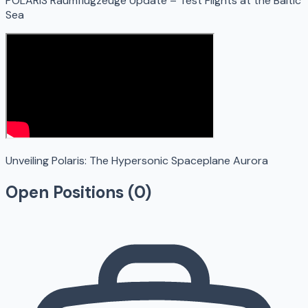
POLARIS Raumflugzeuge Update – Test Flights at the Baltic
Sea
Unveiling Polaris: The Hypersonic Spaceplane Aurora
Open Positions (
0
)