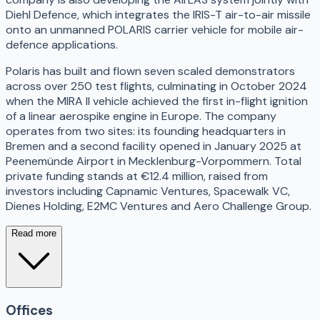
Diehl Defence, which integrates the IRIS-T air-to-air missile
onto an unmanned POLARIS carrier vehicle for mobile air-
defence applications.
Polaris has built and flown seven scaled demonstrators
across over 250 test flights, culminating in October 2024
when the MIRA II vehicle achieved the first in-flight ignition
of a linear aerospike engine in Europe. The company
operates from two sites: its founding headquarters in
Bremen and a second facility opened in January 2025 at
Peenemünde Airport in Mecklenburg-Vorpommern. Total
private funding stands at €12.4 million, raised from
investors including Capnamic Ventures, Spacewalk VC,
Dienes Holding, E2MC Ventures and Aero Challenge Group.
Read more
Offices