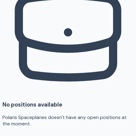
No positions available
Polaris Spaceplanes doesn't have any open positions at
the moment.