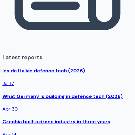
Latest reports
Inside Italian defence tech (2026)
Jul 17
What Germany is building in defence tech (2026)
Apr 30
Czechia built a drone industry in three years
Apr 14