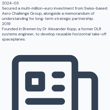
2024-03
Secured a multi-million-euro investment from Swiss-based
Aero Challenge Group, alongside a memorandum of
understanding for long-term strategic partnership.
2019
Founded in Bremen by Dr Alexander Kopp, a former DLR
systems engineer, to develop reusable horizontal take-off
spaceplanes.