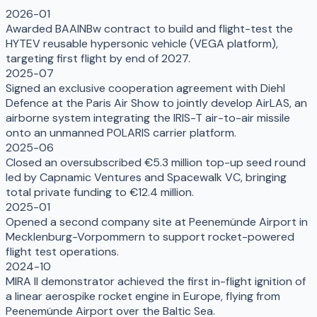
2026-01
Awarded BAAINBw contract to build and flight-test the
HYTEV reusable hypersonic vehicle (VEGA platform),
targeting first flight by end of 2027.
2025-07
Signed an exclusive cooperation agreement with Diehl
Defence at the Paris Air Show to jointly develop AirLAS, an
airborne system integrating the IRIS-T air-to-air missile
onto an unmanned POLARIS carrier platform.
2025-06
Closed an oversubscribed €5.3 million top-up seed round
led by Capnamic Ventures and Spacewalk VC, bringing
total private funding to €12.4 million.
2025-01
Opened a second company site at Peenemünde Airport in
Mecklenburg-Vorpommern to support rocket-powered
flight test operations.
2024-10
MIRA II demonstrator achieved the first in-flight ignition of
a linear aerospike rocket engine in Europe, flying from
Peenemünde Airport over the Baltic Sea.