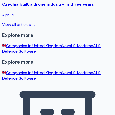
Czechia built a drone industry in three years
Apr 14
View all articles →
Explore more
Companies in
United Kingdom
Naval & Maritime
AI &
Defence Software
Explore more
Companies in
United Kingdom
Naval & Maritime
AI &
Defence Software