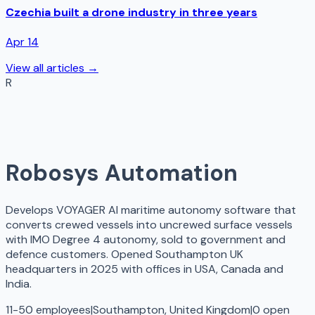
Czechia built a drone industry in three years
Apr 14
View all articles →
R
Robosys Automation
Develops VOYAGER AI maritime autonomy software that
converts crewed vessels into uncrewed surface vessels
with IMO Degree 4 autonomy, sold to government and
defence customers. Opened Southampton UK
headquarters in 2025 with offices in USA, Canada and
India.
11-50 employees
|
Southampton, United Kingdom
|
0
open