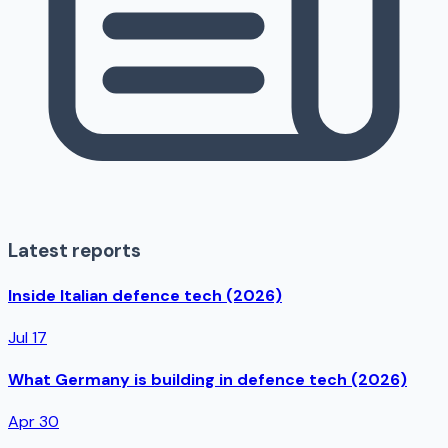
Latest reports
Inside Italian defence tech (2026)
Jul 17
What Germany is building in defence tech (2026)
Apr 30