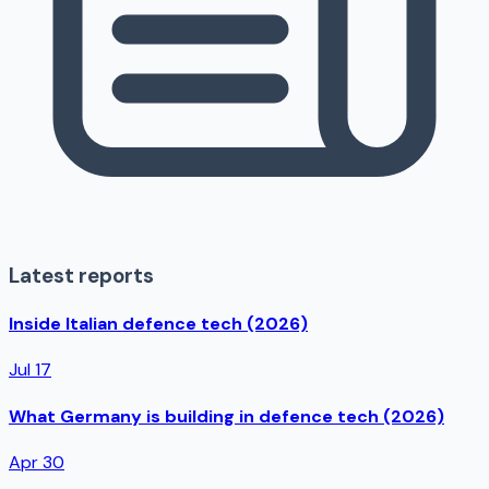
Latest reports
Inside Italian defence tech (2026)
Jul 17
What Germany is building in defence tech (2026)
Apr 30