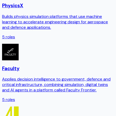
PhysicsX
Builds physics simulation platforms that use machine
learning to accelerate engineering design for aerospace
and defence applications.
5
roles
Faculty
Applies decision intelligence to government, defence and
critical infrastructure, combining simulation, digital twins
and AI agents in a platform called Faculty Frontier.
5
roles