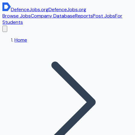
DefenceJobs
.org
DefenceJobs
.org
Browse Jobs
Company Database
Reports
Post Jobs
For
Students
Home