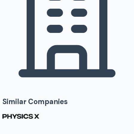
Similar Companies