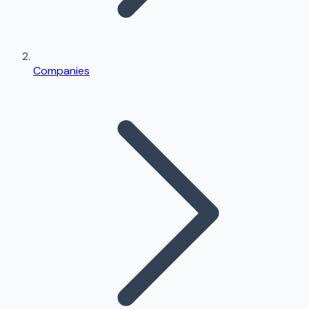
Companies