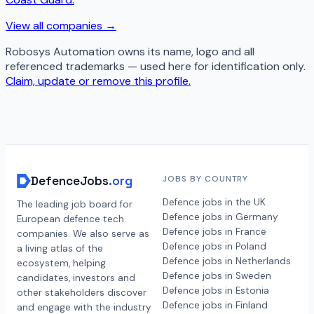
View all companies →
Robosys Automation
owns its name, logo and all
referenced trademarks — used here for identification only.
Claim, update or remove this profile.
DefenceJobs
.org
JOBS BY COUNTRY
Defence jobs in the UK
The leading job board for
Defence jobs in Germany
European defence tech
Defence jobs in France
companies. We also serve as
Defence jobs in Poland
a living atlas of the
Defence jobs in Netherlands
ecosystem, helping
Defence jobs in Sweden
candidates, investors and
Defence jobs in Estonia
other stakeholders discover
Defence jobs in Finland
and engage with the industry