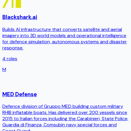
Blackshark.ai
Builds AI infrastructure that converts satellite and aerial
imagery into 3D world models and operational intelligence
for defence simulation, autonomous systems and disaster
response.
4
roles
M
MED Defense
Defence division of Gruppo MED building custom military
RHIB inflatable boats. Has delivered over 200 vessels since
2015 to Italian forces including the Carabinieri, State Police,
Guardia di Finanza, Comsubin navy special forces and
Coast Guard.