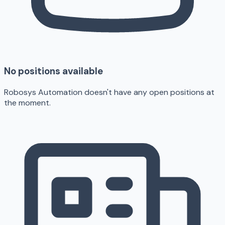
No positions available
Robosys Automation doesn't have any open positions at
the moment.