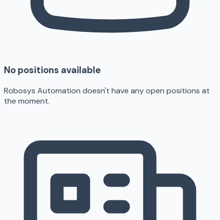
No positions available
Robosys Automation doesn't have any open positions at
the moment.