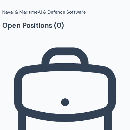
Naval & Maritime
AI & Defence Software
Open Positions (
0
)