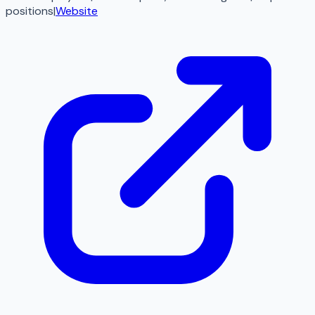
positions
|
Website