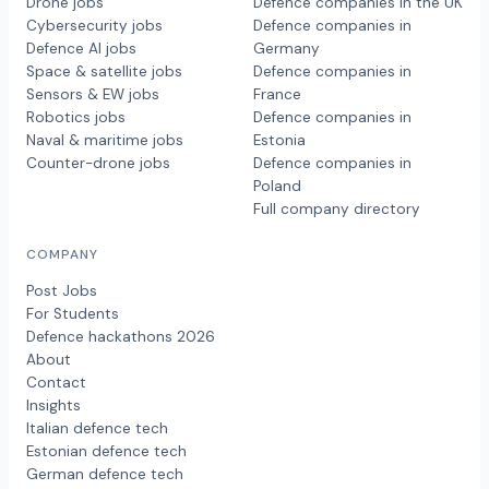
Drone jobs
Defence companies in the UK
Cybersecurity jobs
Defence companies in
Defence AI jobs
Germany
Space & satellite jobs
Defence companies in
Sensors & EW jobs
France
Robotics jobs
Defence companies in
Naval & maritime jobs
Estonia
Counter-drone jobs
Defence companies in
Poland
Full company directory
COMPANY
Post Jobs
For Students
Defence hackathons 2026
About
Contact
Insights
Italian defence tech
Estonian defence tech
German defence tech