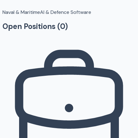
Naval & Maritime
AI & Defence Software
Open Positions (
0
)