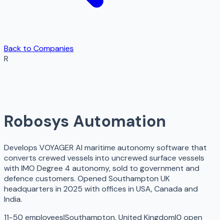
Back to Companies
R
Robosys Automation
Develops VOYAGER AI maritime autonomy software that
converts crewed vessels into uncrewed surface vessels
with IMO Degree 4 autonomy, sold to government and
defence customers. Opened Southampton UK
headquarters in 2025 with offices in USA, Canada and
India.
11-50 employees
|
Southampton, United Kingdom
|
0
open