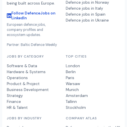
Defence jobs in Norway
being built across Europe.
Defence jobs in Italy
Follow DefenceJobs on
Defence jobs in Spain
LinkedIn
Defence jobs in Ukraine
European defence jobs,
company profiles and
ecosystem updates.
Partner: Baltic Defence Weekly
JOBS BY CATEGORY
TOP CITIES
Software & Data
London
Hardware & Systems
Berlin
Operations
Paris
Product & Project
Warsaw
Business Development
Munich
Strategy
Amsterdam
Finance
Tallinn
HR & Talent
Stockholm
JOBS BY INDUSTRY
COMPANY ATLAS