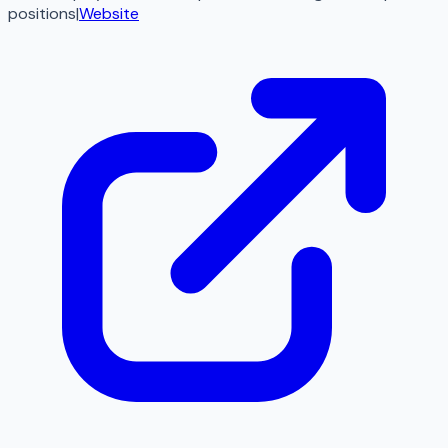
positions
|
Website