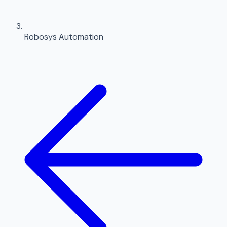
Robosys Automation