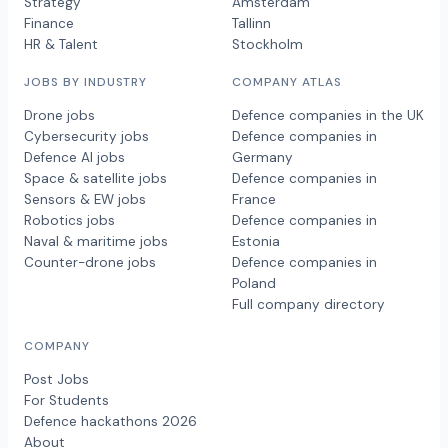
Strategy
Amsterdam
Finance
Tallinn
HR & Talent
Stockholm
JOBS BY INDUSTRY
COMPANY ATLAS
Drone jobs
Defence companies in the UK
Cybersecurity jobs
Defence companies in
Defence AI jobs
Germany
Space & satellite jobs
Defence companies in
Sensors & EW jobs
France
Robotics jobs
Defence companies in
Naval & maritime jobs
Estonia
Counter-drone jobs
Defence companies in
Poland
Full company directory
COMPANY
Post Jobs
For Students
Defence hackathons 2026
About