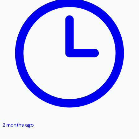
2 months ago