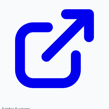
Soldier Systems