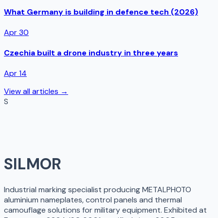
What Germany is building in defence tech (2026)
Apr 30
Czechia built a drone industry in three years
Apr 14
View all articles →
S
SILMOR
Industrial marking specialist producing METALPHOTO
aluminium nameplates, control panels and thermal
camouflage solutions for military equipment. Exhibited at