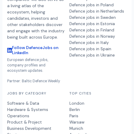
Defence jobs in Poland
a living atlas of the
Defence jobs in Netherlands
ecosystem, helping
Defence jobs in Sweden
candidates, investors and
Defence jobs in Estonia
other stakeholders discover
Defence jobs in Finland
and engage with the industry
Defence jobs in Norway
being built across Europe.
Defence jobs in Italy
Follow DefenceJobs on
Defence jobs in Spain
LinkedIn
Defence jobs in Ukraine
European defence jobs,
company profiles and
ecosystem updates.
Partner: Baltic Defence Weekly
JOBS BY CATEGORY
TOP CITIES
Software & Data
London
Hardware & Systems
Berlin
Operations
Paris
Product & Project
Warsaw
Business Development
Munich