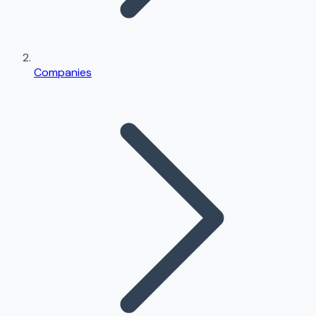
Companies