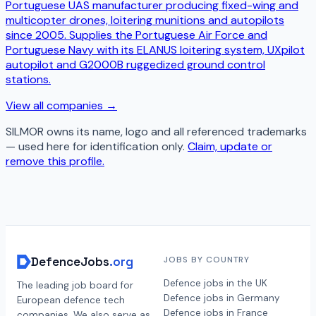
Portuguese UAS manufacturer producing fixed-wing and
multicopter drones, loitering munitions and autopilots
since 2005. Supplies the Portuguese Air Force and
Portuguese Navy with its ELANUS loitering system, UXpilot
autopilot and G2000B ruggedized ground control
stations.
View all companies →
SILMOR
owns its name, logo and all referenced trademarks
— used here for identification only.
Claim, update or
remove this profile.
DefenceJobs
.org
JOBS BY COUNTRY
Defence jobs in the UK
The leading job board for
Defence jobs in Germany
European defence tech
Defence jobs in France
companies. We also serve as