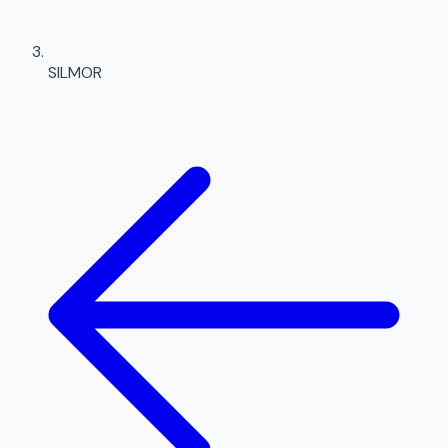
SILMOR