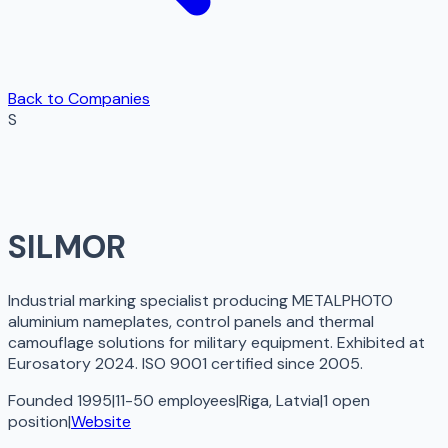
Back to Companies
S
SILMOR
Industrial marking specialist producing METALPHOTO
aluminium nameplates, control panels and thermal
camouflage solutions for military equipment. Exhibited at
Eurosatory 2024. ISO 9001 certified since 2005.
Founded 1995
|
11-50 employees
|
Riga, Latvia
|
1
open
position
|
Website