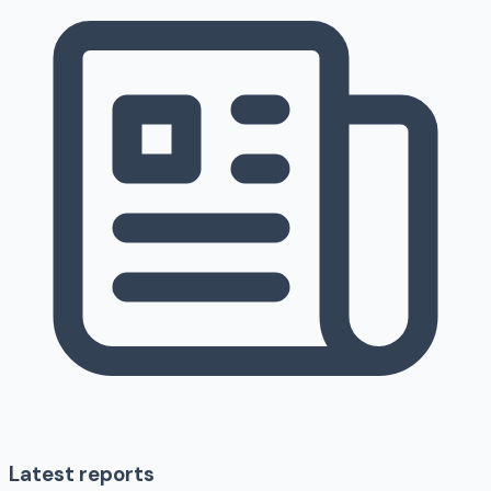
Latest reports