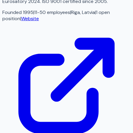
Eurosatory 2024. ISO 9001 certified since 2005.
Founded 1995
|
11-50 employees
|
Riga, Latvia
|
1
open
position
|
Website