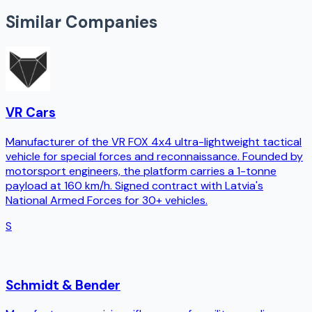
Similar Companies
VR Cars
Manufacturer of the VR FOX 4x4 ultra-lightweight tactical
vehicle for special forces and reconnaissance. Founded by
motorsport engineers, the platform carries a 1-tonne
payload at 160 km/h. Signed contract with Latvia's
National Armed Forces for 30+ vehicles.
S
Schmidt & Bender