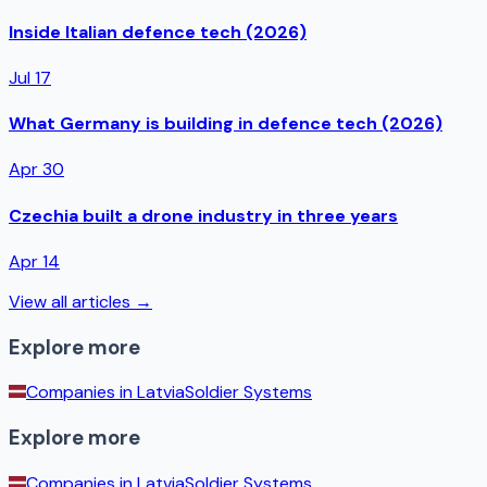
Inside Italian defence tech (2026)
Jul 17
What Germany is building in defence tech (2026)
Apr 30
Czechia built a drone industry in three years
Apr 14
View all articles →
Explore more
Companies in
Latvia
Soldier Systems
Explore more
Companies in
Latvia
Soldier Systems