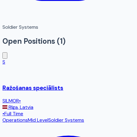
Soldier Systems
Open Positions (
1
)
S
Ražošanas speciālists
SILMOR
•
Rīga
,
Latvia
•
Full Time
Operations
Mid Level
Soldier Systems