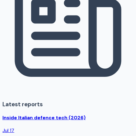
Latest reports
Inside Italian defence tech (2026)
Jul 17