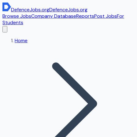
DefenceJobs
.org
DefenceJobs
.org
Browse Jobs
Company Database
Reports
Post Jobs
For
Students
Home