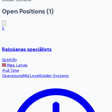
Open Positions (
1
)
S
Ražošanas speciālists
SILMOR
•
Rīga
,
Latvia
•
Full Time
Operations
Mid Level
Soldier Systems