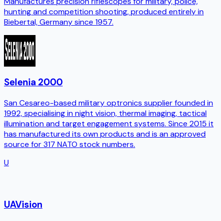
Manufactures precision riflescopes for military, police,
hunting and competition shooting, produced entirely in
Biebertal, Germany since 1957.
Selenia 2000
San Cesareo-based military optronics supplier founded in
1992, specialising in night vision, thermal imaging, tactical
illumination and target engagement systems. Since 2015 it
has manufactured its own products and is an approved
source for 317 NATO stock numbers.
U
UAVision