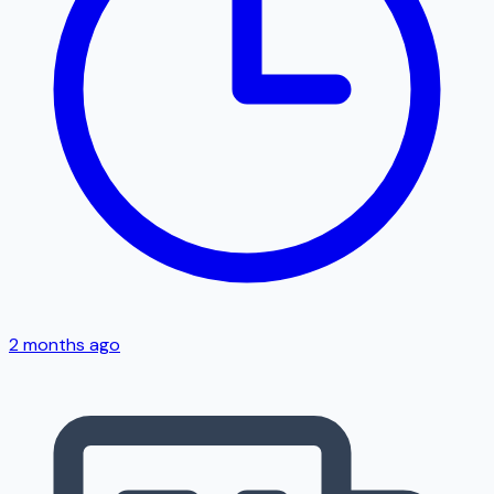
2 months ago