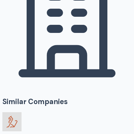
Similar Companies