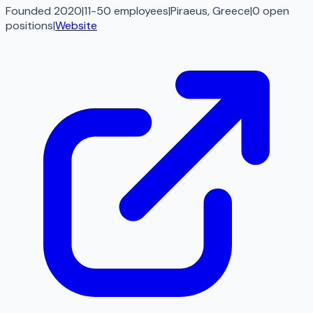
Founded 2020
|
11-50 employees
|
Piraeus, Greece
|
0
open
positions
|
Website