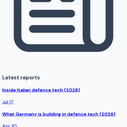
Latest reports
Inside Italian defence tech (2026)
Jul 17
What Germany is building in defence tech (2026)
Apr 30