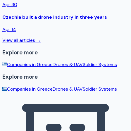
Apr 30
Czechia built a drone industry in three years
Apr 14
View all articles →
Explore more
Companies in
Greece
Drones & UAV
Soldier Systems
Explore more
Companies in
Greece
Drones & UAV
Soldier Systems