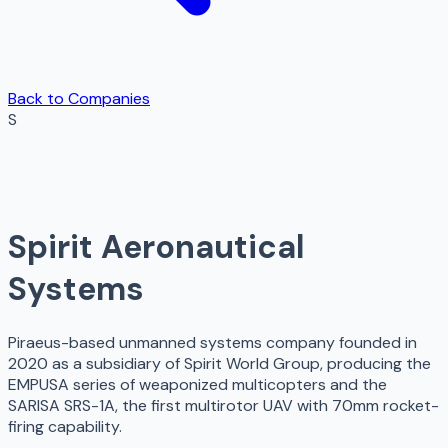
Back to Companies
S
Spirit Aeronautical
Systems
Piraeus-based unmanned systems company founded in
2020 as a subsidiary of Spirit World Group, producing the
EMPUSA series of weaponized multicopters and the
SARISA SRS-1A, the first multirotor UAV with 70mm rocket-
firing capability.