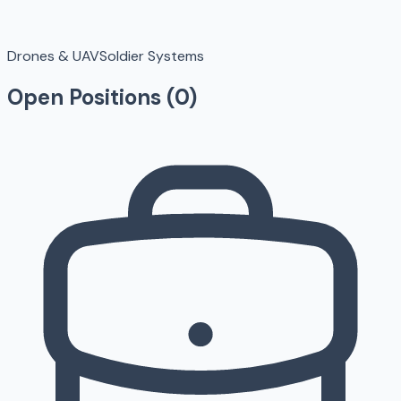
Drones & UAV
Soldier Systems
Open Positions (
0
)