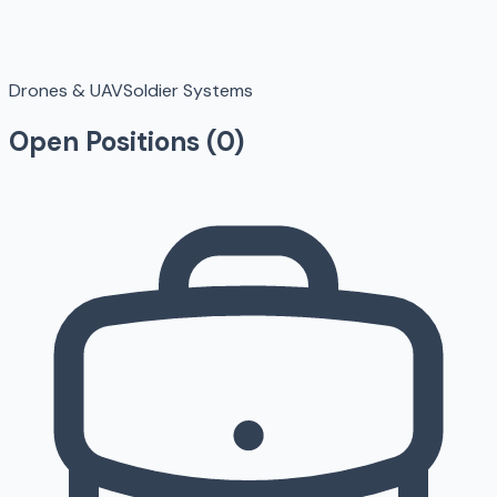
Drones & UAV
Soldier Systems
Open Positions (
0
)