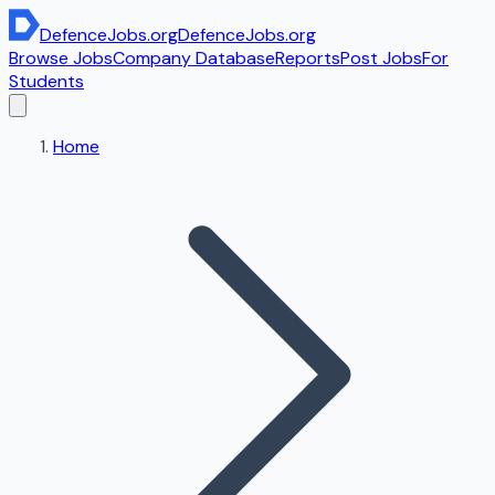
DefenceJobs
.org
DefenceJobs
.org
Browse Jobs
Company Database
Reports
Post Jobs
For
Students
Home