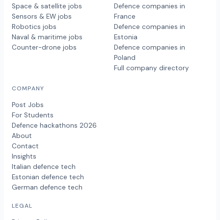
Space & satellite jobs
Defence companies in
Sensors & EW jobs
France
Robotics jobs
Defence companies in
Naval & maritime jobs
Estonia
Counter-drone jobs
Defence companies in
Poland
Full company directory
COMPANY
Post Jobs
For Students
Defence hackathons 2026
About
Contact
Insights
Italian defence tech
Estonian defence tech
German defence tech
LEGAL