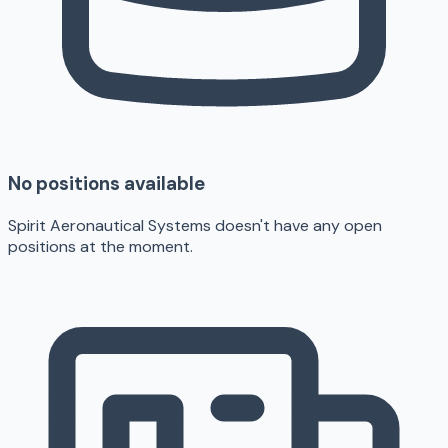
No positions available
Spirit Aeronautical Systems doesn't have any open
positions at the moment.