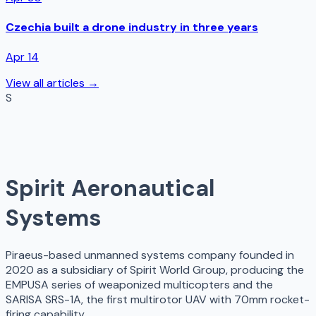
Czechia built a drone industry in three years
Apr 14
View all articles →
S
Spirit Aeronautical
Systems
Piraeus-based unmanned systems company founded in
2020 as a subsidiary of Spirit World Group, producing the
EMPUSA series of weaponized multicopters and the
SARISA SRS-1A, the first multirotor UAV with 70mm rocket-
firing capability.