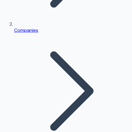
Companies