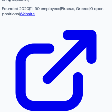
Founded 2020
|
11-50 employees
|
Piraeus, Greece
|
0
open
positions
|
Website