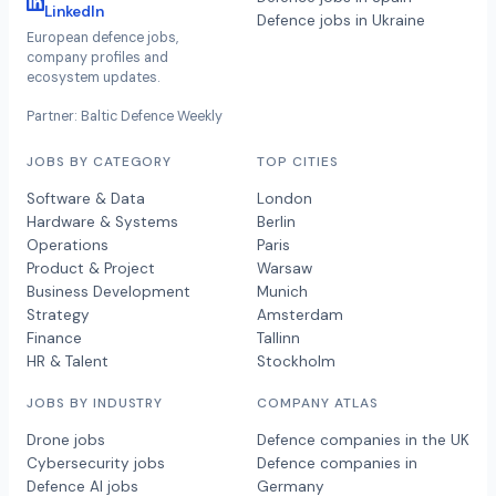
LinkedIn
Defence jobs in Ukraine
European defence jobs,
company profiles and
ecosystem updates.
Partner: Baltic Defence Weekly
JOBS BY CATEGORY
TOP CITIES
Software & Data
London
Hardware & Systems
Berlin
Operations
Paris
Product & Project
Warsaw
Business Development
Munich
Strategy
Amsterdam
Finance
Tallinn
HR & Talent
Stockholm
JOBS BY INDUSTRY
COMPANY ATLAS
Drone jobs
Defence companies in the UK
Cybersecurity jobs
Defence companies in
Defence AI jobs
Germany