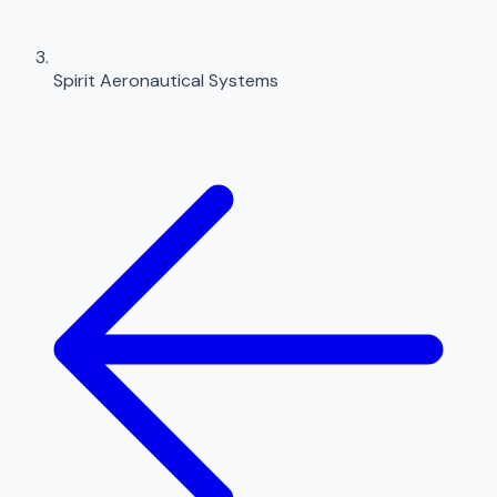
Spirit Aeronautical Systems