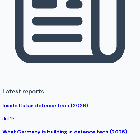
Latest reports
Inside Italian defence tech (2026)
Jul 17
What Germany is building in defence tech (2026)