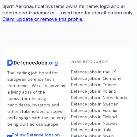
Spirit Aeronautical Systems
owns its name, logo and all
referenced trademarks — used here for identification only.
Claim, update or remove this profile.
DefenceJobs
.org
JOBS BY COUNTRY
Defence jobs in the UK
The leading job board for
Defence jobs in Germany
European defence tech
Defence jobs in France
companies. We also serve as
Defence jobs in Poland
a living atlas of the
Defence jobs in Netherlands
ecosystem, helping
Defence jobs in Sweden
candidates, investors and
Defence jobs in Estonia
other stakeholders discover
Defence jobs in Finland
and engage with the industry
Defence jobs in Norway
being built across Europe.
Defence jobs in Italy
Follow DefenceJobs on
Defence jobs in Spain