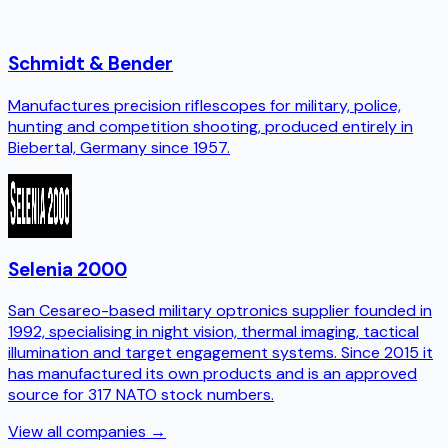
Schmidt & Bender
Manufactures precision riflescopes for military, police,
hunting and competition shooting, produced entirely in
Biebertal, Germany since 1957.
Selenia 2000
San Cesareo-based military optronics supplier founded in
1992, specialising in night vision, thermal imaging, tactical
illumination and target engagement systems. Since 2015 it
has manufactured its own products and is an approved
source for 317 NATO stock numbers.
View all companies →