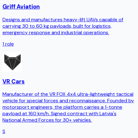
Griff Aviation
Designs and manufactures heavy-lift UAVs capable of
carrying 30 to 60 kg payloads, built for logistics,
emergency response and industrial operations.
1
role
VR Cars
Manufacturer of the VR FOX 4x4 ultra-lightweight tactical
vehicle for special forces and reconnaissance. Founded by
motorsport engineers, the platform carries a 1-tonne
payload at 160 km/h. Signed contract with Latvia's
National Armed Forces for 30+ vehicles.
S