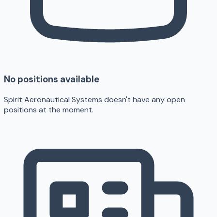
No positions available
Spirit Aeronautical Systems doesn't have any open
positions at the moment.