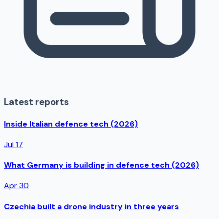
Latest reports
Inside Italian defence tech (2026)
Jul 17
What Germany is building in defence tech (2026)
Apr 30
Czechia built a drone industry in three years