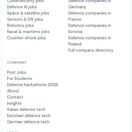
Cybersecurity jobs
Defence companies in
Defence AI jobs
Germany
Space & satellite jobs
Defence companies in
Sensors & EW jobs
France
Robotics jobs
Defence companies in
Naval & maritime jobs
Estonia
Counter-drone jobs
Defence companies in
Poland
Full company directory
COMPANY
Post Jobs
For Students
Defence hackathons 2026
About
Contact
Insights
Italian defence tech
Estonian defence tech
German defence tech