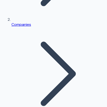
Companies