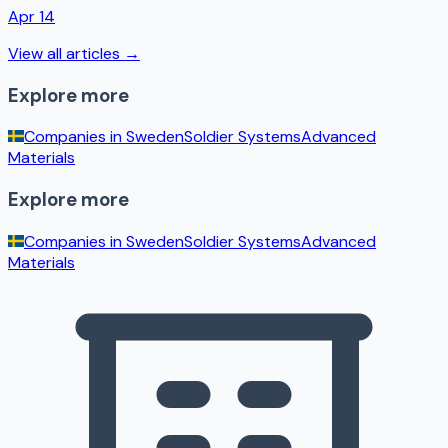
Apr 14
View all articles →
Explore more
Companies in
Sweden
Soldier Systems
Advanced
Materials
Explore more
Companies in
Sweden
Soldier Systems
Advanced
Materials