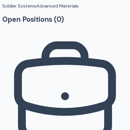
Soldier Systems
Advanced Materials
Open Positions (
0
)