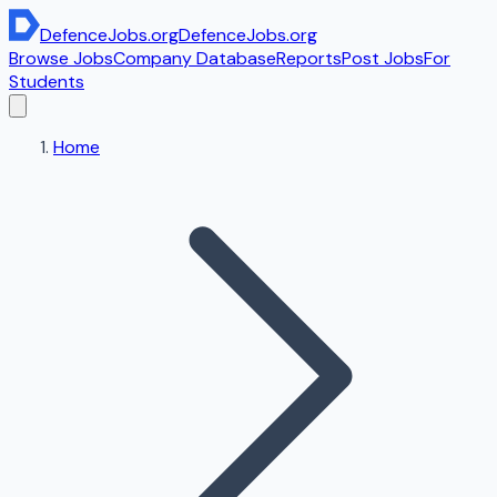
DefenceJobs
.org
DefenceJobs
.org
Browse Jobs
Company Database
Reports
Post Jobs
For
Students
Home