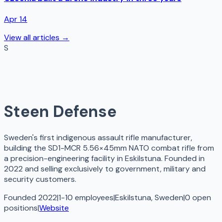
Apr 14
View all articles →
S
Steen Defense
Sweden's first indigenous assault rifle manufacturer,
building the SD1-MCR 5.56×45mm NATO combat rifle from
a precision-engineering facility in Eskilstuna. Founded in
2022 and selling exclusively to government, military and
security customers.
Founded 2022
|
1-10 employees
|
Eskilstuna, Sweden
|
0
open
positions
|
Website