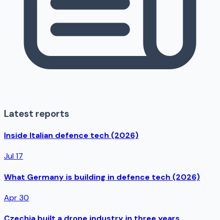
Latest reports
Inside Italian defence tech (2026)
Jul 17
What Germany is building in defence tech (2026)
Apr 30
Czechia built a drone industry in three years