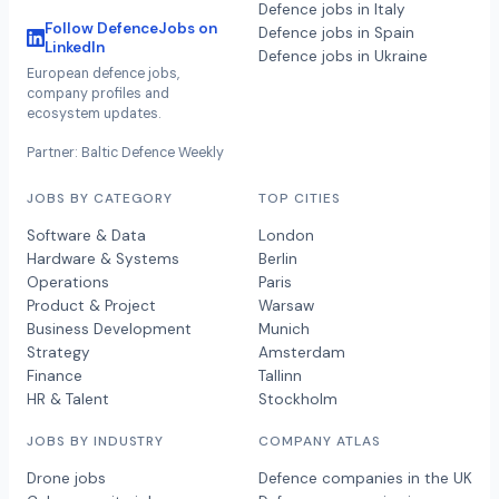
Defence jobs in Italy
Follow DefenceJobs on
Defence jobs in Spain
LinkedIn
Defence jobs in Ukraine
European defence jobs,
company profiles and
ecosystem updates.
Partner: Baltic Defence Weekly
JOBS BY CATEGORY
TOP CITIES
Software & Data
London
Hardware & Systems
Berlin
Operations
Paris
Product & Project
Warsaw
Business Development
Munich
Strategy
Amsterdam
Finance
Tallinn
HR & Talent
Stockholm
JOBS BY INDUSTRY
COMPANY ATLAS
Drone jobs
Defence companies in the UK