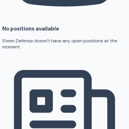
No positions available
Steen Defense doesn't have any open positions at the
moment.