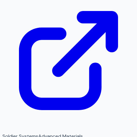
Soldier Systems
Advanced Materials