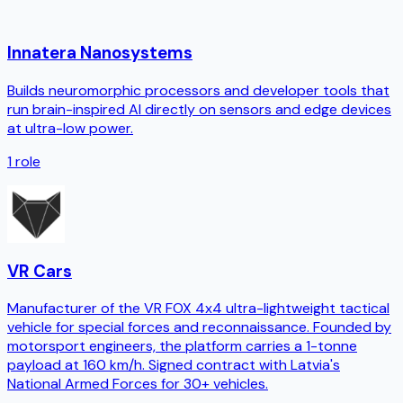
Innatera Nanosystems
Builds neuromorphic processors and developer tools that
run brain-inspired AI directly on sensors and edge devices
at ultra-low power.
1
role
VR Cars
Manufacturer of the VR FOX 4x4 ultra-lightweight tactical
vehicle for special forces and reconnaissance. Founded by
motorsport engineers, the platform carries a 1-tonne
payload at 160 km/h. Signed contract with Latvia's
National Armed Forces for 30+ vehicles.