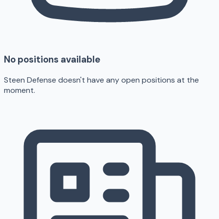
No positions available
Steen Defense doesn't have any open positions at the
moment.