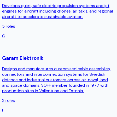
Develops quiet, safe electric propulsion systems and jet
engines for aircraft including drones, air taxis, and regional
aircraft to accelerate sustainable aviation.
5
roles
G
Garam Elektronik
Designs and manufactures customised cable assemblies,
connectors and interconnection systems for Swedish
defence and industrial customers across air, naval, land
and space domains. SOFF member founded in 1977 with
production sites in Vallentuna and Estonia.
2
roles
I