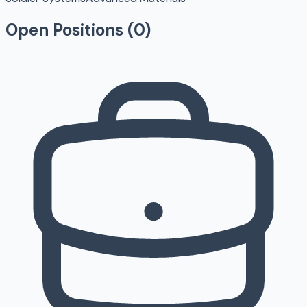
Open Positions (
0
)