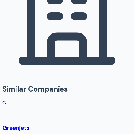
Similar Companies
G
Greenjets