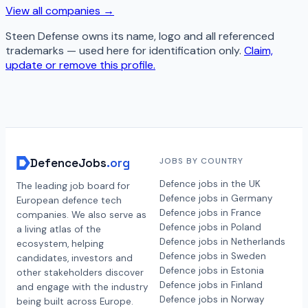
View all companies →
Steen Defense
owns its name, logo and all referenced
trademarks — used here for identification only.
Claim,
update or remove this profile.
DefenceJobs
.org
JOBS BY COUNTRY
Defence jobs in the UK
The leading job board for
Defence jobs in Germany
European defence tech
Defence jobs in France
companies. We also serve as
Defence jobs in Poland
a living atlas of the
Defence jobs in Netherlands
ecosystem, helping
Defence jobs in Sweden
candidates, investors and
Defence jobs in Estonia
other stakeholders discover
Defence jobs in Finland
and engage with the industry
Defence jobs in Norway
being built across Europe.