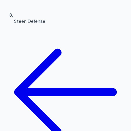
Steen Defense