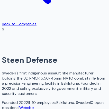
Back to Companies
S
Steen Defense
Sweden's first indigenous assault rifle manufacturer,
building the SD1-MCR 5.56×45mm NATO combat rifle from
a precision-engineering facility in Eskilstuna. Founded in
2022 and selling exclusively to government, military and
security customers.
Founded 2022
|
1-10 employees
|
Eskilstuna, Sweden
|
0
open
positions
|
Website