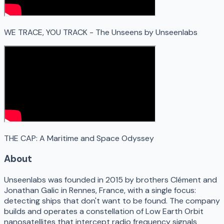
WE TRACE, YOU TRACK - The Unseens by Unseenlabs
THE CAP: A Maritime and Space Odyssey
About
Unseenlabs was founded in 2015 by brothers Clément and
Jonathan Galic in Rennes, France, with a single focus:
detecting ships that don't want to be found. The company
builds and operates a constellation of Low Earth Orbit
nanosatellites that intercept radio frequency signals