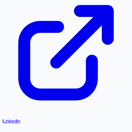
|
LinkedIn