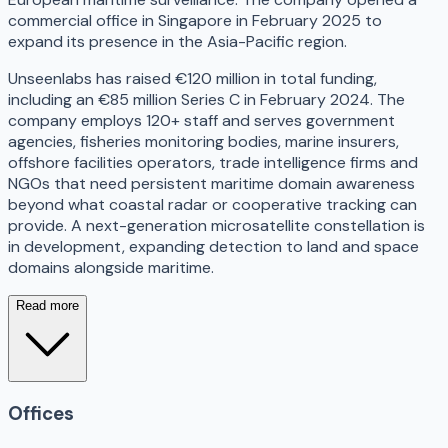
commercial office in Singapore in February 2025 to
expand its presence in the Asia-Pacific region.
Unseenlabs has raised €120 million in total funding,
including an €85 million Series C in February 2024. The
company employs 120+ staff and serves government
agencies, fisheries monitoring bodies, marine insurers,
offshore facilities operators, trade intelligence firms and
NGOs that need persistent maritime domain awareness
beyond what coastal radar or cooperative tracking can
provide. A next-generation microsatellite constellation is
in development, expanding detection to land and space
domains alongside maritime.
Read more
Offices