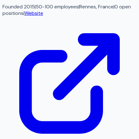
Founded 2015
|
50-100 employees
|
Rennes, France
|
0
open
positions
|
Website