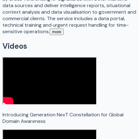
data sources and deliver intelligence reports, situational
context analysis and data visualisation to government and
commercial clients. The service includes a data portal,
technical training and urgent request handling for time-
sensitive operations.
more
Videos
Introducing Generation NexT Constellation for Global
Domain Awareness