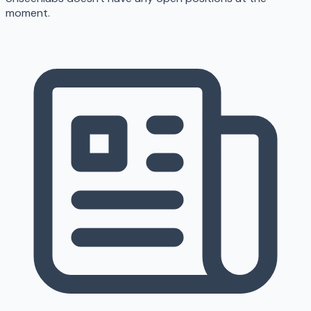
moment.