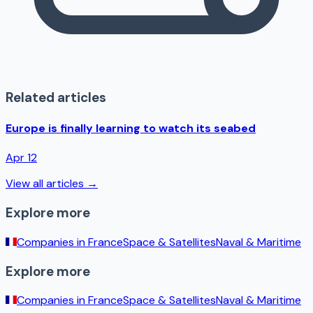
Related articles
Europe is finally learning to watch its seabed
Apr 12
View all articles →
Explore more
Companies in
France
Space & Satellites
Naval & Maritime
Explore more
Companies in
France
Space & Satellites
Naval & Maritime