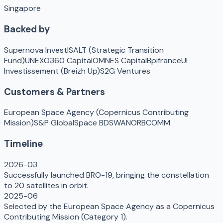
Singapore
Backed by
Supernova Invest
ISALT (Strategic Transition
Fund)
UNEXO
360 Capital
OMNES Capital
Bpifrance
UI
Investissement (Breizh Up)
S2G Ventures
Customers & Partners
European Space Agency (Copernicus Contributing
Mission)
S&P Global
Space BD
SWAN
ORBCOMM
Timeline
2026-03
Successfully launched BRO-19, bringing the constellation
to 20 satellites in orbit.
2025-06
Selected by the European Space Agency as a Copernicus
Contributing Mission (Category 1).