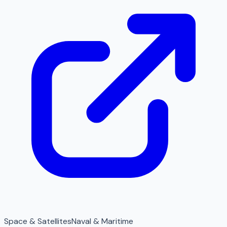
Space & Satellites
Naval & Maritime