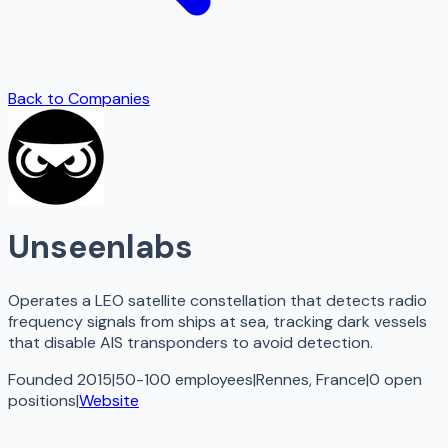
Back to Companies
Unseenlabs
Operates a LEO satellite constellation that detects radio
frequency signals from ships at sea, tracking dark vessels
that disable AIS transponders to avoid detection.
Founded 2015
|
50-100 employees
|
Rennes, France
|
0
open
positions
|
Website