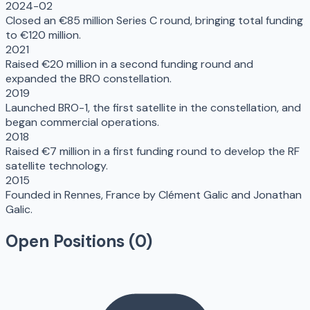
2024-02
Closed an €85 million Series C round, bringing total funding
to €120 million.
2021
Raised €20 million in a second funding round and
expanded the BRO constellation.
2019
Launched BRO-1, the first satellite in the constellation, and
began commercial operations.
2018
Raised €7 million in a first funding round to develop the RF
satellite technology.
2015
Founded in Rennes, France by Clément Galic and Jonathan
Galic.
Open Positions (
0
)