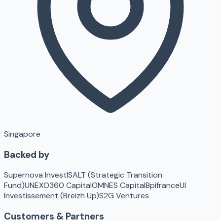
Singapore
Backed by
Supernova Invest
ISALT (Strategic Transition
Fund)
UNEXO
360 Capital
OMNES Capital
Bpifrance
UI
Investissement (Breizh Up)
S2G Ventures
Customers & Partners