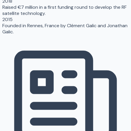
2018
Raised €7 million in a first funding round to develop the RF
satellite technology.
2015
Founded in Rennes, France by Clément Galic and Jonathan
Galic.