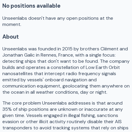
No positions available
Unseenlabs doesn't have any open positions at the
moment.
About
Unseenlabs was founded in 2015 by brothers Clément and
Jonathan Galic in Rennes, France, with a single focus:
detecting ships that don't want to be found. The company
builds and operates a constellation of Low Earth Orbit
nanosatellites that intercept radio frequency signals
emitted by vessels' onboard navigation and
communication equipment, geolocating them anywhere on
the ocean in all weather conditions, day or night.
The core problem Unseenlabs addresses is that around
35% of ship positions are unknown or inaccurate at any
given time. Vessels engaged in illegal fishing, sanctions
evasion or other illicit activity routinely disable their AIS
transponders to avoid tracking systems that rely on ships