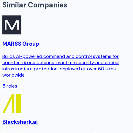
Similar Companies
MARSS Group
Builds AI-powered command and control systems for
counter-drone defence, maritime security and critical
infrastructure protection, deployed at over 60 sites
worldwide.
5
roles
Blackshark.ai