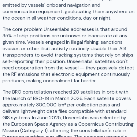
emitted by vessels' onboard navigation and
communication equipment, geolocating them anywhere on
the ocean in all weather conditions, day or night.
The core problem Unseenlabs addresses is that around
35% of ship positions are unknown or inaccurate at any
given time. Vessels engaged in illegal fishing, sanctions
evasion or other illicit activity routinely disable their AIS
transponders to avoid tracking systems that rely on ships
self-reporting their position. Unseenlabs' satellites don't
need cooperation from the vessel — they passively detect
the RF emissions that electronic equipment continuously
produces, making concealment far harder.
The BRO constellation reached 20 satellites in orbit with
the launch of BRO-19 in March 2026. Each satellite covers
approximately 300,000 km² per collection pass and
delivers lightweight data files compatible with standard
GIS systems. In June 2025, Unseenlabs was selected by
the European Space Agency as a Copernicus Contributing
Mission (Category 1), affirming the constellation's role in
European maritime surveillance. The company opened a