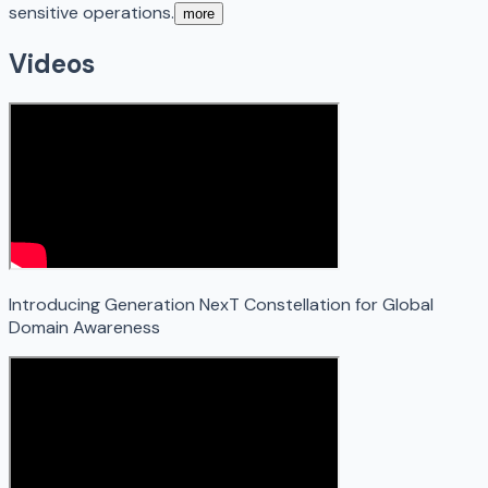
sensitive operations.
more
Videos
Introducing Generation NexT Constellation for Global
Domain Awareness