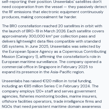
self-reporting their position. Unseenlabs' satellites don't
need cooperation from the vessel — they passively detect
the RF emissions that electronic equipment continuously
produces, making concealment far harder.
The BRO constellation reached 20 satellites in orbit with
the launch of BRO-19 in March 2026. Each satellite covers
approximately 300,000 km² per collection pass and
delivers lightweight data files compatible with standard
GIS systems. In June 2025, Unseenlabs was selected by
the European Space Agency as a Copernicus Contributing
Mission (Category 1), affirming the constellation's role in
European maritime surveillance. The company opened a
commercial office in Singapore in February 2025 to
expand its presence in the Asia-Pacific region.
Unseenlabs has raised €120 million in total funding,
including an €85 million Series C in February 2024. The
company employs 120+ staff and serves government
agencies, fisheries monitoring bodies, marine insurers,
offshore facilities operators, trade intelligence firms and
NGOs that need persistent maritime domain awareness