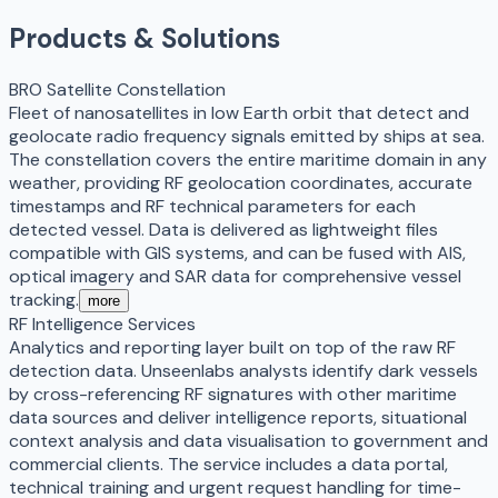
Products & Solutions
BRO Satellite Constellation
Fleet of nanosatellites in low Earth orbit that detect and
geolocate radio frequency signals emitted by ships at sea.
The constellation covers the entire maritime domain in any
weather, providing RF geolocation coordinates, accurate
timestamps and RF technical parameters for each
detected vessel. Data is delivered as lightweight files
compatible with GIS systems, and can be fused with AIS,
optical imagery and SAR data for comprehensive vessel
tracking.
more
RF Intelligence Services
Analytics and reporting layer built on top of the raw RF
detection data. Unseenlabs analysts identify dark vessels
by cross-referencing RF signatures with other maritime
data sources and deliver intelligence reports, situational
context analysis and data visualisation to government and
commercial clients. The service includes a data portal,
technical training and urgent request handling for time-