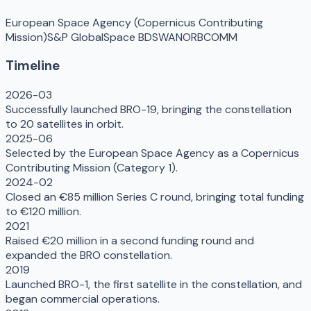
European Space Agency (Copernicus Contributing
Mission)
S&P Global
Space BD
SWAN
ORBCOMM
Timeline
2026-03
Successfully launched BRO-19, bringing the constellation
to 20 satellites in orbit.
2025-06
Selected by the European Space Agency as a Copernicus
Contributing Mission (Category 1).
2024-02
Closed an €85 million Series C round, bringing total funding
to €120 million.
2021
Raised €20 million in a second funding round and
expanded the BRO constellation.
2019
Launched BRO-1, the first satellite in the constellation, and
began commercial operations.