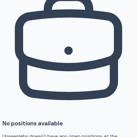
No positions available
Unseenlabs doesn't have any open positions at the