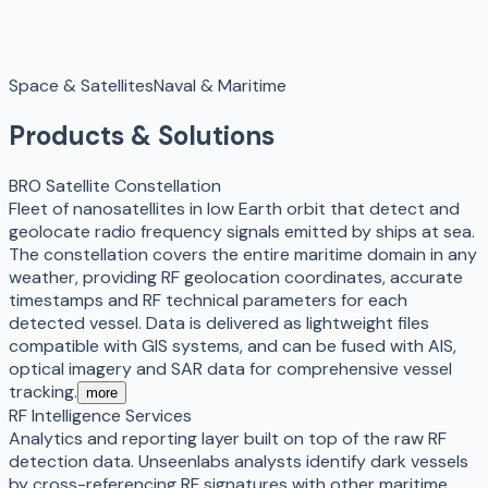
Space & Satellites
Naval & Maritime
Products & Solutions
BRO Satellite Constellation
Fleet of nanosatellites in low Earth orbit that detect and
geolocate radio frequency signals emitted by ships at sea.
The constellation covers the entire maritime domain in any
weather, providing RF geolocation coordinates, accurate
timestamps and RF technical parameters for each
detected vessel. Data is delivered as lightweight files
compatible with GIS systems, and can be fused with AIS,
optical imagery and SAR data for comprehensive vessel
tracking.
more
RF Intelligence Services
Analytics and reporting layer built on top of the raw RF
detection data. Unseenlabs analysts identify dark vessels
by cross-referencing RF signatures with other maritime