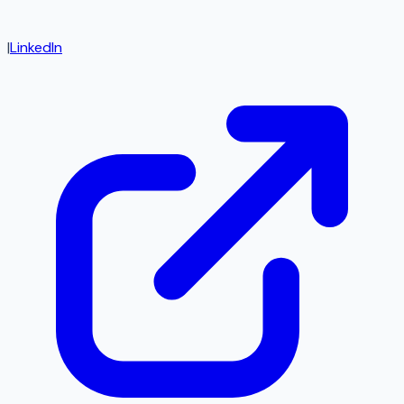
|
LinkedIn