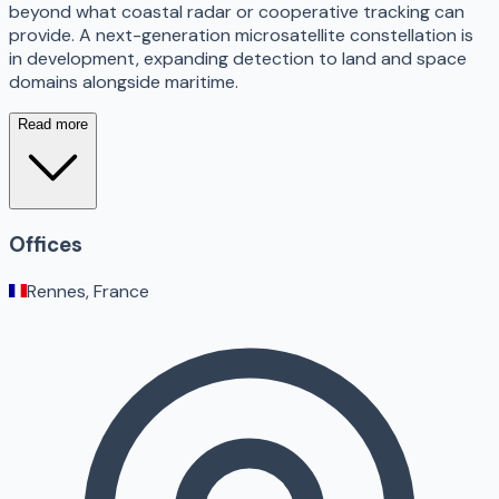
beyond what coastal radar or cooperative tracking can
provide. A next-generation microsatellite constellation is
in development, expanding detection to land and space
domains alongside maritime.
Read more
Offices
Rennes, France