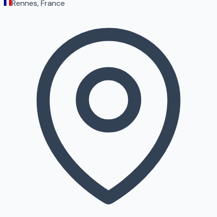
Rennes, France