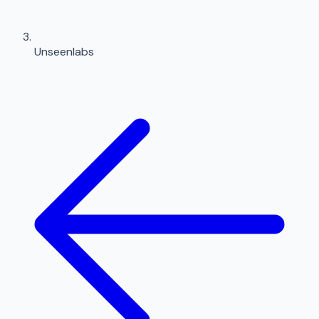
Unseenlabs