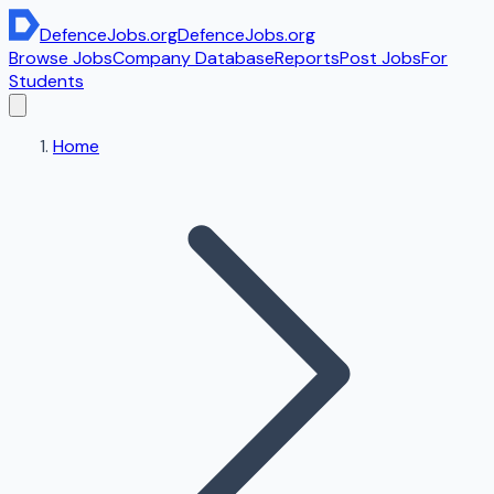
DefenceJobs
.org
DefenceJobs
.org
Browse Jobs
Company Database
Reports
Post Jobs
For
Students
Home