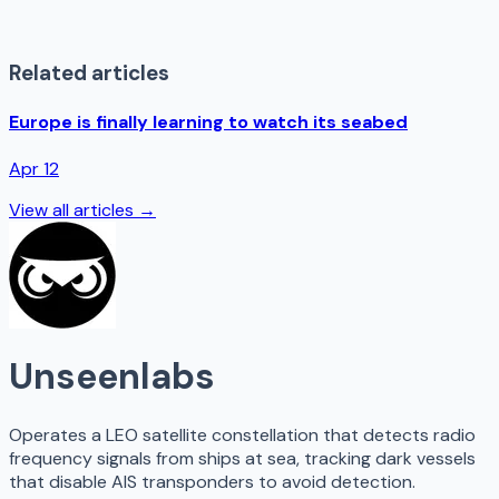
Related articles
Europe is finally learning to watch its seabed
Apr 12
View all articles →
Unseenlabs
Operates a LEO satellite constellation that detects radio
frequency signals from ships at sea, tracking dark vessels
that disable AIS transponders to avoid detection.