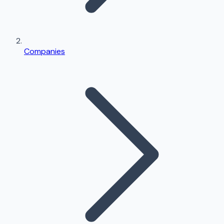
Companies