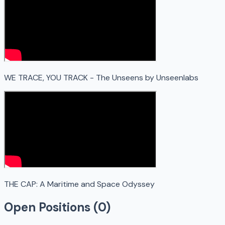
WE TRACE, YOU TRACK - The Unseens by Unseenlabs
THE CAP: A Maritime and Space Odyssey
Open Positions (
0
)