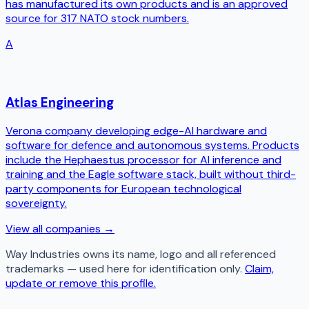
has manufactured its own products and is an approved
source for 317 NATO stock numbers.
A
Atlas Engineering
Verona company developing edge-AI hardware and
software for defence and autonomous systems. Products
include the Hephaestus processor for AI inference and
training and the Eagle software stack, built without third-
party components for European technological
sovereignty.
View all companies →
Way Industries
owns its name, logo and all referenced
trademarks — used here for identification only.
Claim,
update or remove this profile.