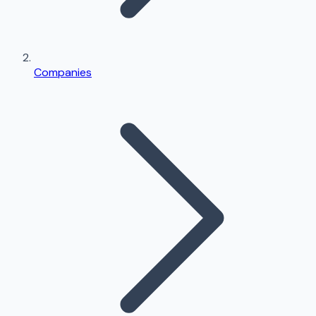
Companies