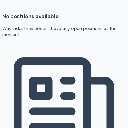
No positions available
Way Industries doesn't have any open positions at the
moment.