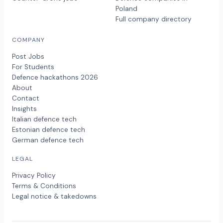
Poland
Full company directory
COMPANY
Post Jobs
For Students
Defence hackathons 2026
About
Contact
Insights
Italian defence tech
Estonian defence tech
German defence tech
LEGAL
Privacy Policy
Terms & Conditions
Legal notice & takedowns