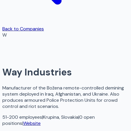
Back to Companies
W
Way Industries
Manufacturer of the Božena remote-controlled demining
system deployed in Iraq, Afghanistan, and Ukraine. Also
produces armoured Police Protection Units for crowd
control and riot scenarios.
51-200 employees
|
Krupina, Slovakia
|
0
open
positions
|
Website