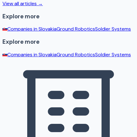
View all articles →
Explore more
Companies in
Slovakia
Ground Robotics
Soldier Systems
Explore more
Companies in
Slovakia
Ground Robotics
Soldier Systems