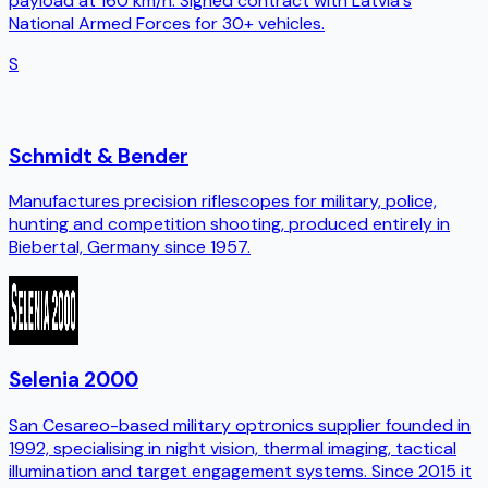
payload at 160 km/h. Signed contract with Latvia's
National Armed Forces for 30+ vehicles.
S
Schmidt & Bender
Manufactures precision riflescopes for military, police,
hunting and competition shooting, produced entirely in
Biebertal, Germany since 1957.
Selenia 2000
San Cesareo-based military optronics supplier founded in
1992, specialising in night vision, thermal imaging, tactical
illumination and target engagement systems. Since 2015 it