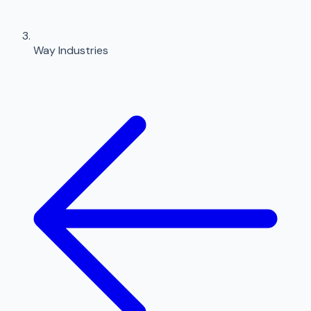
Way Industries