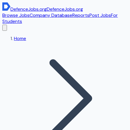
DefenceJobs
.org
DefenceJobs
.org
Browse Jobs
Company Database
Reports
Post Jobs
For
Students
Home