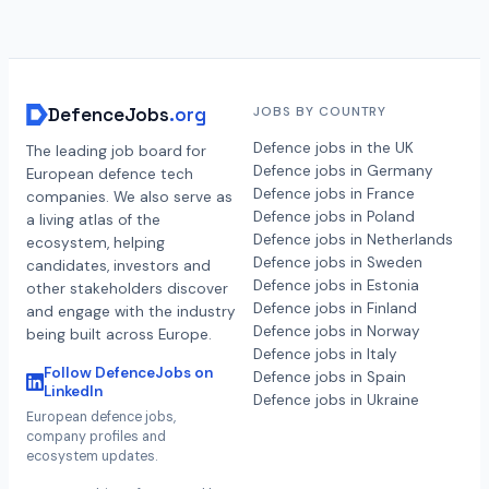
DefenceJobs
.org
JOBS BY COUNTRY
Defence jobs in the UK
The leading job board for
Defence jobs in Germany
European defence tech
Defence jobs in France
companies. We also serve as
Defence jobs in Poland
a living atlas of the
Defence jobs in Netherlands
ecosystem, helping
Defence jobs in Sweden
candidates, investors and
Defence jobs in Estonia
other stakeholders discover
Defence jobs in Finland
and engage with the industry
Defence jobs in Norway
being built across Europe.
Defence jobs in Italy
Follow DefenceJobs on
Defence jobs in Spain
LinkedIn
Defence jobs in Ukraine
European defence jobs,
company profiles and
ecosystem updates.