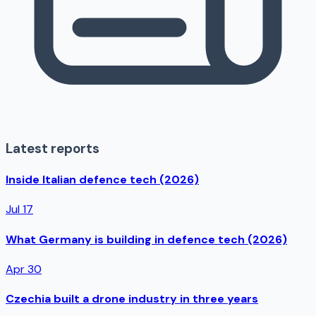
Latest reports
Inside Italian defence tech (2026)
Jul 17
What Germany is building in defence tech (2026)
Apr 30
Czechia built a drone industry in three years