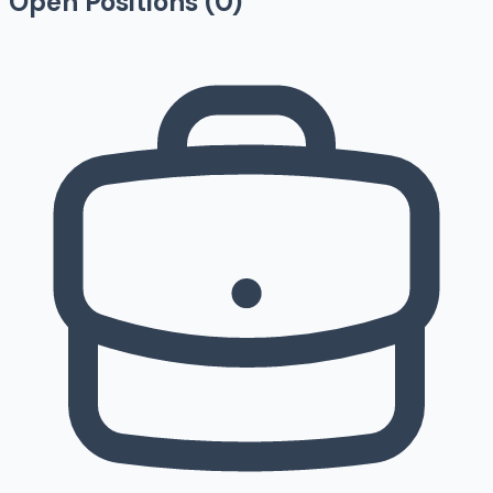
Open Positions (
0
)