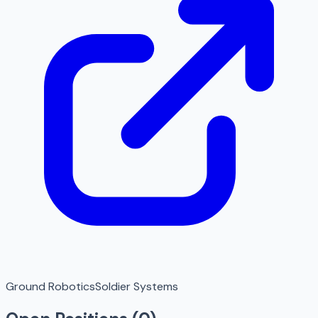
Ground Robotics
Soldier Systems