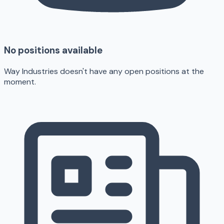
No positions available
Way Industries doesn't have any open positions at the
moment.