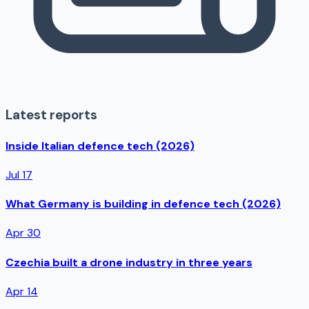
Latest reports
Inside Italian defence tech (2026)
Jul 17
What Germany is building in defence tech (2026)
Apr 30
Czechia built a drone industry in three years
Apr 14