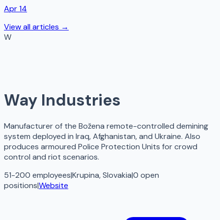
Apr 14
View all articles →
W
Way Industries
Manufacturer of the Božena remote-controlled demining
system deployed in Iraq, Afghanistan, and Ukraine. Also
produces armoured Police Protection Units for crowd
control and riot scenarios.
51-200 employees
|
Krupina, Slovakia
|
0
open
positions
|
Website