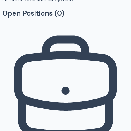
Open Positions (
0
)