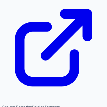
Ground Robotics
Soldier Systems