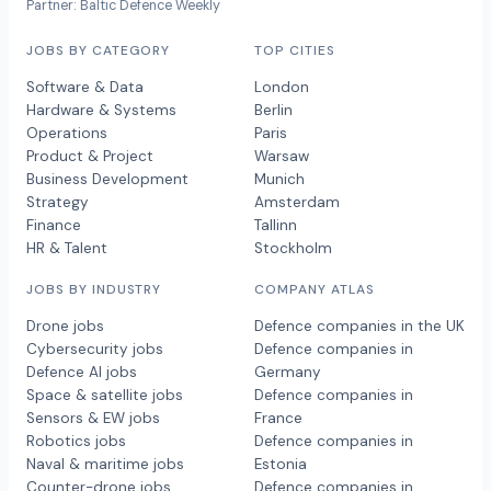
Partner: Baltic Defence Weekly
JOBS BY CATEGORY
TOP CITIES
Software & Data
London
Hardware & Systems
Berlin
Operations
Paris
Product & Project
Warsaw
Business Development
Munich
Strategy
Amsterdam
Finance
Tallinn
HR & Talent
Stockholm
JOBS BY INDUSTRY
COMPANY ATLAS
Drone jobs
Defence companies in the UK
Cybersecurity jobs
Defence companies in
Defence AI jobs
Germany
Space & satellite jobs
Defence companies in
Sensors & EW jobs
France
Robotics jobs
Defence companies in
Naval & maritime jobs
Estonia
Counter-drone jobs
Defence companies in