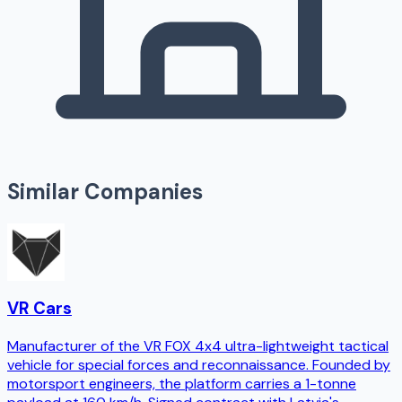
Similar Companies
VR Cars
Manufacturer of the VR FOX 4x4 ultra-lightweight tactical
vehicle for special forces and reconnaissance. Founded by
motorsport engineers, the platform carries a 1-tonne