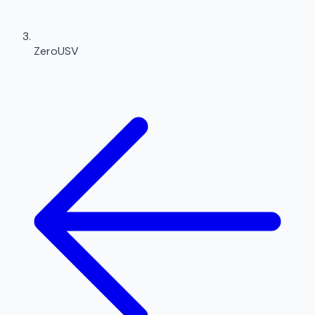
ZeroUSV