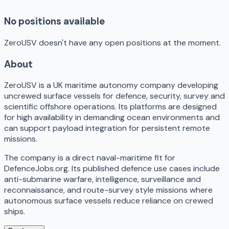
No positions available
ZeroUSV doesn't have any open positions at the moment.
About
ZeroUSV is a UK maritime autonomy company developing
uncrewed surface vessels for defence, security, survey and
scientific offshore operations. Its platforms are designed
for high availability in demanding ocean environments and
can support payload integration for persistent remote
missions.
The company is a direct naval-maritime fit for
DefenceJobs.org. Its published defence use cases include
anti-submarine warfare, intelligence, surveillance and
reconnaissance, and route-survey style missions where
autonomous surface vessels reduce reliance on crewed
ships.