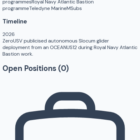
programmes
Royal Navy Atlantic Bastion
programme
Teledyne Marine
MSubs
Timeline
2026
ZeroUSV publicised autonomous Slocum glider
deployment from an OCEANUS12 during Royal Navy Atlantic
Bastion work.
Open Positions (
0
)