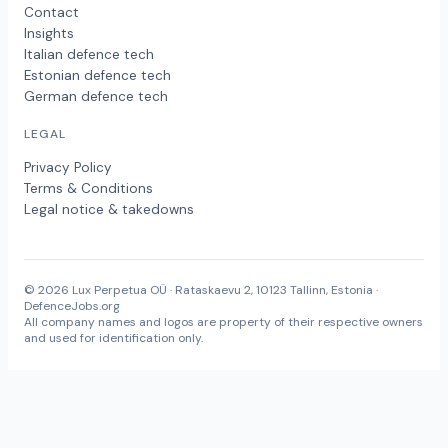
Contact
Insights
Italian defence tech
Estonian defence tech
German defence tech
LEGAL
Privacy Policy
Terms & Conditions
Legal notice & takedowns
© 2026 Lux Perpetua OÜ · Rataskaevu 2, 10123 Tallinn, Estonia ·
DefenceJobs.org
All company names and logos are property of their respective owners
and used for identification only.