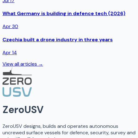
Jul 17
What Germany is building in defence tech (2026)
Apr 30
Czechia built a drone industry in three years
Apr 14
View all articles →
ZeroUSV
ZeroUSV designs, builds and operates autonomous
uncrewed surface vessels for defence, security, survey and