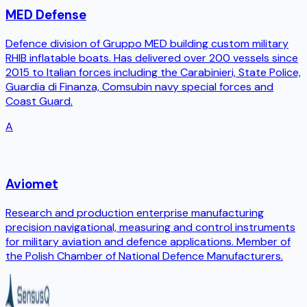
MED Defense
Defence division of Gruppo MED building custom military
RHIB inflatable boats. Has delivered over 200 vessels since
2015 to Italian forces including the Carabinieri, State Police,
Guardia di Finanza, Comsubin navy special forces and
Coast Guard.
A
Aviomet
Research and production enterprise manufacturing
precision navigational, measuring and control instruments
for military aviation and defence applications. Member of
the Polish Chamber of National Defence Manufacturers.