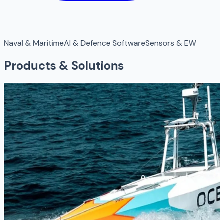
Naval & Maritime
AI & Defence Software
Sensors & EW
Products & Solutions