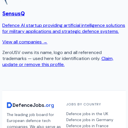
SensusQ
Defence AI startup providing artificial intelligence solutions
for military applications and strategic defence systems.
View all companies →
ZeroUSV
owns its name, logo and all referenced
trademarks — used here for identification only.
Claim,
update or remove this profile.
DefenceJobs
.org
JOBS BY COUNTRY
Defence jobs in the UK
The leading job board for
Defence jobs in Germany
European defence tech
Defence jobs in France
companies. We also serve as