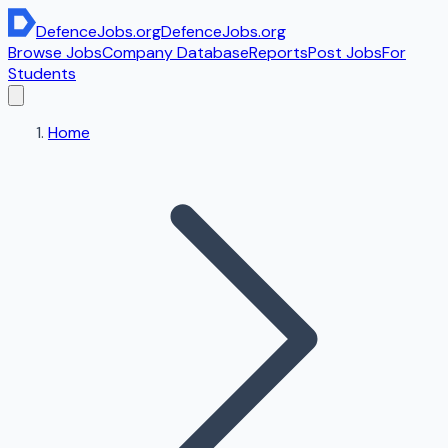
DefenceJobs
.org
DefenceJobs
.org
Browse Jobs
Company Database
Reports
Post Jobs
For
Students
Home