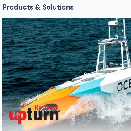
Products & Solutions