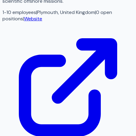
scientific offshore missions.
1-10 employees
|
Plymouth, United Kingdom
|
0
open
positions
|
Website