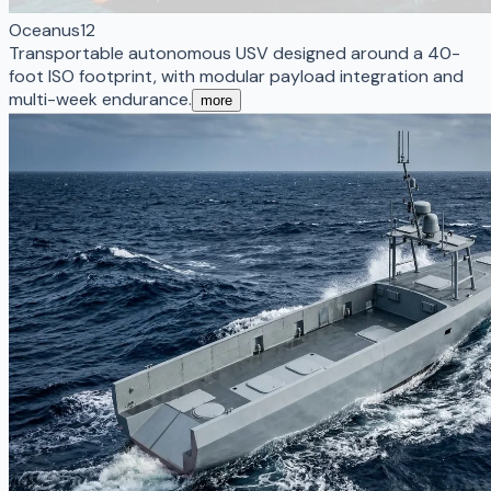
Oceanus12
Transportable autonomous USV designed around a 40-
foot ISO footprint, with modular payload integration and
multi-week endurance.
more