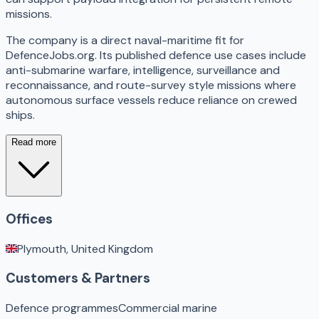
missions.
The company is a direct naval-maritime fit for
DefenceJobs.org. Its published defence use cases include
anti-submarine warfare, intelligence, surveillance and
reconnaissance, and route-survey style missions where
autonomous surface vessels reduce reliance on crewed
ships.
Read more
Offices
Plymouth, United Kingdom
Customers & Partners
Defence programmes
Commercial marine