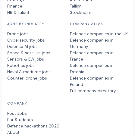
Finance
Tallinn
HR & Talent
Stockholm
JOBS BY INDUSTRY
COMPANY ATLAS
Drone jobs
Defence companies in the UK
Cybersecurity jobs
Defence companies in
Defence AI jobs
Germany
Space & satellite jobs
Defence companies in
Sensors & EW jobs
France
Robotics jobs
Defence companies in
Naval & maritime jobs
Estonia
Counter-drone jobs
Defence companies in
Poland
Full company directory
COMPANY
Post Jobs
For Students
Defence hackathons 2026
About