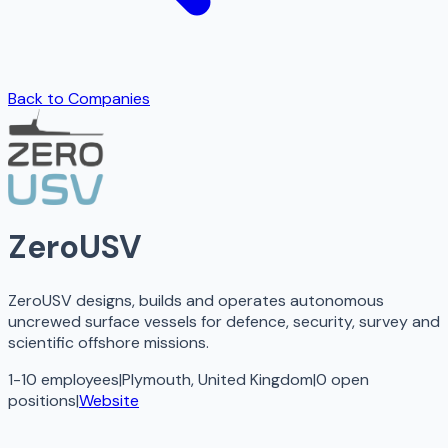
Back to Companies
ZeroUSV
ZeroUSV designs, builds and operates autonomous
uncrewed surface vessels for defence, security, survey and
scientific offshore missions.
1-10 employees
|
Plymouth, United Kingdom
|
0
open
positions
|
Website