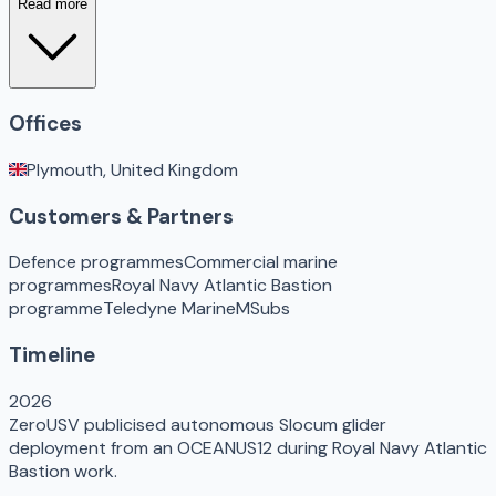
Read more
Offices
Plymouth, United Kingdom
Customers & Partners
Defence programmes
Commercial marine
programmes
Royal Navy Atlantic Bastion
programme
Teledyne Marine
MSubs
Timeline
2026
ZeroUSV publicised autonomous Slocum glider
deployment from an OCEANUS12 during Royal Navy Atlantic
Bastion work.