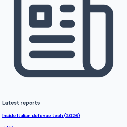
Latest reports
Inside Italian defence tech (2026)