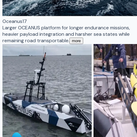
Oceanus17
Larger OCEANUS platform for longer endurance missions,
heavier payload integration and harsher sea states while
remaining road transportable.
more