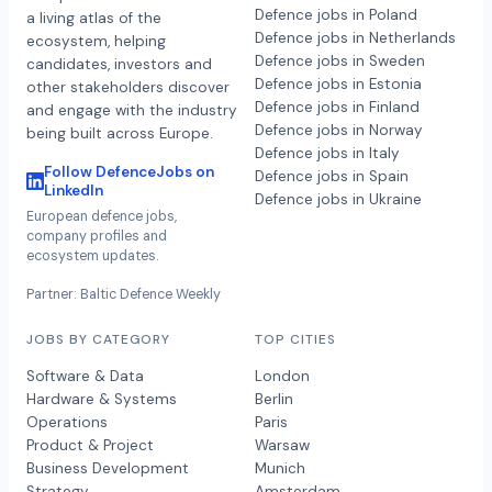
Defence jobs in Poland
a living atlas of the
Defence jobs in Netherlands
ecosystem, helping
Defence jobs in Sweden
candidates, investors and
Defence jobs in Estonia
other stakeholders discover
Defence jobs in Finland
and engage with the industry
Defence jobs in Norway
being built across Europe.
Defence jobs in Italy
Follow DefenceJobs on
Defence jobs in Spain
LinkedIn
Defence jobs in Ukraine
European defence jobs,
company profiles and
ecosystem updates.
Partner: Baltic Defence Weekly
JOBS BY CATEGORY
TOP CITIES
Software & Data
London
Hardware & Systems
Berlin
Operations
Paris
Product & Project
Warsaw
Business Development
Munich
Strategy
Amsterdam