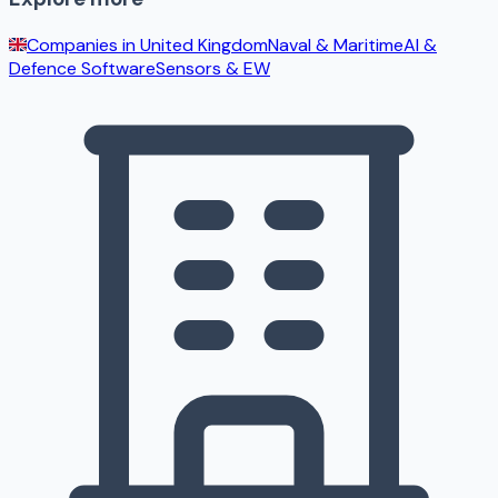
Companies in
United Kingdom
Naval & Maritime
AI &
Defence Software
Sensors & EW