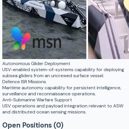
Autonomous Glider Deployment
USV-enabled system-of-systems capability for deploying
subsea gliders from an uncrewed surface vessel.
Defence ISR Missions
Maritime autonomy capability for persistent intelligence,
surveillance and reconnaissance operations.
Anti-Submarine Warfare Support
USV operations and payload integration relevant to ASW
and distributed ocean sensing missions.
Open Positions (
0
)