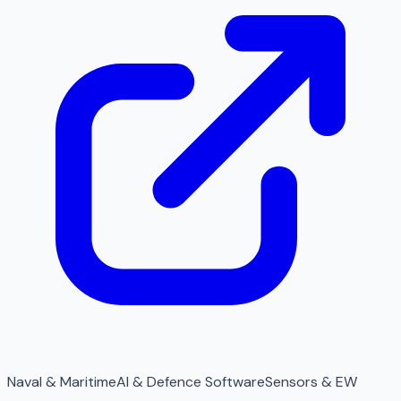
Naval & Maritime
AI & Defence Software
Sensors & EW