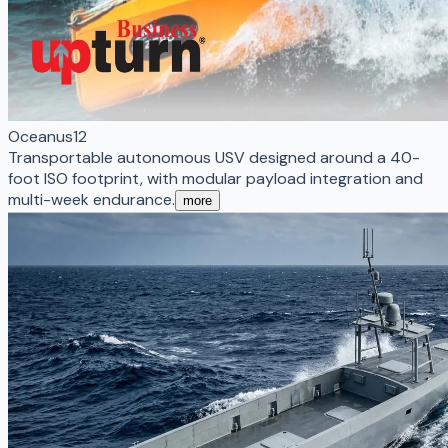
Oceanus12
Transportable autonomous USV designed around a 40-
foot ISO footprint, with modular payload integration and
multi-week endurance.
more