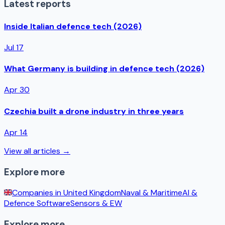
Latest reports
Inside Italian defence tech (2026)
Jul 17
What Germany is building in defence tech (2026)
Apr 30
Czechia built a drone industry in three years
Apr 14
View all articles →
Explore more
Companies in
United Kingdom
Naval & Maritime
AI &
Defence Software
Sensors & EW
Explore more