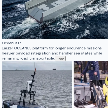
Oceanus17
Larger OCEANUS platform for longer endurance missions,
heavier payload integration and harsher sea states while
remaining road transportable.
more