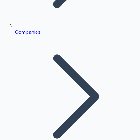
Companies