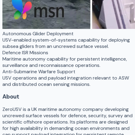
Autonomous Glider Deployment
USV-enabled system-of-systems capability for deploying
subsea gliders from an uncrewed surface vessel.
Defence ISR Missions
Maritime autonomy capability for persistent intelligence,
surveillance and reconnaissance operations.
Anti-Submarine Warfare Support
USV operations and payload integration relevant to ASW
and distributed ocean sensing missions.
About
ZeroUSV is a UK maritime autonomy company developing
uncrewed surface vessels for defence, security, survey and
scientific offshore operations. Its platforms are designed
for high availability in demanding ocean environments and
can support payload integration for persistent remote