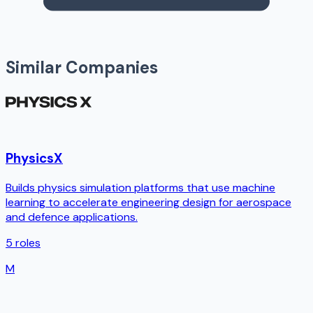
Similar Companies
PhysicsX
Builds physics simulation platforms that use machine
learning to accelerate engineering design for aerospace
and defence applications.
5
roles
M