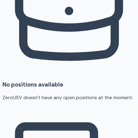
No positions available
ZeroUSV doesn't have any open positions at the moment.