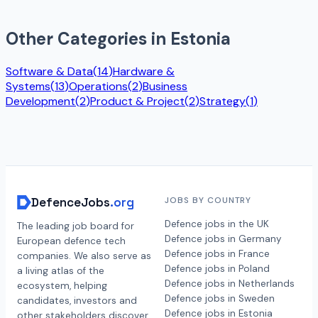
Other Categories in
Estonia
Software & Data
(
14
)
Hardware &
Systems
(
13
)
Operations
(
2
)
Business
Development
(
2
)
Product & Project
(
2
)
Strategy
(
1
)
DefenceJobs
.org
JOBS BY COUNTRY
Defence jobs in the UK
The leading job board for
Defence jobs in Germany
European defence tech
Defence jobs in France
companies. We also serve as
Defence jobs in Poland
a living atlas of the
Defence jobs in Netherlands
ecosystem, helping
Defence jobs in Sweden
candidates, investors and
Defence jobs in Estonia
other stakeholders discover