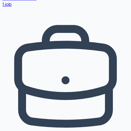
1
job