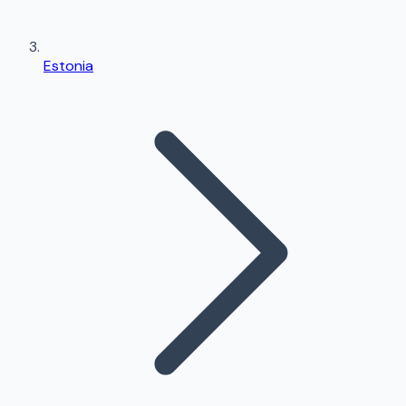
Estonia