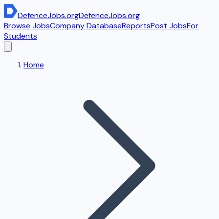
DefenceJobs
.org
DefenceJobs
.org
Browse Jobs
Company Database
Reports
Post Jobs
For
Students
Home