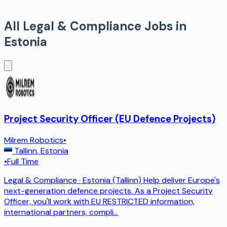
All
Legal & Compliance
Jobs in
Estonia
Project Security Officer (EU Defence Projects)
Milrem Robotics
•
Tallinn
,
Estonia
•
Full Time
Legal & Compliance · Estonia (Tallinn) Help deliver Europe's
next-generation defence projects. As a Project Security
Officer, you'll work with EU RESTRICTED information,
international partners, compli
...