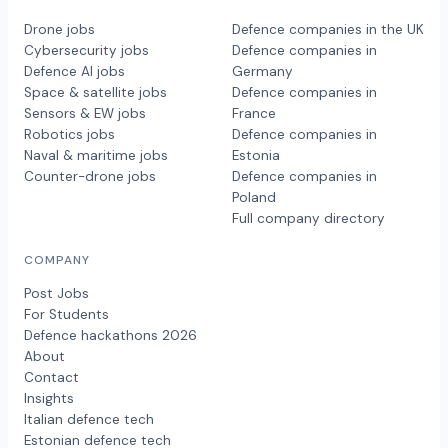
Drone jobs
Defence companies in the UK
Cybersecurity jobs
Defence companies in
Defence AI jobs
Germany
Space & satellite jobs
Defence companies in
Sensors & EW jobs
France
Robotics jobs
Defence companies in
Naval & maritime jobs
Estonia
Counter-drone jobs
Defence companies in
Poland
Full company directory
COMPANY
Post Jobs
For Students
Defence hackathons 2026
About
Contact
Insights
Italian defence tech
Estonian defence tech