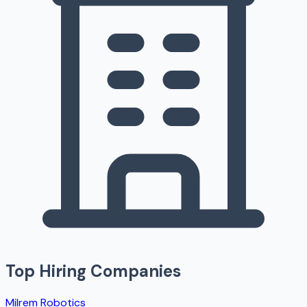
Top Hiring Companies
Milrem Robotics