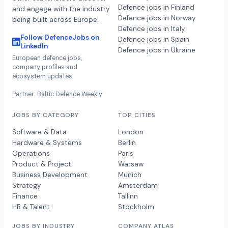
Defence jobs in Finland
and engage with the industry
Defence jobs in Norway
being built across Europe.
Defence jobs in Italy
Follow DefenceJobs on
Defence jobs in Spain
LinkedIn
Defence jobs in Ukraine
European defence jobs,
company profiles and
ecosystem updates.
Partner: Baltic Defence Weekly
JOBS BY CATEGORY
TOP CITIES
Software & Data
London
Hardware & Systems
Berlin
Operations
Paris
Product & Project
Warsaw
Business Development
Munich
Strategy
Amsterdam
Finance
Tallinn
HR & Talent
Stockholm
JOBS BY INDUSTRY
COMPANY ATLAS