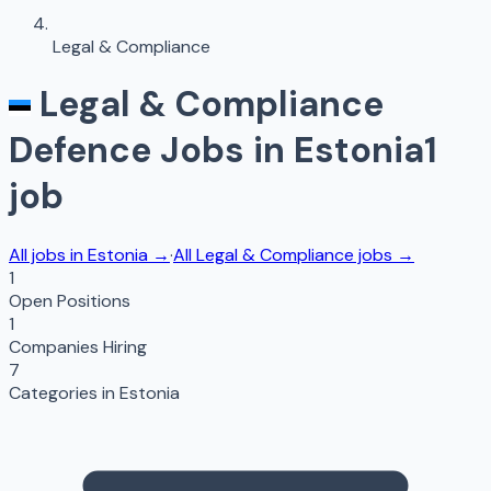
Legal & Compliance
Legal & Compliance
Defence Jobs in
Estonia
1
job
All jobs in
Estonia
→
·
All
Legal & Compliance
jobs →
1
Open Positions
1
Companies Hiring
7
Categories in
Estonia