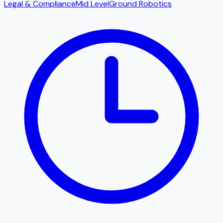
Legal & Compliance
Mid Level
Ground Robotics