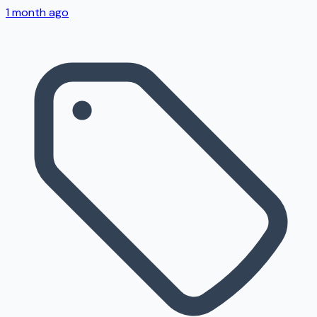
1 month ago