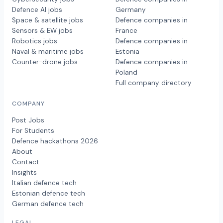
Defence AI jobs
Germany
Space & satellite jobs
Defence companies in
Sensors & EW jobs
France
Robotics jobs
Defence companies in
Naval & maritime jobs
Estonia
Counter-drone jobs
Defence companies in
Poland
Full company directory
COMPANY
Post Jobs
For Students
Defence hackathons 2026
About
Contact
Insights
Italian defence tech
Estonian defence tech
German defence tech
LEGAL