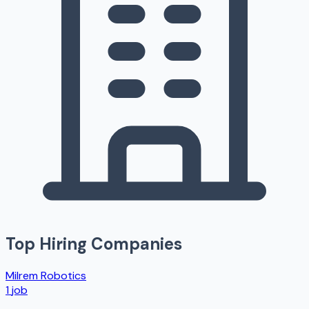
Top Hiring Companies
Milrem Robotics
1
job