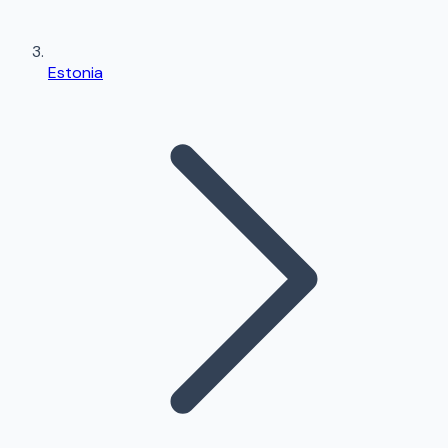
Estonia