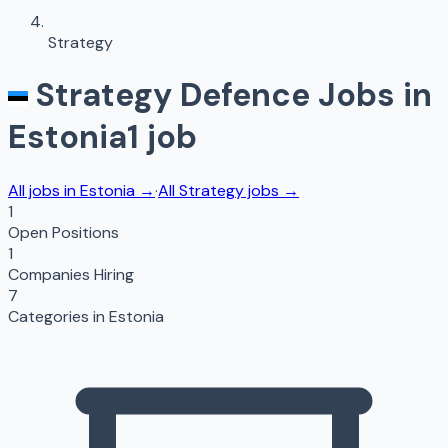
Strategy
Strategy
Defence Jobs in
Estonia
1
job
All jobs in
Estonia
→
·
All
Strategy
jobs →
1
Open Positions
1
Companies Hiring
7
Categories in
Estonia