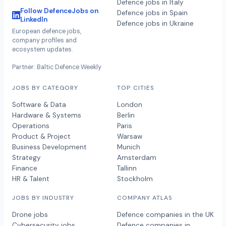
Defence jobs in Italy
Follow DefenceJobs on
Defence jobs in Spain
LinkedIn
Defence jobs in Ukraine
European defence jobs,
company profiles and
ecosystem updates.
Partner: Baltic Defence Weekly
JOBS BY CATEGORY
TOP CITIES
Software & Data
London
Hardware & Systems
Berlin
Operations
Paris
Product & Project
Warsaw
Business Development
Munich
Strategy
Amsterdam
Finance
Tallinn
HR & Talent
Stockholm
JOBS BY INDUSTRY
COMPANY ATLAS
Drone jobs
Defence companies in the UK
Cybersecurity jobs
Defence companies in