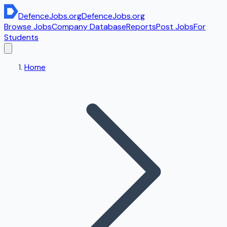
DefenceJobs
.org
DefenceJobs
.org
Browse Jobs
Company Database
Reports
Post Jobs
For
Students
Home