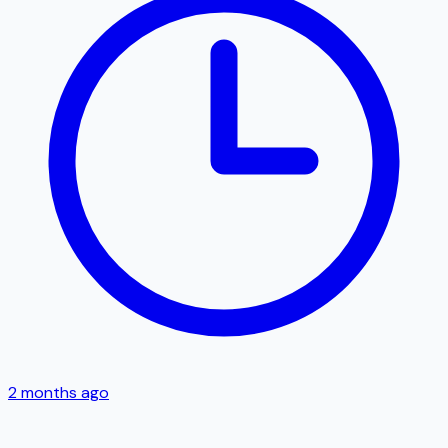
2 months ago