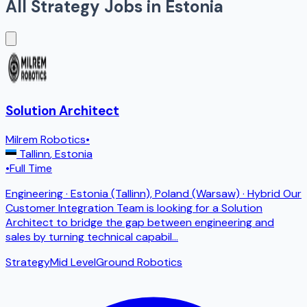
All
Strategy
Jobs in
Estonia
Solution Architect
Milrem Robotics
•
Tallinn
,
Estonia
•
Full Time
Engineering · Estonia (Tallinn), Poland (Warsaw) · Hybrid Our
Customer Integration Team is looking for a Solution
Architect to bridge the gap between engineering and
sales by turning technical capabil
...
Strategy
Mid Level
Ground Robotics