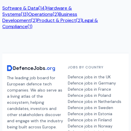
Software & Data
(
14
)
Hardware &
Systems
(
13
)
Operations
(
2
)
Business
Development
(
2
)
Product & Project
(
2
)
Legal &
Compliance
(
1
)
DefenceJobs
.org
JOBS BY COUNTRY
Defence jobs in the UK
The leading job board for
Defence jobs in Germany
European defence tech
Defence jobs in France
companies. We also serve as
Defence jobs in Poland
a living atlas of the
Defence jobs in Netherlands
ecosystem, helping
Defence jobs in Sweden
candidates, investors and
Defence jobs in Estonia
other stakeholders discover
Defence jobs in Finland
and engage with the industry
Defence jobs in Norway
being built across Europe.