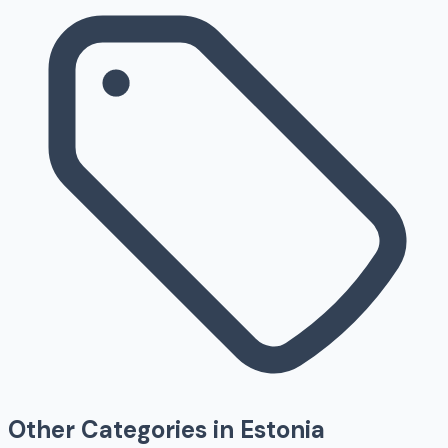
Other Categories in
Estonia