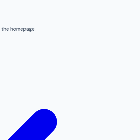
to the homepage.