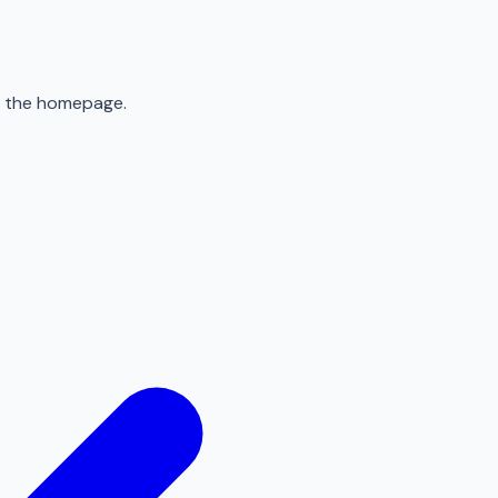
to the homepage.