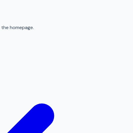
to the homepage.