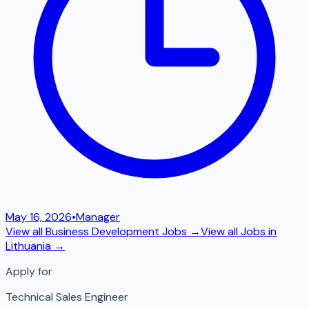
May 16, 2026
•
Manager
View all
Business Development
Jobs →
View all Jobs in
Lithuania
→
Apply for
Technical Sales Engineer