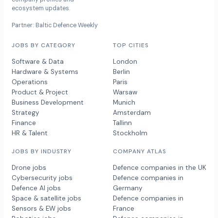
ecosystem updates.
Partner: Baltic Defence Weekly
JOBS BY CATEGORY
TOP CITIES
Software & Data
London
Hardware & Systems
Berlin
Operations
Paris
Product & Project
Warsaw
Business Development
Munich
Strategy
Amsterdam
Finance
Tallinn
HR & Talent
Stockholm
JOBS BY INDUSTRY
COMPANY ATLAS
Drone jobs
Defence companies in the UK
Cybersecurity jobs
Defence companies in
Defence AI jobs
Germany
Space & satellite jobs
Defence companies in
Sensors & EW jobs
France