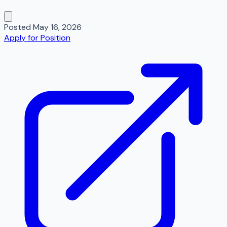
Posted
May 16, 2026
Apply for Position