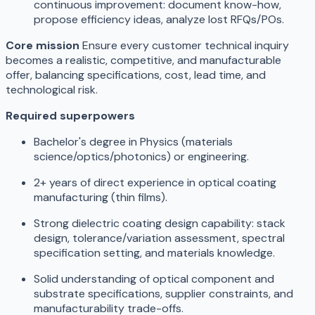
continuous improvement: document know-how,
propose efficiency ideas, analyze lost RFQs/POs.
Core mission
Ensure every customer technical inquiry
becomes a realistic, competitive, and manufacturable
offer, balancing specifications, cost, lead time, and
technological risk.
Required superpowers
Bachelor's degree in Physics (materials
science/optics/photonics) or engineering.
2+ years of direct experience in optical coating
manufacturing (thin films).
Strong dielectric coating design capability: stack
design, tolerance/variation assessment, spectral
specification setting, and materials knowledge.
Solid understanding of optical component and
substrate specifications, supplier constraints, and
manufacturability trade-offs.