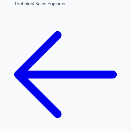
Technical Sales Engineer