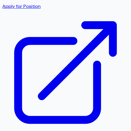
Apply for Position