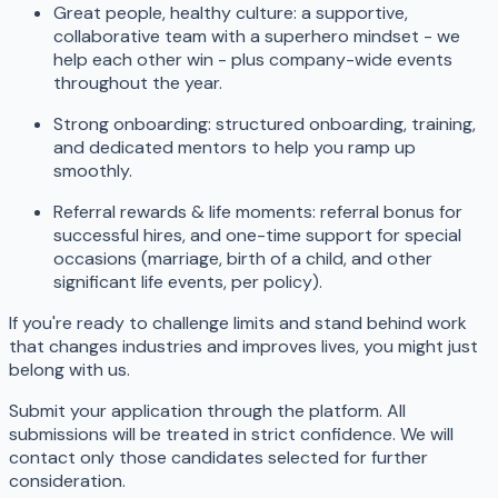
Great people, healthy culture: a supportive,
collaborative team with a superhero mindset - we
help each other win - plus company-wide events
throughout the year.
Strong onboarding: structured onboarding, training,
and dedicated mentors to help you ramp up
smoothly.
Referral rewards & life moments: referral bonus for
successful hires, and one-time support for special
occasions (marriage, birth of a child, and other
significant life events, per policy).
If you're ready to challenge limits and stand behind work
that changes industries and improves lives, you might just
belong with us.
Submit your application through the platform. All
submissions will be treated in strict confidence. We will
contact only those candidates selected for further
consideration.