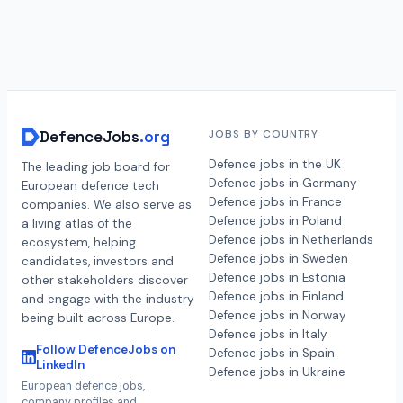
DefenceJobs
.org
JOBS BY COUNTRY
Defence jobs in the UK
The leading job board for
Defence jobs in Germany
European defence tech
Defence jobs in France
companies. We also serve as
Defence jobs in Poland
a living atlas of the
Defence jobs in Netherlands
ecosystem, helping
Defence jobs in Sweden
candidates, investors and
Defence jobs in Estonia
other stakeholders discover
Defence jobs in Finland
and engage with the industry
Defence jobs in Norway
being built across Europe.
Defence jobs in Italy
Follow DefenceJobs on
Defence jobs in Spain
LinkedIn
Defence jobs in Ukraine
European defence jobs,
company profiles and