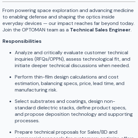
From powering space exploration and advancing medicine
to enabling defense and shaping the optics inside
everyday devices — our impact reaches far beyond today.
Join the OPTOMAN team as a
Technical Sales Engineer
.
Responsibilities
Analyze and critically evaluate customer technical
inquiries (RFQs/OPPN), assess technological fit, and
initiate deeper technical discussions when needed.
Perform thin-film design calculations and cost
estimation, balancing specs, price, lead time, and
manufacturing risk.
Select substrates and coatings, design non-
standard dielectric stacks, define product specs,
and propose deposition technology and supporting
processes.
Prepare technical proposals for Sales/BD and