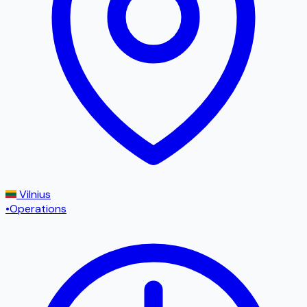
Vilnius
•
Operations