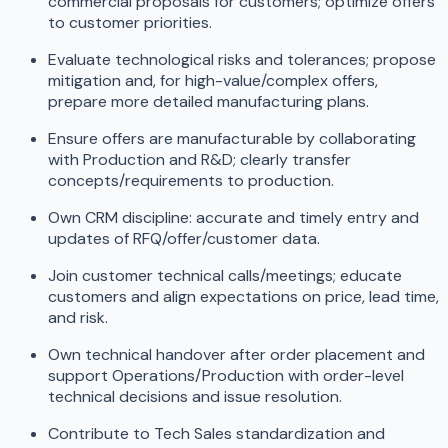
commercial proposals for customers; optimize offers
to customer priorities.
Evaluate technological risks and tolerances; propose
mitigation and, for high-value/complex offers,
prepare more detailed manufacturing plans.
Ensure offers are manufacturable by collaborating
with Production and R&D; clearly transfer
concepts/requirements to production.
Own CRM discipline: accurate and timely entry and
updates of RFQ/offer/customer data.
Join customer technical calls/meetings; educate
customers and align expectations on price, lead time,
and risk.
Own technical handover after order placement and
support Operations/Production with order-level
technical decisions and issue resolution.
Contribute to Tech Sales standardization and