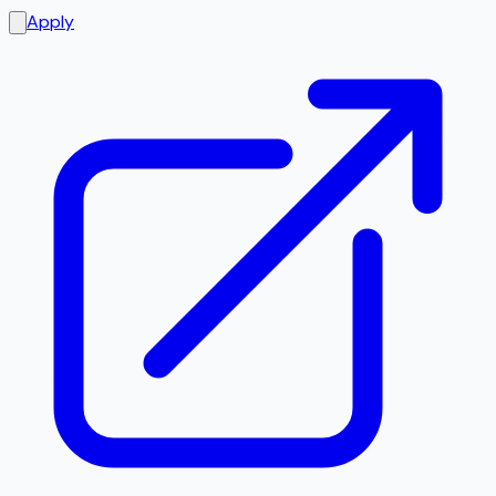
Apply