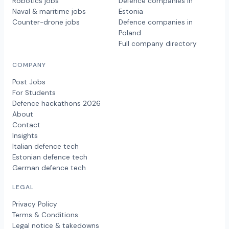
Robotics jobs
Defence companies in
Naval & maritime jobs
Estonia
Counter-drone jobs
Defence companies in
Poland
Full company directory
COMPANY
Post Jobs
For Students
Defence hackathons 2026
About
Contact
Insights
Italian defence tech
Estonian defence tech
German defence tech
LEGAL
Privacy Policy
Terms & Conditions
Legal notice & takedowns