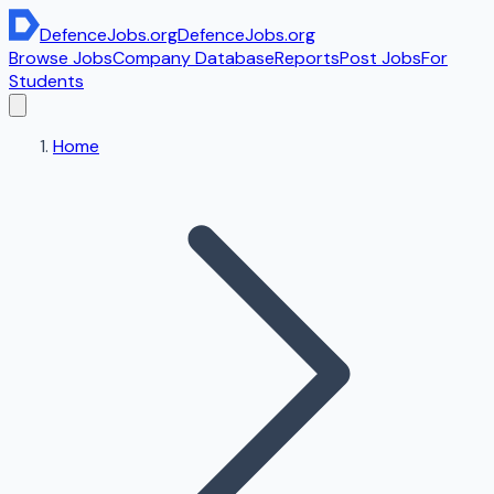
DefenceJobs
.org
DefenceJobs
.org
Browse Jobs
Company Database
Reports
Post Jobs
For
Students
Home