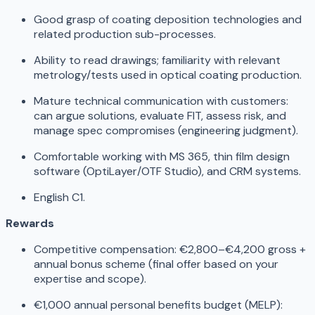
Good grasp of coating deposition technologies and
related production sub-processes.
Ability to read drawings; familiarity with relevant
metrology/tests used in optical coating production.
Mature technical communication with customers:
can argue solutions, evaluate FIT, assess risk, and
manage spec compromises (engineering judgment).
Comfortable working with MS 365, thin film design
software (OptiLayer/OTF Studio), and CRM systems.
English C1.
Rewards
Competitive compensation: €2,800–€4,200 gross +
annual bonus scheme (final offer based on your
expertise and scope).
€1,000 annual personal benefits budget (MELP):