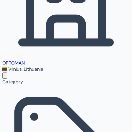
OPTOMAN
Vilnius
,
Lithuania
Category