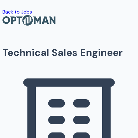
Back to Jobs
Technical Sales Engineer