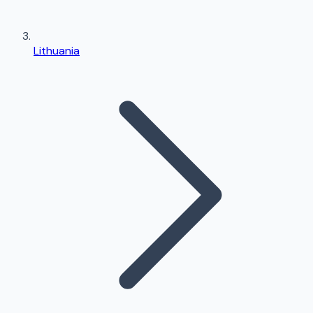
Lithuania