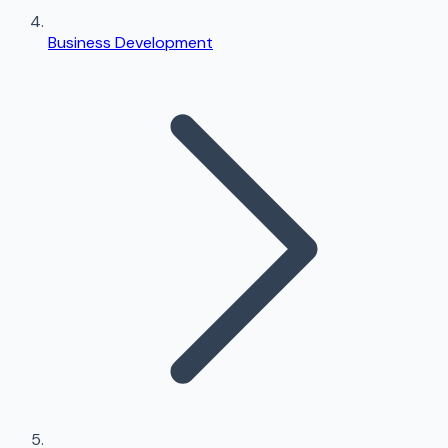
Business Development