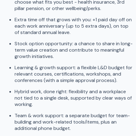
choose what fits you best - health insurance, 3rd
pillar pension, or other wellbeing/perks.
Extra time off that grows with you: +1 paid day off on
each work anniversary (up to 5 extra days), on top
of standard annual leave.
Stock option opportunity: a chance to share in long-
term value creation and contribute to meaningful
growth initiatives.
Learning & growth support: a flexible L&D budget for
relevant courses, certifications, workshops, and
conferences (with a simple approval process).
Hybrid work, done right: flexibility and a workplace
not tied to a single desk, supported by clear ways of
working.
Team & work support: a separate budget for team-
building and work-related tools/items, plus an
additional phone budget.