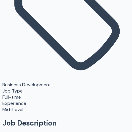
Business Development
Job Type
Full-time
Experience
Mid-Level
Job Description