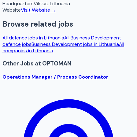
Headquarters
Vilnius
,
Lithuania
Website
Visit Website →
Browse related jobs
All defence jobs in
Lithuania
All
Business Development
defence jobs
Business Development
jobs in
Lithuania
All
companies in
Lithuania
Other Jobs at
OPTOMAN
Operations Manager / Process Coordinator