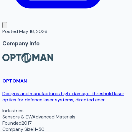
Posted
May 16, 2026
Company Info
OPTOMAN
Designs and manufactures high-damage-threshold laser
optics for defence laser systems, directed ener...
Industries
Sensors & EW
Advanced Materials
Founded
2017
Company Size
11-50