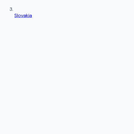
Slovakia