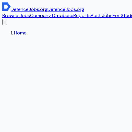
DefenceJobs
.org
DefenceJobs
.org
Browse Jobs
Company Database
Reports
Post Jobs
For Stud
Home