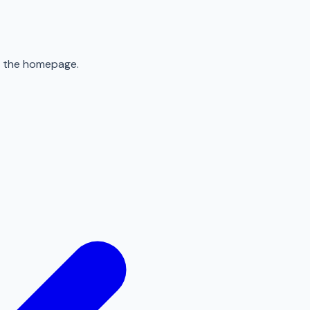
to the homepage.