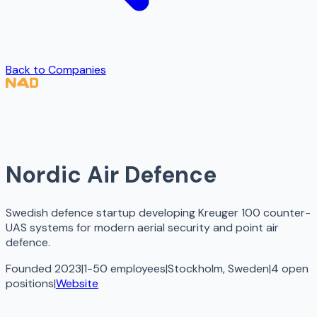
Back to Companies
Nordic Air Defence
Swedish defence startup developing Kreuger 100 counter-
UAS systems for modern aerial security and point air
defence.
Founded 2023
|
1-50 employees
|
Stockholm, Sweden
|
4
open
positions
|
Website