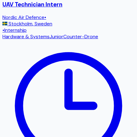
UAV Technician Intern
Nordic Air Defence
•
Stockholm
,
Sweden
•
Internship
Hardware & Systems
Junior
Counter-Drone