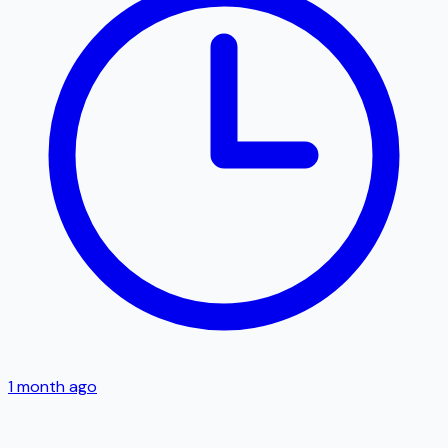
1 month ago