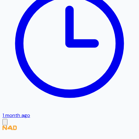
1 month ago