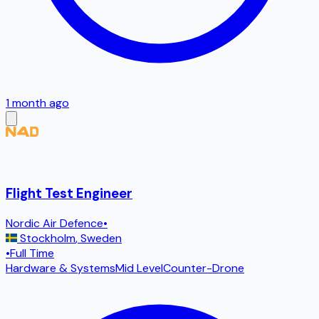
1 month ago
Flight Test Engineer
Nordic Air Defence
•
Stockholm
,
Sweden
•
Full Time
Hardware & Systems
Mid Level
Counter-Drone