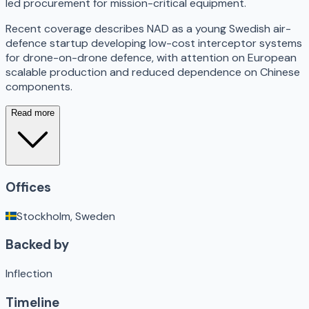
led procurement for mission-critical equipment.
Recent coverage describes NAD as a young Swedish air-
defence startup developing low-cost interceptor systems
for drone-on-drone defence, with attention on European
scalable production and reduced dependence on Chinese
components.
Read more
Offices
Stockholm, Sweden
Backed by
Inflection
Timeline