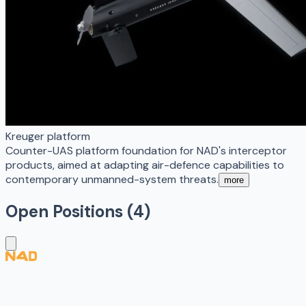
Kreuger platform
Counter-UAS platform foundation for NAD's interceptor
products, aimed at adapting air-defence capabilities to
contemporary unmanned-system threats.
more
Open Positions (
4
)