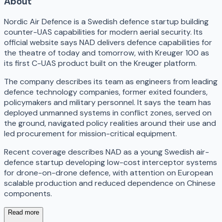
About
Nordic Air Defence is a Swedish defence startup building
counter-UAS capabilities for modern aerial security. Its
official website says NAD delivers defence capabilities for
the theatre of today and tomorrow, with Kreuger 100 as
its first C-UAS product built on the Kreuger platform.
The company describes its team as engineers from leading
defence technology companies, former exited founders,
policymakers and military personnel. It says the team has
deployed unmanned systems in conflict zones, served on
the ground, navigated policy realities around their use and
led procurement for mission-critical equipment.
Recent coverage describes NAD as a young Swedish air-
defence startup developing low-cost interceptor systems
for drone-on-drone defence, with attention on European
scalable production and reduced dependence on Chinese
components.
Read more