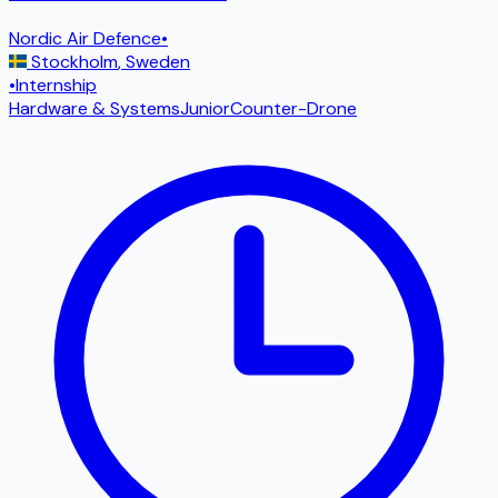
Nordic Air Defence
•
Stockholm
,
Sweden
•
Internship
Hardware & Systems
Junior
Counter-Drone