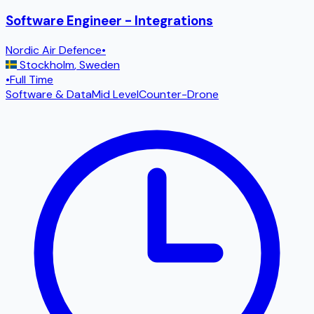
Software Engineer - Integrations
Nordic Air Defence
•
Stockholm
,
Sweden
•
Full Time
Software & Data
Mid Level
Counter-Drone