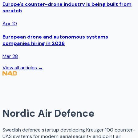
Europe's counter-drone industry is being built from
scratch
Apr 10
European drone and autonomous systems
companies hiring in 2026
Mar 28
View all articles →
Nordic Air Defence
Swedish defence startup developing Kreuger 100 counter-
UAS systems for modern aerial security and point air