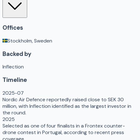
Offices
Stockholm, Sweden
Backed by
Inflection
Timeline
2025-07
Nordic Air Defence reportedly raised close to SEK 30
million, with Inflection identified as the largest investor in
the round.
2025
Selected as one of four finalists in a Frontex counter-
drone contest in Portugal, according to recent press
coverage.