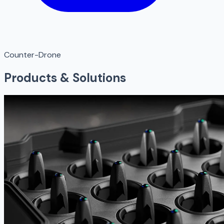
Counter-Drone
Products & Solutions