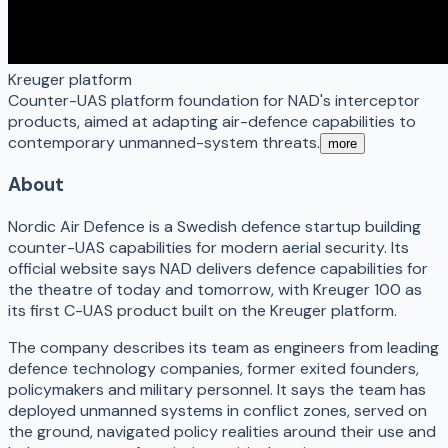
Kreuger platform
Counter-UAS platform foundation for NAD's interceptor
products, aimed at adapting air-defence capabilities to
contemporary unmanned-system threats.
more
About
Nordic Air Defence is a Swedish defence startup building
counter-UAS capabilities for modern aerial security. Its
official website says NAD delivers defence capabilities for
the theatre of today and tomorrow, with Kreuger 100 as
its first C-UAS product built on the Kreuger platform.
The company describes its team as engineers from leading
defence technology companies, former exited founders,
policymakers and military personnel. It says the team has
deployed unmanned systems in conflict zones, served on
the ground, navigated policy realities around their use and