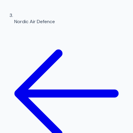
Nordic Air Defence