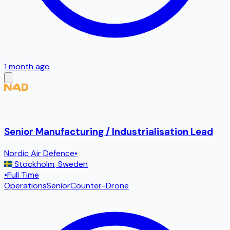
1 month ago
Senior Manufacturing / Industrialisation Lead
Nordic Air Defence
•
Stockholm
,
Sweden
•
Full Time
Operations
Senior
Counter-Drone