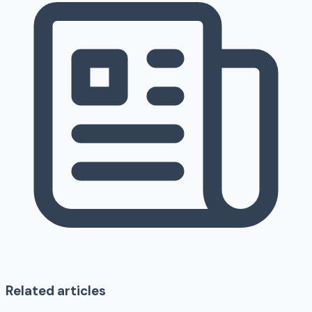
Related articles