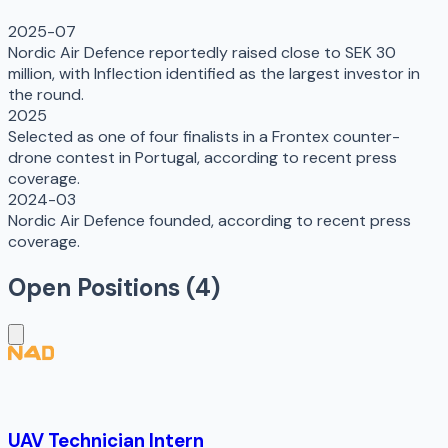
2025-07
Nordic Air Defence reportedly raised close to SEK 30
million, with Inflection identified as the largest investor in
the round.
2025
Selected as one of four finalists in a Frontex counter-
drone contest in Portugal, according to recent press
coverage.
2024-03
Nordic Air Defence founded, according to recent press
coverage.
Open Positions (
4
)
UAV Technician Intern