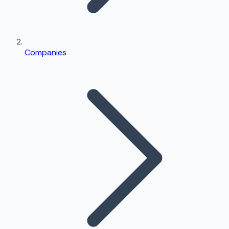
Companies