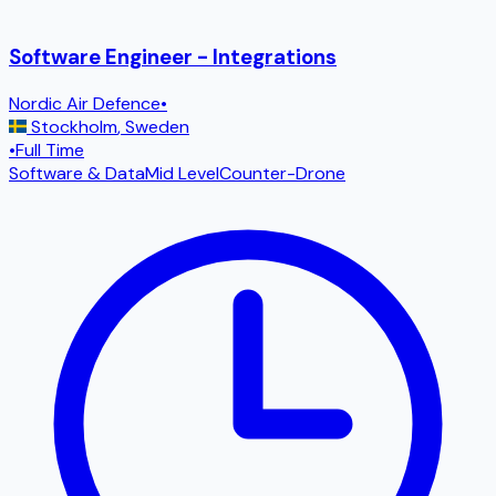
Software Engineer - Integrations
Nordic Air Defence
•
Stockholm
,
Sweden
•
Full Time
Software & Data
Mid Level
Counter-Drone