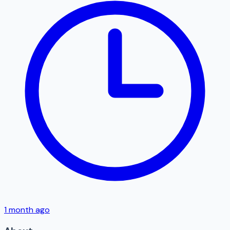
1 month ago