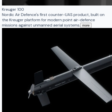
Kreuger 100
Nordic Air Defence's first counter-UAS product, built on
the Kreuger platform for modern point air-defence
missions against unmanned aerial systems.
more