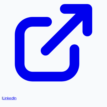
|
LinkedIn