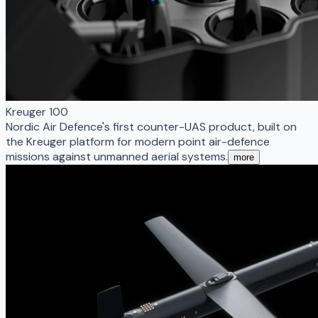
Kreuger 100
Nordic Air Defence's first counter-UAS product, built on
the Kreuger platform for modern point air-defence
missions against unmanned aerial systems.
more