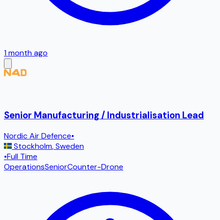
1 month ago
Senior Manufacturing / Industrialisation Lead
Nordic Air Defence
•
Stockholm
,
Sweden
•
Full Time
Operations
Senior
Counter-Drone