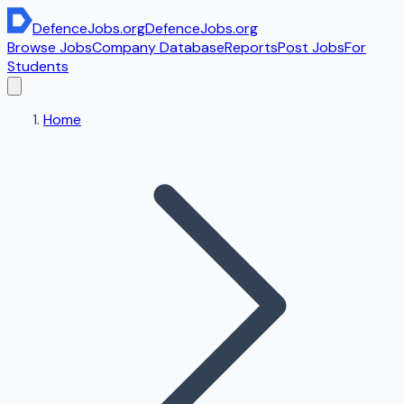
DefenceJobs
.org
DefenceJobs
.org
Browse Jobs
Company Database
Reports
Post Jobs
For
Students
Home