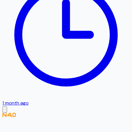
1 month ago