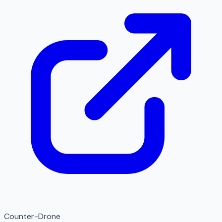
Counter-Drone