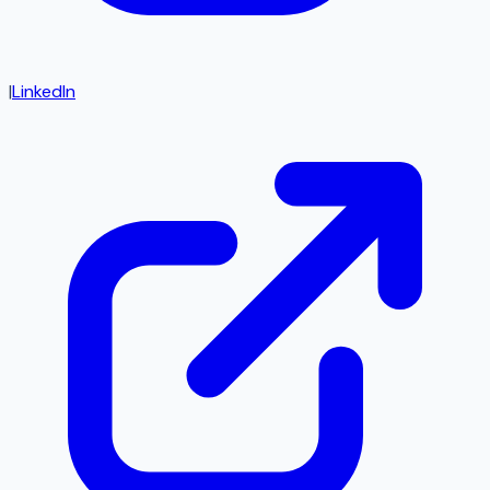
|
LinkedIn