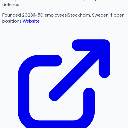
defence.
Founded 2023
|
1-50 employees
|
Stockholm, Sweden
|
4
open
positions
|
Website