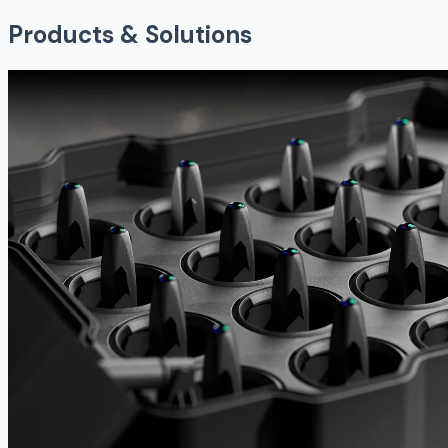
Products & Solutions