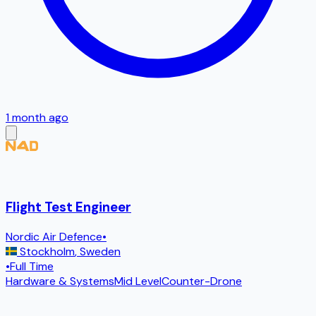
1 month ago
Flight Test Engineer
Nordic Air Defence
•
Stockholm
,
Sweden
•
Full Time
Hardware & Systems
Mid Level
Counter-Drone