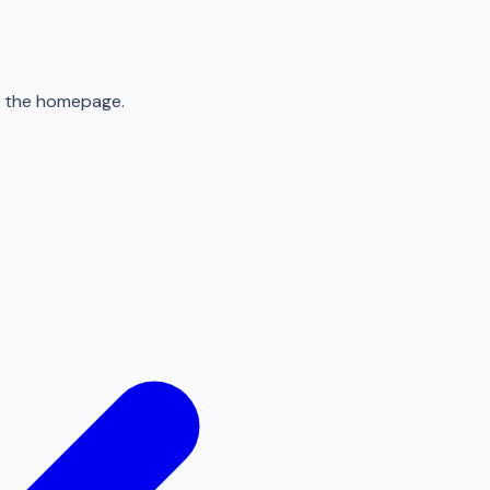
to the homepage.