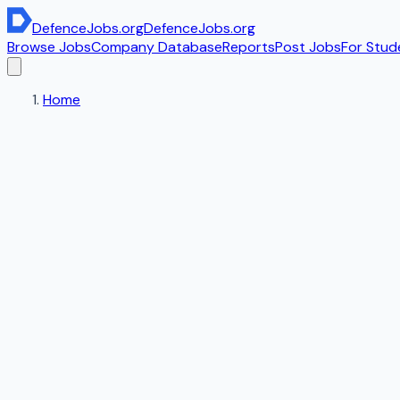
DefenceJobs
.org
DefenceJobs
.org
Browse Jobs
Company Database
Reports
Post Jobs
For Stud
Home