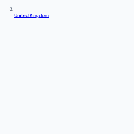
United Kingdom