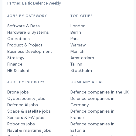
Partner: Baltic Defence Weekly
JOBS BY CATEGORY
TOP CITIES
Software & Data
London
Hardware & Systems
Berlin
Operations
Paris
Product & Project
Warsaw
Business Development
Munich
Strategy
Amsterdam
Finance
Tallinn
HR & Talent
Stockholm
JOBS BY INDUSTRY
COMPANY ATLAS
Drone jobs
Defence companies in the UK
Cybersecurity jobs
Defence companies in
Defence AI jobs
Germany
Space & satellite jobs
Defence companies in
Sensors & EW jobs
France
Robotics jobs
Defence companies in
Naval & maritime jobs
Estonia