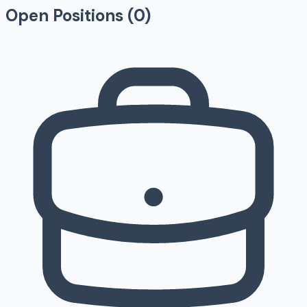
Open Positions (
0
)