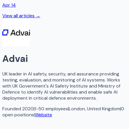
Apr 14
View all articles →
Advai
UK leader in AI safety, security, and assurance providing
testing, evaluation, and monitoring of AI systems. Works
with UK Government's AI Safety Institute and Ministry of
Defence to identify AI vulnerabilities and enable safe AI
deployment in critical defence environments.
Founded 2020
|
1-50 employees
|
London, United Kingdom
|
0
open
positions
|
Website