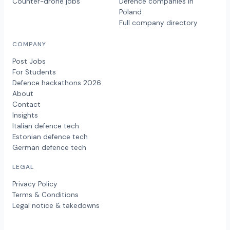
Counter-drone jobs
Defence companies in
Poland
Full company directory
COMPANY
Post Jobs
For Students
Defence hackathons 2026
About
Contact
Insights
Italian defence tech
Estonian defence tech
German defence tech
LEGAL
Privacy Policy
Terms & Conditions
Legal notice & takedowns