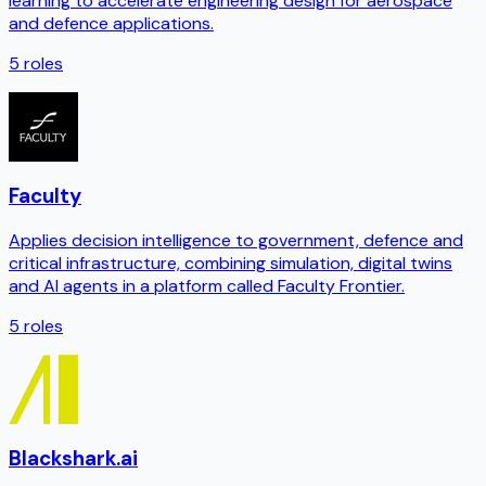
learning to accelerate engineering design for aerospace
and defence applications.
5
roles
Faculty
Applies decision intelligence to government, defence and
critical infrastructure, combining simulation, digital twins
and AI agents in a platform called Faculty Frontier.
5
roles
Blackshark.ai