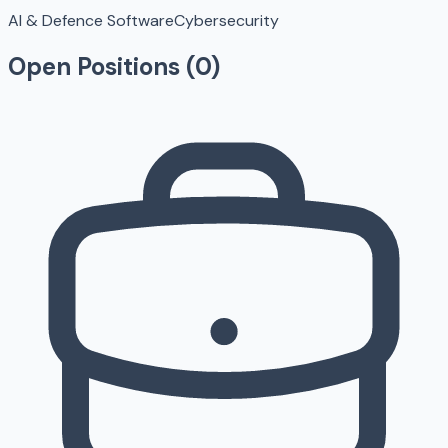
AI & Defence Software
Cybersecurity
Open Positions (
0
)