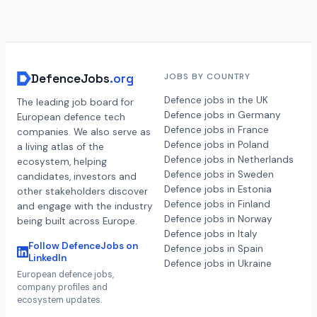
DefenceJobs
.org
JOBS BY COUNTRY
Defence jobs in the UK
The leading job board for
Defence jobs in Germany
European defence tech
Defence jobs in France
companies. We also serve as
Defence jobs in Poland
a living atlas of the
Defence jobs in Netherlands
ecosystem, helping
Defence jobs in Sweden
candidates, investors and
Defence jobs in Estonia
other stakeholders discover
Defence jobs in Finland
and engage with the industry
Defence jobs in Norway
being built across Europe.
Defence jobs in Italy
Follow DefenceJobs on
Defence jobs in Spain
LinkedIn
Defence jobs in Ukraine
European defence jobs,
company profiles and
ecosystem updates.