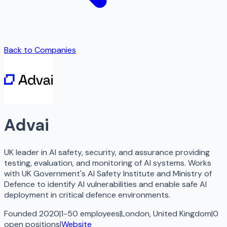
Back to Companies
Advai
UK leader in AI safety, security, and assurance providing
testing, evaluation, and monitoring of AI systems. Works
with UK Government's AI Safety Institute and Ministry of
Defence to identify AI vulnerabilities and enable safe AI
deployment in critical defence environments.
Founded 2020
|
1-50 employees
|
London, United Kingdom
|
0
open
positions
|
Website