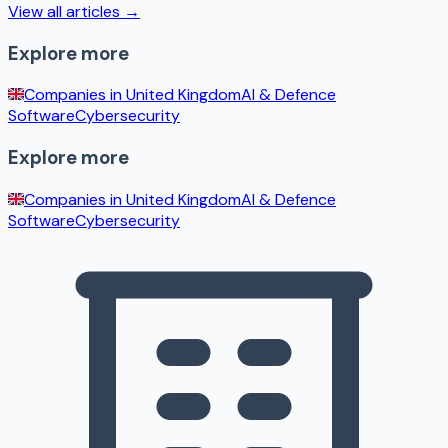
View all articles →
Explore more
Companies in
United Kingdom
AI & Defence
Software
Cybersecurity
Explore more
Companies in
United Kingdom
AI & Defence
Software
Cybersecurity