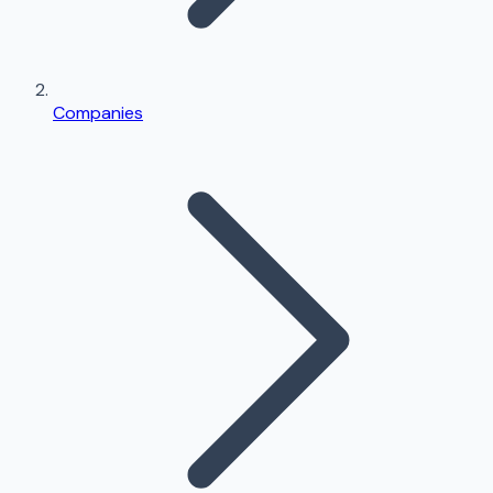
Companies