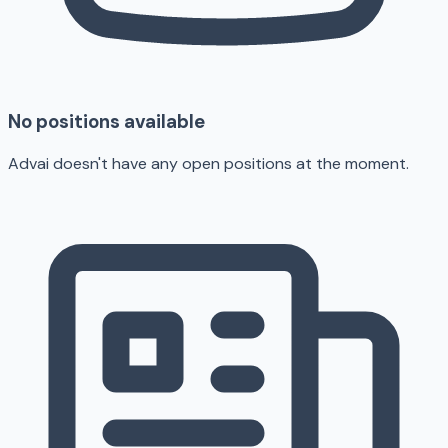
No positions available
Advai doesn't have any open positions at the moment.