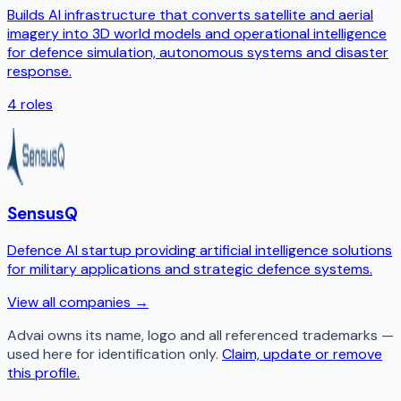
Builds AI infrastructure that converts satellite and aerial
imagery into 3D world models and operational intelligence
for defence simulation, autonomous systems and disaster
response.
4
roles
SensusQ
Defence AI startup providing artificial intelligence solutions
for military applications and strategic defence systems.
View all companies →
Advai
owns its name, logo and all referenced trademarks —
used here for identification only.
Claim, update or remove
this profile.