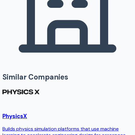
Similar Companies
PhysicsX
Builds physics simulation platforms that use machine