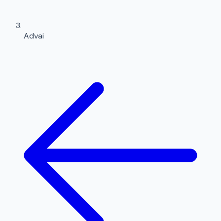
Advai