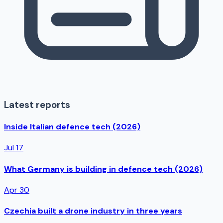
Latest reports
Inside Italian defence tech (2026)
Jul 17
What Germany is building in defence tech (2026)
Apr 30
Czechia built a drone industry in three years