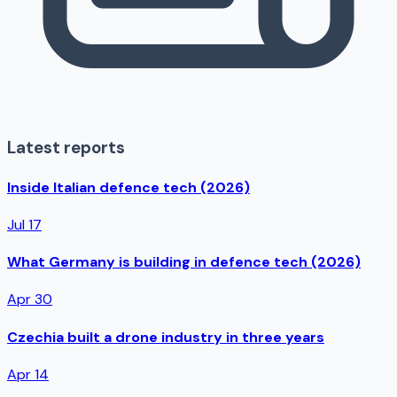
Latest reports
Inside Italian defence tech (2026)
Jul 17
What Germany is building in defence tech (2026)
Apr 30
Czechia built a drone industry in three years
Apr 14