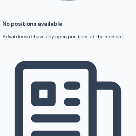
No positions available
Advai doesn't have any open positions at the moment.