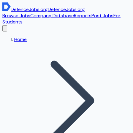
DefenceJobs
.org
DefenceJobs
.org
Browse Jobs
Company Database
Reports
Post Jobs
For
Students
Home