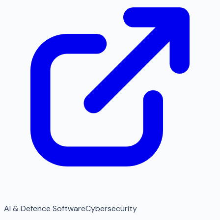
AI & Defence Software
Cybersecurity