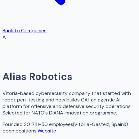
Back to Companies
A
Alias Robotics
Vitoria-based cybersecurity company that started with
robot pen-testing and now builds CAI, an agentic AI
platform for offensive and defensive security operations.
Selected for NATO's DIANA innovation programme.
Founded 2017
|
11-50 employees
|
Vitoria-Gasteiz, Spain
|
0
open
positions
|
Website