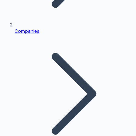
Companies