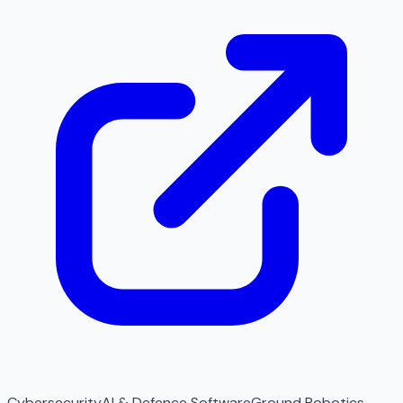
Cybersecurity
AI & Defence Software
Ground Robotics