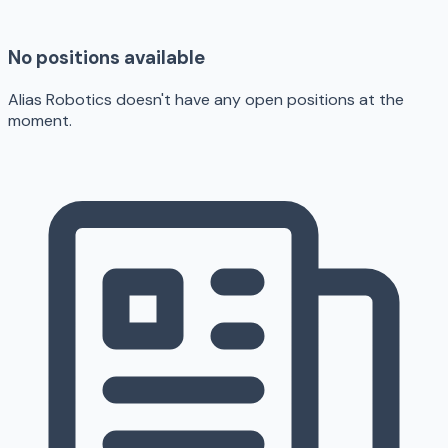
No positions available
Alias Robotics doesn't have any open positions at the
moment.