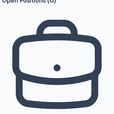
Open Positions (
0
)