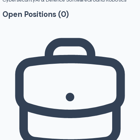
Open Positions (
0
)