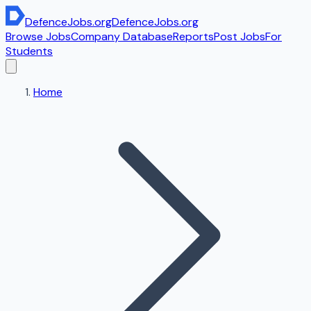
DefenceJobs
.org
DefenceJobs
.org
Browse Jobs
Company Database
Reports
Post Jobs
For
Students
Home