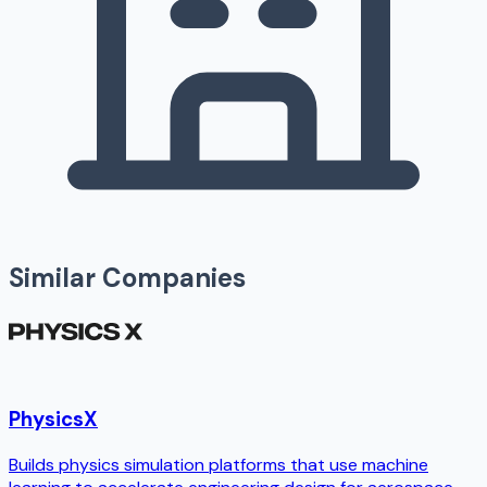
Similar Companies
PhysicsX
Builds physics simulation platforms that use machine