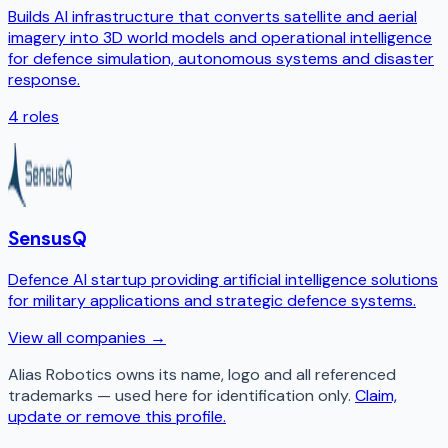
Builds AI infrastructure that converts satellite and aerial
imagery into 3D world models and operational intelligence
for defence simulation, autonomous systems and disaster
response.
4
roles
SensusQ
Defence AI startup providing artificial intelligence solutions
for military applications and strategic defence systems.
View all companies →
Alias Robotics
owns its name, logo and all referenced
trademarks — used here for identification only.
Claim,
update or remove this profile.