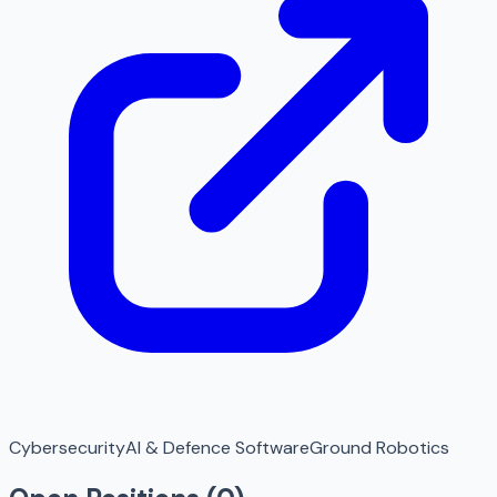
Cybersecurity
AI & Defence Software
Ground Robotics