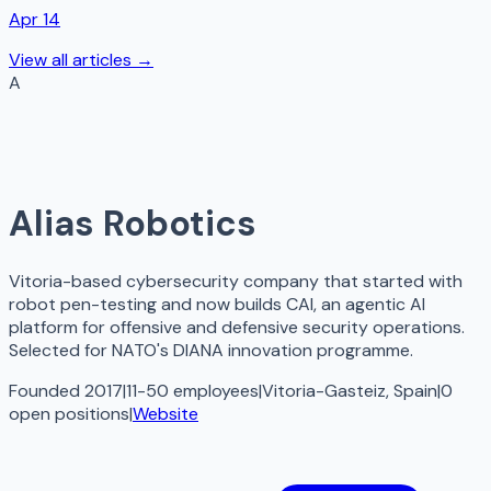
Apr 14
View all articles →
A
Alias Robotics
Vitoria-based cybersecurity company that started with
robot pen-testing and now builds CAI, an agentic AI
platform for offensive and defensive security operations.
Selected for NATO's DIANA innovation programme.
Founded 2017
|
11-50 employees
|
Vitoria-Gasteiz, Spain
|
0
open
positions
|
Website