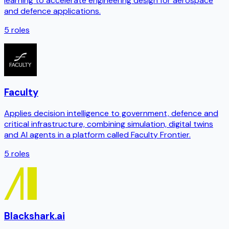
learning to accelerate engineering design for aerospace
and defence applications.
5
roles
Faculty
Applies decision intelligence to government, defence and
critical infrastructure, combining simulation, digital twins
and AI agents in a platform called Faculty Frontier.
5
roles
Blackshark.ai