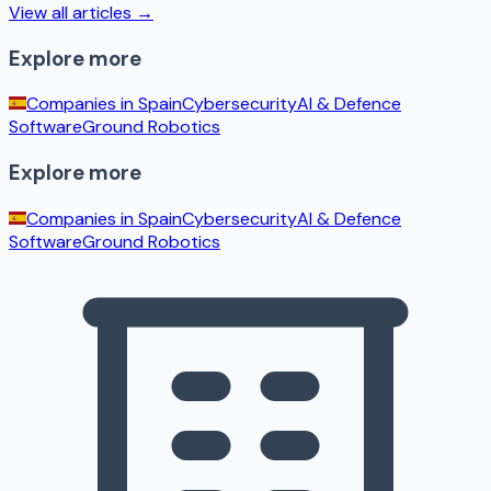
View all articles →
Explore more
Companies in
Spain
Cybersecurity
AI & Defence
Software
Ground Robotics
Explore more
Companies in
Spain
Cybersecurity
AI & Defence
Software
Ground Robotics