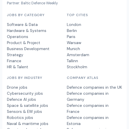
Partner: Baltic Defence Weekly
JOBS BY CATEGORY
TOP CITIES
Software & Data
London
Hardware & Systems
Berlin
Operations
Paris
Product & Project
Warsaw
Business Development
Munich
Strategy
Amsterdam
Finance
Tallinn
HR & Talent
Stockholm
JOBS BY INDUSTRY
COMPANY ATLAS
Drone jobs
Defence companies in the UK
Cybersecurity jobs
Defence companies in
Defence AI jobs
Germany
Space & satellite jobs
Defence companies in
Sensors & EW jobs
France
Robotics jobs
Defence companies in
Naval & maritime jobs
Estonia