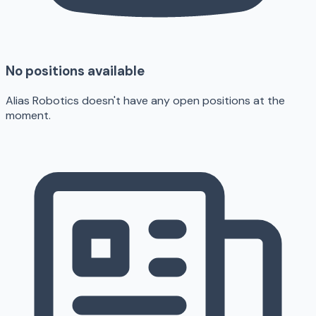
No positions available
Alias Robotics doesn't have any open positions at the
moment.