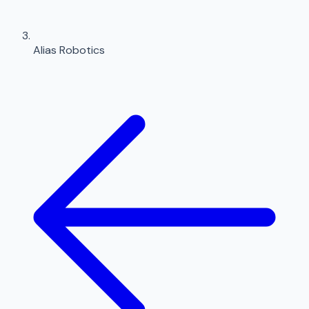
Alias Robotics