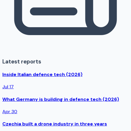
Latest reports
Inside Italian defence tech (2026)
Jul 17
What Germany is building in defence tech (2026)
Apr 30
Czechia built a drone industry in three years