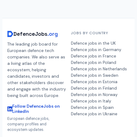
DefenceJobs
.org
JOBS BY COUNTRY
Defence jobs in the UK
The leading job board for
Defence jobs in Germany
European defence tech
Defence jobs in France
companies. We also serve as
Defence jobs in Poland
a living atlas of the
Defence jobs in Netherlands
ecosystem, helping
Defence jobs in Sweden
candidates, investors and
Defence jobs in Estonia
other stakeholders discover
Defence jobs in Finland
and engage with the industry
Defence jobs in Norway
being built across Europe.
Defence jobs in Italy
Follow DefenceJobs on
Defence jobs in Spain
LinkedIn
Defence jobs in Ukraine
European defence jobs,
company profiles and
ecosystem updates.