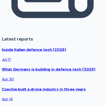
Latest reports
Inside Italian defence tech (2026)
Jul 17
What Germany is building in defence tech (2026)
Apr 30
Czechia built a drone industry in three years
Apr 14