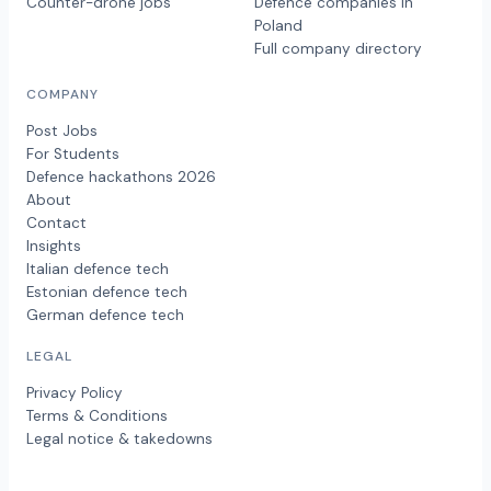
Counter-drone jobs
Defence companies in
Poland
Full company directory
COMPANY
Post Jobs
For Students
Defence hackathons 2026
About
Contact
Insights
Italian defence tech
Estonian defence tech
German defence tech
LEGAL
Privacy Policy
Terms & Conditions
Legal notice & takedowns