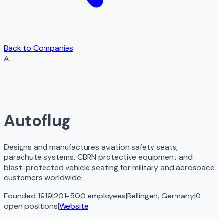
Back to Companies
A
Autoflug
Designs and manufactures aviation safety seats,
parachute systems, CBRN protective equipment and
blast-protected vehicle seating for military and aerospace
customers worldwide.
Founded 1919
|
201-500 employees
|
Rellingen, Germany
|
0
open
positions
|
Website