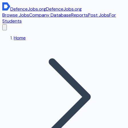
DefenceJobs
.org
DefenceJobs
.org
Browse Jobs
Company Database
Reports
Post Jobs
For
Students
Home