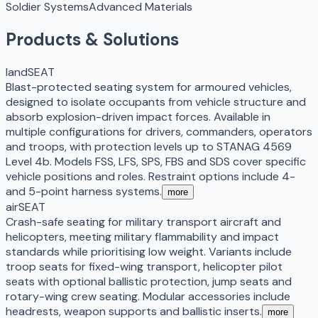
Soldier Systems
Advanced Materials
Products & Solutions
landSEAT
Blast-protected seating system for armoured vehicles,
designed to isolate occupants from vehicle structure and
absorb explosion-driven impact forces. Available in
multiple configurations for drivers, commanders, operators
and troops, with protection levels up to STANAG 4569
Level 4b. Models FSS, LFS, SPS, FBS and SDS cover specific
vehicle positions and roles. Restraint options include 4-
and 5-point harness systems.
more
airSEAT
Crash-safe seating for military transport aircraft and
helicopters, meeting military flammability and impact
standards while prioritising low weight. Variants include
troop seats for fixed-wing transport, helicopter pilot
seats with optional ballistic protection, jump seats and
rotary-wing crew seating. Modular accessories include
headrests, weapon supports and ballistic inserts.
more