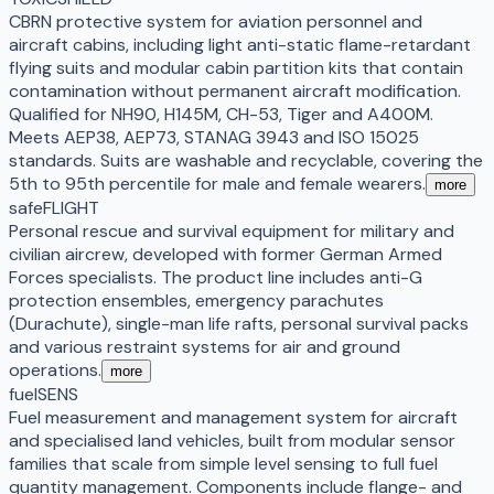
CBRN protective system for aviation personnel and
aircraft cabins, including light anti-static flame-retardant
flying suits and modular cabin partition kits that contain
contamination without permanent aircraft modification.
Qualified for NH90, H145M, CH-53, Tiger and A400M.
Meets AEP38, AEP73, STANAG 3943 and ISO 15025
standards. Suits are washable and recyclable, covering the
5th to 95th percentile for male and female wearers.
more
safeFLIGHT
Personal rescue and survival equipment for military and
civilian aircrew, developed with former German Armed
Forces specialists. The product line includes anti-G
protection ensembles, emergency parachutes
(Durachute), single-man life rafts, personal survival packs
and various restraint systems for air and ground
operations.
more
fuelSENS
Fuel measurement and management system for aircraft
and specialised land vehicles, built from modular sensor
families that scale from simple level sensing to full fuel
quantity management. Components include flange- and