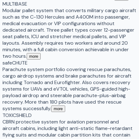
MULTIBASE
Modular pallet system that converts military cargo aircraft
such as the C-130 Hercules and A400M into passenger,
medical evacuation or VIP configurations without
dedicated aircraft. Three pallet types cover 12-passenger
seat pallets, ICU and stretcher medical pallets, and VIP
layouts. Assembly requires two workers and around 20
minutes, with a full cabin conversion achievable in under
two hours.
more
safeCHUTE
Parachute system portfolio covering rescue parachutes,
cargo airdrop systems and brake parachutes for aircraft
including Tornado and Eurofighter. Also covers recovery
systems for UAVs and eVTOL vehicles, GPS-guided high-
payload airdrop and steerable parachute-plus-airbag
recovery. More than 180 pilots have used the rescue
systems successfully.
more
TOXICSHIELD
CBRN protective system for aviation personnel and
aircraft cabins, including light anti-static flame-retardant
flying suits and modular cabin partition kits that contain