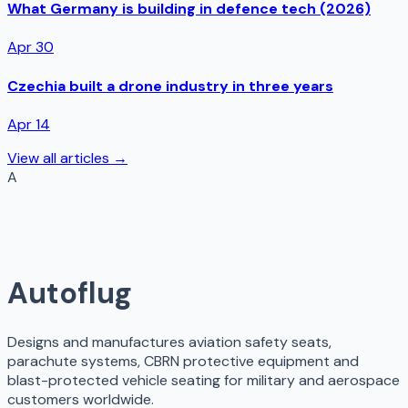
What Germany is building in defence tech (2026)
Apr 30
Czechia built a drone industry in three years
Apr 14
View all articles →
A
Autoflug
Designs and manufactures aviation safety seats,
parachute systems, CBRN protective equipment and
blast-protected vehicle seating for military and aerospace
customers worldwide.