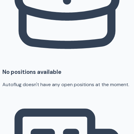
No positions available
Autoflug doesn't have any open positions at the moment.