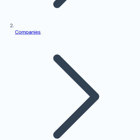
Companies