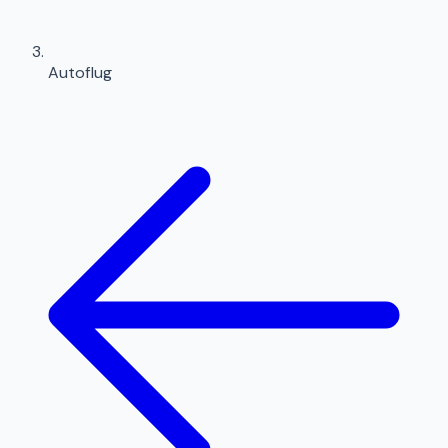
Autoflug