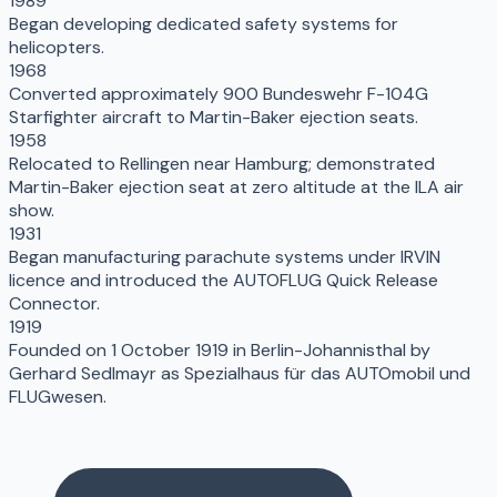
1989
Began developing dedicated safety systems for
helicopters.
1968
Converted approximately 900 Bundeswehr F-104G
Starfighter aircraft to Martin-Baker ejection seats.
1958
Relocated to Rellingen near Hamburg; demonstrated
Martin-Baker ejection seat at zero altitude at the ILA air
show.
1931
Began manufacturing parachute systems under IRVIN
licence and introduced the AUTOFLUG Quick Release
Connector.
1919
Founded on 1 October 1919 in Berlin-Johannisthal by
Gerhard Sedlmayr as Spezialhaus für das AUTOmobil und
FLUGwesen.