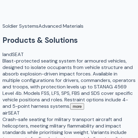
Soldier Systems
Advanced Materials
Products & Solutions
landSEAT
Blast-protected seating system for armoured vehicles,
designed to isolate occupants from vehicle structure and
absorb explosion-driven impact forces. Available in
multiple configurations for drivers, commanders, operators
and troops, with protection levels up to STANAG 4569
Level 4b. Models FSS, LFS, SPS, FBS and SDS cover specific
vehicle positions and roles. Restraint options include 4-
and 5-point harness systems.
more
airSEAT
Crash-safe seating for military transport aircraft and
helicopters, meeting military flammability and impact
standards while prioritising low weight. Variants include