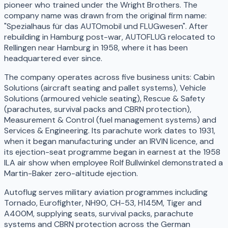
pioneer who trained under the Wright Brothers. The
company name was drawn from the original firm name:
"Spezialhaus für das AUTOmobil und FLUGwesen". After
rebuilding in Hamburg post-war, AUTOFLUG relocated to
Rellingen near Hamburg in 1958, where it has been
headquartered ever since.
The company operates across five business units: Cabin
Solutions (aircraft seating and pallet systems), Vehicle
Solutions (armoured vehicle seating), Rescue & Safety
(parachutes, survival packs and CBRN protection),
Measurement & Control (fuel management systems) and
Services & Engineering. Its parachute work dates to 1931,
when it began manufacturing under an IRVIN licence, and
its ejection-seat programme began in earnest at the 1958
ILA air show when employee Rolf Bullwinkel demonstrated a
Martin-Baker zero-altitude ejection.
Autoflug serves military aviation programmes including
Tornado, Eurofighter, NH90, CH-53, H145M, Tiger and
A400M, supplying seats, survival packs, parachute
systems and CBRN protection across the German