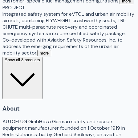
customer-specific fuel management configurations.
more
PROTÆCT
Integrated safety system for eVTOL and urban air mobility
aircraft, combining FLYWEIGHT crashworthy seats, TRI-
CHUTE multi-parachute recovery and coordinated
emergency systems into one certified safety package.
Co-developed with Aviation Safety Resources, Inc. to
address the emerging requirements of the urban air
mobility sector.
more
Show all 8 products
About
AUTOFLUG GmbH is a German safety and rescue
equipment manufacturer founded on 1 October 1919 in
Berlin-Johannisthal by Gerhard Sedlmayr, an aviation