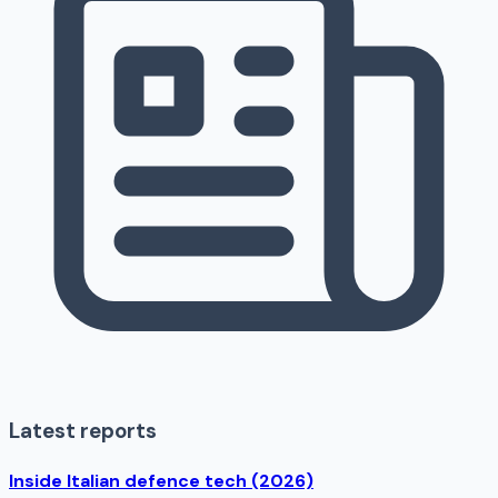
Latest reports
Inside Italian defence tech (2026)