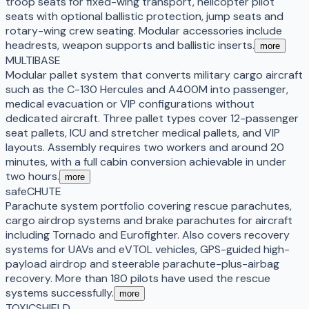
troop seats for fixed-wing transport, helicopter pilot
seats with optional ballistic protection, jump seats and
rotary-wing crew seating. Modular accessories include
headrests, weapon supports and ballistic inserts.
more
MULTIBASE
Modular pallet system that converts military cargo aircraft
such as the C-130 Hercules and A400M into passenger,
medical evacuation or VIP configurations without
dedicated aircraft. Three pallet types cover 12-passenger
seat pallets, ICU and stretcher medical pallets, and VIP
layouts. Assembly requires two workers and around 20
minutes, with a full cabin conversion achievable in under
two hours.
more
safeCHUTE
Parachute system portfolio covering rescue parachutes,
cargo airdrop systems and brake parachutes for aircraft
including Tornado and Eurofighter. Also covers recovery
systems for UAVs and eVTOL vehicles, GPS-guided high-
payload airdrop and steerable parachute-plus-airbag
recovery. More than 180 pilots have used the rescue
systems successfully.
more
TOXICSHIELD