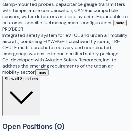
clamp-mounted probes, capacitance gauge transmitters
with temperature compensation, CAN Bus compatible
sensors, water detectors and display units. Expandable to
customer-specific fuel management configurations.
more
PROTÆCT
Integrated safety system for eVTOL and urban air mobility
aircraft, combining FLYWEIGHT crashworthy seats, TRI-
CHUTE multi-parachute recovery and coordinated
emergency systems into one certified safety package.
Co-developed with Aviation Safety Resources, Inc. to
address the emerging requirements of the urban air
mobility sector.
more
Show all 8 products
Open Positions (
0
)