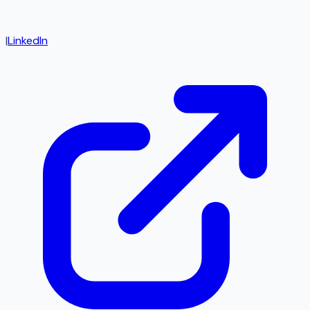
|
LinkedIn