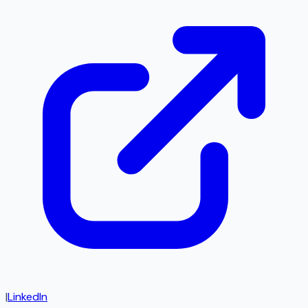
|
LinkedIn