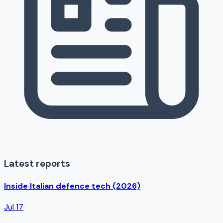
Latest reports
Inside Italian defence tech (2026)
Jul 17