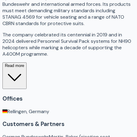
Bundeswehr and international armed forces. Its products
must meet demanding military standards including
STANAG 4569 for vehicle seating and a range of NATO
CBRN standards for protective suits.
The company celebrated its centennial in 2019 and in
2024 delivered Personnel Survival Pack systems for NH90
helicopters while marking a decade of supporting the
A400M programme.
Read more
Offices
Rellingen, Germany
Customers & Partners
German Bundeswehr
Martin-Baker (ejection seat