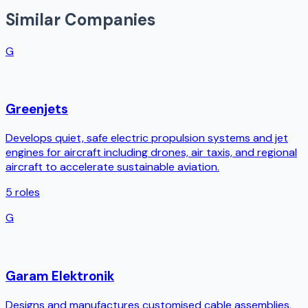
Similar Companies
G
Greenjets
Develops quiet, safe electric propulsion systems and jet
engines for aircraft including drones, air taxis, and regional
aircraft to accelerate sustainable aviation.
5
roles
G
Garam Elektronik
Designs and manufactures customised cable assemblies,