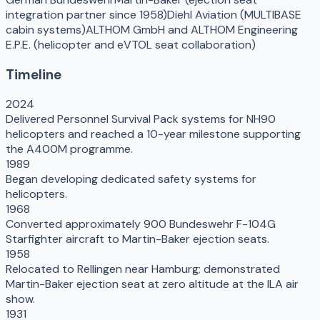
integration partner since 1958)
Diehl Aviation (MULTIBASE
cabin systems)
ALTHOM GmbH and ALTHOM Engineering
E.P.E. (helicopter and eVTOL seat collaboration)
Timeline
2024
Delivered Personnel Survival Pack systems for NH90
helicopters and reached a 10-year milestone supporting
the A400M programme.
1989
Began developing dedicated safety systems for
helicopters.
1968
Converted approximately 900 Bundeswehr F-104G
Starfighter aircraft to Martin-Baker ejection seats.
1958
Relocated to Rellingen near Hamburg; demonstrated
Martin-Baker ejection seat at zero altitude at the ILA air
show.
1931