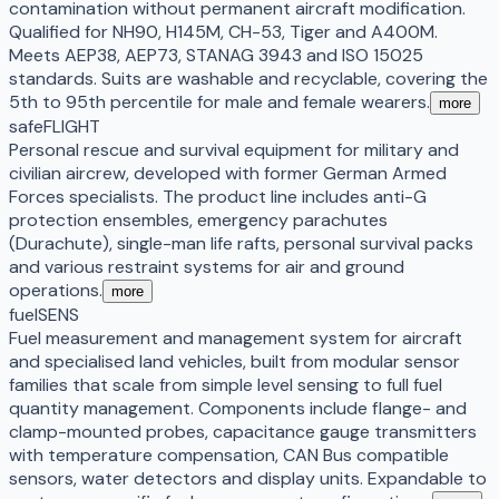
contamination without permanent aircraft modification.
Qualified for NH90, H145M, CH-53, Tiger and A400M.
Meets AEP38, AEP73, STANAG 3943 and ISO 15025
standards. Suits are washable and recyclable, covering the
5th to 95th percentile for male and female wearers.
more
safeFLIGHT
Personal rescue and survival equipment for military and
civilian aircrew, developed with former German Armed
Forces specialists. The product line includes anti-G
protection ensembles, emergency parachutes
(Durachute), single-man life rafts, personal survival packs
and various restraint systems for air and ground
operations.
more
fuelSENS
Fuel measurement and management system for aircraft
and specialised land vehicles, built from modular sensor
families that scale from simple level sensing to full fuel
quantity management. Components include flange- and
clamp-mounted probes, capacitance gauge transmitters
with temperature compensation, CAN Bus compatible
sensors, water detectors and display units. Expandable to