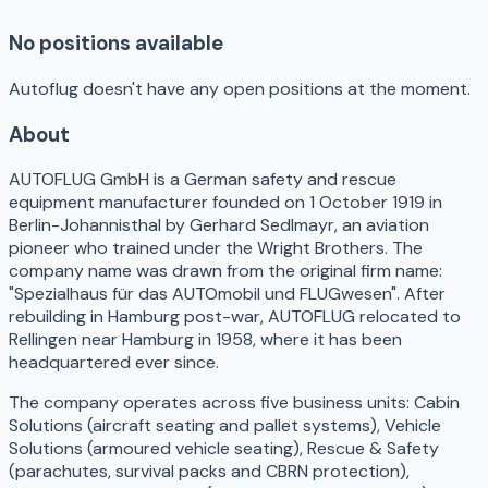
No positions available
Autoflug doesn't have any open positions at the moment.
About
AUTOFLUG GmbH is a German safety and rescue
equipment manufacturer founded on 1 October 1919 in
Berlin-Johannisthal by Gerhard Sedlmayr, an aviation
pioneer who trained under the Wright Brothers. The
company name was drawn from the original firm name:
"Spezialhaus für das AUTOmobil und FLUGwesen". After
rebuilding in Hamburg post-war, AUTOFLUG relocated to
Rellingen near Hamburg in 1958, where it has been
headquartered ever since.
The company operates across five business units: Cabin
Solutions (aircraft seating and pallet systems), Vehicle
Solutions (armoured vehicle seating), Rescue & Safety
(parachutes, survival packs and CBRN protection),