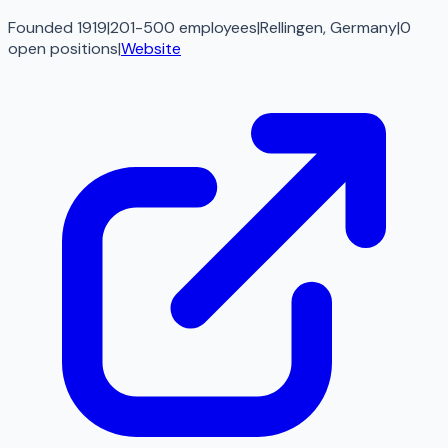
Founded 1919
|
201-500 employees
|
Rellingen, Germany
|
0
open
positions
|
Website