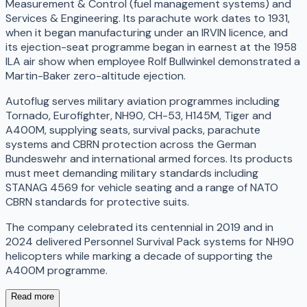
Measurement & Control (fuel management systems) and
Services & Engineering. Its parachute work dates to 1931,
when it began manufacturing under an IRVIN licence, and
its ejection-seat programme began in earnest at the 1958
ILA air show when employee Rolf Bullwinkel demonstrated a
Martin-Baker zero-altitude ejection.
Autoflug serves military aviation programmes including
Tornado, Eurofighter, NH90, CH-53, H145M, Tiger and
A400M, supplying seats, survival packs, parachute
systems and CBRN protection across the German
Bundeswehr and international armed forces. Its products
must meet demanding military standards including
STANAG 4569 for vehicle seating and a range of NATO
CBRN standards for protective suits.
The company celebrated its centennial in 2019 and in
2024 delivered Personnel Survival Pack systems for NH90
helicopters while marking a decade of supporting the
A400M programme.
Read more