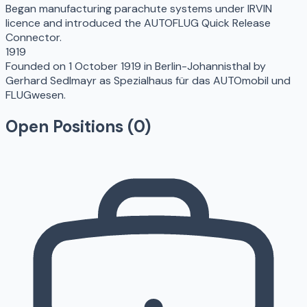
Began manufacturing parachute systems under IRVIN
licence and introduced the AUTOFLUG Quick Release
Connector.
1919
Founded on 1 October 1919 in Berlin-Johannisthal by
Gerhard Sedlmayr as Spezialhaus für das AUTOmobil und
FLUGwesen.
Open Positions (
0
)