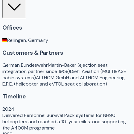
Offices
Rellingen, Germany
Customers & Partners
German Bundeswehr
Martin-Baker (ejection seat
integration partner since 1958)
Diehl Aviation (MULTIBASE
cabin systems)
ALTHOM GmbH and ALTHOM Engineering
E.P.E. (helicopter and eVTOL seat collaboration)
Timeline
2024
Delivered Personnel Survival Pack systems for NH90
helicopters and reached a 10-year milestone supporting
the A400M programme.