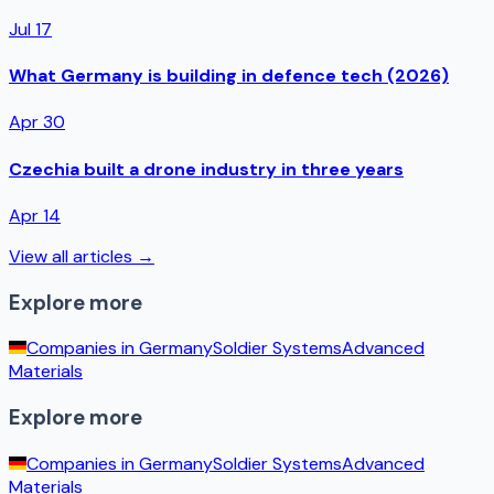
Jul 17
What Germany is building in defence tech (2026)
Apr 30
Czechia built a drone industry in three years
Apr 14
View all articles →
Explore more
Companies in
Germany
Soldier Systems
Advanced
Materials
Explore more
Companies in
Germany
Soldier Systems
Advanced
Materials