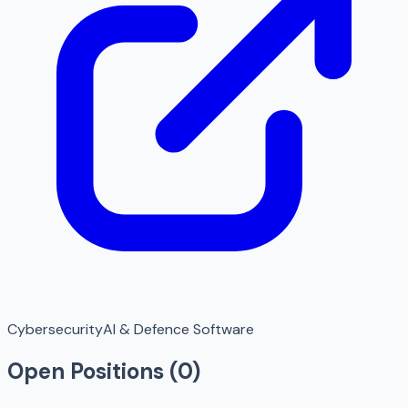
Cybersecurity
AI & Defence Software
Open Positions (
0
)