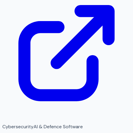
Cybersecurity
AI & Defence Software