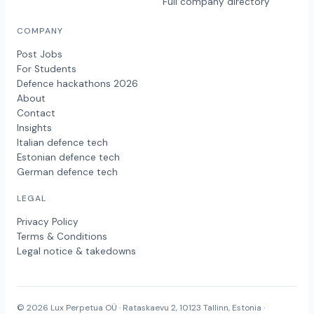
Full company directory
COMPANY
Post Jobs
For Students
Defence hackathons 2026
About
Contact
Insights
Italian defence tech
Estonian defence tech
German defence tech
LEGAL
Privacy Policy
Terms & Conditions
Legal notice & takedowns
© 2026 Lux Perpetua OÜ · Rataskaevu 2, 10123 Tallinn, Estonia ·