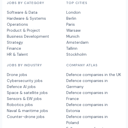
JOBS BY CATEGORY
TOP CITIES
Software & Data
London
Hardware & Systems
Berlin
Operations
Paris
Product & Project
Warsaw
Business Development
Munich
Strategy
Amsterdam
Finance
Tallinn
HR & Talent
Stockholm
JOBS BY INDUSTRY
COMPANY ATLAS
Drone jobs
Defence companies in the UK
Cybersecurity jobs
Defence companies in
Defence AI jobs
Germany
Space & satellite jobs
Defence companies in
Sensors & EW jobs
France
Robotics jobs
Defence companies in
Naval & maritime jobs
Estonia
Counter-drone jobs
Defence companies in
Poland