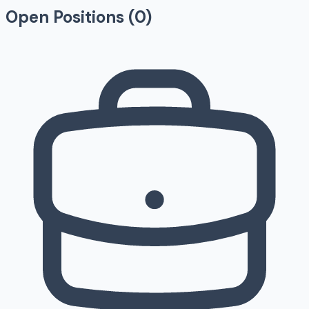
Open Positions (
0
)