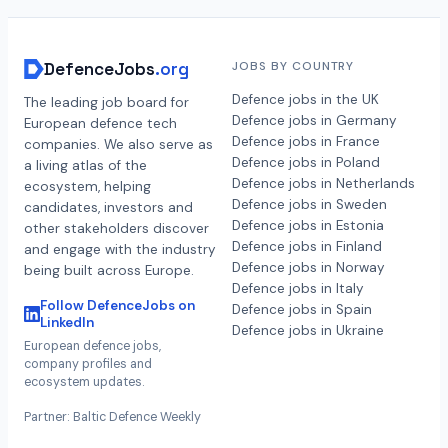
DefenceJobs
.org
JOBS BY COUNTRY
Defence jobs in the UK
The leading job board for
Defence jobs in Germany
European defence tech
Defence jobs in France
companies. We also serve as
Defence jobs in Poland
a living atlas of the
Defence jobs in Netherlands
ecosystem, helping
Defence jobs in Sweden
candidates, investors and
Defence jobs in Estonia
other stakeholders discover
Defence jobs in Finland
and engage with the industry
Defence jobs in Norway
being built across Europe.
Defence jobs in Italy
Follow DefenceJobs on
Defence jobs in Spain
LinkedIn
Defence jobs in Ukraine
European defence jobs,
company profiles and
ecosystem updates.
Partner: Baltic Defence Weekly