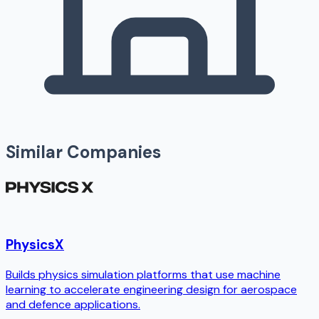
Similar Companies
PhysicsX
Builds physics simulation platforms that use machine
learning to accelerate engineering design for aerospace
and defence applications.