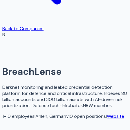
Back to Companies
B
BreachLense
Darknet monitoring and leaked credential detection
platform for defence and critical infrastructure. Indexes 80
billion accounts and 300 billion assets with AI-driven risk
prioritization. DefenseTech-Inkubator.NRW member.
1-10 employees
|
Ahlen, Germany
|
0
open
positions
|
Website