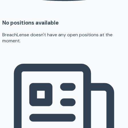
No positions available
BreachLense doesn't have any open positions at the
moment.