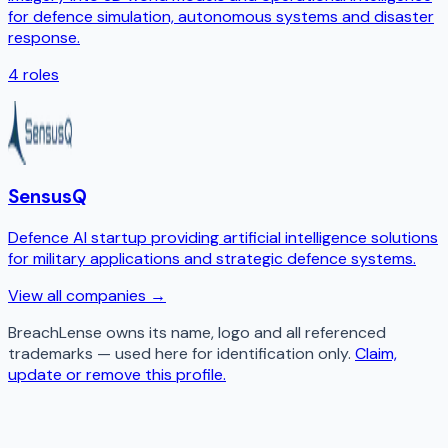
for defence simulation, autonomous systems and disaster
response.
4
roles
SensusQ
Defence AI startup providing artificial intelligence solutions
for military applications and strategic defence systems.
View all companies →
BreachLense
owns its name, logo and all referenced
trademarks — used here for identification only.
Claim,
update or remove this profile.