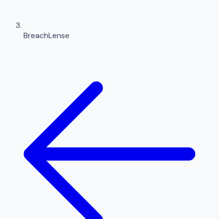
BreachLense