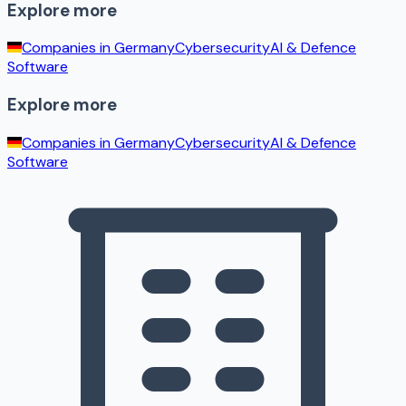
Explore more
Companies in
Germany
Cybersecurity
AI & Defence
Software
Explore more
Companies in
Germany
Cybersecurity
AI & Defence
Software