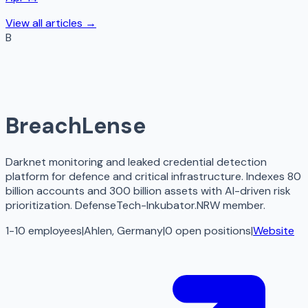
View all articles →
B
BreachLense
Darknet monitoring and leaked credential detection
platform for defence and critical infrastructure. Indexes 80
billion accounts and 300 billion assets with AI-driven risk
prioritization. DefenseTech-Inkubator.NRW member.
1-10 employees
|
Ahlen, Germany
|
0
open
positions
|
Website