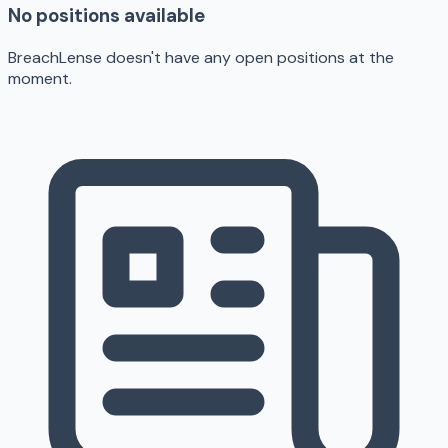
No positions available
BreachLense doesn't have any open positions at the
moment.