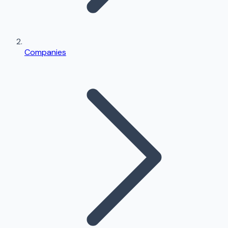
Companies