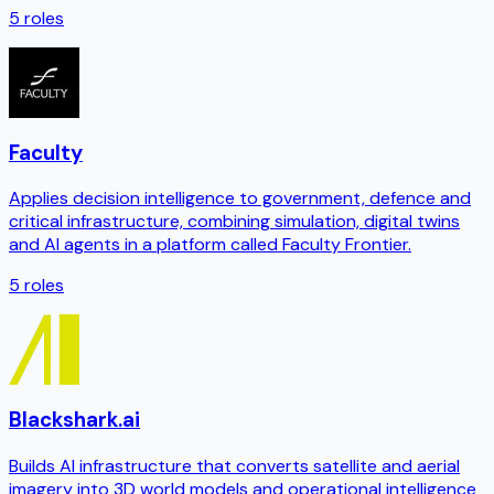
5
roles
Faculty
Applies decision intelligence to government, defence and
critical infrastructure, combining simulation, digital twins
and AI agents in a platform called Faculty Frontier.
5
roles
Blackshark.ai
Builds AI infrastructure that converts satellite and aerial
imagery into 3D world models and operational intelligence