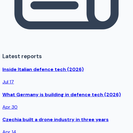
Latest reports
Inside Italian defence tech (2026)
Jul 17
What Germany is building in defence tech (2026)
Apr 30
Czechia built a drone industry in three years
Apr 14