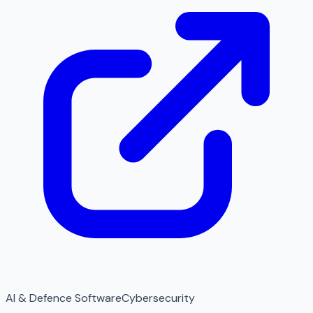
AI & Defence Software
Cybersecurity