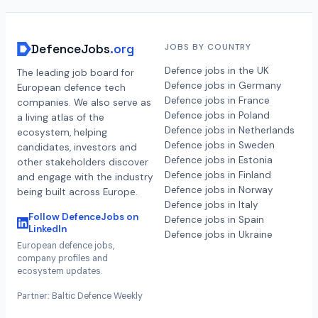
DefenceJobs
.org
JOBS BY COUNTRY
Defence jobs in the UK
The leading job board for
Defence jobs in Germany
European defence tech
Defence jobs in France
companies. We also serve as
Defence jobs in Poland
a living atlas of the
Defence jobs in Netherlands
ecosystem, helping
Defence jobs in Sweden
candidates, investors and
Defence jobs in Estonia
other stakeholders discover
Defence jobs in Finland
and engage with the industry
Defence jobs in Norway
being built across Europe.
Defence jobs in Italy
Follow DefenceJobs on
Defence jobs in Spain
LinkedIn
Defence jobs in Ukraine
European defence jobs,
company profiles and
ecosystem updates.
Partner: Baltic Defence Weekly