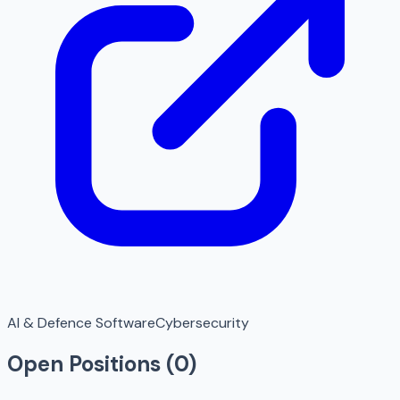
AI & Defence Software
Cybersecurity
Open Positions (
0
)