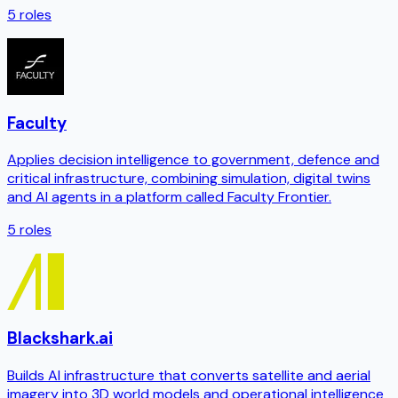
5
roles
Faculty
Applies decision intelligence to government, defence and
critical infrastructure, combining simulation, digital twins
and AI agents in a platform called Faculty Frontier.
5
roles
Blackshark.ai
Builds AI infrastructure that converts satellite and aerial
imagery into 3D world models and operational intelligence