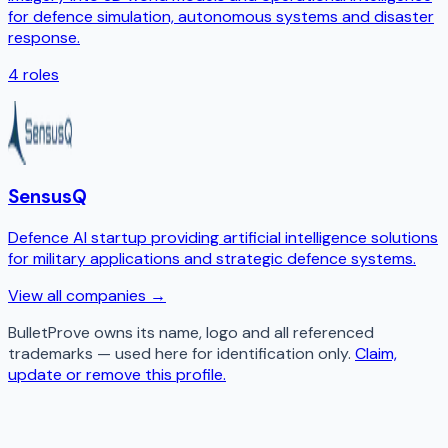
for defence simulation, autonomous systems and disaster
response.
4
roles
SensusQ
Defence AI startup providing artificial intelligence solutions
for military applications and strategic defence systems.
View all companies →
BulletProve
owns its name, logo and all referenced
trademarks — used here for identification only.
Claim,
update or remove this profile.