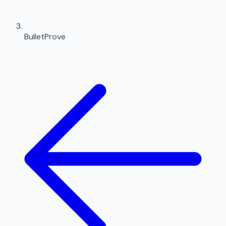
BulletProve