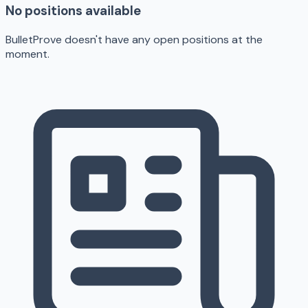
No positions available
BulletProve doesn't have any open positions at the
moment.