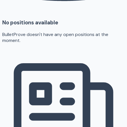
No positions available
BulletProve doesn't have any open positions at the
moment.