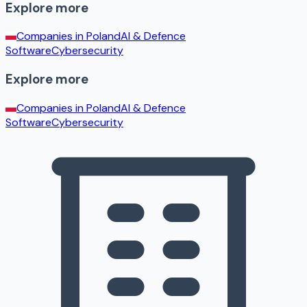
Explore more
Companies in
Poland
AI & Defence
Software
Cybersecurity
Explore more
Companies in
Poland
AI & Defence
Software
Cybersecurity