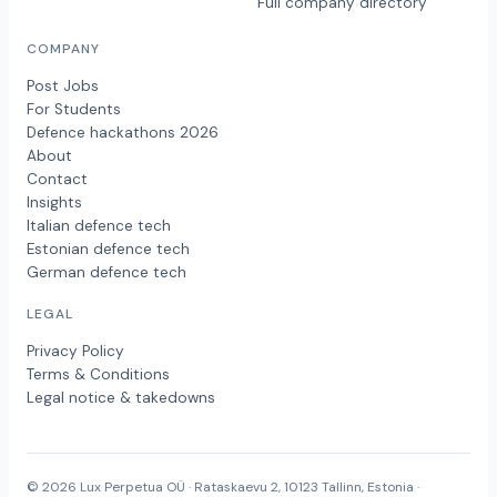
Full company directory
COMPANY
Post Jobs
For Students
Defence hackathons 2026
About
Contact
Insights
Italian defence tech
Estonian defence tech
German defence tech
LEGAL
Privacy Policy
Terms & Conditions
Legal notice & takedowns
© 2026 Lux Perpetua OÜ · Rataskaevu 2, 10123 Tallinn, Estonia ·