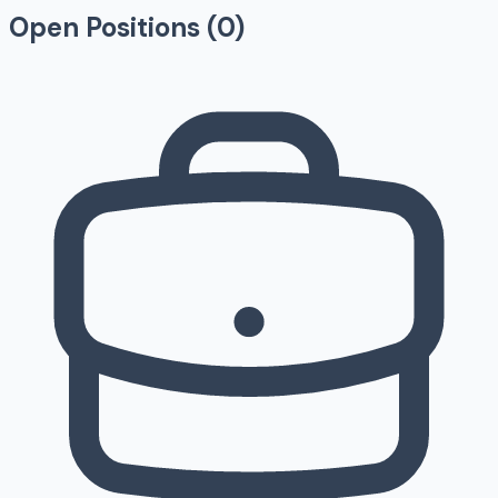
Open Positions (
0
)