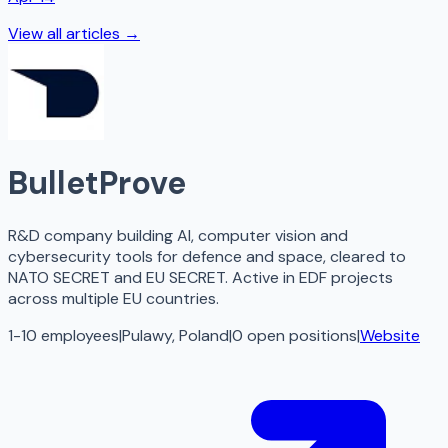
View all articles →
BulletProve
R&D company building AI, computer vision and
cybersecurity tools for defence and space, cleared to
NATO SECRET and EU SECRET. Active in EDF projects
across multiple EU countries.
1-10 employees
|
Pulawy, Poland
|
0
open
positions
|
Website