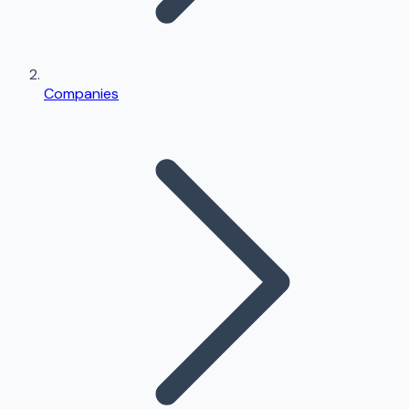
Companies