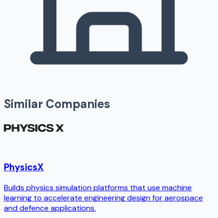
Similar Companies
PhysicsX
Builds physics simulation platforms that use machine
learning to accelerate engineering design for aerospace
and defence applications.