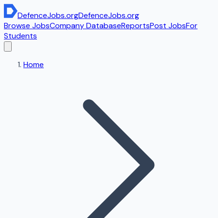
DefenceJobs
.org
DefenceJobs
.org
Browse Jobs
Company Database
Reports
Post Jobs
For
Students
Home