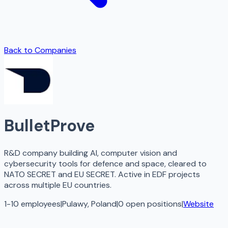
Back to Companies
BulletProve
R&D company building AI, computer vision and
cybersecurity tools for defence and space, cleared to
NATO SECRET and EU SECRET. Active in EDF projects
across multiple EU countries.
1-10 employees
|
Pulawy, Poland
|
0
open
positions
|
Website