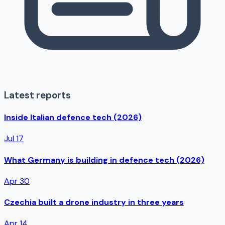
Latest reports
Inside Italian defence tech (2026)
Jul 17
What Germany is building in defence tech (2026)
Apr 30
Czechia built a drone industry in three years
Apr 14