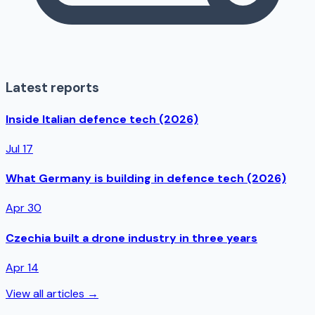
Latest reports
Inside Italian defence tech (2026)
Jul 17
What Germany is building in defence tech (2026)
Apr 30
Czechia built a drone industry in three years
Apr 14
View all articles →