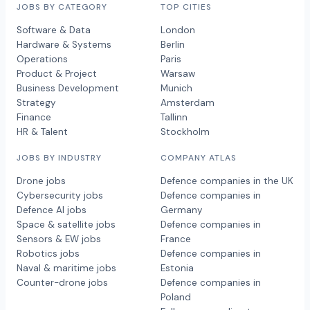
JOBS BY CATEGORY
TOP CITIES
Software & Data
London
Hardware & Systems
Berlin
Operations
Paris
Product & Project
Warsaw
Business Development
Munich
Strategy
Amsterdam
Finance
Tallinn
HR & Talent
Stockholm
JOBS BY INDUSTRY
COMPANY ATLAS
Drone jobs
Defence companies in the UK
Cybersecurity jobs
Defence companies in
Defence AI jobs
Germany
Space & satellite jobs
Defence companies in
Sensors & EW jobs
France
Robotics jobs
Defence companies in
Naval & maritime jobs
Estonia
Counter-drone jobs
Defence companies in
Poland