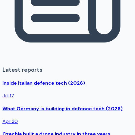
Latest reports
Inside Italian defence tech (2026)
Jul 17
What Germany is building in defence tech (2026)
Apr 30
Czechia built a drone industry in three years