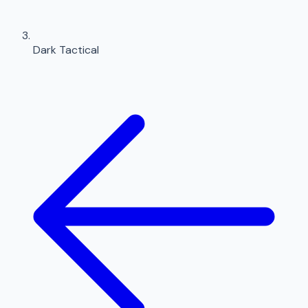
Dark Tactical