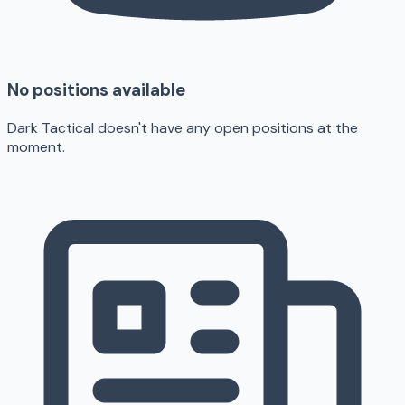
No positions available
Dark Tactical doesn't have any open positions at the
moment.