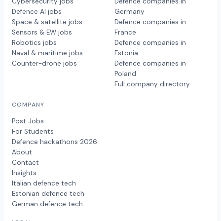
Cybersecurity jobs
Defence companies in
Defence AI jobs
Germany
Space & satellite jobs
Defence companies in
Sensors & EW jobs
France
Robotics jobs
Defence companies in
Naval & maritime jobs
Estonia
Counter-drone jobs
Defence companies in
Poland
Full company directory
COMPANY
Post Jobs
For Students
Defence hackathons 2026
About
Contact
Insights
Italian defence tech
Estonian defence tech
German defence tech