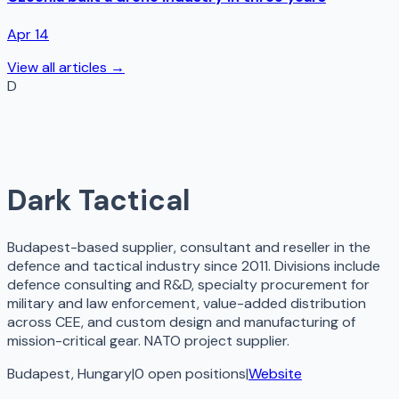
Apr 14
View all articles →
D
Dark Tactical
Budapest-based supplier, consultant and reseller in the
defence and tactical industry since 2011. Divisions include
defence consulting and R&D, specialty procurement for
military and law enforcement, value-added distribution
across CEE, and custom design and manufacturing of
mission-critical gear. NATO project supplier.
Budapest, Hungary
|
0
open
positions
|
Website