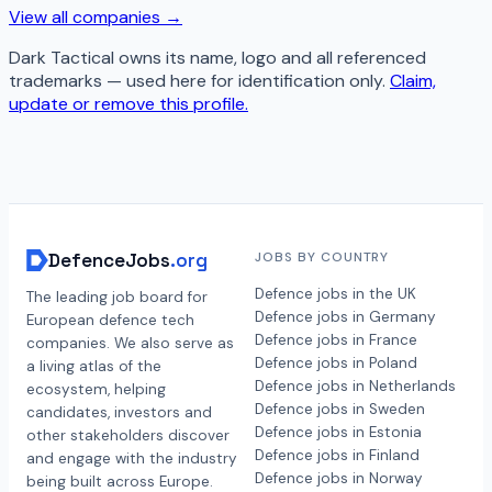
View all companies →
Dark Tactical
owns its name, logo and all referenced
trademarks — used here for identification only.
Claim,
update or remove this profile.
DefenceJobs
.org
JOBS BY COUNTRY
Defence jobs in the UK
The leading job board for
Defence jobs in Germany
European defence tech
Defence jobs in France
companies. We also serve as
Defence jobs in Poland
a living atlas of the
Defence jobs in Netherlands
ecosystem, helping
Defence jobs in Sweden
candidates, investors and
Defence jobs in Estonia
other stakeholders discover
Defence jobs in Finland
and engage with the industry
Defence jobs in Norway
being built across Europe.