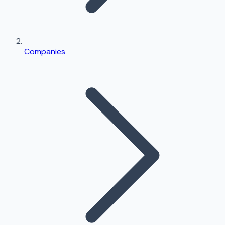
Companies