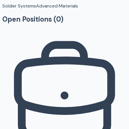
Soldier Systems
Advanced Materials
Open Positions (
0
)