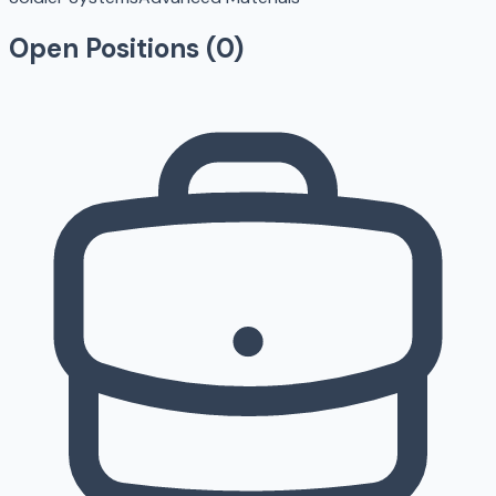
Open Positions (
0
)