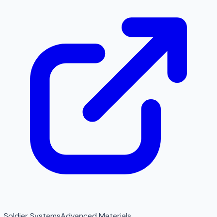
Soldier Systems
Advanced Materials