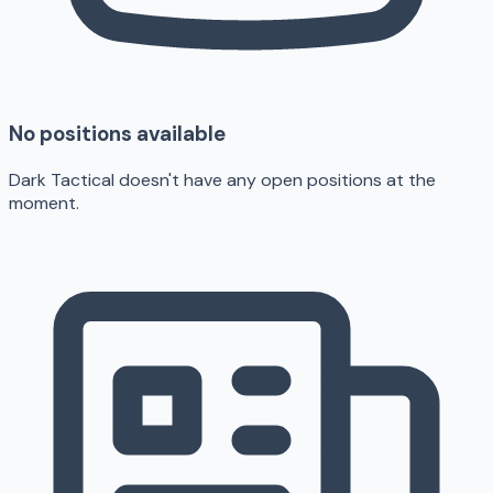
No positions available
Dark Tactical doesn't have any open positions at the
moment.