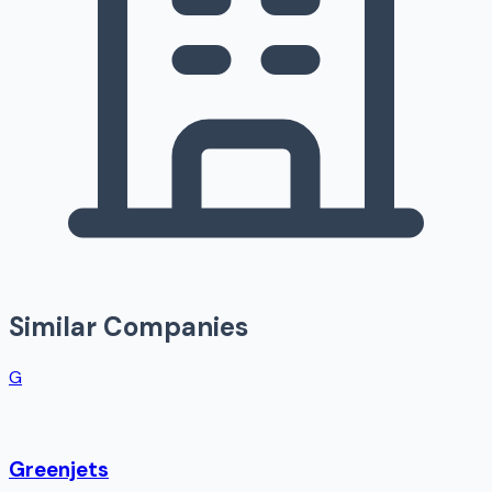
Similar Companies
G
Greenjets