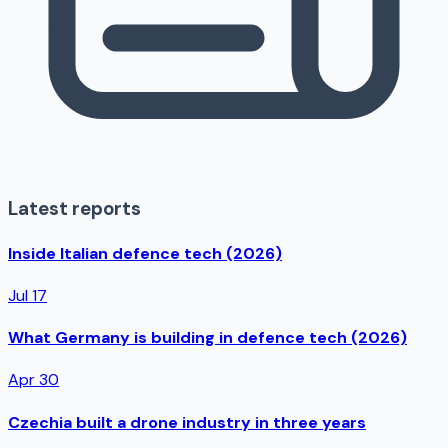
Latest reports
Inside Italian defence tech (2026)
Jul 17
What Germany is building in defence tech (2026)
Apr 30
Czechia built a drone industry in three years