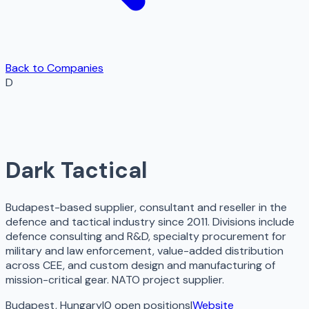
Back to Companies
D
Dark Tactical
Budapest-based supplier, consultant and reseller in the
defence and tactical industry since 2011. Divisions include
defence consulting and R&D, specialty procurement for
military and law enforcement, value-added distribution
across CEE, and custom design and manufacturing of
mission-critical gear. NATO project supplier.
Budapest, Hungary
|
0
open
positions
|
Website