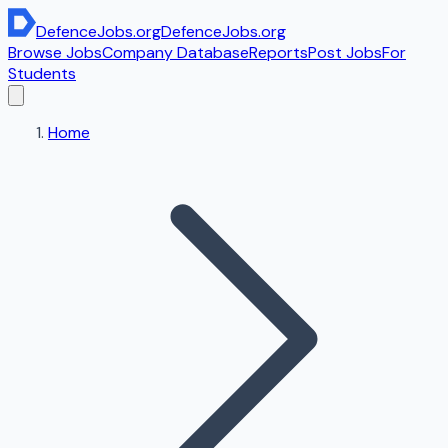
DefenceJobs
.org
DefenceJobs
.org
Browse Jobs
Company Database
Reports
Post Jobs
For
Students
Home