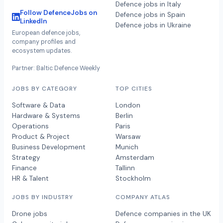
Defence jobs in Italy
Follow DefenceJobs on
Defence jobs in Spain
LinkedIn
Defence jobs in Ukraine
European defence jobs,
company profiles and
ecosystem updates.
Partner: Baltic Defence Weekly
JOBS BY CATEGORY
TOP CITIES
Software & Data
London
Hardware & Systems
Berlin
Operations
Paris
Product & Project
Warsaw
Business Development
Munich
Strategy
Amsterdam
Finance
Tallinn
HR & Talent
Stockholm
JOBS BY INDUSTRY
COMPANY ATLAS
Drone jobs
Defence companies in the UK