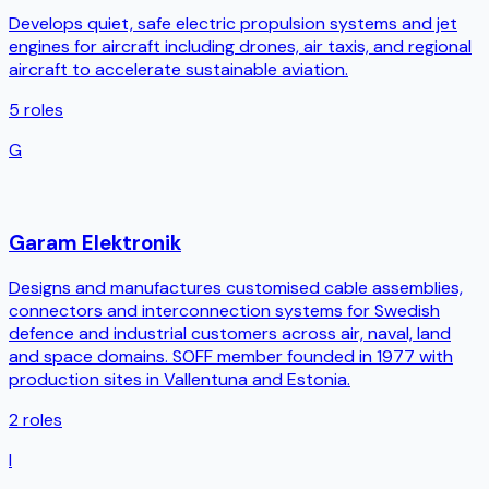
Develops quiet, safe electric propulsion systems and jet
engines for aircraft including drones, air taxis, and regional
aircraft to accelerate sustainable aviation.
5
roles
G
Garam Elektronik
Designs and manufactures customised cable assemblies,
connectors and interconnection systems for Swedish
defence and industrial customers across air, naval, land
and space domains. SOFF member founded in 1977 with
production sites in Vallentuna and Estonia.
2
roles
I