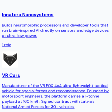
Innatera Nanosystems
Builds neuromorphic processors and developer tools that
run brain-inspired AI directly on sensors and edge devices
at ultra-low power.
1
role
VR Cars
Manufacturer of the VR FOX 4x4 ultra-lightweight tactical
vehicle for special forces and reconnaissance. Founded by
motorsport engineers, the platform carries a 1-tonne
payload at 160 km/h. Signed contract with Latvia's
National Armed Forces for 30+ vehicles.