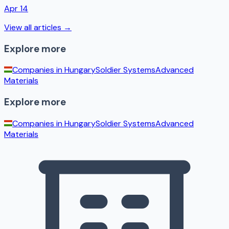
Apr 14
View all articles →
Explore more
Companies in
Hungary
Soldier Systems
Advanced
Materials
Explore more
Companies in
Hungary
Soldier Systems
Advanced
Materials