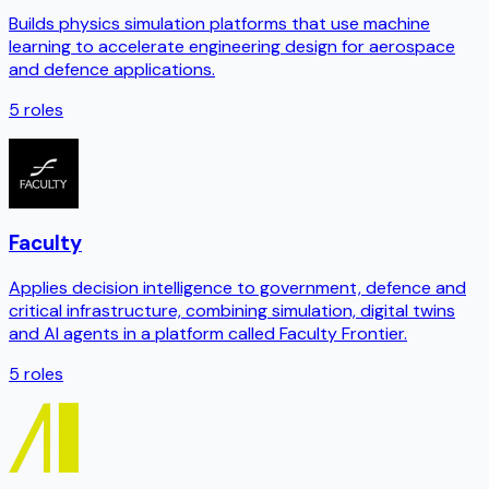
Builds physics simulation platforms that use machine
learning to accelerate engineering design for aerospace
and defence applications.
5
roles
Faculty
Applies decision intelligence to government, defence and
critical infrastructure, combining simulation, digital twins
and AI agents in a platform called Faculty Frontier.
5
roles