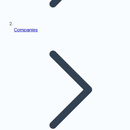
Companies