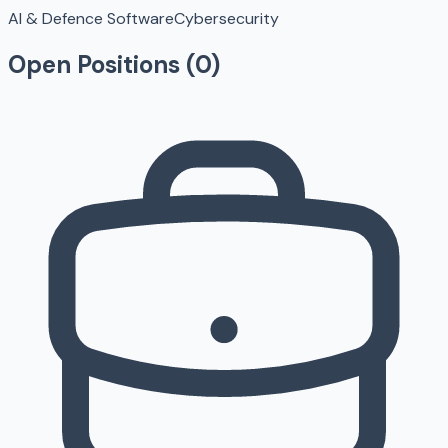
AI & Defence Software
Cybersecurity
Open Positions (
0
)