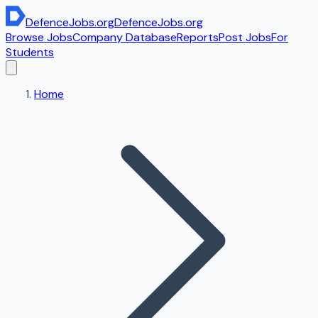
DefenceJobs
.org
DefenceJobs
.org
Browse Jobs
Company Database
Reports
Post Jobs
For
Students
Home