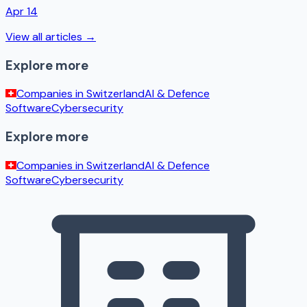
Apr 14
View all articles →
Explore more
Companies in
Switzerland
AI & Defence
Software
Cybersecurity
Explore more
Companies in
Switzerland
AI & Defence
Software
Cybersecurity