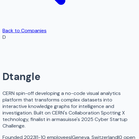
Back to Companies
D
Dtangle
CERN spin-off developing a no-code visual analytics
platform that transforms complex datasets into
interactive knowledge graphs for intelligence and
investigation. Built on CERN's Collaboration Spotting X
technology, finalist in armasuisse's 2025 Cyber Startup
Challenge.
Founded 2023
|
1-10 employees
|
Geneva, Switzerland
|
0
open