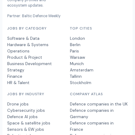
company profiles and
ecosystem updates.
Partner: Baltic Defence Weekly
JOBS BY CATEGORY
TOP CITIES
Software & Data
London
Hardware & Systems
Berlin
Operations
Paris
Product & Project
Warsaw
Business Development
Munich
Strategy
Amsterdam
Finance
Tallinn
HR & Talent
Stockholm
JOBS BY INDUSTRY
COMPANY ATLAS
Drone jobs
Defence companies in the UK
Cybersecurity jobs
Defence companies in
Defence AI jobs
Germany
Space & satellite jobs
Defence companies in
Sensors & EW jobs
France