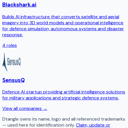
Blackshark.ai
Builds AI infrastructure that converts satellite and aerial
imagery into 3D world models and operational intelligence
for defence simulation, autonomous systems and disaster
response.
4
roles
SensusQ
Defence AI startup providing artificial intelligence solutions
for military applications and strategic defence systems.
View all companies →
Dtangle
owns its name, logo and all referenced trademarks
— used here for identification only.
Claim, update or