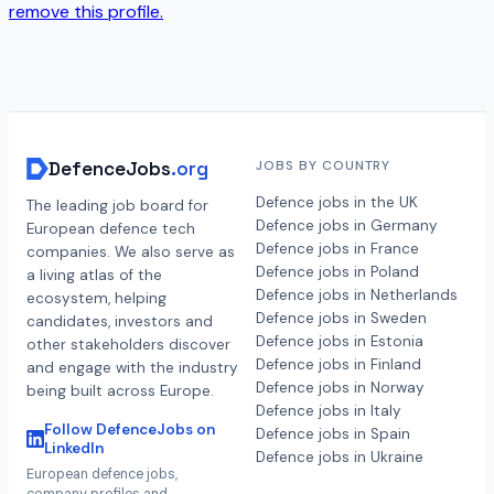
remove this profile.
DefenceJobs
.org
JOBS BY COUNTRY
Defence jobs in the UK
The leading job board for
Defence jobs in Germany
European defence tech
Defence jobs in France
companies. We also serve as
Defence jobs in Poland
a living atlas of the
Defence jobs in Netherlands
ecosystem, helping
Defence jobs in Sweden
candidates, investors and
Defence jobs in Estonia
other stakeholders discover
Defence jobs in Finland
and engage with the industry
Defence jobs in Norway
being built across Europe.
Defence jobs in Italy
Follow DefenceJobs on
Defence jobs in Spain
LinkedIn
Defence jobs in Ukraine
European defence jobs,