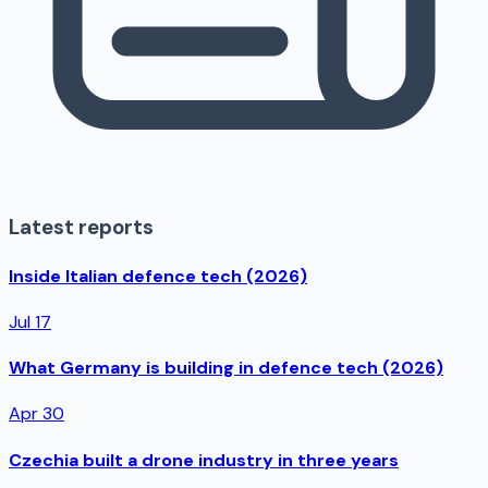
Latest reports
Inside Italian defence tech (2026)
Jul 17
What Germany is building in defence tech (2026)
Apr 30
Czechia built a drone industry in three years