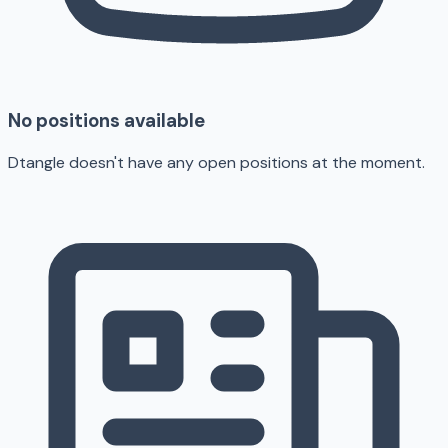
No positions available
Dtangle doesn't have any open positions at the moment.