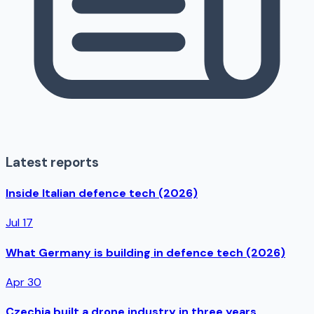
Latest reports
Inside Italian defence tech (2026)
Jul 17
What Germany is building in defence tech (2026)
Apr 30
Czechia built a drone industry in three years