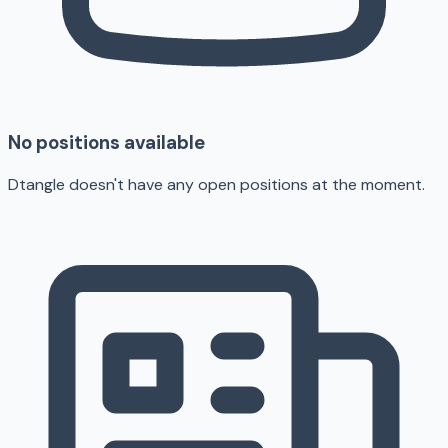
No positions available
Dtangle doesn't have any open positions at the moment.