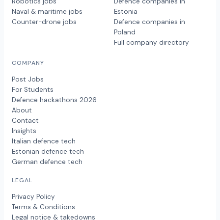
Robotics jobs
Defence companies in
Naval & maritime jobs
Estonia
Counter-drone jobs
Defence companies in
Poland
Full company directory
COMPANY
Post Jobs
For Students
Defence hackathons 2026
About
Contact
Insights
Italian defence tech
Estonian defence tech
German defence tech
LEGAL
Privacy Policy
Terms & Conditions
Legal notice & takedowns