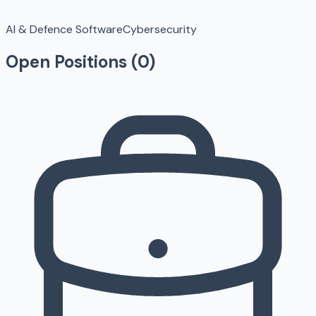
AI & Defence Software
Cybersecurity
Open Positions (
0
)