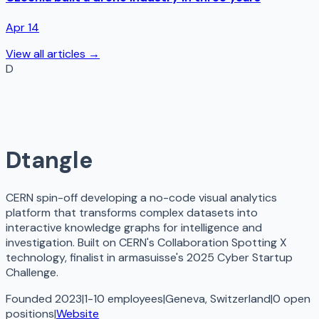
Apr 14
View all articles →
D
Dtangle
CERN spin-off developing a no-code visual analytics
platform that transforms complex datasets into
interactive knowledge graphs for intelligence and
investigation. Built on CERN's Collaboration Spotting X
technology, finalist in armasuisse's 2025 Cyber Startup
Challenge.
Founded 2023
|
1-10 employees
|
Geneva, Switzerland
|
0
open
positions
|
Website