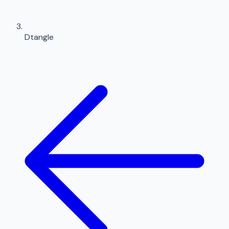
Dtangle