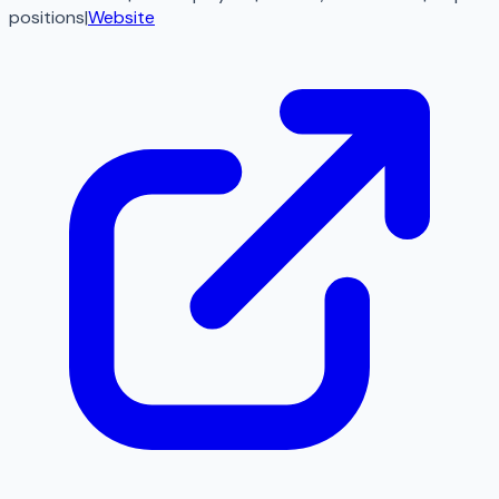
positions
|
Website