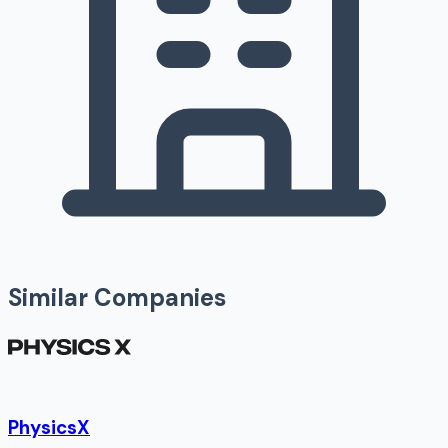
Similar Companies
PhysicsX