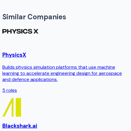
Similar Companies
PhysicsX
Builds physics simulation platforms that use machine
learning to accelerate engineering design for aerospace
and defence applications.
5
roles
Blackshark.ai