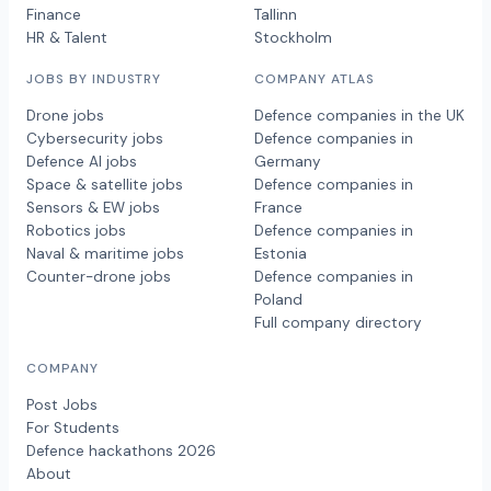
Finance
Tallinn
HR & Talent
Stockholm
JOBS BY INDUSTRY
COMPANY ATLAS
Drone jobs
Defence companies in the UK
Cybersecurity jobs
Defence companies in
Defence AI jobs
Germany
Space & satellite jobs
Defence companies in
Sensors & EW jobs
France
Robotics jobs
Defence companies in
Naval & maritime jobs
Estonia
Counter-drone jobs
Defence companies in
Poland
Full company directory
COMPANY
Post Jobs
For Students
Defence hackathons 2026
About