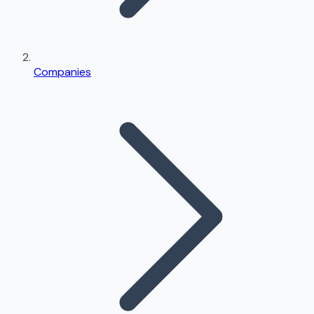
Companies