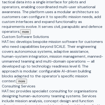
tactical data into a single interface for pilots and
operators, enabling coordinated multi-user situational
awareness. The platform uses a modular architecture so
customers can configure it to specific mission needs, add
custom interfaces and expand functionality as
requirements evolve. It serves civil, parapublic and defence
operators.
more
Custom Software Solutions
HAT.tec develops bespoke mission software for customers
who need capabilities beyond SCALE. Their engineering
covers autonomous systems, adaptive assistance,
human-system integration, mission management, manned-
unmanned teaming and multi-domain operations — all
developed up to technology readiness level 6. The
approach is modular: configurable AI-driven building
blocks adapted to the operator's specific mission
context.
more
Consulting Services
HAT.tec provides specialist consulting for organisations
designing human-autonomy teaming systems. Services
include mission analysis, concept design and function