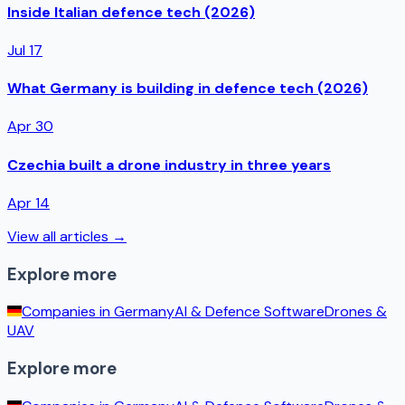
Inside Italian defence tech (2026)
Jul 17
What Germany is building in defence tech (2026)
Apr 30
Czechia built a drone industry in three years
Apr 14
View all articles →
Explore more
Companies in
Germany
AI & Defence Software
Drones &
UAV
Explore more