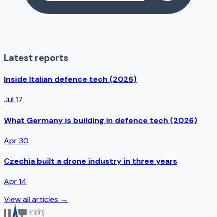
Latest reports
Inside Italian defence tech (2026)
Jul 17
What Germany is building in defence tech (2026)
Apr 30
Czechia built a drone industry in three years
Apr 14
View all articles →