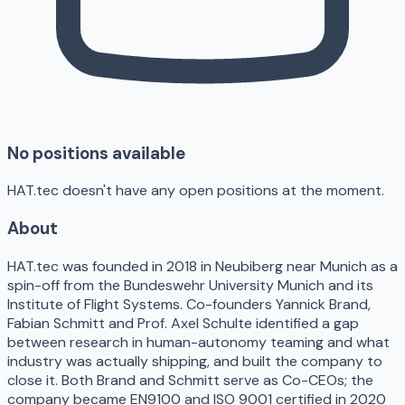
No positions available
HAT.tec doesn't have any open positions at the moment.
About
HAT.tec was founded in 2018 in Neubiberg near Munich as a
spin-off from the Bundeswehr University Munich and its
Institute of Flight Systems. Co-founders Yannick Brand,
Fabian Schmitt and Prof. Axel Schulte identified a gap
between research in human-autonomy teaming and what
industry was actually shipping, and built the company to
close it. Both Brand and Schmitt serve as Co-CEOs; the
company became EN9100 and ISO 9001 certified in 2020