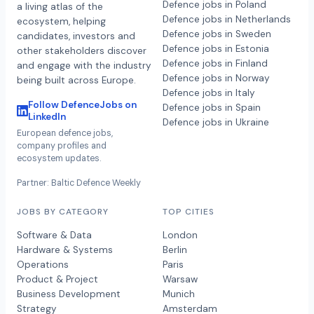
Defence jobs in Poland
a living atlas of the
Defence jobs in Netherlands
ecosystem, helping
Defence jobs in Sweden
candidates, investors and
Defence jobs in Estonia
other stakeholders discover
Defence jobs in Finland
and engage with the industry
Defence jobs in Norway
being built across Europe.
Defence jobs in Italy
Follow DefenceJobs on
Defence jobs in Spain
LinkedIn
Defence jobs in Ukraine
European defence jobs,
company profiles and
ecosystem updates.
Partner: Baltic Defence Weekly
JOBS BY CATEGORY
TOP CITIES
Software & Data
London
Hardware & Systems
Berlin
Operations
Paris
Product & Project
Warsaw
Business Development
Munich
Strategy
Amsterdam