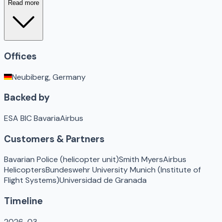
Read more
Offices
Neubiberg, Germany
Backed by
ESA BIC Bavaria
Airbus
Customers & Partners
Bavarian Police (helicopter unit)
Smith Myers
Airbus
Helicopters
Bundeswehr University Munich (Institute of
Flight Systems)
Universidad de Granada
Timeline
2026-03