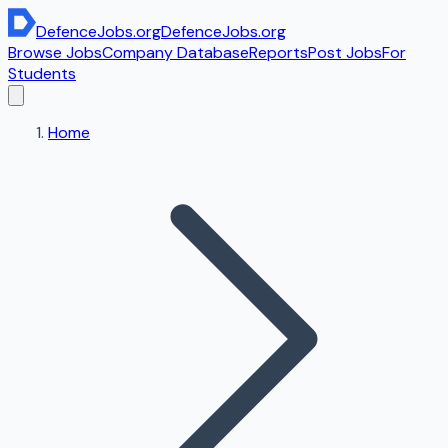
DefenceJobs
.org
DefenceJobs
.org
Browse Jobs
Company Database
Reports
Post Jobs
For
Students
Home