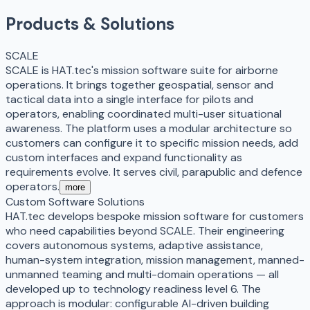
Products & Solutions
SCALE
SCALE is HAT.tec's mission software suite for airborne
operations. It brings together geospatial, sensor and
tactical data into a single interface for pilots and
operators, enabling coordinated multi-user situational
awareness. The platform uses a modular architecture so
customers can configure it to specific mission needs, add
custom interfaces and expand functionality as
requirements evolve. It serves civil, parapublic and defence
operators.
more
Custom Software Solutions
HAT.tec develops bespoke mission software for customers
who need capabilities beyond SCALE. Their engineering
covers autonomous systems, adaptive assistance,
human-system integration, mission management, manned-
unmanned teaming and multi-domain operations — all
developed up to technology readiness level 6. The
approach is modular: configurable AI-driven building