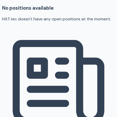
No positions available
HAT.tec doesn't have any open positions at the moment.