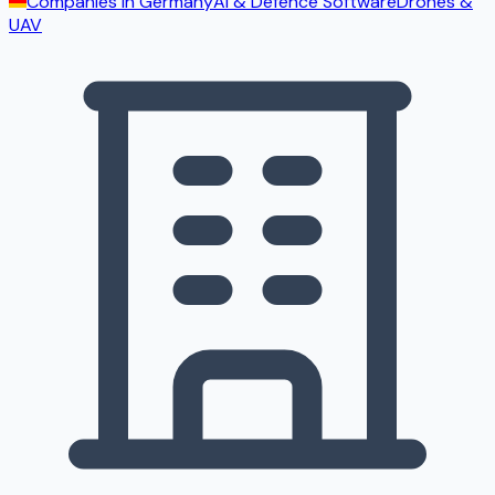
Companies in
Germany
AI & Defence Software
Drones &
UAV