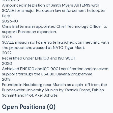
Announced integration of Smith Myers ARTEMIS with
SCALE for a major European law enforcement helicopter
fleet.
2025-10
Chris Blättermann appointed Chief Technology Officer to
support European expansion.
2024
SCALE mission software suite launched commercially, with
the product showcased at NATO Tiger Meet.
2022
Recertified under EN9100 and ISO 9001.
2020
Achieved EN9100 and ISO 9001 certification and received
support through the ESA BIC Bavaria programme.
2018
Founded in Neubiberg near Munich as a spin-off from the
Bundeswehr University Munich by Yannick Brand, Fabian
Schmitt and Prof. Axel Schulte.
Open Positions (
0
)