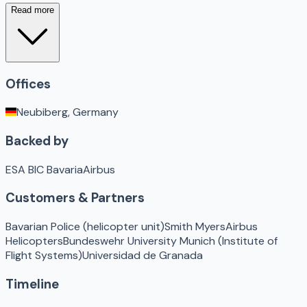
Read more
Offices
Neubiberg, Germany
Backed by
ESA BIC Bavaria
Airbus
Customers & Partners
Bavarian Police (helicopter unit)
Smith Myers
Airbus
Helicopters
Bundeswehr University Munich (Institute of
Flight Systems)
Universidad de Granada
Timeline