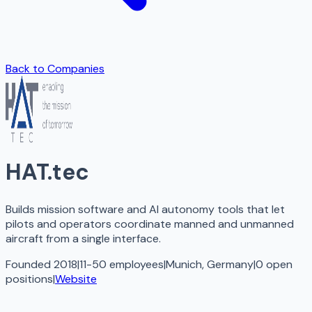
Back to Companies
HAT.tec
Builds mission software and AI autonomy tools that let
pilots and operators coordinate manned and unmanned
aircraft from a single interface.
Founded 2018
|
11-50 employees
|
Munich, Germany
|
0
open
positions
|
Website