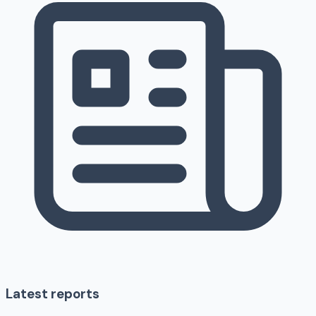
Latest reports