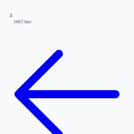
HAT.tec