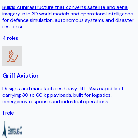
Builds AI infrastructure that converts satellite and aerial
imagery into 3D world models and operational intelligence
for defence simulation, autonomous systems and disaster
response.
4
roles
Griff Aviation
Designs and manufactures heavy-lift UAVs capable of
carrying 30 to 60 kg payloads, built for logistics,
emergency response and industrial operations.
1
role