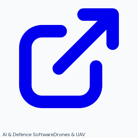
AI & Defence Software
Drones & UAV