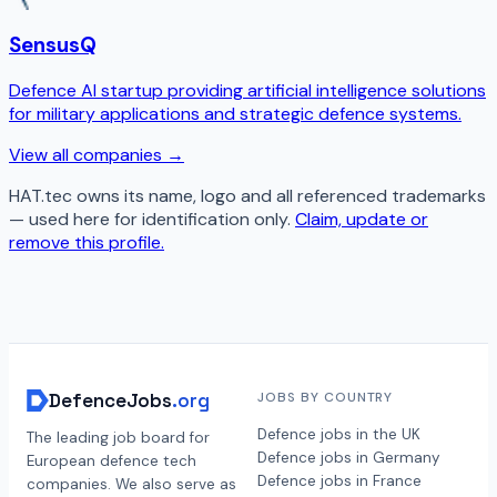
SensusQ
Defence AI startup providing artificial intelligence solutions
for military applications and strategic defence systems.
View all companies →
HAT.tec
owns its name, logo and all referenced trademarks
— used here for identification only.
Claim, update or
remove this profile.
DefenceJobs
.org
JOBS BY COUNTRY
Defence jobs in the UK
The leading job board for
Defence jobs in Germany
European defence tech
Defence jobs in France
companies. We also serve as