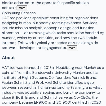
blocks adapted to the operator's specific mission
context.
more
Consulting Services
HAT.tec provides specialist consulting for organisations
designing human-autonomy teaming systems. Services
include mission analysis, concept design and function
allocation — determining which tasks should be handled by
humans, which by automation, and how the two should
interact. This work typically precedes or runs alongside
software development engagements.
more
About
HAT.tec was founded in 2018 in Neubiberg near Munich as a
spin-off from the Bundeswehr University Munich and its
Institute of Flight Systems. Co-founders Yannick Brand,
Fabian Schmitt and Prof. Axel Schulte identified a gap
between research in human-autonomy teaming and what
industry was actually shipping, and built the company to
close it. Both Brand and Schmitt serve as Co-CEOs; the
company became EN9100 and ISO 9001 certified in 2020