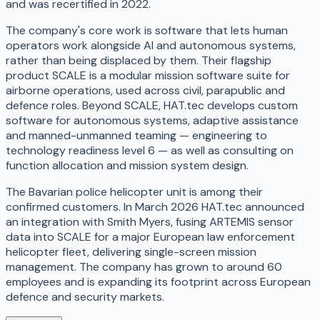
and was recertified in 2022.
The company's core work is software that lets human
operators work alongside AI and autonomous systems,
rather than being displaced by them. Their flagship
product SCALE is a modular mission software suite for
airborne operations, used across civil, parapublic and
defence roles. Beyond SCALE, HAT.tec develops custom
software for autonomous systems, adaptive assistance
and manned-unmanned teaming — engineering to
technology readiness level 6 — as well as consulting on
function allocation and mission system design.
The Bavarian police helicopter unit is among their
confirmed customers. In March 2026 HAT.tec announced
an integration with Smith Myers, fusing ARTEMIS sensor
data into SCALE for a major European law enforcement
helicopter fleet, delivering single-screen mission
management. The company has grown to around 60
employees and is expanding its footprint across European
defence and security markets.