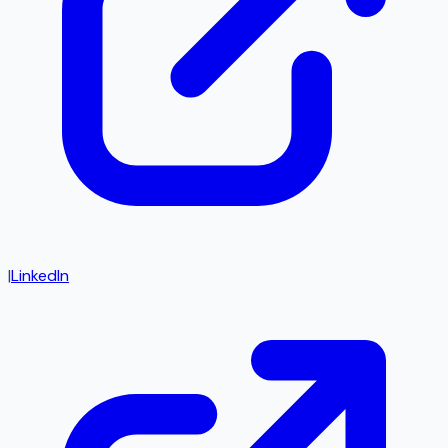
|
LinkedIn