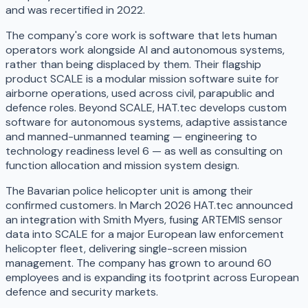
and was recertified in 2022.
The company's core work is software that lets human
operators work alongside AI and autonomous systems,
rather than being displaced by them. Their flagship
product SCALE is a modular mission software suite for
airborne operations, used across civil, parapublic and
defence roles. Beyond SCALE, HAT.tec develops custom
software for autonomous systems, adaptive assistance
and manned-unmanned teaming — engineering to
technology readiness level 6 — as well as consulting on
function allocation and mission system design.
The Bavarian police helicopter unit is among their
confirmed customers. In March 2026 HAT.tec announced
an integration with Smith Myers, fusing ARTEMIS sensor
data into SCALE for a major European law enforcement
helicopter fleet, delivering single-screen mission
management. The company has grown to around 60
employees and is expanding its footprint across European
defence and security markets.