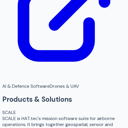
AI & Defence Software
Drones & UAV
Products & Solutions
SCALE
SCALE is HAT.tec's mission software suite for airborne
operations. It brings together geospatial, sensor and