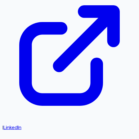
|
LinkedIn