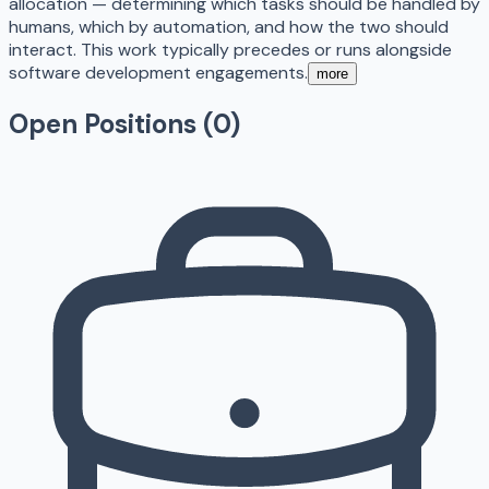
allocation — determining which tasks should be handled by
humans, which by automation, and how the two should
interact. This work typically precedes or runs alongside
software development engagements.
more
Open Positions (
0
)