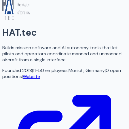
HAT.tec
Builds mission software and AI autonomy tools that let
pilots and operators coordinate manned and unmanned
aircraft from a single interface.
Founded 2018
|
11-50 employees
|
Munich, Germany
|
0
open
positions
|
Website