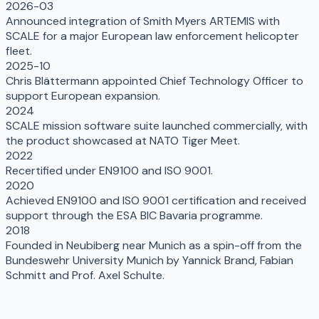
2026-03
Announced integration of Smith Myers ARTEMIS with
SCALE for a major European law enforcement helicopter
fleet.
2025-10
Chris Blättermann appointed Chief Technology Officer to
support European expansion.
2024
SCALE mission software suite launched commercially, with
the product showcased at NATO Tiger Meet.
2022
Recertified under EN9100 and ISO 9001.
2020
Achieved EN9100 and ISO 9001 certification and received
support through the ESA BIC Bavaria programme.
2018
Founded in Neubiberg near Munich as a spin-off from the
Bundeswehr University Munich by Yannick Brand, Fabian
Schmitt and Prof. Axel Schulte.