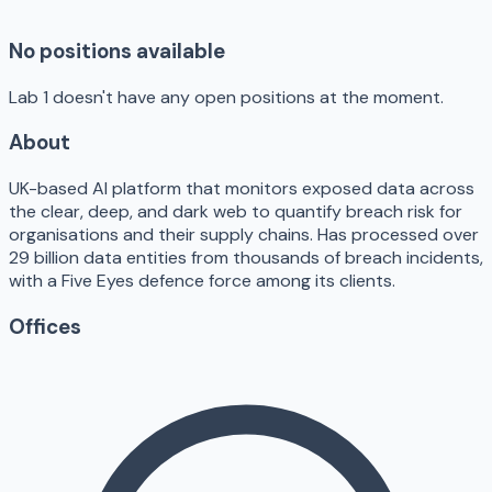
No positions available
Lab 1 doesn't have any open positions at the moment.
About
UK-based AI platform that monitors exposed data across
the clear, deep, and dark web to quantify breach risk for
organisations and their supply chains. Has processed over
29 billion data entities from thousands of breach incidents,
with a Five Eyes defence force among its clients.
Offices