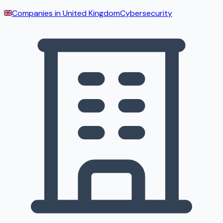
Companies in
United Kingdom
Cybersecurity