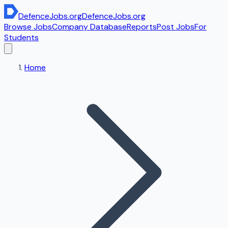
DefenceJobs
.org
DefenceJobs
.org
Browse Jobs
Company Database
Reports
Post Jobs
For
Students
Home