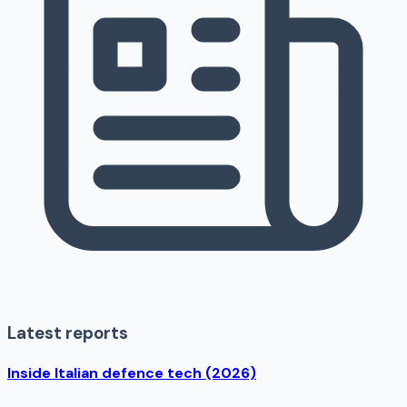
Latest reports
Inside Italian defence tech (2026)