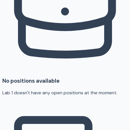
No positions available
Lab 1 doesn't have any open positions at the moment.