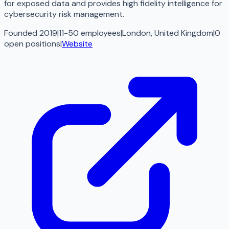
for exposed data and provides high fidelity intelligence for
cybersecurity risk management.
Founded 2019
|
11-50 employees
|
London, United Kingdom
|
0
open
positions
|
Website