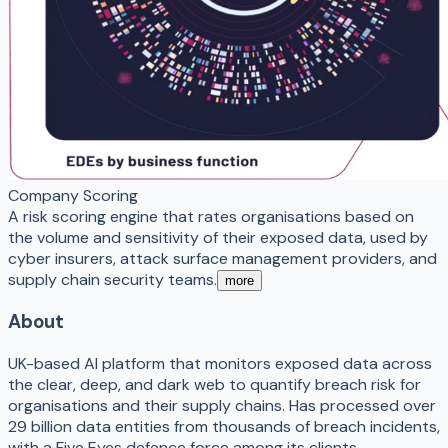
Company Scoring
A risk scoring engine that rates organisations based on
the volume and sensitivity of their exposed data, used by
cyber insurers, attack surface management providers, and
supply chain security teams.
more
About
UK-based AI platform that monitors exposed data across
the clear, deep, and dark web to quantify breach risk for
organisations and their supply chains. Has processed over
29 billion data entities from thousands of breach incidents,
with a Five Eyes defence force among its clients.