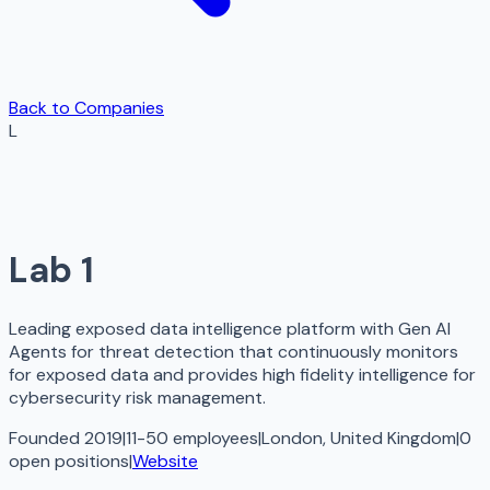
Back to Companies
L
Lab 1
Leading exposed data intelligence platform with Gen AI
Agents for threat detection that continuously monitors
for exposed data and provides high fidelity intelligence for
cybersecurity risk management.
Founded 2019
|
11-50 employees
|
London, United Kingdom
|
0
open
positions
|
Website