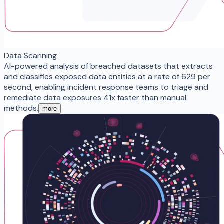
Data Scanning
AI-powered analysis of breached datasets that extracts
and classifies exposed data entities at a rate of 629 per
second, enabling incident response teams to triage and
remediate data exposures 41x faster than manual
methods.
more