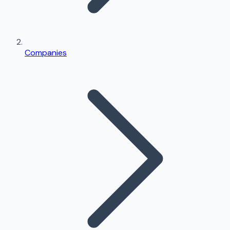
Companies