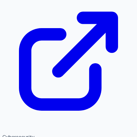
Cybersecurity