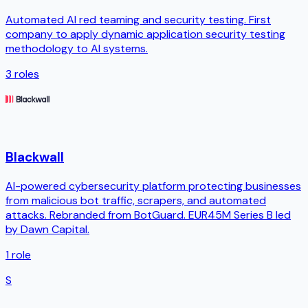
Automated AI red teaming and security testing. First
company to apply dynamic application security testing
methodology to AI systems.
3
roles
Blackwall
AI-powered cybersecurity platform protecting businesses
from malicious bot traffic, scrapers, and automated
attacks. Rebranded from BotGuard. EUR45M Series B led
by Dawn Capital.
1
role
S