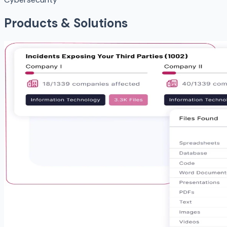
Products & Solutions