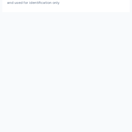
and used for identification only.