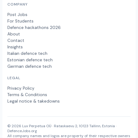
COMPANY
Post Jobs
For Students
Defence hackathons 2026
About
Contact
Insights
Italian defence tech
Estonian defence tech
German defence tech
LEGAL
Privacy Policy
Terms & Conditions
Legal notice & takedowns
© 2026 Lux Perpetua OÜ · Rataskaevu 2, 10123 Tallinn, Estonia ·
DefenceJobs.org
All company names and logos are property of their respective owners