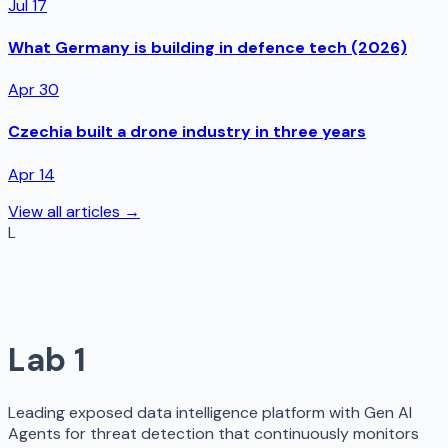
Jul 17
What Germany is building in defence tech (2026)
Apr 30
Czechia built a drone industry in three years
Apr 14
View all articles →
L
Lab 1
Leading exposed data intelligence platform with Gen AI
Agents for threat detection that continuously monitors