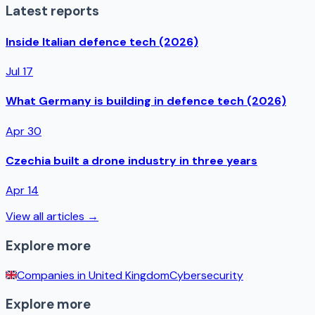
Latest reports
Inside Italian defence tech (2026)
Jul 17
What Germany is building in defence tech (2026)
Apr 30
Czechia built a drone industry in three years
Apr 14
View all articles →
Explore more
Companies in
United Kingdom
Cybersecurity
Explore more