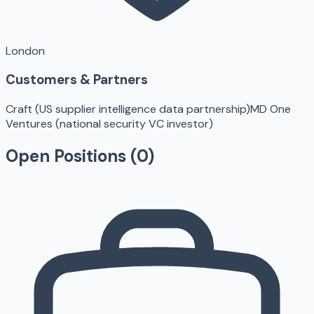
London
Customers & Partners
Craft (US supplier intelligence data partnership)
MD One
Ventures (national security VC investor)
Open Positions (
0
)