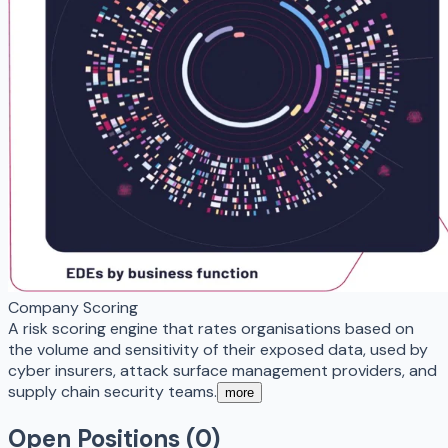
Company Scoring
A risk scoring engine that rates organisations based on
the volume and sensitivity of their exposed data, used by
cyber insurers, attack surface management providers, and
supply chain security teams.
more
Open Positions (
0
)