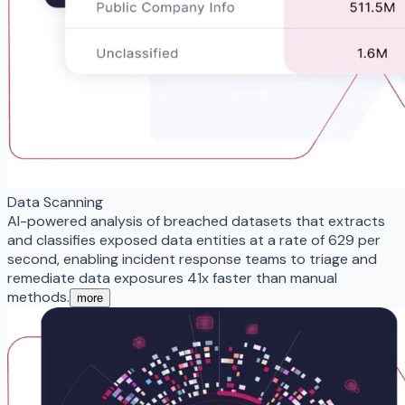
Data Scanning
AI-powered analysis of breached datasets that extracts
and classifies exposed data entities at a rate of 629 per
second, enabling incident response teams to triage and
remediate data exposures 41x faster than manual
methods.
more