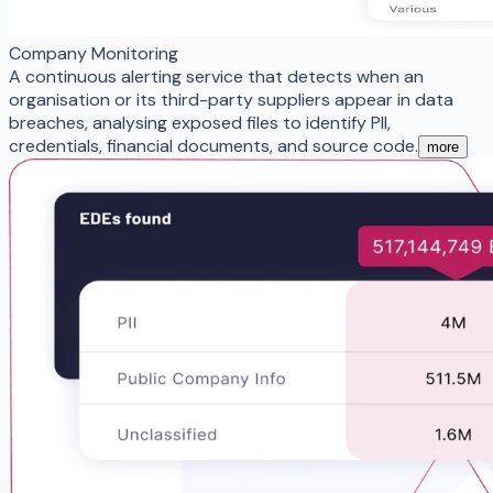
Company Monitoring
A continuous alerting service that detects when an
organisation or its third-party suppliers appear in data
breaches, analysing exposed files to identify PII,
credentials, financial documents, and source code.
more