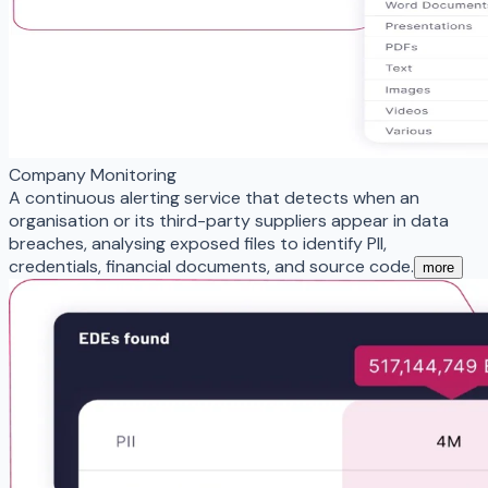
Company Monitoring
A continuous alerting service that detects when an
organisation or its third-party suppliers appear in data
breaches, analysing exposed files to identify PII,
credentials, financial documents, and source code.
more