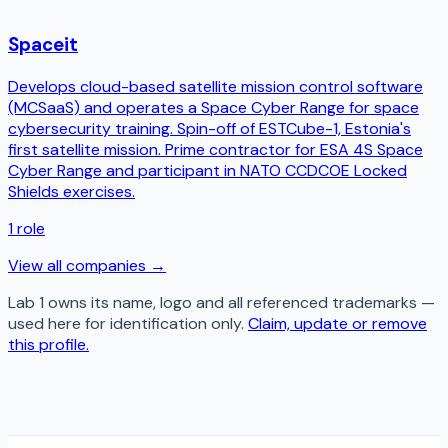
Spaceit
Develops cloud-based satellite mission control software
(MCSaaS) and operates a Space Cyber Range for space
cybersecurity training. Spin-off of ESTCube-1, Estonia's
first satellite mission. Prime contractor for ESA 4S Space
Cyber Range and participant in NATO CCDCOE Locked
Shields exercises.
1
role
View all companies →
Lab 1
owns its name, logo and all referenced trademarks —
used here for identification only.
Claim, update or remove
this profile.