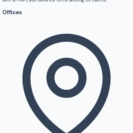
Offices