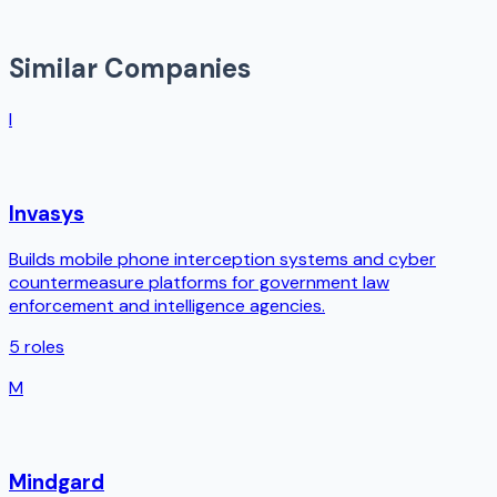
Similar Companies
I
Invasys
Builds mobile phone interception systems and cyber
countermeasure platforms for government law
enforcement and intelligence agencies.
5
roles
M
Mindgard