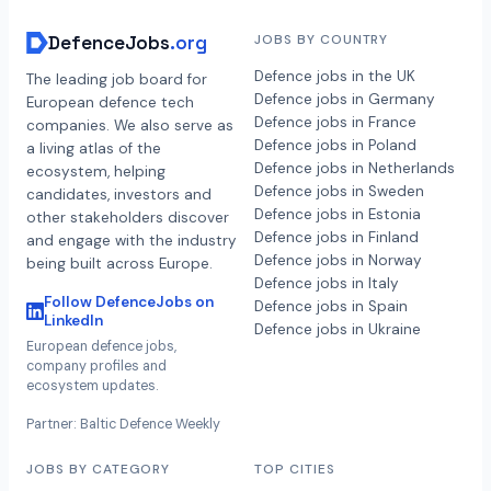
DefenceJobs
.org
JOBS BY COUNTRY
Defence jobs in the UK
The leading job board for
Defence jobs in Germany
European defence tech
Defence jobs in France
companies. We also serve as
Defence jobs in Poland
a living atlas of the
Defence jobs in Netherlands
ecosystem, helping
Defence jobs in Sweden
candidates, investors and
Defence jobs in Estonia
other stakeholders discover
Defence jobs in Finland
and engage with the industry
Defence jobs in Norway
being built across Europe.
Defence jobs in Italy
Follow DefenceJobs on
Defence jobs in Spain
LinkedIn
Defence jobs in Ukraine
European defence jobs,
company profiles and
ecosystem updates.
Partner: Baltic Defence Weekly
JOBS BY CATEGORY
TOP CITIES