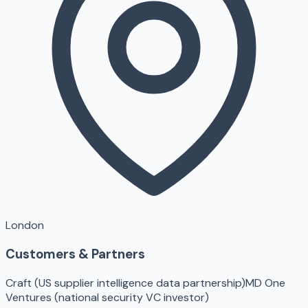
London
Customers & Partners
Craft (US supplier intelligence data partnership)
MD One
Ventures (national security VC investor)