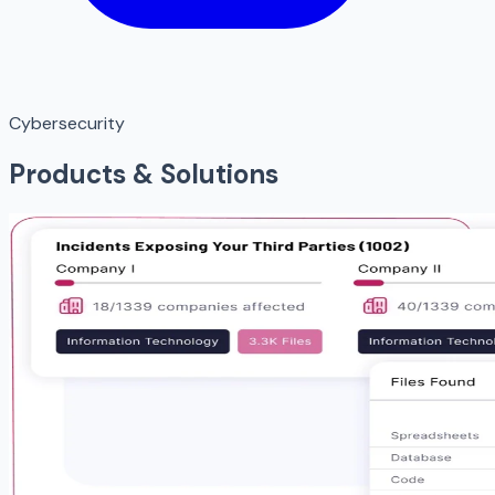
Cybersecurity
Products & Solutions