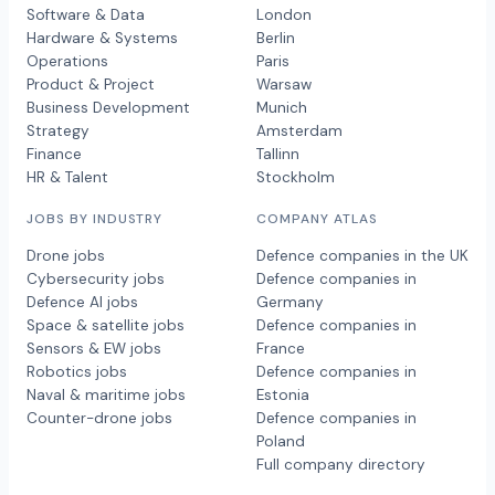
Software & Data
London
Hardware & Systems
Berlin
Operations
Paris
Product & Project
Warsaw
Business Development
Munich
Strategy
Amsterdam
Finance
Tallinn
HR & Talent
Stockholm
JOBS BY INDUSTRY
COMPANY ATLAS
Drone jobs
Defence companies in the UK
Cybersecurity jobs
Defence companies in
Defence AI jobs
Germany
Space & satellite jobs
Defence companies in
Sensors & EW jobs
France
Robotics jobs
Defence companies in
Naval & maritime jobs
Estonia
Counter-drone jobs
Defence companies in
Poland
Full company directory