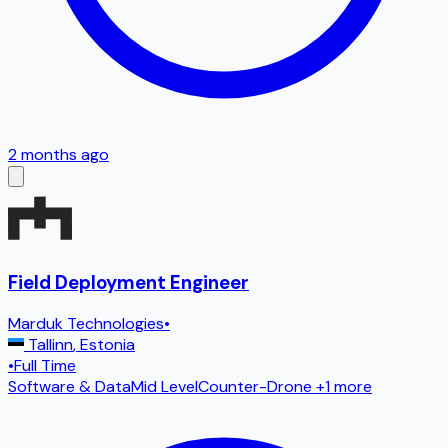
2 months ago
Field Deployment Engineer
Marduk Technologies
•
Tallinn
,
Estonia
•
Full Time
Software & Data
Mid Level
Counter-Drone
+1 more