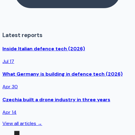
Latest reports
Inside Italian defence tech (2026)
Jul 17
What Germany is building in defence tech (2026)
Apr 30
Czechia built a drone industry in three years
Apr 14
View all articles →