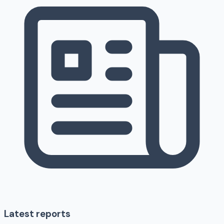
Latest reports