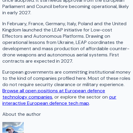
once adopted. It still needs approval from the European
Parliament and Council before becoming operational, likely
in early 2027.
In February, France, Germany, Italy, Poland and the United
Kingdom launched the LEAP initiative for Low-cost
Effectors and Autonomous Platforms. Drawing on
operational lessons from Ukraine, LEAP coordinates the
development and mass production of affordable counter-
drone weapons and autonomous aerial systems. First
contracts are expected in 2027.
European governments are committing institutional money
to the kind of companies profiled here. Most of these roles
do not require security clearance or military experience.
Browse all open positions at European defence
technology companies
, or explore the sector on
our
interactive European defence tech map
.
About the author