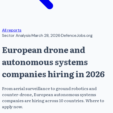
All reports
Sector Analysis
·
March 28, 2026
·
DefenceJobs.org
European drone and
autonomous systems
companies hiring in 2026
From aerial surveillance to ground robotics and
counter-drone, European autonomous systems
companies are hiring across 10 countries. Where to
apply now.