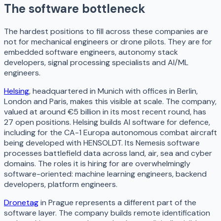
The software bottleneck
The hardest positions to fill across these companies are
not for mechanical engineers or drone pilots. They are for
embedded software engineers, autonomy stack
developers, signal processing specialists and AI/ML
engineers.
Helsing
, headquartered in Munich with offices in Berlin,
London and Paris, makes this visible at scale. The company,
valued at around €5 billion in its most recent round, has
27 open positions. Helsing builds AI software for defence,
including for the CA-1 Europa autonomous combat aircraft
being developed with HENSOLDT. Its Nemesis software
processes battlefield data across land, air, sea and cyber
domains. The roles it is hiring for are overwhelmingly
software-oriented: machine learning engineers, backend
developers, platform engineers.
Dronetag
in Prague represents a different part of the
software layer. The company builds remote identification