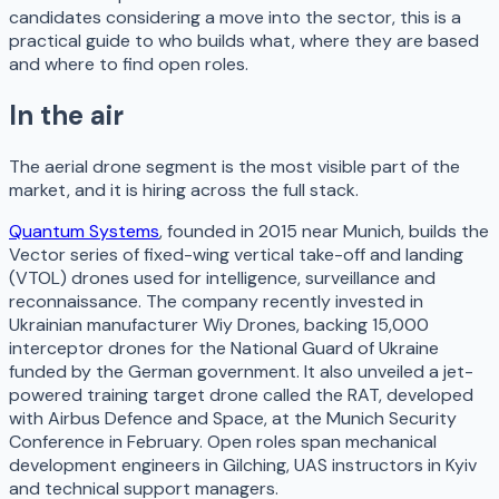
candidates considering a move into the sector, this is a
practical guide to who builds what, where they are based
and where to find open roles.
In the air
The aerial drone segment is the most visible part of the
market, and it is hiring across the full stack.
Quantum Systems
, founded in 2015 near Munich, builds the
Vector series of fixed-wing vertical take-off and landing
(VTOL) drones used for intelligence, surveillance and
reconnaissance. The company recently invested in
Ukrainian manufacturer Wiy Drones, backing 15,000
interceptor drones for the National Guard of Ukraine
funded by the German government. It also unveiled a jet-
powered training target drone called the RAT, developed
with Airbus Defence and Space, at the Munich Security
Conference in February. Open roles span mechanical
development engineers in Gilching, UAS instructors in Kyiv
and technical support managers.