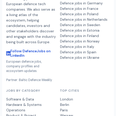
Defence jobs in Germany
European defence tech
Defence jobs in France
companies. We also serve as
Defence jobs in Poland
a living atlas of the
Defence jobs in Netherlands
ecosystem, helping
Defence jobs in Sweden
candidates, investors and
Defence jobs in Estonia
other stakeholders discover
Defence jobs in Finland
and engage with the industry
Defence jobs in Norway
being built across Europe.
Defence jobs in Italy
Follow DefenceJobs on
Defence jobs in Spain
LinkedIn
Defence jobs in Ukraine
European defence jobs,
company profiles and
ecosystem updates.
Partner: Baltic Defence Weekly
JOBS BY CATEGORY
TOP CITIES
Software & Data
London
Hardware & Systems
Berlin
Operations
Paris
Product & Project
Warsaw