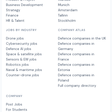
Business Development
Munich
Strategy
Amsterdam
Finance
Tallinn
HR & Talent
Stockholm
JOBS BY INDUSTRY
COMPANY ATLAS
Drone jobs
Defence companies in the UK
Cybersecurity jobs
Defence companies in
Defence AI jobs
Germany
Space & satellite jobs
Defence companies in
Sensors & EW jobs
France
Robotics jobs
Defence companies in
Naval & maritime jobs
Estonia
Counter-drone jobs
Defence companies in
Poland
Full company directory
COMPANY
Post Jobs
For Students