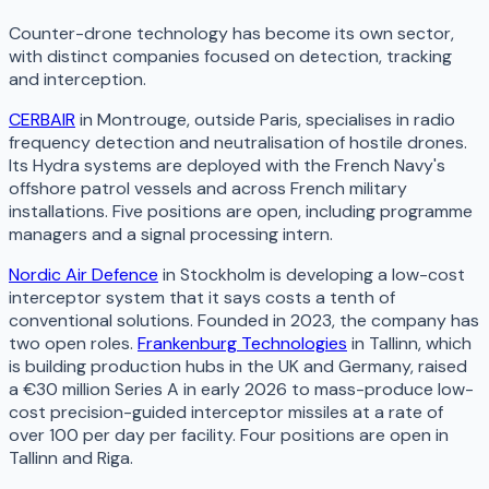
Counter-drone technology has become its own sector,
with distinct companies focused on detection, tracking
and interception.
CERBAIR
in Montrouge, outside Paris, specialises in radio
frequency detection and neutralisation of hostile drones.
Its Hydra systems are deployed with the French Navy's
offshore patrol vessels and across French military
installations. Five positions are open, including programme
managers and a signal processing intern.
Nordic Air Defence
in Stockholm is developing a low-cost
interceptor system that it says costs a tenth of
conventional solutions. Founded in 2023, the company has
two open roles.
Frankenburg Technologies
in Tallinn, which
is building production hubs in the UK and Germany, raised
a €30 million Series A in early 2026 to mass-produce low-
cost precision-guided interceptor missiles at a rate of
over 100 per day per facility. Four positions are open in
Tallinn and Riga.