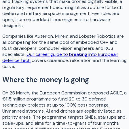
and tracking systems that make drones digitally visible, a
regulatory requirement becoming infrastructure for both
civilian and military airspace management. Five roles are
open, from embedded Linux engineers to hardware
designers.
Companies like Auterion, Milrem and Lobster Robotics are
all competing for the same pool of embedded C++ and
Rust developers, computer vision engineers and ROS
specialists.
Our career guide to breaking into European
defence tech
covers clearance, relocation and the learning
curve.
Where the money is going
On 25 March, the European Commission proposed AGILE, a
€115 million programme to fund 20 to 30 defence
technology projects at up to 100% cost coverage.
Unmanned systems, AI and drones are explicitly listed as
priority areas. The programme targets SMEs, startups and
scale-ups, and aims for a time-to-grant of four months