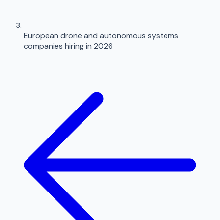
European drone and autonomous systems
companies hiring in 2026