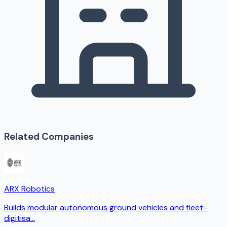
Related Companies
ARX Robotics
Builds modular autonomous ground vehicles and fleet-
digitisa
...