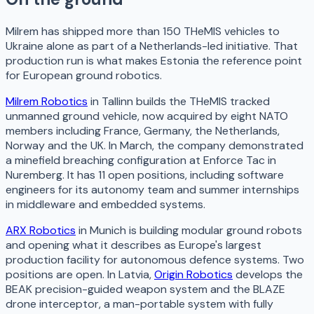
Milrem has shipped more than 150 THeMIS vehicles to
Ukraine alone as part of a Netherlands-led initiative. That
production run is what makes Estonia the reference point
for European ground robotics.
Milrem Robotics
in Tallinn builds the THeMIS tracked
unmanned ground vehicle, now acquired by eight NATO
members including France, Germany, the Netherlands,
Norway and the UK. In March, the company demonstrated
a minefield breaching configuration at Enforce Tac in
Nuremberg. It has 11 open positions, including software
engineers for its autonomy team and summer internships
in middleware and embedded systems.
ARX Robotics
in Munich is building modular ground robots
and opening what it describes as Europe's largest
production facility for autonomous defence systems. Two
positions are open. In Latvia,
Origin Robotics
develops the
BEAK precision-guided weapon system and the BLAZE
drone interceptor, a man-portable system with fully