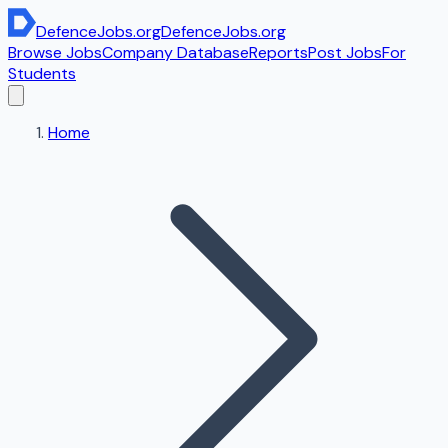
DefenceJobs
.org
DefenceJobs
.org
Browse Jobs
Company Database
Reports
Post Jobs
For
Students
Home