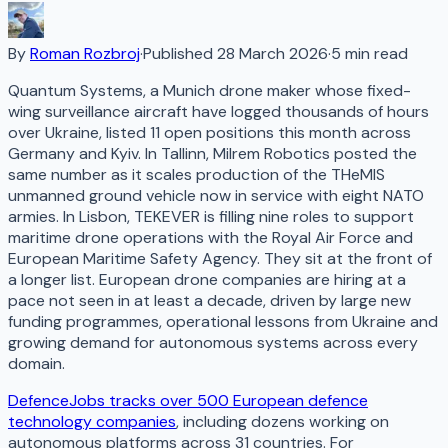
By
Roman Rozbroj
·
Published
28 March 2026
·
5
min read
Quantum Systems, a Munich drone maker whose fixed-
wing surveillance aircraft have logged thousands of hours
over Ukraine, listed 11 open positions this month across
Germany and Kyiv. In Tallinn, Milrem Robotics posted the
same number as it scales production of the THeMIS
unmanned ground vehicle now in service with eight NATO
armies. In Lisbon, TEKEVER is filling nine roles to support
maritime drone operations with the Royal Air Force and
European Maritime Safety Agency. They sit at the front of
a longer list. European drone companies are hiring at a
pace not seen in at least a decade, driven by large new
funding programmes, operational lessons from Ukraine and
growing demand for autonomous systems across every
domain.
DefenceJobs tracks over 500 European defence
technology companies
, including dozens working on
autonomous platforms across 31 countries. For