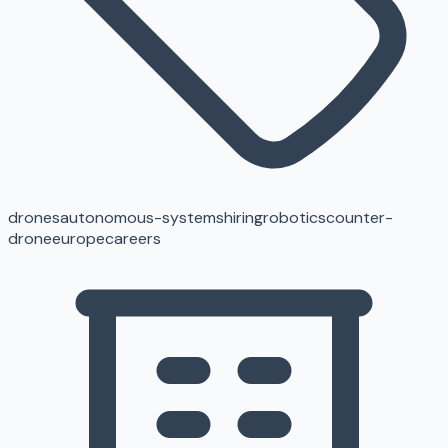
drones
autonomous-systems
hiring
robotics
counter-
drone
europe
careers