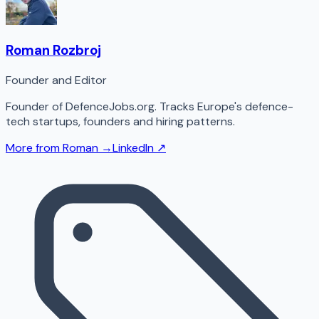
Roman Rozbroj
Founder and Editor
Founder of DefenceJobs.org. Tracks Europe's defence-
tech startups, founders and hiring patterns.
More from
Roman
→
LinkedIn ↗