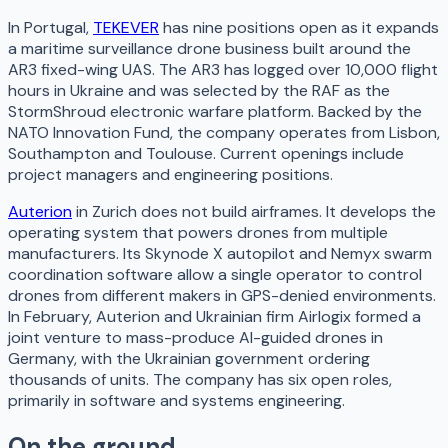
In Portugal,
TEKEVER
has nine positions open as it expands
a maritime surveillance drone business built around the
AR3 fixed-wing UAS. The AR3 has logged over 10,000 flight
hours in Ukraine and was selected by the RAF as the
StormShroud electronic warfare platform. Backed by the
NATO Innovation Fund, the company operates from Lisbon,
Southampton and Toulouse. Current openings include
project managers and engineering positions.
Auterion
in Zurich does not build airframes. It develops the
operating system that powers drones from multiple
manufacturers. Its Skynode X autopilot and Nemyx swarm
coordination software allow a single operator to control
drones from different makers in GPS-denied environments.
In February, Auterion and Ukrainian firm Airlogix formed a
joint venture to mass-produce AI-guided drones in
Germany, with the Ukrainian government ordering
thousands of units. The company has six open roles,
primarily in software and systems engineering.
On the ground