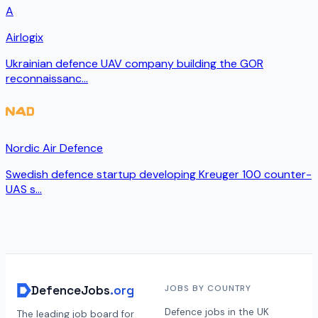
A
Airlogix
Ukrainian defence UAV company building the GOR
reconnaissanc
...
Nordic Air Defence
Swedish defence startup developing Kreuger 100 counter-
UAS s
...
DefenceJobs
.org
JOBS BY COUNTRY
Defence jobs in the UK
The leading job board for