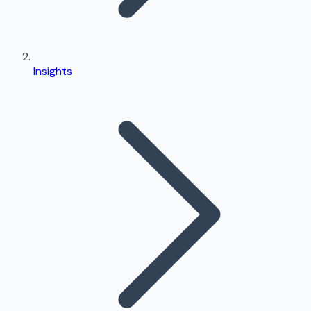
Insights