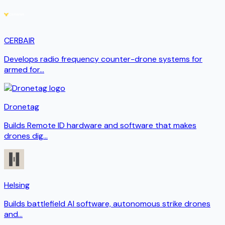
CERBAIR
Develops radio frequency counter-drone systems for
armed for
...
Dronetag
Builds Remote ID hardware and software that makes
drones dig
...
Helsing
Builds battlefield AI software, autonomous strike drones
and
...