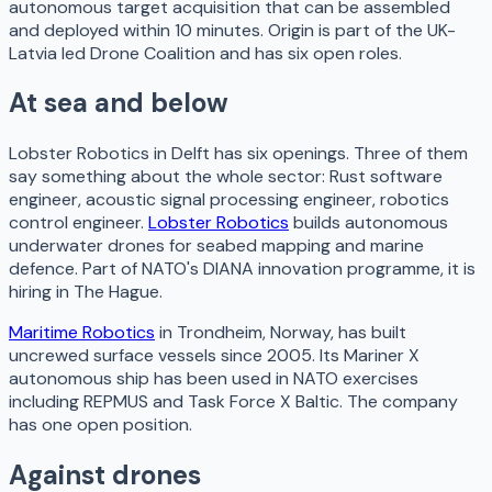
autonomous target acquisition that can be assembled
and deployed within 10 minutes. Origin is part of the UK-
Latvia led Drone Coalition and has six open roles.
At sea and below
Lobster Robotics in Delft has six openings. Three of them
say something about the whole sector: Rust software
engineer, acoustic signal processing engineer, robotics
control engineer.
Lobster Robotics
builds autonomous
underwater drones for seabed mapping and marine
defence. Part of NATO's DIANA innovation programme, it is
hiring in The Hague.
Maritime Robotics
in Trondheim, Norway, has built
uncrewed surface vessels since 2005. Its Mariner X
autonomous ship has been used in NATO exercises
including REPMUS and Task Force X Baltic. The company
has one open position.
Against drones