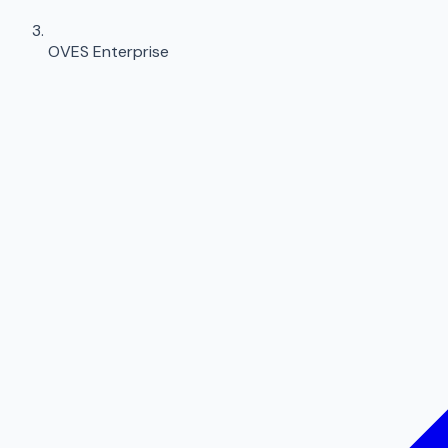
OVES Enterprise