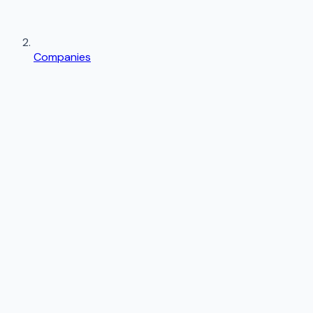
Companies