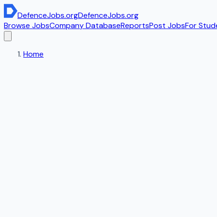
DefenceJobs
.org
DefenceJobs
.org
Browse Jobs
Company Database
Reports
Post Jobs
For Stud
Home