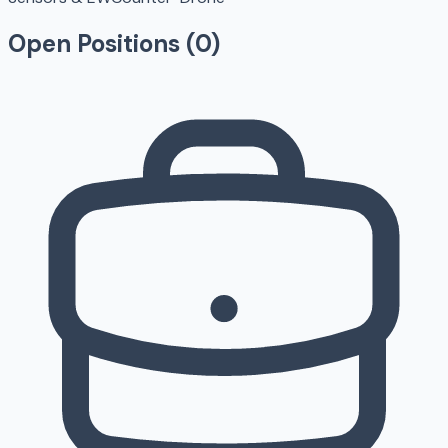
Open Positions (
0
)