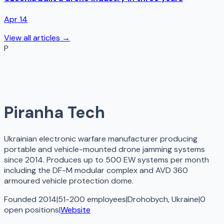
Apr 14
View all articles →
P
Piranha Tech
Ukrainian electronic warfare manufacturer producing
portable and vehicle-mounted drone jamming systems
since 2014. Produces up to 500 EW systems per month
including the DF-M modular complex and AVD 360
armoured vehicle protection dome.
Founded 2014
|
51-200 employees
|
Drohobych, Ukraine
|
0
open
positions
|
Website