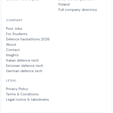
Poland
Full company directory
COMPANY
Post Jobs
For Students
Defence hackathons 2026
About
Contact
Insights
Italian defence tech
Estonian defence tech
German defence tech
LEGAL
Privacy Policy
Terms & Conditions
Legal notice & takedowns