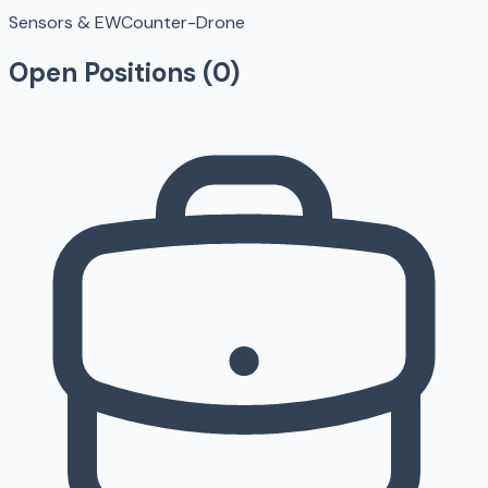
Sensors & EW
Counter-Drone
Open Positions (
0
)