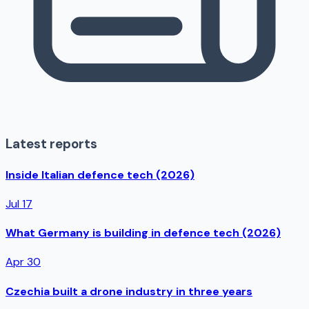
Latest reports
Inside Italian defence tech (2026)
Jul 17
What Germany is building in defence tech (2026)
Apr 30
Czechia built a drone industry in three years