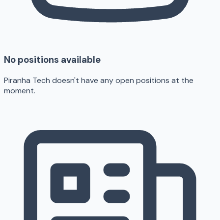
No positions available
Piranha Tech doesn't have any open positions at the
moment.