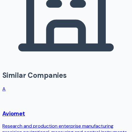
Similar Companies
A
Aviomet
Research and production enterprise manufacturing