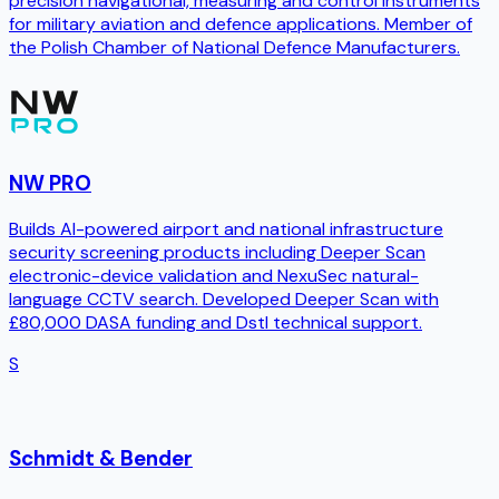
precision navigational, measuring and control instruments
for military aviation and defence applications. Member of
the Polish Chamber of National Defence Manufacturers.
NW PRO
Builds AI-powered airport and national infrastructure
security screening products including Deeper Scan
electronic-device validation and NexuSec natural-
language CCTV search. Developed Deeper Scan with
£80,000 DASA funding and Dstl technical support.
S
Schmidt & Bender