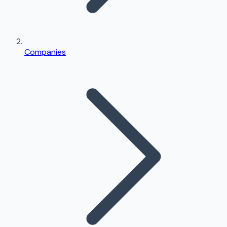
Companies