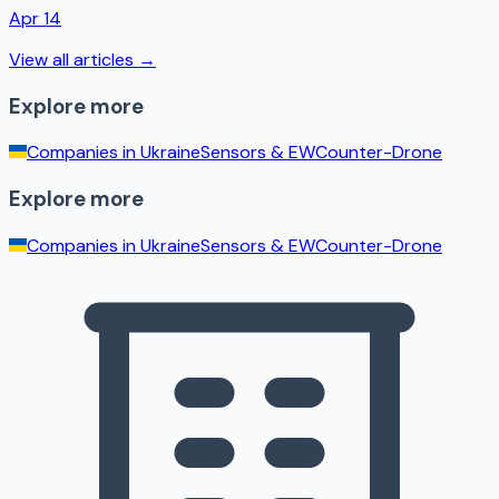
Apr 14
View all articles →
Explore more
Companies in
Ukraine
Sensors & EW
Counter-Drone
Explore more
Companies in
Ukraine
Sensors & EW
Counter-Drone