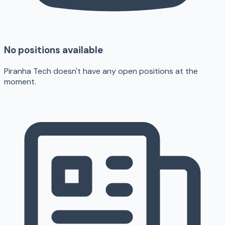
No positions available
Piranha Tech doesn't have any open positions at the
moment.