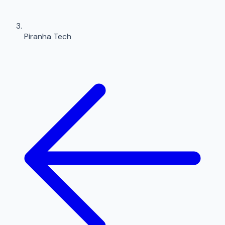
Piranha Tech