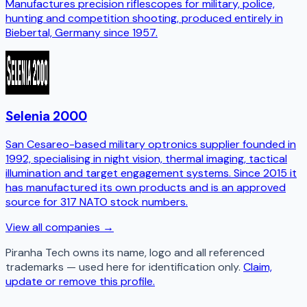
Manufactures precision riflescopes for military, police,
hunting and competition shooting, produced entirely in
Biebertal, Germany since 1957.
Selenia 2000
San Cesareo-based military optronics supplier founded in
1992, specialising in night vision, thermal imaging, tactical
illumination and target engagement systems. Since 2015 it
has manufactured its own products and is an approved
source for 317 NATO stock numbers.
View all companies →
Piranha Tech
owns its name, logo and all referenced
trademarks — used here for identification only.
Claim,
update or remove this profile.