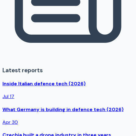
Latest reports
Inside Italian defence tech (2026)
Jul 17
What Germany is building in defence tech (2026)
Apr 30
Czechia built a drone industry in three years