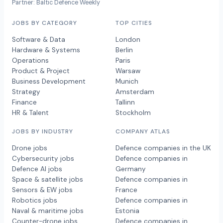
Partner: Baltic Defence Weekly
JOBS BY CATEGORY
TOP CITIES
Software & Data
London
Hardware & Systems
Berlin
Operations
Paris
Product & Project
Warsaw
Business Development
Munich
Strategy
Amsterdam
Finance
Tallinn
HR & Talent
Stockholm
JOBS BY INDUSTRY
COMPANY ATLAS
Drone jobs
Defence companies in the UK
Cybersecurity jobs
Defence companies in
Defence AI jobs
Germany
Space & satellite jobs
Defence companies in
Sensors & EW jobs
France
Robotics jobs
Defence companies in
Naval & maritime jobs
Estonia
Counter-drone jobs
Defence companies in