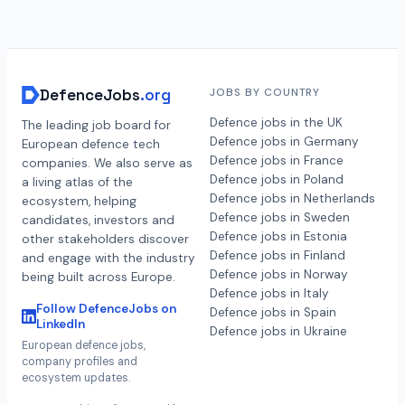
DefenceJobs
.org
JOBS BY COUNTRY
Defence jobs in the UK
The leading job board for
Defence jobs in Germany
European defence tech
Defence jobs in France
companies. We also serve as
Defence jobs in Poland
a living atlas of the
Defence jobs in Netherlands
ecosystem, helping
Defence jobs in Sweden
candidates, investors and
Defence jobs in Estonia
other stakeholders discover
Defence jobs in Finland
and engage with the industry
Defence jobs in Norway
being built across Europe.
Defence jobs in Italy
Follow DefenceJobs on
Defence jobs in Spain
LinkedIn
Defence jobs in Ukraine
European defence jobs,
company profiles and
ecosystem updates.