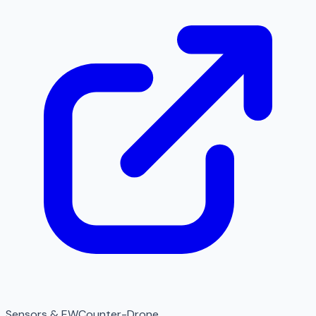
Sensors & EW
Counter-Drone