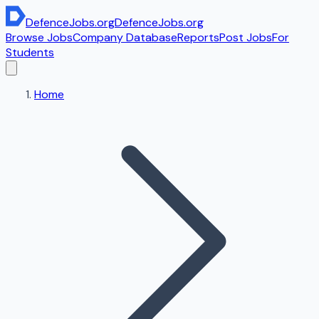
DefenceJobs
.org
DefenceJobs
.org
Browse Jobs
Company Database
Reports
Post Jobs
For
Students
Home