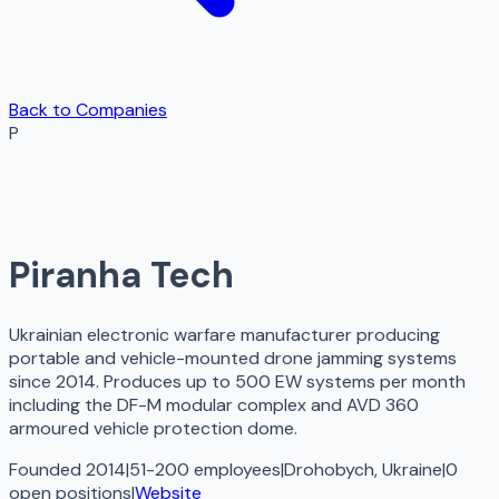
Back to Companies
P
Piranha Tech
Ukrainian electronic warfare manufacturer producing
portable and vehicle-mounted drone jamming systems
since 2014. Produces up to 500 EW systems per month
including the DF-M modular complex and AVD 360
armoured vehicle protection dome.
Founded 2014
|
51-200 employees
|
Drohobych, Ukraine
|
0
open
positions
|
Website