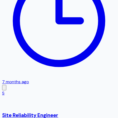
7 months ago
S
Site Reliability Engineer