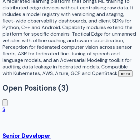
A federated learning platform that brings ML training to
distributed edge devices without centralising raw data. It
includes a model registry with versioning and staging,
fleet-wide observability dashboards, and client SDKs for
Python, C++ and Android. Capability modules extend the
platform for specific domains: Tactical Edge for unmanned
vehicles with offline caching and swarm coordination,
Perception for federated computer vision across sensor
fleets, ASR for federated fine-tuning of speech and
language models, and an Adversarial Modeling toolkit for
auditing data leakage in federated models. Compatible
with Kubernetes, AWS, Azure, GCP and OpenStack.
more
Open Positions (
3
)
S
Senior Developer