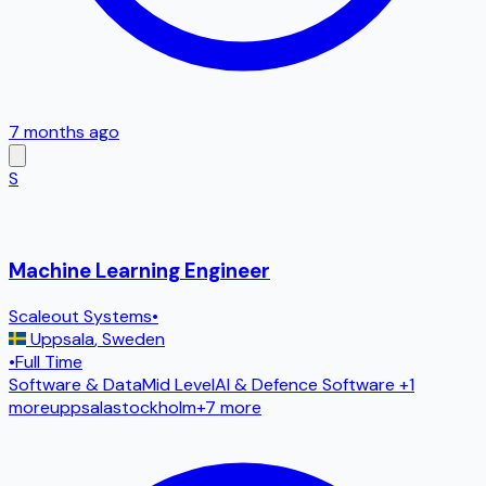
7 months ago
S
Machine Learning Engineer
Scaleout Systems
•
Uppsala
,
Sweden
•
Full Time
Software & Data
Mid Level
AI & Defence Software
+1
more
uppsala
stockholm
+
7
more