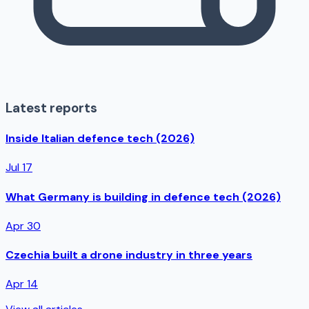
Latest reports
Inside Italian defence tech (2026)
Jul 17
What Germany is building in defence tech (2026)
Apr 30
Czechia built a drone industry in three years
Apr 14