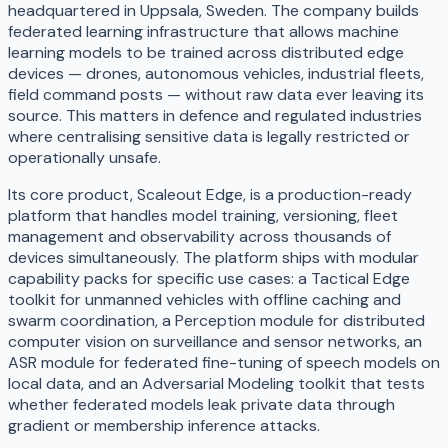
headquartered in Uppsala, Sweden. The company builds
federated learning infrastructure that allows machine
learning models to be trained across distributed edge
devices — drones, autonomous vehicles, industrial fleets,
field command posts — without raw data ever leaving its
source. This matters in defence and regulated industries
where centralising sensitive data is legally restricted or
operationally unsafe.
Its core product, Scaleout Edge, is a production-ready
platform that handles model training, versioning, fleet
management and observability across thousands of
devices simultaneously. The platform ships with modular
capability packs for specific use cases: a Tactical Edge
toolkit for unmanned vehicles with offline caching and
swarm coordination, a Perception module for distributed
computer vision on surveillance and sensor networks, an
ASR module for federated fine-tuning of speech models on
local data, and an Adversarial Modeling toolkit that tests
whether federated models leak private data through
gradient or membership inference attacks.