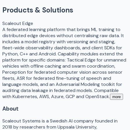
Products & Solutions
Scaleout Edge
A federated learning platform that brings ML training to
distributed edge devices without centralising raw data. It
includes a model registry with versioning and staging,
fleet-wide observability dashboards, and client SDKs for
Python, C++ and Android. Capability modules extend the
platform for specific domains: Tactical Edge for unmanned
vehicles with offline caching and swarm coordination,
Perception for federated computer vision across sensor
fleets, ASR for federated fine-tuning of speech and
language models, and an Adversarial Modeling toolkit for
auditing data leakage in federated models. Compatible
with Kubernetes, AWS, Azure, GCP and OpenStack.
more
About
Scaleout Systems is a Swedish AI company founded in
2018 by researchers from Uppsala University,