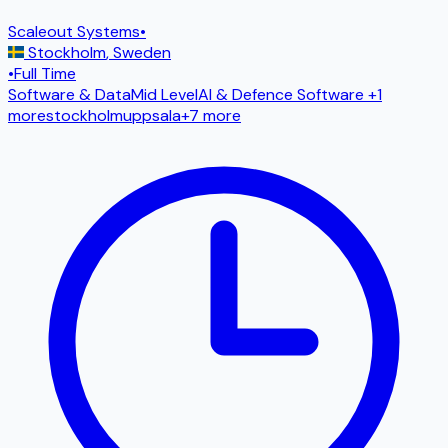
Scaleout Systems
•
Stockholm
,
Sweden
•
Full Time
Software & Data
Mid Level
AI & Defence Software
+1
more
stockholm
uppsala
+
7
more