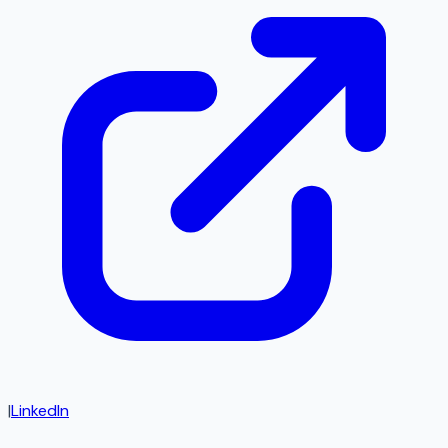
|
LinkedIn