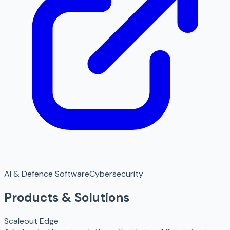
AI & Defence Software
Cybersecurity
Products & Solutions
Scaleout Edge