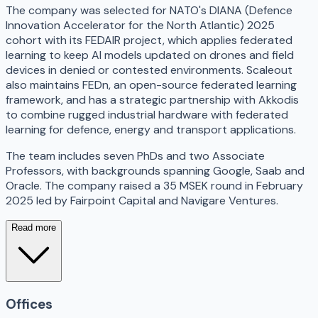
The company was selected for NATO's DIANA (Defence
Innovation Accelerator for the North Atlantic) 2025
cohort with its FEDAIR project, which applies federated
learning to keep AI models updated on drones and field
devices in denied or contested environments. Scaleout
also maintains FEDn, an open-source federated learning
framework, and has a strategic partnership with Akkodis
to combine rugged industrial hardware with federated
learning for defence, energy and transport applications.
The team includes seven PhDs and two Associate
Professors, with backgrounds spanning Google, Saab and
Oracle. The company raised a 35 MSEK round in February
2025 led by Fairpoint Capital and Navigare Ventures.
Read more
Offices