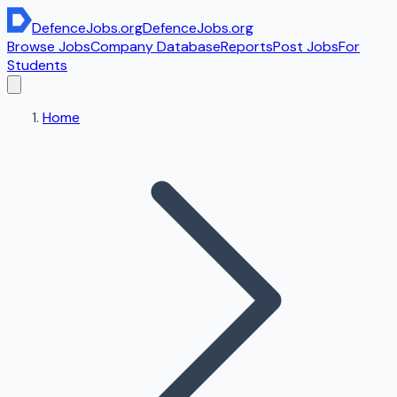
DefenceJobs
.org
DefenceJobs
.org
Browse Jobs
Company Database
Reports
Post Jobs
For
Students
Home