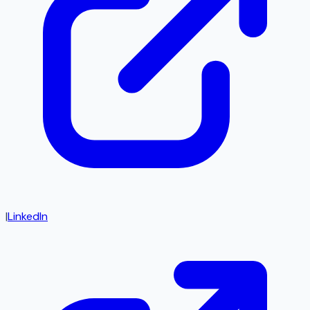
|
LinkedIn