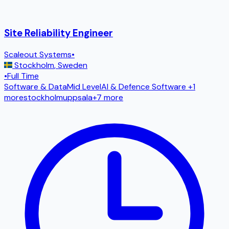
Site Reliability Engineer
Scaleout Systems
•
Stockholm
,
Sweden
•
Full Time
Software & Data
Mid Level
AI & Defence Software
+1
more
stockholm
uppsala
+
7
more