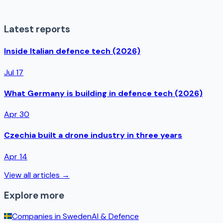
Latest reports
Inside Italian defence tech (2026)
Jul 17
What Germany is building in defence tech (2026)
Apr 30
Czechia built a drone industry in three years
Apr 14
View all articles →
Explore more
Companies in
Sweden
AI & Defence