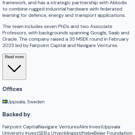
framework, and has a strategic partnership with Akkodis
to combine rugged industrial hardware with federated
learning for defence, energy and transport applications.
The team includes seven PhDs and two Associate
Professors, with backgrounds spanning Google, Saab and
Oracle. The company raised a 35 MSEK round in February
2025 led by Fairpoint Capital and Navigare Ventures.
Read more
Offices
Uppsala, Sweden
Backed by
Fairpoint Capital
Navigare Ventures
Almi Invest
Uppsala
University Invest
SEB:s Utvecklingsstiftelse
Beijer Foundation