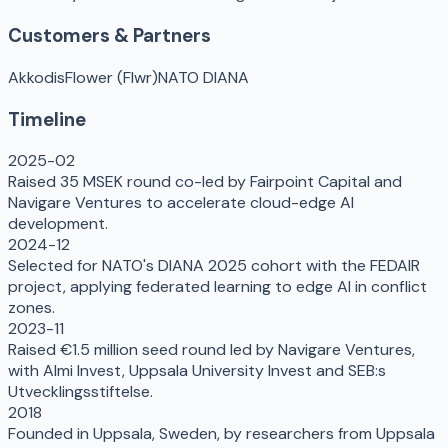
Customers & Partners
Akkodis
Flower (Flwr)
NATO DIANA
Timeline
2025-02
Raised 35 MSEK round co-led by Fairpoint Capital and
Navigare Ventures to accelerate cloud-edge AI
development.
2024-12
Selected for NATO's DIANA 2025 cohort with the FEDAIR
project, applying federated learning to edge AI in conflict
zones.
2023-11
Raised €1.5 million seed round led by Navigare Ventures,
with Almi Invest, Uppsala University Invest and SEB:s
Utvecklingsstiftelse.
2018
Founded in Uppsala, Sweden, by researchers from Uppsala