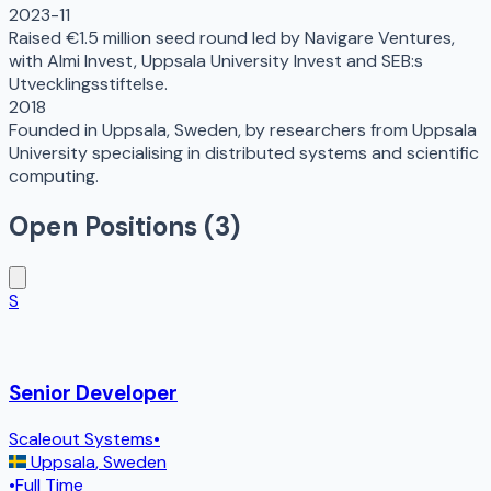
2023-11
Raised €1.5 million seed round led by Navigare Ventures,
with Almi Invest, Uppsala University Invest and SEB:s
Utvecklingsstiftelse.
2018
Founded in Uppsala, Sweden, by researchers from Uppsala
University specialising in distributed systems and scientific
computing.
Open Positions (
3
)
S
Senior Developer
Scaleout Systems
•
Uppsala
,
Sweden
•
Full Time