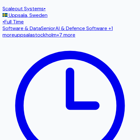
Scaleout Systems
•
Uppsala
,
Sweden
•
Full Time
Software & Data
Senior
AI & Defence Software
+1
more
uppsala
stockholm
+
7
more