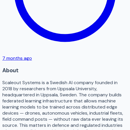
7 months ago
About
Scaleout Systems is a Swedish AI company founded in
2018 by researchers from Uppsala University,
headquartered in Uppsala, Sweden. The company builds
federated learning infrastructure that allows machine
learning models to be trained across distributed edge
devices — drones, autonomous vehicles, industrial fleets,
field command posts — without raw data ever leaving its
source. This matters in defence and regulated industries