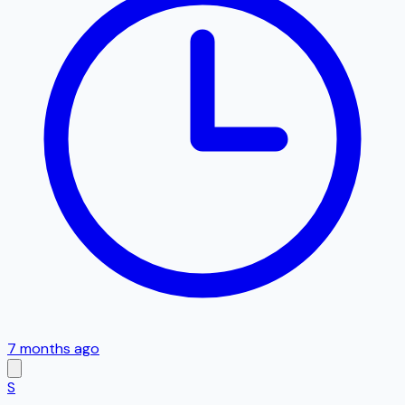
7 months ago
S