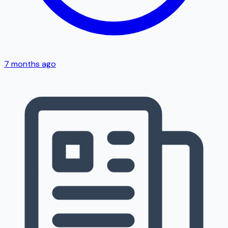
7 months ago