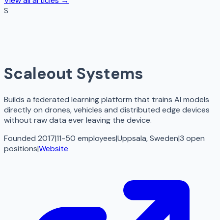
View all articles →
S
Scaleout Systems
Builds a federated learning platform that trains AI models
directly on drones, vehicles and distributed edge devices
without raw data ever leaving the device.
Founded 2017
|
11-50 employees
|
Uppsala, Sweden
|
3
open
positions
|
Website