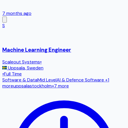
7 months ago
S
Machine Learning Engineer
Scaleout Systems
•
Uppsala
,
Sweden
•
Full Time
Software & Data
Mid Level
AI & Defence Software
+1
more
uppsala
stockholm
+
7
more