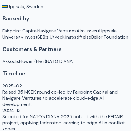
Uppsala, Sweden
Backed by
Fairpoint Capital
Navigare Ventures
Almi Invest
Uppsala
University Invest
SEB:s Utvecklingsstiftelse
Beijer Foundation
Customers & Partners
Akkodis
Flower (Flwr)
NATO DIANA
Timeline
2025-02
Raised 35 MSEK round co-led by Fairpoint Capital and
Navigare Ventures to accelerate cloud-edge AI
development.
2024-12
Selected for NATO's DIANA 2025 cohort with the FEDAIR
project, applying federated learning to edge AI in conflict
zones.