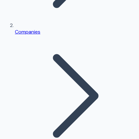
Companies