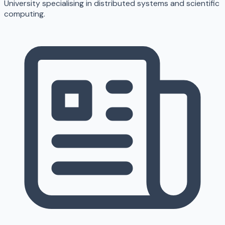
University specialising in distributed systems and scientific
computing.