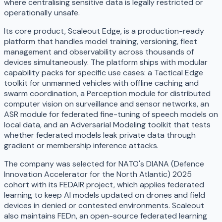
where centralising sensitive data is legally restricted or
operationally unsafe.
Its core product, Scaleout Edge, is a production-ready
platform that handles model training, versioning, fleet
management and observability across thousands of
devices simultaneously. The platform ships with modular
capability packs for specific use cases: a Tactical Edge
toolkit for unmanned vehicles with offline caching and
swarm coordination, a Perception module for distributed
computer vision on surveillance and sensor networks, an
ASR module for federated fine-tuning of speech models on
local data, and an Adversarial Modeling toolkit that tests
whether federated models leak private data through
gradient or membership inference attacks.
The company was selected for NATO's DIANA (Defence
Innovation Accelerator for the North Atlantic) 2025
cohort with its FEDAIR project, which applies federated
learning to keep AI models updated on drones and field
devices in denied or contested environments. Scaleout
also maintains FEDn, an open-source federated learning