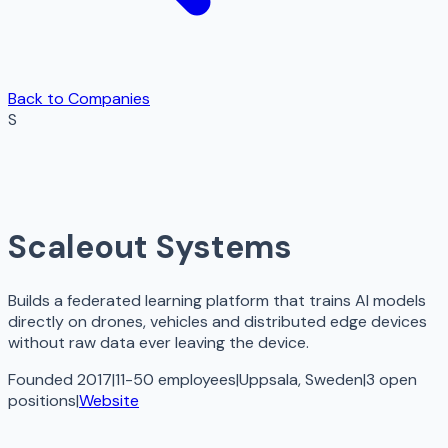
Back to Companies
S
Scaleout Systems
Builds a federated learning platform that trains AI models
directly on drones, vehicles and distributed edge devices
without raw data ever leaving the device.
Founded 2017
|
11-50 employees
|
Uppsala, Sweden
|
3
open
positions
|
Website