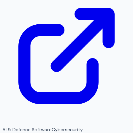
AI & Defence Software
Cybersecurity