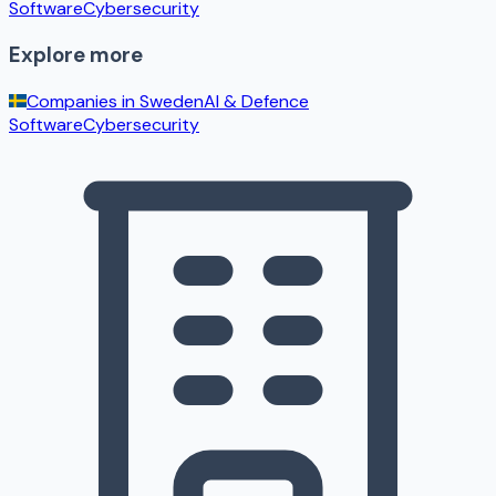
Software
Cybersecurity
Explore more
Companies in
Sweden
AI & Defence
Software
Cybersecurity