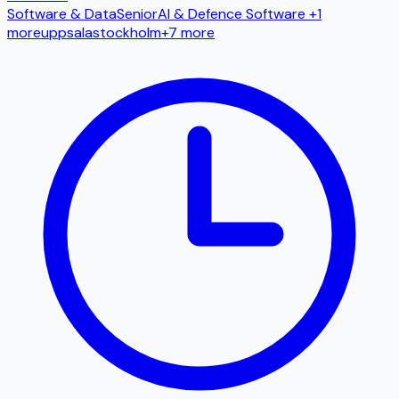
Software & Data
Senior
AI & Defence Software
+1
more
uppsala
stockholm
+
7
more