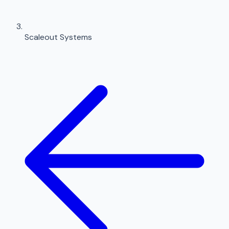
Scaleout Systems