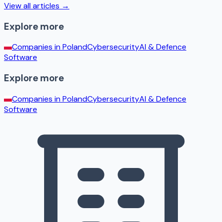
View all articles →
Explore more
Companies in
Poland
Cybersecurity
AI & Defence
Software
Explore more
Companies in
Poland
Cybersecurity
AI & Defence
Software