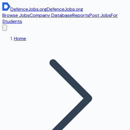
DefenceJobs
.org
DefenceJobs
.org
Browse Jobs
Company Database
Reports
Post Jobs
For
Students
Home