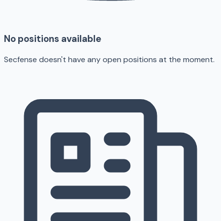
No positions available
Secfense doesn't have any open positions at the moment.