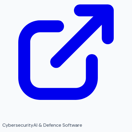
Cybersecurity
AI & Defence Software