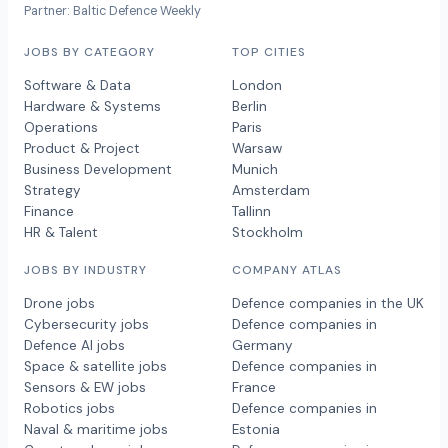
Partner: Baltic Defence Weekly
JOBS BY CATEGORY
TOP CITIES
Software & Data
London
Hardware & Systems
Berlin
Operations
Paris
Product & Project
Warsaw
Business Development
Munich
Strategy
Amsterdam
Finance
Tallinn
HR & Talent
Stockholm
JOBS BY INDUSTRY
COMPANY ATLAS
Drone jobs
Defence companies in the UK
Cybersecurity jobs
Defence companies in
Defence AI jobs
Germany
Space & satellite jobs
Defence companies in
Sensors & EW jobs
France
Robotics jobs
Defence companies in
Naval & maritime jobs
Estonia