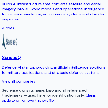
Builds AI infrastructure that converts satellite and aerial
imagery into 3D world models and operational intelligence
for defence simulation, autonomous systems and disaster
response.
4
roles
SensusQ
Defence AI startup providing artificial intelligence solutions
for military applications and strategic defence systems.
View all companies →
Secfense
owns its name, logo and all referenced
trademarks — used here for identification only.
Claim,
update or remove this profile.