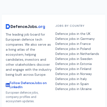
DefenceJobs
.org
JOBS BY COUNTRY
Defence jobs in the UK
The leading job board for
Defence jobs in Germany
European defence tech
Defence jobs in France
companies. We also serve as
Defence jobs in Poland
a living atlas of the
Defence jobs in Netherlands
ecosystem, helping
Defence jobs in Sweden
candidates, investors and
Defence jobs in Estonia
other stakeholders discover
Defence jobs in Finland
and engage with the industry
Defence jobs in Norway
being built across Europe.
Defence jobs in Italy
Follow DefenceJobs on
Defence jobs in Spain
LinkedIn
Defence jobs in Ukraine
European defence jobs,
company profiles and
ecosystem updates.