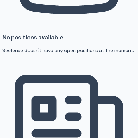
No positions available
Secfense doesn't have any open positions at the moment.