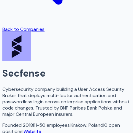
Back to Companies
Secfense
Cybersecurity company building a User Access Security
Broker that deploys multi-factor authentication and
passwordless login across enterprise applications without
code changes. Trusted by BNP Paribas Bank Polska and
major Central European insurers.
Founded 2018
|
11-50 employees
|
Krakow, Poland
|
0
open
positions
|
Website