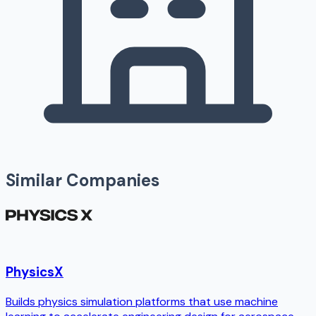
Similar Companies
PhysicsX
Builds physics simulation platforms that use machine