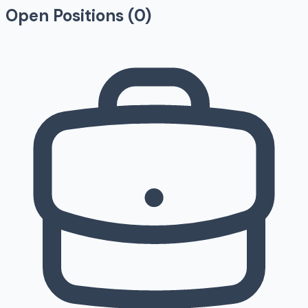
Open Positions (
0
)