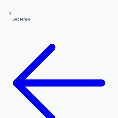
Secfense