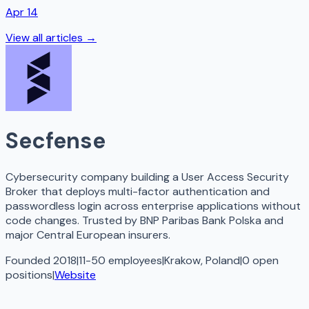
Apr 14
View all articles →
Secfense
Cybersecurity company building a User Access Security
Broker that deploys multi-factor authentication and
passwordless login across enterprise applications without
code changes. Trusted by BNP Paribas Bank Polska and
major Central European insurers.
Founded 2018
|
11-50 employees
|
Krakow, Poland
|
0
open
positions
|
Website