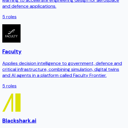
learning to accelerate engineering design for aerospace
and defence applications.
5
roles
Faculty
Applies decision intelligence to government, defence and
critical infrastructure, combining simulation, digital twins
and AI agents in a platform called Faculty Frontier.
5
roles
Blackshark.ai