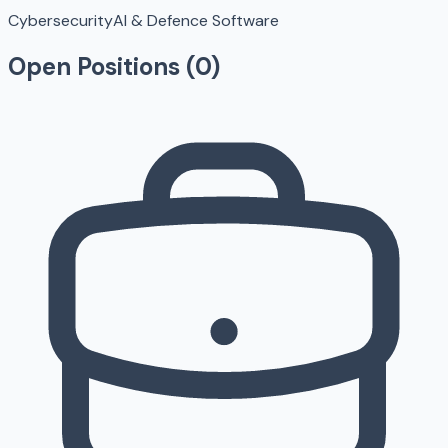
Cybersecurity
AI & Defence Software
Open Positions (
0
)