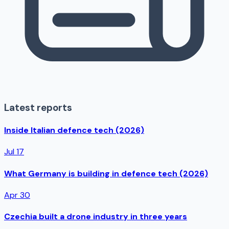
Latest reports
Inside Italian defence tech (2026)
Jul 17
What Germany is building in defence tech (2026)
Apr 30
Czechia built a drone industry in three years