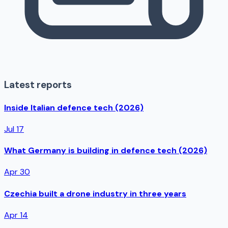
Latest reports
Inside Italian defence tech (2026)
Jul 17
What Germany is building in defence tech (2026)
Apr 30
Czechia built a drone industry in three years
Apr 14