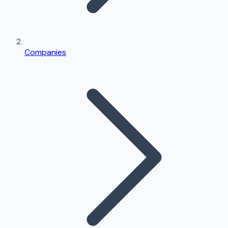
Companies