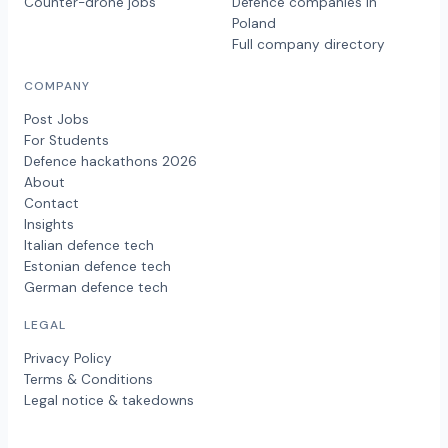
Counter-drone jobs
Defence companies in
Poland
Full company directory
COMPANY
Post Jobs
For Students
Defence hackathons 2026
About
Contact
Insights
Italian defence tech
Estonian defence tech
German defence tech
LEGAL
Privacy Policy
Terms & Conditions
Legal notice & takedowns